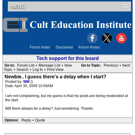
MENU
Forum Index
|
Disclaimer
|
Forum Rules
Tech support for this board
Go to:
Forum List
•
Message List
•
New
Go to Topic:
Previous
•
Next
Topic
•
Search
•
Log In
•
Print View
Newbie.. I guess there's a delay when I start?
Posted by:
WM
()
Date: April 30, 2009 10:09AM
I am not complaining, but my guess is that my posts are being moderated at
the start.
Will there always be a delay? Just wondering. Thanks.
Options:
Reply
•
Quote