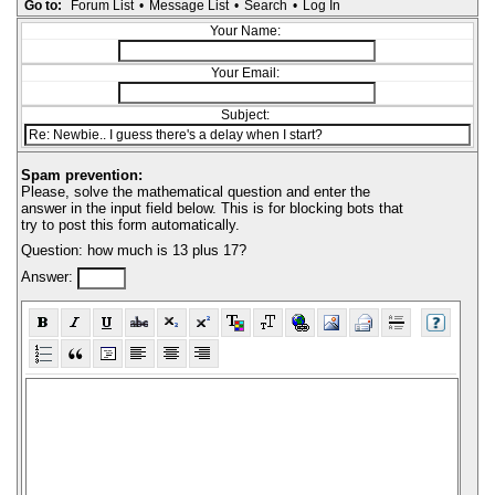
Go to:
Forum List
•
Message List
•
Search
•
Log In
Your Name:
Your Email:
Subject:
Spam prevention:
Please, solve the mathematical question and enter the
answer in the input field below. This is for blocking bots that
try to post this form automatically.
Question: how much is 13 plus 17?
Answer: