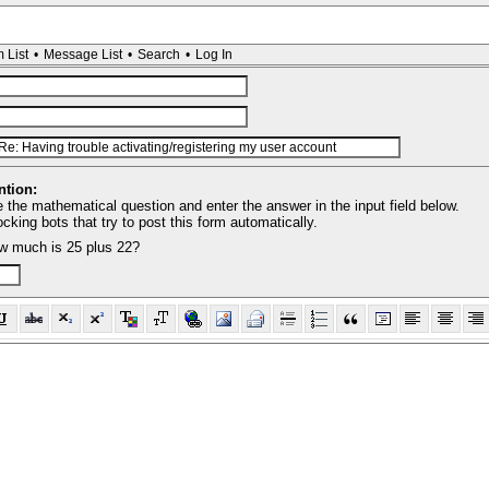
 List
•
Message List
•
Search
•
Log In
tion:
 the mathematical question and enter the answer in the input field below.
locking bots that try to post this form automatically.
w much is 25 plus 22?