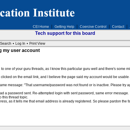
CEI Home
Getting Help
Coercive Control
Contact
Tech support for this board
Search
•
Log In
•
Print View
ng my user account
e to one of your guru threads, as I know this particular guru well and there's some m
 I clicked on the email link, and I believe the page said my account would be usable 
e same message: "That username/password was not found or is inactive. Please try a
 had a password sent. Re-attempted login with sent password, same error message.
o this thread topic.
ess, as it tells me that email address is already registered. So please pardon the f