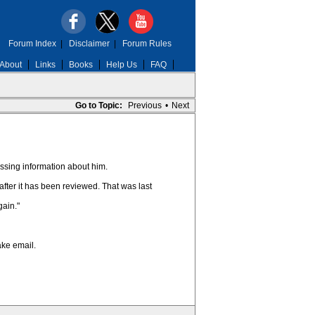
Forum Index
|
Disclaimer
|
Forum Rules
About
Links
Books
Help Us
FAQ
Go to Topic:
Previous
•
Next
issing information about him.
after it has been reviewed. That was last
gain."
ake email.