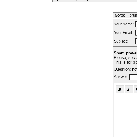
Go to:
Forum
Your Name:
Your Email:
Subject:
Spam preven
Please, solve
This is for b
Question: ho
Answer: