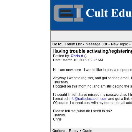
Go to:
Forum List
•
Message List
•
New Topic
•
Having trouble activating/registeri
Posted by:
Chris A
()
Date: March 10, 2009 02:25AM
Hi, I am new here - I would like to post a respons
Anyway, I went to register, and got sent an email.
Thursday.
I logged on this morning, and am still getting th
I thought I might have missed my password, so I
I emailed
info@culteducation.com
and got a link t
Of course, I cannot post with my normal email addr
Please tell me, what do I need to do?
Thanks.
Chris
Options:
Reply
•
Quote