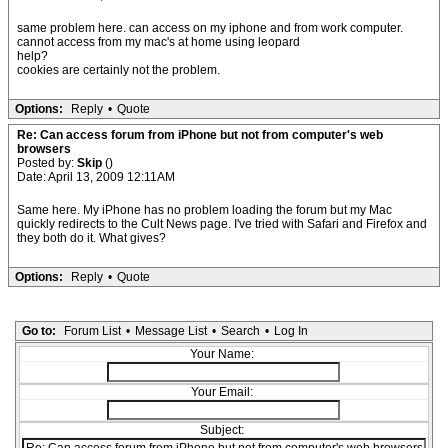
same problem here. can access on my iphone and from work computer.
cannot access from my mac's at home using leopard
help?
cookies are certainly not the problem.
Options:
Reply
•
Quote
Re: Can access forum from iPhone but not from computer's web
browsers
Posted by:
Skip
()
Date: April 13, 2009 12:11AM
Same here. My iPhone has no problem loading the forum but my Mac
quickly redirects to the Cult News page. I've tried with Safari and Firefox and
they both do it. What gives?
Options:
Reply
•
Quote
Go to:
Forum List
•
Message List
•
Search
•
Log In
Your Name:
Your Email:
Subject: