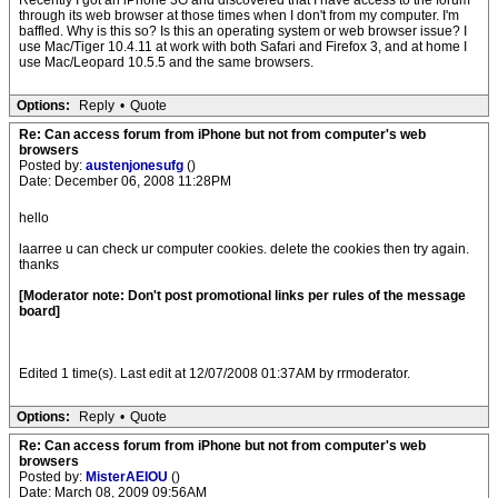
Recently I got an iPhone 3G and discovered that I have access to the forum
through its web browser at those times when I don't from my computer. I'm
baffled. Why is this so? Is this an operating system or web browser issue? I
use Mac/Tiger 10.4.11 at work with both Safari and Firefox 3, and at home I
use Mac/Leopard 10.5.5 and the same browsers.
Options:
Reply
•
Quote
Re: Can access forum from iPhone but not from computer's web
browsers
Posted by:
austenjonesufg
()
Date: December 06, 2008 11:28PM
hello
laarree u can check ur computer cookies. delete the cookies then try again.
thanks
[Moderator note: Don't post promotional links per rules of the message
board]
Edited 1 time(s). Last edit at 12/07/2008 01:37AM by rrmoderator.
Options:
Reply
•
Quote
Re: Can access forum from iPhone but not from computer's web
browsers
Posted by:
MisterAEIOU
()
Date: March 08, 2009 09:56AM