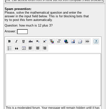
Spam prevention:
Please, solve the mathematical question and enter the
answer in the input field below. This is for blocking bots that
try to post this form automatically.
Question: how much is 12 plus 3?
Answer:
This is a moderated forum. Your message will remain hidden until it has