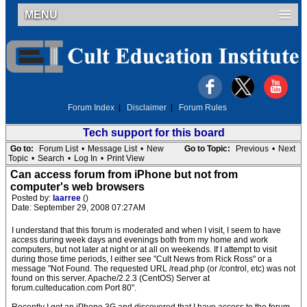
MENU
Forum Index
|
Disclaimer
|
Forum Rules
Tech support for this board
Go to:
Forum List
•
Message List
•
New
Go to Topic:
Previous
•
Next
Topic
•
Search
•
Log In
•
Print View
Can access forum from iPhone but not from
computer's web browsers
Posted by:
laarree
()
Date: September 29, 2008 07:27AM
I understand that this forum is moderated and when I visit, I seem to have
access during week days and evenings both from my home and work
computers, but not later at night or at all on weekends. If I attempt to visit
during those time periods, I either see "Cult News from Rick Ross" or a
message "Not Found. The requested URL /read.php (or /control, etc) was not
found on this server. Apache/2.2.3 (CentOS) Server at
forum.culteducation.com Port 80".