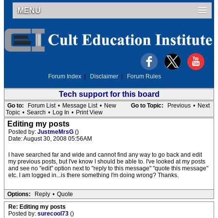
MENU
Forum Index
|
Disclaimer
|
Forum Rules
Tech support for this board
Go to:
Forum List
•
Message List
•
New
Go to Topic:
Previous
•
Next
Topic
•
Search
•
Log In
•
Print View
Editing my posts
Posted by:
JustmeMrsG
()
Date: August 30, 2008 05:56AM
I have searched far and wide and cannot find any way to go back and edit
my previous posts, but I've know I should be able to. I've looked at my posts
and see no "edit" option next to "reply to this message" "quote this message"
etc. I am logged in...is there something I'm doing wrong? Thanks.
Options:
Reply
•
Quote
Re: Editing my posts
Posted by:
surecool73
()