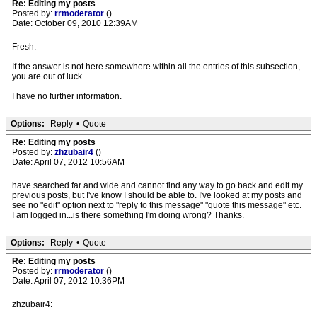
Re: Editing my posts
Posted by:
rrmoderator
()
Date: October 09, 2010 12:39AM
Fresh:
If the answer is not here somewhere within all the entries of this subsection,
you are out of luck.
I have no further information.
Options:
Reply
•
Quote
Re: Editing my posts
Posted by:
zhzubair4
()
Date: April 07, 2012 10:56AM
have searched far and wide and cannot find any way to go back and edit my
previous posts, but I've know I should be able to. I've looked at my posts and
see no "edit" option next to "reply to this message" "quote this message" etc.
I am logged in...is there something I'm doing wrong? Thanks.
Options:
Reply
•
Quote
Re: Editing my posts
Posted by:
rrmoderator
()
Date: April 07, 2012 10:36PM
zhzubair4: