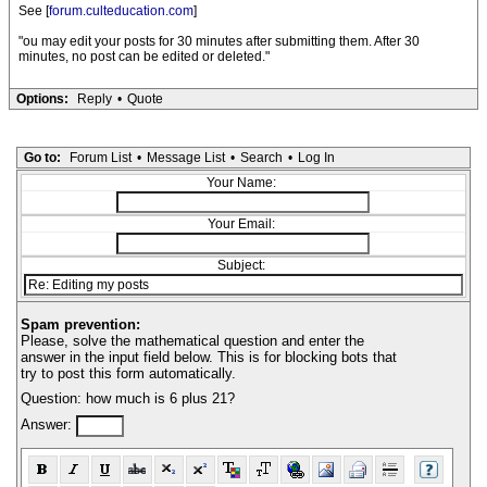
See [
forum.culteducation.com
]
"ou may edit your posts for 30 minutes after submitting them. After 30
minutes, no post can be edited or deleted."
Options:
Reply
•
Quote
Go to:
Forum List
•
Message List
•
Search
•
Log In
Your Name:
Your Email:
Subject:
Spam prevention:
Please, solve the mathematical question and enter the
answer in the input field below. This is for blocking bots that
try to post this form automatically.
Question: how much is 6 plus 21?
Answer: