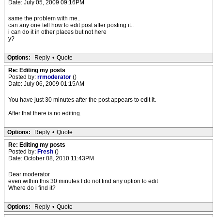
Date: July 05, 2009 09:16PM
same the problem with me..
can any one tell how to edit post after posting it..
i can do it in other places but not here
y?
Options:
Reply
•
Quote
Re: Editing my posts
Posted by:
rrmoderator
()
Date: July 06, 2009 01:15AM
You have just 30 minutes after the post appears to edit it.
After that there is no editing.
Options:
Reply
•
Quote
Re: Editing my posts
Posted by:
Fresh
()
Date: October 08, 2010 11:43PM
Dear moderator
even within this 30 minutes I do not find any option to edit
Where do i find it?
Options:
Reply
•
Quote