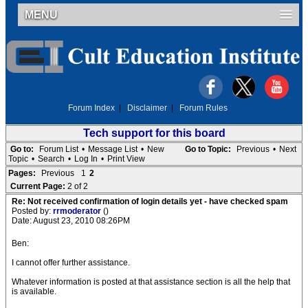
MENU
Forum Index
|
Disclaimer
|
Forum Rules
Tech support for this board
Go to:
Forum List
•
Message List
•
New
Go to Topic:
Previous
•
Next
Topic
•
Search
•
Log In
•
Print View
Pages:
Previous
1
2
Current Page:
2 of 2
Re: Not received confirmation of login details yet - have checked spam
Posted by:
rrmoderator
()
Date: August 23, 2010 08:26PM
Ben:
I cannot offer further assistance.
Whatever information is posted at that assistance section is all the help that
is available.