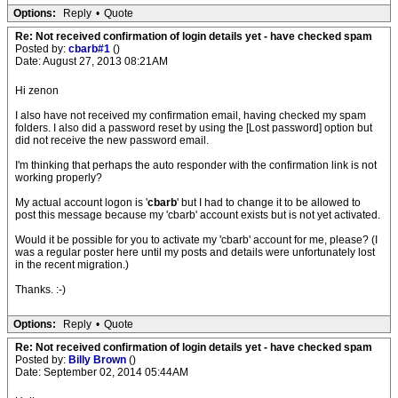
Options:
Reply
•
Quote
Re: Not received confirmation of login details yet - have checked spam
Posted by:
cbarb#1
()
Date: August 27, 2013 08:21AM
Hi zenon
I also have not received my confirmation email, having checked my spam
folders. I also did a password reset by using the [Lost password] option but
did not receive the new password email.
I'm thinking that perhaps the auto responder with the confirmation link is not
working properly?
My actual account logon is '
cbarb
' but I had to change it to be allowed to
post this message because my 'cbarb' account exists but is not yet activated.
Would it be possible for you to activate my 'cbarb' account for me, please? (I
was a regular poster here until my posts and details were unfortunately lost
in the recent migration.)
Thanks. :-)
Options:
Reply
•
Quote
Re: Not received confirmation of login details yet - have checked spam
Posted by:
Billy Brown
()
Date: September 02, 2014 05:44AM