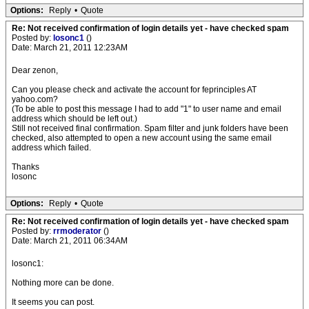
Options:
Reply
•
Quote
Re: Not received confirmation of login details yet - have checked spam
Posted by:
losonc1
()
Date: March 21, 2011 12:23AM
Dear zenon,
Can you please check and activate the account for feprinciples AT
yahoo.com?
(To be able to post this message I had to add "1" to user name and email
address which should be left out.)
Still not received final confirmation. Spam filter and junk folders have been
checked, also attempted to open a new account using the same email
address which failed.
Thanks
losonc
Options:
Reply
•
Quote
Re: Not received confirmation of login details yet - have checked spam
Posted by:
rrmoderator
()
Date: March 21, 2011 06:34AM
losonc1:
Nothing more can be done.
It seems you can post.