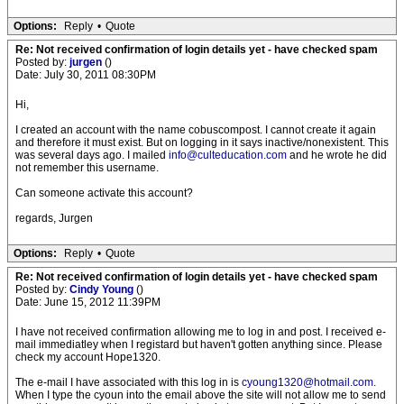
Options:
Reply
•
Quote
Re: Not received confirmation of login details yet - have checked spam
Posted by:
jurgen
()
Date: July 30, 2011 08:30PM
Hi,
I created an account with the name cobuscompost. I cannot create it again
and therefore it must exist. But on logging in it says inactive/nonexistent. This
was several days ago. I mailed
info@culteducation.com
and he wrote he did
not remember this username.
Can someone activate this account?
regards, Jurgen
Options:
Reply
•
Quote
Re: Not received confirmation of login details yet - have checked spam
Posted by:
Cindy Young
()
Date: June 15, 2012 11:39PM
I have not received confirmation allowing me to log in and post. I received e-
mail immediatley when I registard but haven't gotten anything since. Please
check my account Hope1320.
The e-mail I have associated with this log in is
cyoung1320@hotmail.com
.
When I type the cyoun into the email above the site will not allow me to send