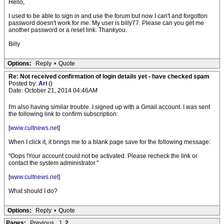
Hello,
I used to be able to sign in and use the forum but now I can't and forgotton
password doesn't work for me. My user is billy77. Please can you get me
another password or a reset link. Thankyou.
Billy
Options:
Reply
•
Quote
Re: Not received confirmation of login details yet - have checked spam
Posted by:
Ari
()
Date: October 21, 2014 04:46AM
I'm also having similar trouble. I signed up with a Gmail account. I was sent
the following link to confirm subscription:
[
www.cultnews.net
]
When I click it, it brings me to a blank page save for the following message:
"Oops !Your account could not be activated. Please recheck the link or
contact the system administrator."
[
www.cultnews.net
]
What should I do?
Options:
Reply
•
Quote
Pages:
Previous
1
2