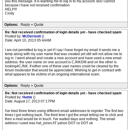
you this message. It is wanting me to log in to my account. But I cannot
because I have not received confirmation.
HELP!!!
Cindy
Options:
Reply
•
Quote
Re: Not received confirmation of login details yet - have checked spam
Posted by:
McDermott
()
Date: April 10, 2013 05:44AM
I am not permitted to log in yet if I say I have forget my email it sends me a
temp along with my user name that was created yet still will not allow me to
log in. I went ahead and create a new account and have used a new email
address. the user name on one account is CJNKDM and on the other is
looking4CJNK. If either one of these user names could be cleared by the
forum moderator that would be appreciated. Wishing to get in contract with
what appears to be victims of an ongoing international scam.
Options:
Reply
•
Quote
Re: Not received confirmation of login details yet - have checked spam
Posted by:
Hattie
()
Date: August 17, 2013 07:17PM
I've tried three times using different email addresses to register. The first two
times I got nothing back. The third time I got the email telling me to click and
then a mod would be in touch. I've waited days and nothing. The email
address I used was hat_jones AT yahoo DOT co DOT uk