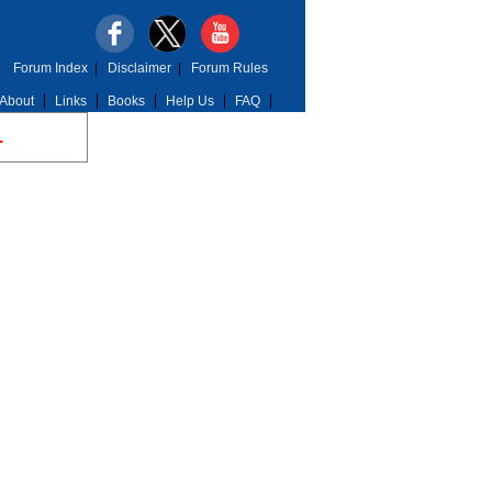
Forum Index
|
Disclaimer
|
Forum Rules
About
Links
Books
Help Us
FAQ
.