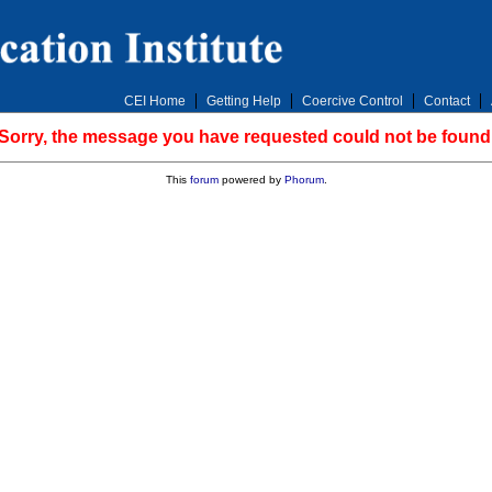
CEI Home
Getting Help
Coercive Control
Contact
Sorry, the message you have requested could not be found
This
forum
powered by
Phorum
.