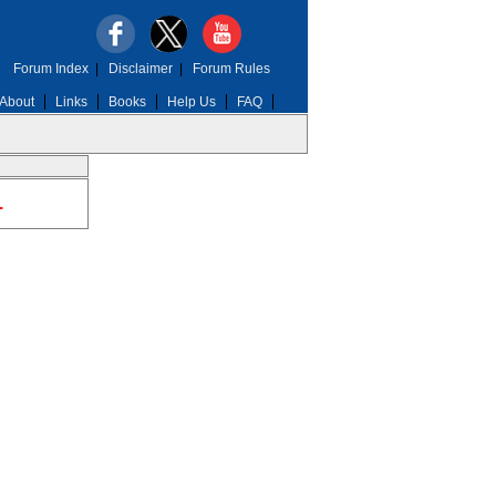
Forum Index
|
Disclaimer
|
Forum Rules
About
Links
Books
Help Us
FAQ
.