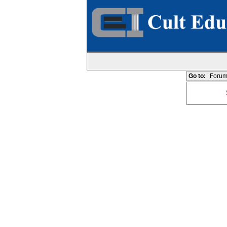
Go to:
Forum