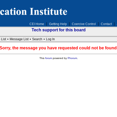
CEI Home
Getting Help
Coercive Control
Contact
Tech support for this board
 List
•
Message List
•
Search
•
Log In
Sorry, the message you have requested could not be found
This
forum
powered by
Phorum
.