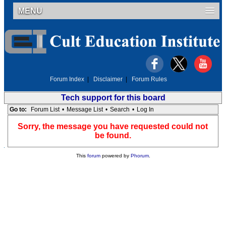
MENU
Forum Index
|
Disclaimer
|
Forum Rules
Tech support for this board
Go to:
Forum List
•
Message List
•
Search
•
Log In
Sorry, the message you have requested could not
be found.
This
forum
powered by
Phorum
.