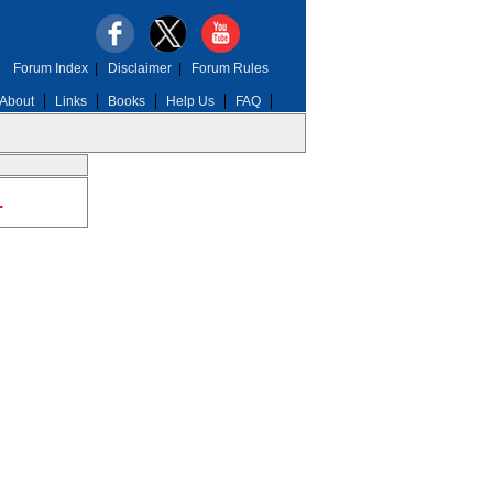
Forum Index
|
Disclaimer
|
Forum Rules
About
Links
Books
Help Us
FAQ
.