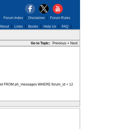
Forum Index
|
Disclaimer
|
Forum Rules
About
Links
Books
Help Us
FAQ
Go to Topic:
Previous
•
Next
sage_id FROM ph_messages WHERE forum_id = 12