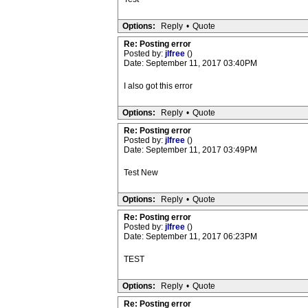
Options:
Reply
•
Quote
Re: Posting error
Posted by:
jlfree
()
Date: September 11, 2017 03:40PM
I also got this error
Options:
Reply
•
Quote
Re: Posting error
Posted by:
jlfree
()
Date: September 11, 2017 03:49PM
Test New
Options:
Reply
•
Quote
Re: Posting error
Posted by:
jlfree
()
Date: September 11, 2017 06:23PM
TEST
Options:
Reply
•
Quote
Re: Posting error