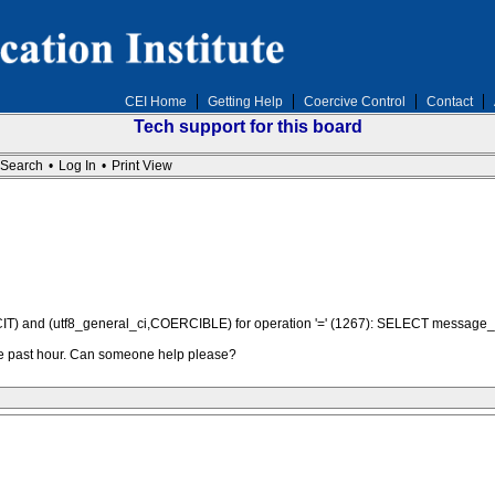
CEI Home
Getting Help
Coercive Control
Contact
Tech support for this board
Search
•
Log In
•
Print View
MPLICIT) and (utf8_general_ci,COERCIBLE) for operation '=' (1267): SELECT mes
the past hour. Can someone help please?