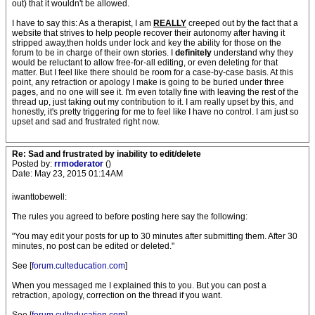
out) that it wouldn't be allowed.
I have to say this: As a therapist, I am
REALLY
creeped out by the fact that a
website that strives to help people recover their autonomy after having it
stripped away,then holds under lock and key the ability for those on the
forum to be in charge of their own stories. I
definitely
understand why they
would be reluctant to allow free-for-all editing, or even deleting for that
matter. But I feel like there should be room for a case-by-case basis. At this
point, any retraction or apology I make is going to be buried under three
pages, and no one will see it. I'm even totally fine with leaving the rest of the
thread up, just taking out my contribution to it. I am really upset by this, and
honestly, it's pretty triggering for me to feel like I have no control. I am just so
upset and sad and frustrated right now.
Re: Sad and frustrated by inability to edit/delete
Posted by:
rrmoderator
()
Date: May 23, 2015 01:14AM
iwanttobewell:
The rules you agreed to before posting here say the following:
"You may edit your posts for up to 30 minutes after submitting them. After 30
minutes, no post can be edited or deleted."
See [
forum.culteducation.com
]
When you messaged me I explained this to you. But you can post a
retraction, apology, correction on the thread if you want.