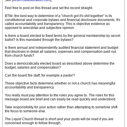
See [
forum.culteducation.com
]
Feel free to post on this thread and set the record straight.
BTW--the best way to determine of a "church got it's shit together" is its
constitutional and corporate bylaws and financial disclosure documents. It's
called accountability and transparency. This is objective evidence as
opposed to anecdotal and subjective opinion.
Is there a board elected to fixed terms by the general membership by secret
ballot? Is this mandated through the bylaws?
Is there annual and independently audited financial statement and budget
that discloses in detail all salaries, expenses and compensation paid out
from church funds?
Does a democratically elected board as described above determine the
budget, salaries and compensation?
Can the board fire staff, for example a pastor?
These objective facts determine whether or not a church has meaningful
accountability and transparency.
You really must pay attention to the rules you agree to. The rules for this
message board are brief and can easily be read quickly and understood.
Take responsibility for your action rather than attempting to somehow shift
the focus to someone else.
The Liquid Church thread is short and your posts will be read if you are
concerned enough to follow through.