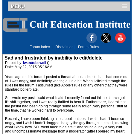
MENU
Forum Index
|
Disclaimer
|
Forum Rules
Sad and frustrated by inability to edit/delete
Posted by:
iwanttobewell
()
Date: May 22, 2015 05:16AM
Years ago on this forum I posted a thread about a church that I had come out
of. I was angry, and definitely venting quite a bit. When I clicked through the
rules for the forum, I assumed (like Apple's rules or any other) that they were
standard boilerplate.
So I wrote my post. I said what I said. I recently found out tht the church got
it's shit together, and I was really thrilled to hear it. Furthermore, I learnt that
the pastor had been going through some really rough, very personal stuff at
the time, that he worked hard to overcome.
Recently, I have been thinking a lot about that post. I wish I hadn't been so
angry, and I wish I hadn't dragged the guy the guy through the mud, knowing
what I know now. SO I went back to delete it, and found out by a very curt
and uncompassionate message from a moderator (after I poured my heart