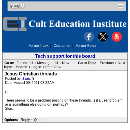
MENU
Forum Index
|
Disclaimer
|
Forum Rules
Tech support for this board
Go to:
Forum List
•
Message List
•
New
Go to Topic:
Previous
•
Next
Topic
•
Search
•
Log In
•
Print View
Jesus Christian threads
Posted by:
Stoic
()
Date: August 09, 2011 03:22AM
Hi,
There seems to be a problem posting on these threads. Is it a user problem
or is something else going on, perhaps?
Stoic.
Options:
Reply
•
Quote