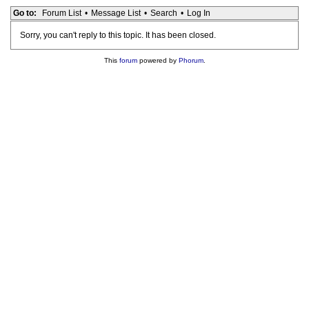
Go to:
Forum List
•
Message List
•
Search
•
Log In
Sorry, you can't reply to this topic. It has been closed.
This
forum
powered by
Phorum
.