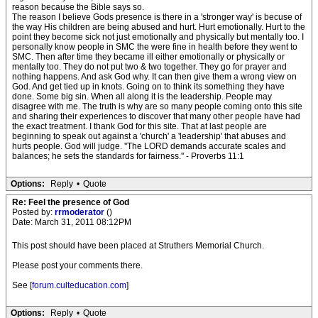
reason because the Bible says so.
The reason I believe Gods presence is there in a 'stronger way' is becuse of
the way His children are being abused and hurt. Hurt emotionally. Hurt to the
point they become sick not just emotionally and physically but mentally too. I
personally know people in SMC the were fine in health before they went to
SMC. Then after time they became ill either emotionally or physically or
mentally too. They do not put two & two together. They go for prayer and
nothing happens. And ask God why. It can then give them a wrong view on
God. And get tied up in knots. Going on to think its something they have
done. Some big sin. When all along it is the leadership. People may
disagree with me. The truth is why are so many people coming onto this site
and sharing their experiences to discover that many other people have had
the exact treatment. I thank God for this site. That at last people are
beginning to speak out against a 'church' a 'leadership' that abuses and
hurts people. God will judge. ''The LORD demands accurate scales and
balances; he sets the standards for fairness.'' - Proverbs 11:1
Options:
Reply
•
Quote
Re: Feel the presence of God
Posted by:
rrmoderator
()
Date: March 31, 2011 08:12PM
This post should have been placed at Struthers Memorial Church.
Please post your comments there.
See [
forum.culteducation.com
]
Options:
Reply
•
Quote