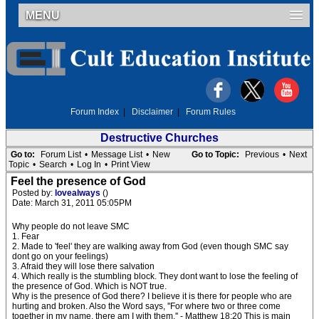
MENU
Forum Index
|
Disclaimer
|
Forum Rules
Destructive Churches
Go to:
Forum List
•
Message List
•
New
Go to Topic:
Previous
•
Next
Topic
•
Search
•
Log In
•
Print View
Feel the presence of God
Posted by:
lovealways
()
Date: March 31, 2011 05:05PM
Why people do not leave SMC
1. Fear
2. Made to 'feel' they are walking away from God (even though SMC say
dont go on your feelings)
3. Afraid they will lose there salvation
4. Which really is the stumbling block. They dont want to lose the feeling of
the presence of God. Which is NOT true.
Why is the presence of God there? I believe it is there for people who are
hurting and broken. Also the Word says, ''For where two or three come
together in my name, there am I with them.'' - Matthew 18:20 This is main