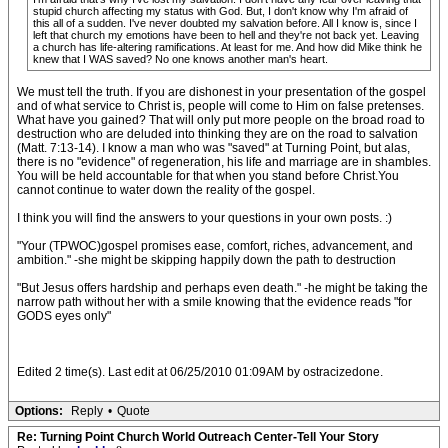
stupid church affecting my status with God. But, I don't know why I'm afraid of
this all of a sudden. I've never doubted my salvation before. All I know is, since I
left that church my emotions have been to hell and they're not back yet. Leaving
a church has life-altering ramifications. At least for me. And how did Mike think he
knew that I WAS saved? No one knows another man's heart.
We must tell the truth. If you are dishonest in your presentation of the gospel
and of what service to Christ is, people will come to Him on false pretenses.
What have you gained? That will only put more people on the broad road to
destruction who are deluded into thinking they are on the road to salvation
(Matt. 7:13-14). I know a man who was "saved" at Turning Point, but alas,
there is no "evidence" of regeneration, his life and marriage are in shambles.
You will be held accountable for that when you stand before Christ.You
cannot continue to water down the reality of the gospel.
I think you will find the answers to your questions in your own posts. :)
"Your (TPWOC)gospel promises ease, comfort, riches, advancement, and
ambition." -she might be skipping happily down the path to destruction
"But Jesus offers hardship and perhaps even death." -he might be taking the
narrow path without her with a smile knowing that the evidence reads "for
GODS eyes only"
Edited 2 time(s). Last edit at 06/25/2010 01:09AM by ostracizedone.
Options:
Reply
•
Quote
Re: Turning Point Church World Outreach Center-Tell Your Story