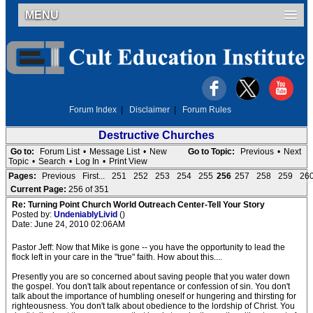
MENU
Forum Index
|
Disclaimer
|
Forum Rules
Destructive Churches
Go to:
Forum List
•
Message List
•
New
Go to Topic:
Previous
•
Next
Topic
•
Search
•
Log In
•
Print View
Pages:
Previous
First...
251
252
253
254
255
256
257
258
259
26
Current Page:
256 of 351
Re: Turning Point Church World Outreach Center-Tell Your Story
Posted by:
UndeniablyLivid
()
Date: June 24, 2010 02:06AM
Pastor Jeff: Now that Mike is gone -- you have the opportunity to lead the
flock left in your care in the "true" faith. How about this....
Presently you are so concerned about saving people that you water down
the gospel. You don't talk about repentance or confession of sin. You don't
talk about the importance of humbling oneself or hungering and thirsting for
righteousness. You don't talk about obedience to the lordship of Christ. You