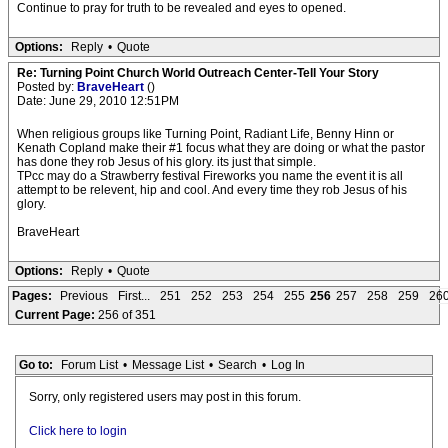
Continue to pray for truth to be revealed and eyes to opened.
Options:
Reply
•
Quote
Re: Turning Point Church World Outreach Center-Tell Your Story
Posted by:
BraveHeart
()
Date: June 29, 2010 12:51PM
When religious groups like Turning Point, Radiant Life, Benny Hinn or
Kenath Copland make their #1 focus what they are doing or what the pastor
has done they rob Jesus of his glory. its just that simple.
TPcc may do a Strawberry festival Fireworks you name the event it is all
attempt to be relevent, hip and cool. And every time they rob Jesus of his
glory.
BraveHeart
Options:
Reply
•
Quote
Pages:
Previous
First...
251
252
253
254
255
256
257
258
259
26
Current Page:
256 of 351
Go to:
Forum List
•
Message List
•
Search
•
Log In
Sorry, only registered users may post in this forum.
Click here to login