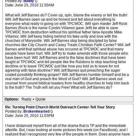
Posted by:
buddy
()
Date: June 25, 2010 11:50AM
What will Jeff Barnes do? Cover up, spin, blame the enemy or tell the truth!
Will Jeff Barnes open up and be honest and tell about everything to
everyone what really is going on with TPCWOC. Will spin master Jeff Rock
Barnes (Rock is the name Cyndni Villamor gave Jeff) be able to save
TPCWOC from destruction without his spiritual father false Apostle Mike
Villamor. Will Jeff keep hiding behind his fake unity and love with the
churches of Marysville. Will Jeff Barnes stop being discipled by false
churches like City Church and Casey Treats Christian Faith Center? Will Jeff
Barnes amit that spiritual abuse has occured at TPCWOC and that many
people have been hurt. Will Jeff try to make amends with those people who
have been hurt. Will Jeff Barnes amit to the false doctrines that have been
taught at TPCWOC and tell people like the Ralstons to stop teaching false
doctrine or to leave TPCWOC just like how you told us to leave for not
agreeing with false doctrine? Will Jeff Barnes quit preaching the suger
coated possiblity thinking gospel? Will Jeff Barnes humble himself and be a
real man of God and preach the Word of God? Will Jeff Barnes seek out
counsel from sound biblical leaders from healthy churches to help him back
to the truth? The Truth will set you Free! What will Jeff Barnes do?
Options:
Reply
•
Quote
Re: Turning Point Church World Outreach Center-Tell Your Story
Posted by:
Brokenhearted
()
Date: June 25, 2010 11:03PM
I have distanced myself from all of the drama that is TP and the immediate
afterlife. But, I was looking at some pictures this week (on FaceBook), and I
realized that I recognized very few of the people in them. Does anyone have