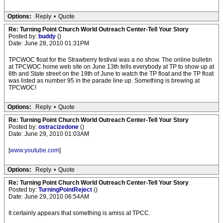
Options:
Reply
•
Quote
Re: Turning Point Church World Outreach Center-Tell Your Story
Posted by:
buddy
()
Date: June 28, 2010 01:31PM
TPCWOC float for the Strawberry festival was a no show. The online bulletin
at TPCWOC home web site on June 13th tells everybody at TP to show up at
8th and State street on the 19th of June to watch the TP float and the TP float
was listed as number 95 in the parade line up. Something is brewing at
TPCWOC!
Options:
Reply
•
Quote
Re: Turning Point Church World Outreach Center-Tell Your Story
Posted by:
ostracizedone
()
Date: June 29, 2010 01:03AM
[
www.youtube.com
]
Options:
Reply
•
Quote
Re: Turning Point Church World Outreach Center-Tell Your Story
Posted by:
TurningPointReject
()
Date: June 29, 2010 06:54AM
It certainly appears that something is amiss at TPCC.