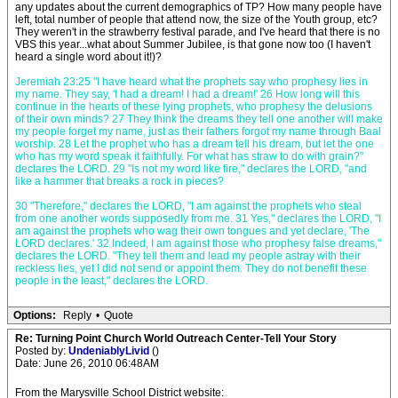
any updates about the current demographics of TP? How many people have
left, total number of people that attend now, the size of the Youth group, etc?
They weren't in the strawberry festival parade, and I've heard that there is no
VBS this year...what about Summer Jubilee, is that gone now too (I haven't
heard a single word about it!)?
Jeremiah 23:25 "I have heard what the prophets say who prophesy lies in
my name. They say, 'I had a dream! I had a dream!' 26 How long will this
continue in the hearts of these lying prophets, who prophesy the delusions
of their own minds? 27 They think the dreams they tell one another will make
my people forget my name, just as their fathers forgot my name through Baal
worship. 28 Let the prophet who has a dream tell his dream, but let the one
who has my word speak it faithfully. For what has straw to do with grain?"
declares the LORD. 29 "Is not my word like fire," declares the LORD, "and
like a hammer that breaks a rock in pieces?
30 "Therefore," declares the LORD, "I am against the prophets who steal
from one another words supposedly from me. 31 Yes," declares the LORD, "I
am against the prophets who wag their own tongues and yet declare, 'The
LORD declares.' 32 Indeed, I am against those who prophesy false dreams,"
declares the LORD. "They tell them and lead my people astray with their
reckless lies, yet I did not send or appoint them. They do not benefit these
people in the least," declares the LORD.
Options:
Reply
•
Quote
Re: Turning Point Church World Outreach Center-Tell Your Story
Posted by:
UndeniablyLivid
()
Date: June 26, 2010 06:48AM
From the Marysville School District website: