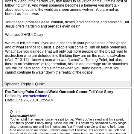
don't talk about the narrow way that leads to salvation or the ultimate cost of
following Christ. And when someone becomes a believer you don't talk
about going out into the world as sheep among wolves. You are not as
honest as Jesus was.
Your gospel promises ease, comfort, riches, advancement, and ambition. But
Jesus offers hardship and perhaps even death.
What you SHOULD say
We must tell the truth. If you are dishonest in your presentation of the gospel
and of what service to Christ is, people will come to Him on false pretenses.
What have you gained? That will only put more people on the broad road to
destruction who are deluded into thinking they are on the road to salvation
(Matt. 7:13-14). I know a man who was "saved" at Turning Point, but alas,
there is no "evidence" of regeneration, his life and marriage are in shambles.
You will be held accountable for that when you stand before Christ.You
cannot continue to water down the reality of the gospel.
Options:
Reply
•
Quote
Re: Turning Point Church World Outreach Center-Tell Your Story
Posted by:
ostracizedone
()
Date: June 25, 2010 12:55AM
Quote
UndeniablyLivid
You're right! I remember once he said to me, "Well you're saved and I'm saved,
and that's good!" Funny thing. Since I've left TP I doubt my salvation every single
day. It torments me and I'm in constant fear I'm going to die and go to hell. I beg
God not to send me there. I tell him daily that I believe. It's not because I left and
I'm afraid that's why I've lost my salvation. I don't have any fear over leaving that