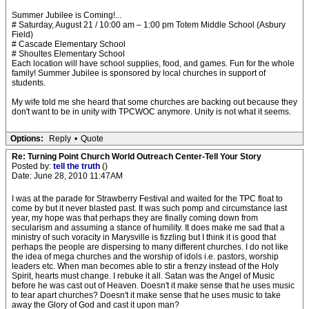
Summer Jubilee is Coming!...
# Saturday, August 21 / 10:00 am – 1:00 pm Totem Middle School (Asbury
Field)
# Cascade Elementary School
# Shoultes Elementary School
Each location will have school supplies, food, and games. Fun for the whole
family! Summer Jubilee is sponsored by local churches in support of
students.
My wife told me she heard that some churches are backing out because they
don't want to be in unity with TPCWOC anymore. Unity is not what it seems.
Options:
Reply
•
Quote
Re: Turning Point Church World Outreach Center-Tell Your Story
Posted by:
tell the truth
()
Date: June 28, 2010 11:47AM
I was at the parade for Strawberry Festival and waited for the TPC float to
come by but it never blasted past. It was such pomp and circumstance last
year, my hope was that perhaps they are finally coming down from
secularism and assuming a stance of humility. It does make me sad that a
ministry of such voracity in Marysville is fizzling but I think it is good that
perhaps the people are dispersing to many different churches. I do not like
the idea of mega churches and the worship of idols i.e. pastors, worship
leaders etc. When man becomes able to stir a frenzy instead of the Holy
Spirit, hearts must change. I rebuke it all. Satan was the Angel of Music
before he was cast out of Heaven. Doesn't it make sense that he uses music
to tear apart churches? Doesn't it make sense that he uses music to take
away the Glory of God and cast it upon man?