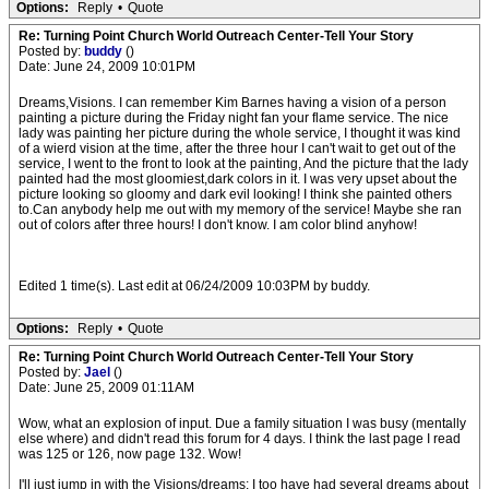
Options:
Reply
•
Quote
Re: Turning Point Church World Outreach Center-Tell Your Story
Posted by:
buddy
()
Date: June 24, 2009 10:01PM
Dreams,Visions. I can remember Kim Barnes having a vision of a person
painting a picture during the Friday night fan your flame service. The nice
lady was painting her picture during the whole service, I thought it was kind
of a wierd vision at the time, after the three hour I can't wait to get out of the
service, I went to the front to look at the painting, And the picture that the lady
painted had the most gloomiest,dark colors in it. I was very upset about the
picture looking so gloomy and dark evil looking! I think she painted others
to.Can anybody help me out with my memory of the service! Maybe she ran
out of colors after three hours! I don't know. I am color blind anyhow!
Edited 1 time(s). Last edit at 06/24/2009 10:03PM by buddy.
Options:
Reply
•
Quote
Re: Turning Point Church World Outreach Center-Tell Your Story
Posted by:
Jael
()
Date: June 25, 2009 01:11AM
Wow, what an explosion of input. Due a family situation I was busy (mentally
else where) and didn't read this forum for 4 days. I think the last page I read
was 125 or 126, now page 132. Wow!
I'll just jump in with the Visions/dreams; I too have had several dreams about