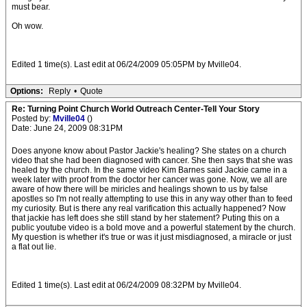
must bear.
Oh wow.
Edited 1 time(s). Last edit at 06/24/2009 05:05PM by Mville04.
Options:
Reply
•
Quote
Re: Turning Point Church World Outreach Center-Tell Your Story
Posted by:
Mville04
()
Date: June 24, 2009 08:31PM
Does anyone know about Pastor Jackie's healing? She states on a church
video that she had been diagnosed with cancer. She then says that she was
healed by the church. In the same video Kim Barnes said Jackie came in a
week later with proof from the doctor her cancer was gone. Now, we all are
aware of how there will be miricles and healings shown to us by false
apostles so I'm not really attempting to use this in any way other than to feed
my curiosity. But is there any real varification this actually happened? Now
that jackie has left does she still stand by her statement? Puting this on a
public youtube video is a bold move and a powerful statement by the church.
My question is whether it's true or was it just misdiagnosed, a miracle or just
a flat out lie.
Edited 1 time(s). Last edit at 06/24/2009 08:32PM by Mville04.