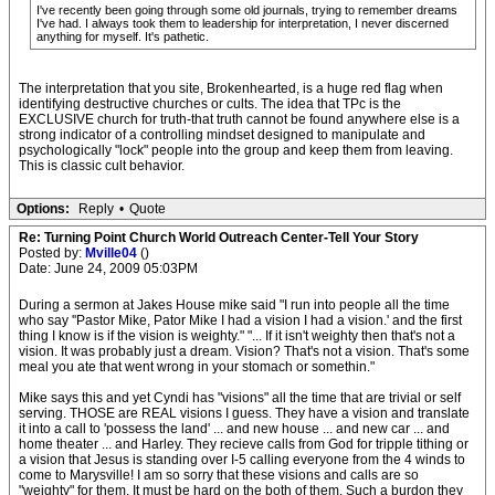
I've recently been going through some old journals, trying to remember dreams
I've had. I always took them to leadership for interpretation, I never discerned
anything for myself. It's pathetic.
The interpretation that you site, Brokenhearted, is a huge red flag when
identifying destructive churches or cults. The idea that TPc is the
EXCLUSIVE church for truth-that truth cannot be found anywhere else is a
strong indicator of a controlling mindset designed to manipulate and
psychologically "lock" people into the group and keep them from leaving.
This is classic cult behavior.
Options:
Reply
•
Quote
Re: Turning Point Church World Outreach Center-Tell Your Story
Posted by:
Mville04
()
Date: June 24, 2009 05:03PM
During a sermon at Jakes House mike said "I run into people all the time
who say ''Pastor Mike, Pator Mike I had a vision I had a vision.' and the first
thing I know is if the vision is weighty." "... If it isn't weighty then that's not a
vision. It was probably just a dream. Vision? That's not a vision. That's some
meal you ate that went wrong in your stomach or somethin."
Mike says this and yet Cyndi has "visions" all the time that are trivial or self
serving. THOSE are REAL visions I guess. They have a vision and translate
it into a call to 'possess the land' ... and new house ... and new car ... and
home theater ... and Harley. They recieve calls from God for tripple tithing or
a vision that Jesus is standing over I-5 calling everyone from the 4 winds to
come to Marysville! I am so sorry that these visions and calls are so
"weighty" for them. It must be hard on the both of them. Such a burdon they