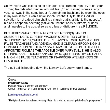
So everyone who is looking for a church, post-Turning Point, try to get your
Turning Point-tainted mindset around this. (I'm not casting stones at any of
you; I am/was in the same boat.) It's something that hit me between the eyes
in my own search. Even a ritualistic church that fully trusts in God for
salvation is not a dead church; it is a church that is faithful to the gospel. A
hip and happenin' seemingly alive church that adds, subtracts, or does
anything else to the gospel so as to dilute or disfigure it is a RELIGION.
BUT HERE'S WHAT I SEE IN MIKE'S DEFINITION(S). MIKE IS
SUBSCRIBING TO C. PETER WAGNER'S DEFINITION OF THE
"RELIGIOUS SPIRIT," WHICH DECRIES ANYONE WHO NAY-SAYS HIS
FALSE TEACHINGS AND AGENDA. MIKE IS CLEARLY GROOMING HIS
CONGREGATION NOT TO NAY-SAY HIM AS HE STEPS INTO HIS SELF-
APPOINTED ROLE AS THE APOSTLE OVER MARYSVILLE. HE IS ALSO
DEFINING AS "RELIGIOUS" ANYONE WHO QUESTIONS HIM OR CALLS
HIM ON HIS FALSE TEACHINGS OR INAPPROPRIATE METHODS OF
LEADERSHIP.
The golf ball is heading down the fairway. Let's see where it lands.
Quote
WonderingNow
Pastor Mike's sermon on Sunday --
Great Faith Part 9: Faith To Be Free From Religions Impossibilities
[
turningpointchurch.com
]
"Religion looks for what's wrong. Faith is trying to accomplish God's purposes."