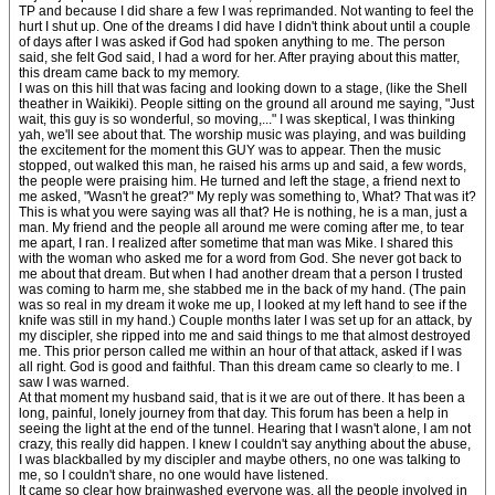
TP and because I did share a few I was reprimanded. Not wanting to feel the
hurt I shut up. One of the dreams I did have I didn't think about until a couple
of days after I was asked if God had spoken anything to me. The person
said, she felt God said, I had a word for her. After praying about this matter,
this dream came back to my memory.
I was on this hill that was facing and looking down to a stage, (like the Shell
theather in Waikiki). People sitting on the ground all around me saying, "Just
wait, this guy is so wonderful, so moving,..." I was skeptical, I was thinking
yah, we'll see about that. The worship music was playing, and was building
the excitement for the moment this GUY was to appear. Then the music
stopped, out walked this man, he raised his arms up and said, a few words,
the people were praising him. He turned and left the stage, a friend next to
me asked, "Wasn't he great?" My reply was something to, What? That was it?
This is what you were saying was all that? He is nothing, he is a man, just a
man. My friend and the people all around me were coming after me, to tear
me apart, I ran. I realized after sometime that man was Mike. I shared this
with the woman who asked me for a word from God. She never got back to
me about that dream. But when I had another dream that a person I trusted
was coming to harm me, she stabbed me in the back of my hand. (The pain
was so real in my dream it woke me up, I looked at my left hand to see if the
knife was still in my hand.) Couple months later I was set up for an attack, by
my discipler, she ripped into me and said things to me that almost destroyed
me. This prior person called me within an hour of that attack, asked if I was
all right. God is good and faithful. Than this dream came so clearly to me. I
saw I was warned.
At that moment my husband said, that is it we are out of there. It has been a
long, painful, lonely journey from that day. This forum has been a help in
seeing the light at the end of the tunnel. Hearing that I wasn't alone, I am not
crazy, this really did happen. I knew I couldn't say anything about the abuse,
I was blackballed by my discipler and maybe others, no one was talking to
me, so I couldn't share, no one would have listened.
It came so clear how brainwashed everyone was, all the people involved in