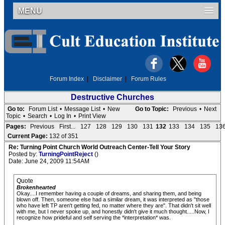
MENU
Forum Index
|
Disclaimer
|
Forum Rules
Destructive Churches
Go to:
Forum List
•
Message List
•
New
Go to Topic:
Previous
•
Next
Topic
•
Search
•
Log In
•
Print View
Pages:
Previous
First...
127
128
129
130
131
132
133
134
135
13
Current Page:
132 of 351
Re: Turning Point Church World Outreach Center-Tell Your Story
Posted by:
TurningPointReject
()
Date: June 24, 2009 11:54AM
Quote
Brokenhearted
Okay....I remember having a couple of dreams, and sharing them, and being
blown off. Then, someone else had a similar dream, it was interpreted as "those
who have left TP aren't getting fed, no matter where they are". That didn't sit well
with me, but I never spoke up, and honestly didn't give it much thought.....Now, I
recognize how prideful and self serving the *interpretation* was.