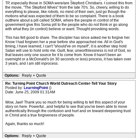
TP, especially those in SOMA were/are Stepford Christians. I coined this from
the movie, "The Stepford Wives" from the late 70's. So, cheery, willing to do
everything to please, like robots, no mind of their own, just go though the
motions what was expected of them to be so complaint. There is a book
outthere about a pill called SOMA, where the people in control of the
government give this Soma pill to the people who do not think or go along
with what they (in control) believe or want. Thought provoking words.
This has felt good to share. The discipler has since asked me to forgive her.
Know I had forgiven her a year before she approached me. All in God's
timing, I have learned, I can't "should've on myself", it is another step hold
Satan will use to hold onto me. Guilt, fear, unworthlessness is not of God, so
that leaves only one source for it to come from. Know it hasn't been an
overnight or a McDonald's (in 30 seconds or less) process, it has taken over
3 years, and I am still inprocess.
Options:
Reply
•
Quote
Re: Turning Point Church World Outreach Center-Tell Your Story
Posted by:
LearningPoint
()
Date: June 25, 2009 01:31AM
Wow, Jael! Thank you so much for being willing to tell this aspect of your
story on here. Powerful...and helpful to see that you've been able to move
authentically through the confusion and hurt and on toward deepening trust
in Christ and a true forgiveness of people.
Again, thanks so much!
Options:
Reply
•
Quote