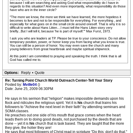
because I still am searching and asking God what responsibility do I have in
regards to this situation? And even more importantly, what responsibility do those
have who are in the inner circle?
"The more we know, the more we think we have learned, the more hopeless it
becomes to live and not to be responsible for everything. For everything , and
especially for what goes on in the small circle around oneself. That is why it is so
difficult to write about Hans Litten....I must tell the Hans Litten story very
briefly...But I will tell it, because 'he is part of myself.'" Max Furst, 1973.
I ask you who are leaders at TP. Please be true to your conscience. Do not allow
temporary position, power, or honor keep you from facing what you know is true.
You can still be a person of honor. You may even save the church and many
young believers from great heartbreak and maybe spiritual shipwreck.
At this point I am committed to praying and speaking the truth. I think that is all
God has called me to.
Options:
Reply
•
Quote
Re: Turning Point Church World Outreach Center-Tell Your Story
Posted by:
Mville04
()
Date: June 25, 2009 06:30PM
He says in his sermon that "religion" makes impossible demands upon his
flock and ridicules the religious spirit. Yet it is
his
church that trains his
followers to "Achieve the next level in their faith" by attending seminars and
SOMA classes.
He preaches out one side of his mouth that grace comes when the heart
leads them on to doing good deads, not purchased by the deeds that are
done -- yet it is
his
church that is task based. They are taught that the more
they give, the holier they are!
He says that most followers of Christ read in scripture "Do this; don't do that."