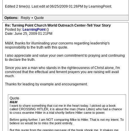
Edited 2 time(s). Last edit at 06/25/2009 01:26PM by LearningPoint.
Options:
Reply
•
Quote
Re: Turning Point Church World Outreach Center-Tell Your Story
Posted by:
LearningPoint
()
Date: June 25, 2009 01:21PM
M&M, thanks for illuminating your concerns regarding leadership's
responsibility to the truth with this quote.
I also appreciate and value your own commitment to praying and continuing
to declare the truth.
Since you are a man who stands in the righteousness of Christ alone, I'm
convinced that the effectual and fervent prayers you are raising will avail
much.
Thanks for leading by example and encouragement.
Quote
M&M
I want to share something that cut me in the heart today. I picked up a book
called CROSSING HITLER, it is about the man (Hans Litten) who had a chance
to cross examine Hitler in a trial shortly before Hitler came to power.
Before going further. I am NOT comparing Mike to Hitler. That is not my intent. To
believe so would be to miss the point entirely.
But this quote from the opening passage of the book shook me. It shakes me