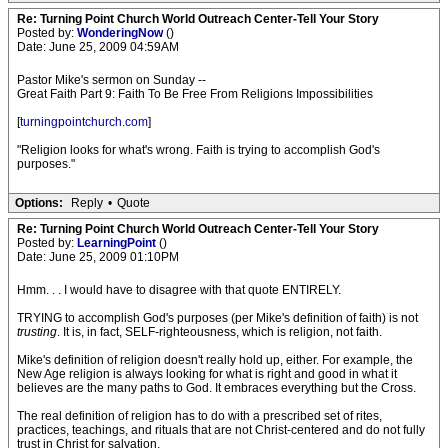
Re: Turning Point Church World Outreach Center-Tell Your Story
Posted by:
WonderingNow
()
Date: June 25, 2009 04:59AM
Pastor Mike's sermon on Sunday --
Great Faith Part 9: Faith To Be Free From Religions Impossibilities
[
turningpointchurch.com
]
"Religion looks for what's wrong. Faith is trying to accomplish God's
purposes."
Options:
Reply
•
Quote
Re: Turning Point Church World Outreach Center-Tell Your Story
Posted by:
LearningPoint
()
Date: June 25, 2009 01:10PM
Hmm. . . I would have to disagree with that quote ENTIRELY.
TRYING to accomplish God's purposes (per Mike's definition of faith) is not
trusting
. It is, in fact, SELF-righteousness, which is religion, not faith.
Mike's definition of religion doesn't really hold up, either. For example, the
New Age religion is always looking for what is right and good in what it
believes are the many paths to God. It embraces everything but the Cross.
The real definition of religion has to do with a prescribed set of rites,
practices, teachings, and rituals that are not Christ-centered and do not fully
trust in Christ for salvation.