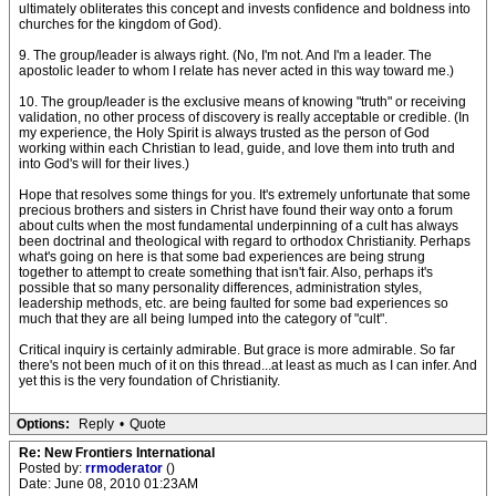
ultimately obliterates this concept and invests confidence and boldness into
churches for the kingdom of God).
9. The group/leader is always right. (No, I'm not. And I'm a leader. The
apostolic leader to whom I relate has never acted in this way toward me.)
10. The group/leader is the exclusive means of knowing "truth" or receiving
validation, no other process of discovery is really acceptable or credible. (In
my experience, the Holy Spirit is always trusted as the person of God
working within each Christian to lead, guide, and love them into truth and
into God's will for their lives.)
Hope that resolves some things for you. It's extremely unfortunate that some
precious brothers and sisters in Christ have found their way onto a forum
about cults when the most fundamental underpinning of a cult has always
been doctrinal and theological with regard to orthodox Christianity. Perhaps
what's going on here is that some bad experiences are being strung
together to attempt to create something that isn't fair. Also, perhaps it's
possible that so many personality differences, administration styles,
leadership methods, etc. are being faulted for some bad experiences so
much that they are all being lumped into the category of "cult".
Critical inquiry is certainly admirable. But grace is more admirable. So far
there's not been much of it on this thread...at least as much as I can infer. And
yet this is the very foundation of Christianity.
Options:
Reply
•
Quote
Re: New Frontiers International
Posted by:
rrmoderator
()
Date: June 08, 2010 01:23AM