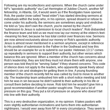
Following are my recollections and opinions. When the church came under
NF's "apostolic authority" via Carl Herrington of Jubilee Church, another NF
fellowship, in Atlanta, GA, it would seem as if the floodgates have opened.
Rob, the pastor (now called "head elder") has started directing sermons at
individuals within the body who, in his opinion, spread dissent or refuse to
come under his authority, the sermons are sometimes angry and vindictive.
He told us "you don't own the church, you're owned by the church",
"submission to Jesus is submission to local church leaders". Rob disbanded
the finance team and told us we must now lay our money at the elders's feet-
-meaning his feet, because he has total control over finances now. Sermons
are now almost exclusively about our money or Rob's apostolic authority.
Jesus is almost never mentioned in a sermon anymore, except in reference
to His position of submission to the Father in the Godhead and how this
should be an example for us to submit to our pastor. Hebrews 13:17 comes
up repeatedly in sermons to support their authority, but other verses which
balance this are ignored. When a member of the church has concerns about
Rob's leadership, they are told they must not share them with anyone, one
person was told they'd be "serving Satan" if they shared concerns. This code
of silence does not apply to the leaders, who apparently speak freely about
members's sin and strategies for getting them in line. A young founding
member of the church recently felt he was called by God to move to another
city. The leadership team ambushed him with a short notice meeting and told
him he was in sin because he didn't submit to their authority in his life or
consult them before deciding to move. Rob told him he wouldn't give him a
good recommendation if another pastor sought one. They put a lot of
pressure on this guy. They put a lot of pressure on anyone who doesn't fall
into line with their authority.
This is a very destructive organization, in my opinion. It takes pastors with
even slightly authoritarian inclinations and turns them into authoritarian
nightmares. I would veer away from NF in every circumstance. They seem to