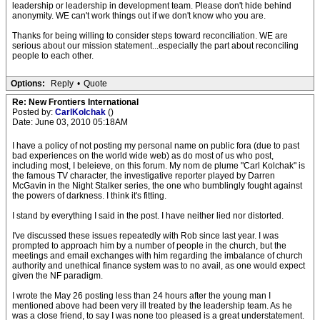
leadership or leadership in development team. Please don't hide behind
anonymity. WE can't work things out if we don't know who you are.
Thanks for being willing to consider steps toward reconciliation. WE are
serious about our mission statement...especially the part about reconciling
people to each other.
Options:
Reply
•
Quote
Re: New Frontiers International
Posted by:
CarlKolchak
()
Date: June 03, 2010 05:18AM
I have a policy of not posting my personal name on public fora (due to past
bad experiences on the world wide web) as do most of us who post,
including most, I beleieve, on this forum. My nom de plume "Carl Kolchak" is
the famous TV character, the investigative reporter played by Darren
McGavin in the Night Stalker series, the one who bumblingly fought against
the powers of darkness. I think it's fitting.
I stand by everything I said in the post. I have neither lied nor distorted.
I've discussed these issues repeatedly with Rob since last year. I was
prompted to approach him by a number of people in the church, but the
meetings and email exchanges with him regarding the imbalance of church
authority and unethical finance system was to no avail, as one would expect
given the NF paradigm.
I wrote the May 26 posting less than 24 hours after the young man I
mentioned above had been very ill treated by the leadership team. As he
was a close friend, to say I was none too pleased is a great understatement.