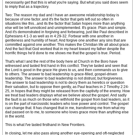
necessarily get that this is what you're saying. But what you said does seem
to imply that as a trajectory.
Two: The reason my dad and I have an awesome relationship today is
because of one factor..and it's the factor that gets left out so often in
situations like this...and its the factor that Satan hopes more than anything
else will be left unnoticed and unimplemented. It's grace. Plain and simple.
And it's demonstrated in forgiving and forbearing, just like Paul described in
Ephesians 4:1-3 as well as in 4:29-32. Forbear with one another in
gentleness and humility of heart. And forgive one another any sins that are
committed against one another. This makes the Christian life all about grace.
And the fact that God worked that in my heart toward my father despite the
horrific things he'd done to me shows me that the gospel is true. Period.
That's what I and the rest of the body here at Church in the Boro have
witnessed and tasted first hand in this conflict. They've tasted and seen that
the Lord is good in the grace He gives to us, and then commands us to give
to others. The answer to bad leadership is grace-filled, gospel-driven
leadership. The answer to bad leadership is not distrust, but forgiveness.
The answer to bad leadership is not to decry them as heretics or question
their salvation, but to oppose then gently, as Paul teaches in 2 Timothy 2:24-
25, in hopes that they might be released from the captivity of the enemy. How
we treat bad leaders displays what we believe about the gospel. And sadly
the fault is as much on those who withhold the gospel from bad leaders, as it
is on the part of narcissistic leaders who love power and control. The gospel
can change that. It has changed that in me, transforming me from what my
dad passed on to me, to someone who loves grace more than anything else
in the world.
This is what I've tasted firsthand in New Frontiers.
In closing, let me also pass along another eye-opening and oft-neglected