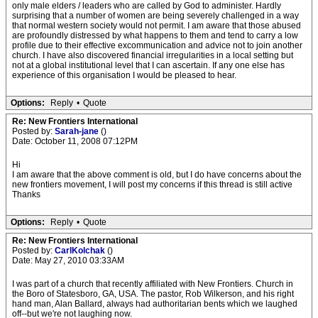
only male elders / leaders who are called by God to administer. Hardly
surprising that a number of women are being severely challenged in a way
that normal western society would not permit. I am aware that those abused
are profoundly distressed by what happens to them and tend to carry a low
profile due to their effective excommunication and advice not to join another
church. I have also discovered financial irregularities in a local setting but
not at a global institutional level that I can ascertain. If any one else has
experience of this organisation I would be pleased to hear.
Options:
Reply
•
Quote
Re: New Frontiers International
Posted by:
Sarah-jane
()
Date: October 11, 2008 07:12PM
Hi
I am aware that the above comment is old, but I do have concerns about the
new frontiers movement, I will post my concerns if this thread is still active
Thanks
Options:
Reply
•
Quote
Re: New Frontiers International
Posted by:
CarlKolchak
()
Date: May 27, 2010 03:33AM
I was part of a church that recently affiliated with New Frontiers. Church in
the Boro of Statesboro, GA, USA. The pastor, Rob Wilkerson, and his right
hand man, Alan Ballard, always had authoritarian bents which we laughed
off--but we're not laughing now.