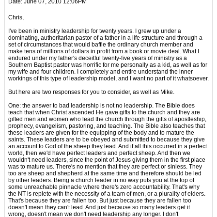
Date: June 07, 2010 12:06PM
Chris,
I've been in ministry leadership for twenty years. I grew up under a
dominating, authoritarian pastor of a father in a life structure and through a
set of circumstances that would baffle the ordinary church member and
make tens of millions of dollars in profit from a book or movie deal. What I
endured under my father's deceitful twenty-five years of ministry as a
Southern Baptist pastor was horrific for me personally as a kid, as well as for
my wife and four children. I completely and entire understand the inner
workings of this type of leadership model, and I want no part of it whatsoever.
But here are two responses for you to consider, as well as Mike.
One: the answer to bad leadership is not no leadership. The Bible does
teach that when Christ ascended He gave gifts to the church and they are
gifted men and women who lead the church through the gifts of apostleship,
prophecy, evangelism, pastoring, and teaching. The Bible also teaches that
these leaders are given for the equipping of the body and to mature the
saints. These leaders are to be obeyed and submitted to because they give
an account to God of the sheep they lead. And if all this occurred in a perfect
world, then we'd have perfect leaders and perfect sheep. And then we
wouldn't need leaders, since the point of Jesus giving them in the first place
was to mature us. There's no mention that they are perfect or sinless. They
too are sheep and shepherd at the same time and therefore should be led
by other leaders. Being a church leader in no way puts you at the top of
some unreachable pinnacle where there's zero accountability. That's why
the NT is replete with the necessity of a team of men, or a plurality of elders.
That's because they are fallen too. But just because they are fallen too
doesn't mean they can't lead. And just because so many leaders get it
wrong, doesn't mean we don't need leadership any longer. I don't