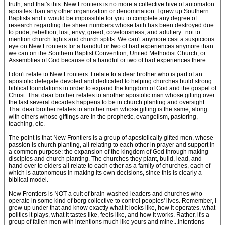
truth, and that's this. New Frontiers is no more a collective hive of automaton
apostles than any other organization or denomination. I grew up Southern
Baptists and it would be impossible for you to complete any degree of
research regarding the sheer numbers whose faith has been destroyed due
to pride, rebellion, lust, envy, greed, covetousness, and adultery...not to
mention church fights and church splits. We can't anymore cast a suspicious
eye on New Frontiers for a handful or two of bad experiences anymore than
we can on the Southern Baptist Convention, United Methodist Church, or
Assemblies of God because of a handful or two of bad experiences there.
I don't relate to New Frontiers. I relate to a dear brother who is part of an
apostolic delegate devoted and dedicated to helping churches build strong
biblical foundations in order to expand the kingdom of God and the gospel of
Christ. That dear brother relates to another apostolic man whose gifting over
the last several decades happens to be in church planting and oversight.
That dear brother relates to another man whose gifting is the same, along
with others whose giftings are in the prophetic, evangelism, pastoring,
teaching, etc.
The point is that New Frontiers is a group of apostolically gifted men, whose
passion is church planting, all relating to each other in prayer and support in
a common purpose: the expansion of the kingdom of God through making
disciples and church planting. The churches they plant, build, lead, and
hand over to elders all relate to each other as a family of churches, each of
which is autonomous in making its own decisions, since this is clearly a
biblical model.
New Frontiers is NOT a cult of brain-washed leaders and churches who
operate in some kind of borg collective to control peoples' lives. Remember, I
grew up under that and know exactly what it looks like, how it operates, what
politics it plays, what it tastes like, feels like, and how it works. Rather, it's a
group of fallen men with intentions much like yours and mine...intentions