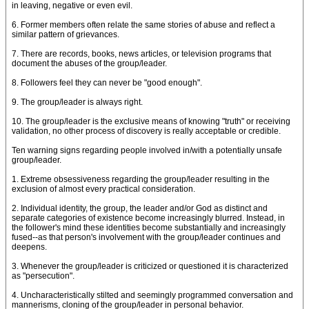
in leaving, negative or even evil.
6. Former members often relate the same stories of abuse and reflect a
similar pattern of grievances.
7. There are records, books, news articles, or television programs that
document the abuses of the group/leader.
8. Followers feel they can never be "good enough".
9. The group/leader is always right.
10. The group/leader is the exclusive means of knowing "truth" or receiving
validation, no other process of discovery is really acceptable or credible.
Ten warning signs regarding people involved in/with a potentially unsafe
group/leader.
1. Extreme obsessiveness regarding the group/leader resulting in the
exclusion of almost every practical consideration.
2. Individual identity, the group, the leader and/or God as distinct and
separate categories of existence become increasingly blurred. Instead, in
the follower's mind these identities become substantially and increasingly
fused--as that person's involvement with the group/leader continues and
deepens.
3. Whenever the group/leader is criticized or questioned it is characterized
as "persecution".
4. Uncharacteristically stilted and seemingly programmed conversation and
mannerisms, cloning of the group/leader in personal behavior.