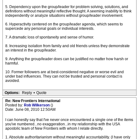
5. Dependency upon the group/leader for problem solving, solutions, and
definitions without meaningful reflective thought. A seeming inability to think
independently or analyze situations without group/leader involvement.
6. Hyperactivity centered on the group/leader agenda, which seems to
supercede any personal goals or individual interests.
7. A dramatic loss of spontaneity and sense of humor.
8. Increasing isolation from family and old friends unless they demonstrate
an interest in the group/leader.
9. Anything the group/leader does can be justified no matter how harsh or
harmful.
10. Former followers are at best-considered negative or worse evil and
under bad influences. They can not be trusted and personal contact is
avoided.
Options:
Reply
•
Quote
Re: New Frontiers International
Posted by:
Rob Wilkerson
()
Date: June 08, 2010 12:50AM
I can honestly say that I've never once encountered a single one of the items
you've numbered...no exaggeration...in my relationship with the USA
apostolic team of New Frontiers with whom I relate directly.
1. Absolute authoritarianism without meaningful accountability. (I have only