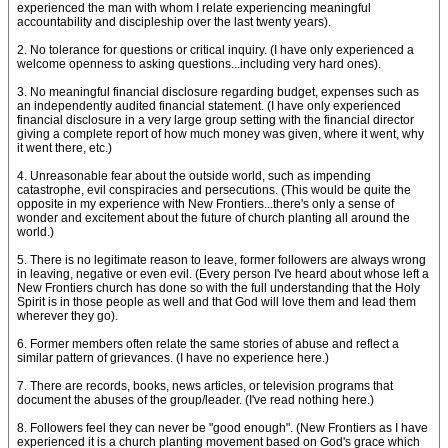
experienced the man with whom I relate experiencing meaningful
accountability and discipleship over the last twenty years).
2. No tolerance for questions or critical inquiry. (I have only experienced a
welcome openness to asking questions...including very hard ones).
3. No meaningful financial disclosure regarding budget, expenses such as
an independently audited financial statement. (I have only experienced
financial disclosure in a very large group setting with the financial director
giving a complete report of how much money was given, where it went, why
it went there, etc.)
4. Unreasonable fear about the outside world, such as impending
catastrophe, evil conspiracies and persecutions. (This would be quite the
opposite in my experience with New Frontiers...there's only a sense of
wonder and excitement about the future of church planting all around the
world.)
5. There is no legitimate reason to leave, former followers are always wrong
in leaving, negative or even evil. (Every person I've heard about whose left a
New Frontiers church has done so with the full understanding that the Holy
Spirit is in those people as well and that God will love them and lead them
wherever they go).
6. Former members often relate the same stories of abuse and reflect a
similar pattern of grievances. (I have no experience here.)
7. There are records, books, news articles, or television programs that
document the abuses of the group/leader. (I've read nothing here.)
8. Followers feel they can never be "good enough". (New Frontiers as I have
experienced it is a church planting movement based on God's grace which