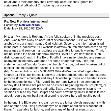
be all about their authority, their covering, of course they ignore the
scriptures that talk about Christ being our covering.
Options:
Reply
•
Quote
Re: New Frontiers International
Posted by:
Rob Wilkerson
()
Date: May 29, 2010 03:32AM
Hi to all! My name is Rob and I'm the fella spoken of in the previous post.
And I was blown away on account of several reasons. First, we don't have
anybody in our church named Carl Kolchak. Second, the information listed
in the post is inaccurate. Our website is at www.churchintheboro.com and my
messages and sermon manuscripts are available for public viewing. Third, I
am not called the head elder now, nor will I ever be. We don't make such
distinctions at Church in the Boro. Fourth, I have never directed any sermon
at anyone in the body who does not come under authority. Fifth, the
statement about "you don't own the church..." is true, but terribly taken out of
context. The message manuscript is located here
(http://www.scribd.com/doc/27804621/What-It-Means-to-Belong-to-the-
Church-1). Fifth, the finance team was only brought together for one express
purpose (to form a budget) and they fulfilled that purpose and handed it over
to the leadership team. Fifth, you'll find perhaps two or three sermons on
money (the first time I've preached on it since beginning the church plant), or
any sermon on my apostolic authority. Sixth, anyone's free to listen to my
sermons or read my manuscripts and count how many times Jesus is talked
about. I could go on, but I trust discerning readers here will get the point.
In the end, the Bible seems clear how we are to handle disagreements with
one another. And using a pseudonym on a forum about cults is not one of
them. I'm available for talking, and so is any of the other men on our