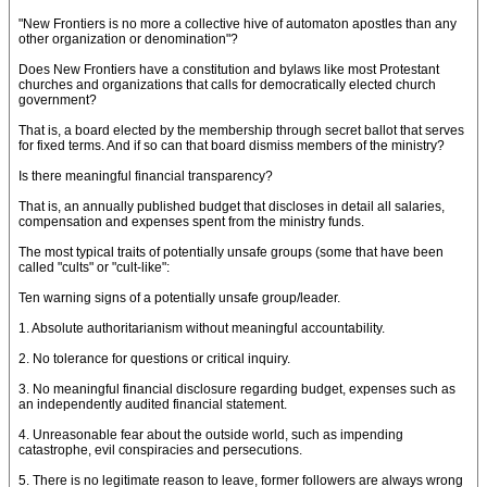
"New Frontiers is no more a collective hive of automaton apostles than any
other organization or denomination"?
Does New Frontiers have a constitution and bylaws like most Protestant
churches and organizations that calls for democratically elected church
government?
That is, a board elected by the membership through secret ballot that serves
for fixed terms. And if so can that board dismiss members of the ministry?
Is there meaningful financial transparency?
That is, an annually published budget that discloses in detail all salaries,
compensation and expenses spent from the ministry funds.
The most typical traits of potentially unsafe groups (some that have been
called "cults" or "cult-like":
Ten warning signs of a potentially unsafe group/leader.
1. Absolute authoritarianism without meaningful accountability.
2. No tolerance for questions or critical inquiry.
3. No meaningful financial disclosure regarding budget, expenses such as
an independently audited financial statement.
4. Unreasonable fear about the outside world, such as impending
catastrophe, evil conspiracies and persecutions.
5. There is no legitimate reason to leave, former followers are always wrong