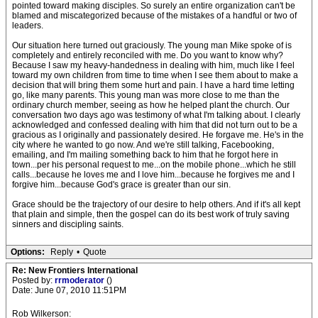
pointed toward making disciples. So surely an entire organization can't be
blamed and miscategorized because of the mistakes of a handful or two of
leaders.
Our situation here turned out graciously. The young man Mike spoke of is
completely and entirely reconciled with me. Do you want to know why?
Because I saw my heavy-handedness in dealing with him, much like I feel
toward my own children from time to time when I see them about to make a
decision that will bring them some hurt and pain. I have a hard time letting
go, like many parents. This young man was more close to me than the
ordinary church member, seeing as how he helped plant the church. Our
conversation two days ago was testimony of what I'm talking about. I clearly
acknowledged and confessed dealing with him that did not turn out to be a
gracious as I originally and passionately desired. He forgave me. He's in the
city where he wanted to go now. And we're still talking, Facebooking,
emailing, and I'm mailing something back to him that he forgot here in
town...per his personal request to me...on the mobile phone...which he still
calls...because he loves me and I love him...because he forgives me and I
forgive him...because God's grace is greater than our sin.
Grace should be the trajectory of our desire to help others. And if it's all kept
that plain and simple, then the gospel can do its best work of truly saving
sinners and discipling saints.
Options:
Reply
•
Quote
Re: New Frontiers International
Posted by:
rrmoderator
()
Date: June 07, 2010 11:51PM
Rob Wilkerson: