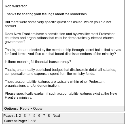
Rob Wilkerson:
Thanks for sharing your feelings about the leadership.
But there were some very specific questions asked, which you did not
answer.
Does New Frontiers have a constitution and bylaws like most Protestant
churches and organizations that calls for democratically elected church
government?
That is, a board elected by the membership through secret ballot that serves
for fixed terms. And if so can that board dismiss members of the ministry?
Is there meaningful financial transparency?
That is, an annually published budget that discloses in detail all salaries,
compensation and expenses spent from the ministry funds.
These accountability features are typically within other Protestant
organizations and/or denomination.
Please specifically explain if such accountability features exist at the New
Frontiers ministry.
Options:
Reply
•
Quote
Pages:
1
2
3
4
5
6
7
8
Next
Current Page:
1 of 8