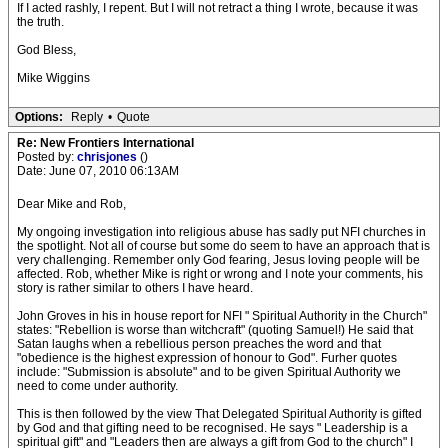
If I acted rashly, I repent. But I will not retract a thing I wrote, because it was
the truth.
God Bless,
Mike Wiggins
Options:
Reply
•
Quote
Re: New Frontiers International
Posted by:
chrisjones
()
Date: June 07, 2010 06:13AM
Dear Mike and Rob,
My ongoing investigation into religious abuse has sadly put NFI churches in
the spotlight. Not all of course but some do seem to have an approach that is
very challenging. Remember only God fearing, Jesus loving people will be
affected. Rob, whether Mike is right or wrong and I note your comments, his
story is rather similar to others I have heard.
John Groves in his in house report for NFI " Spiritual Authority in the Church"
states: "Rebellion is worse than witchcraft" (quoting Samuel!) He said that
Satan laughs when a rebellious person preaches the word and that
"obedience is the highest expression of honour to God". Furher quotes
include: "Submission is absolute" and to be given Spiritual Authority we
need to come under authority.
This is then followed by the view That Delegated Spiritual Authority is gifted
by God and that gifting need to be recognised. He says " Leadership is a
spiritual gift" and "Leaders then are always a gift from God to the church" I