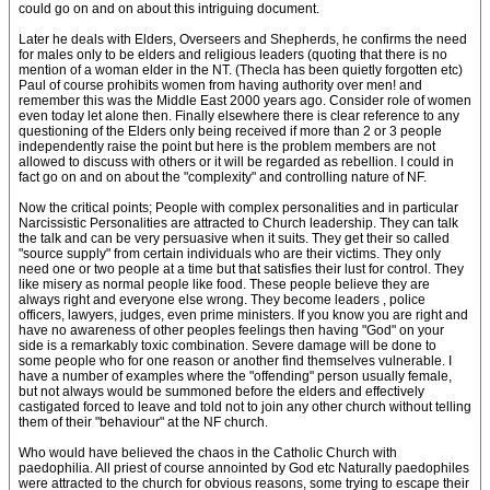
could go on and on about this intriguing document.
Later he deals with Elders, Overseers and Shepherds, he confirms the need
for males only to be elders and religious leaders (quoting that there is no
mention of a woman elder in the NT. (Thecla has been quietly forgotten etc)
Paul of course prohibits women from having authority over men! and
remember this was the Middle East 2000 years ago. Consider role of women
even today let alone then. Finally elsewhere there is clear reference to any
questioning of the Elders only being received if more than 2 or 3 people
independently raise the point but here is the problem members are not
allowed to discuss with others or it will be regarded as rebellion. I could in
fact go on and on about the "complexity" and controlling nature of NF.
Now the critical points; People with complex personalities and in particular
Narcissistic Personalities are attracted to Church leadership. They can talk
the talk and can be very persuasive when it suits. They get their so called
"source supply" from certain individuals who are their victims. They only
need one or two people at a time but that satisfies their lust for control. They
like misery as normal people like food. These people believe they are
always right and everyone else wrong. They become leaders , police
officers, lawyers, judges, even prime ministers. If you know you are right and
have no awareness of other peoples feelings then having "God" on your
side is a remarkably toxic combination. Severe damage will be done to
some people who for one reason or another find themselves vulnerable. I
have a number of examples where the "offending" person usually female,
but not always would be summoned before the elders and effectively
castigated forced to leave and told not to join any other church without telling
them of their "behaviour" at the NF church.
Who would have believed the chaos in the Catholic Church with
paedophilia. All priest of course annointed by God etc Naturally paedophiles
were attracted to the church for obvious reasons, some trying to escape their