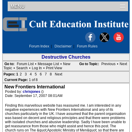
MENU
Forum Index
|
Disclaimer
|
Forum Rules
Destructive Churches
Go to:
Forum List
•
Message List
•
New
Go to Topic:
Previous
•
Next
Topic
•
Search
•
Log In
•
Print View
Pages:
1
2
3
4
5
6
7
8
Next
Current Page:
1 of 8
New Frontiers International
Posted by:
chrisjones
()
Date: September 17, 2007 08:01AM
Finding this marvellous website has reassured me. I am interested in any
negative experiences with New Frontiers International and any of its
churches particularly in the UK. I have assumed that the parent organisation
was based on decent and religious principles and that there were problems
with isolated churches and abusive leadership. Sadly I have been unable to
get reassurance from those who might assist and hence this post. The
church runs on The &quot;Apostolic Ministry of Men&quot; so that there are