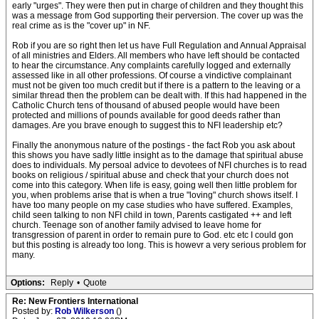
early "urges". They were then put in charge of children and they thought this
was a message from God supporting their perversion. The cover up was the
real crime as is the "cover up" in NF.
Rob if you are so right then let us have Full Regulation and Annual Appraisal
of all ministries and Elders. All members who have left should be contacted
to hear the circumstance. Any complaints carefully logged and externally
assessed like in all other professions. Of course a vindictive complainant
must not be given too much credit but if there is a pattern to the leaving or a
similar thread then the problem can be dealt with. If this had happened in the
Catholic Church tens of thousand of abused people would have been
protected and millions of pounds available for good deeds rather than
damages. Are you brave enough to suggest this to NFI leadership etc?
Finally the anonymous nature of the postings - the fact Rob you ask about
this shows you have sadly little insight as to the damage that spiritual abuse
does to individuals. My persoal advice to devotees of NFI churches is to read
books on religious / spiritual abuse and check that your church does not
come into this category. When life is easy, going well then little problem for
you, when problems arise that is when a true "loving" church shows itself. I
have too many people on my case studies who have suffered. Examples,
child seen talking to non NFI child in town, Parents castigated ++ and left
church. Teenage son of another family advised to leave home for
transgression of parent in order to remain pure to God. etc etc I could gon
but this posting is already too long. This is howevr a very serious problem for
many.
Options:
Reply
•
Quote
Re: New Frontiers International
Posted by:
Rob Wilkerson
()