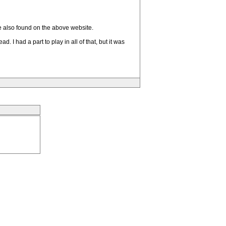
e also found on the above website.
I had a part to play in all of that, but it was