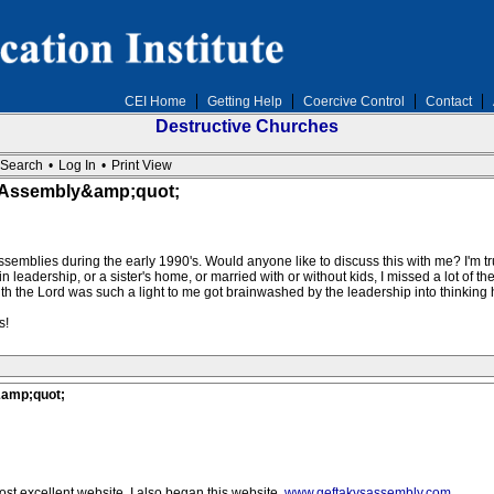
CEI Home
Getting Help
Coercive Control
Contact
Destructive Churches
Search
•
Log In
•
Print View
e Assembly&amp;quot;
ssemblies during the early 1990's. Would anyone like to discuss this with me? I'm trul
leadership, or a sister's home, or married with or without kids, I missed a lot of the in
 the Lord was such a light to me got brainwashed by the leadership into thinking hi
s!
&amp;quot;
ost excellent website. I also began this website,
www.geftakysassembly.com