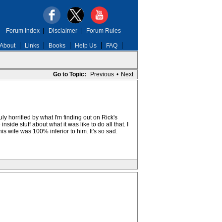
Forum Index
|
Disclaimer
|
Forum Rules
About
Links
Books
Help Us
FAQ
Go to Topic:
Previous
•
Next
y horrified by what I'm finding out on Rick's
side stuff about what it was like to do all that. I
s wife was 100% inferior to him. It's so sad.