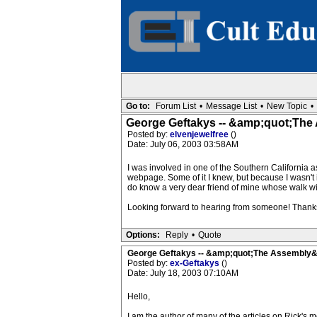
Go to:
Forum List
•
Message List
•
New Topic
•
George Geftakys -- &amp;quot;Th
Posted by:
elvenjewelfree
()
Date: July 06, 2003 03:58AM
I was involved in one of the Southern California a
webpage. Some of it I knew, but because I wasn't in 
do know a very dear friend of mine whose walk with
Looking forward to hearing from someone! Thank
Options:
Reply
•
Quote
George Geftakys -- &amp;quot;The Assembly
Posted by:
ex-Geftakys
()
Date: July 18, 2003 07:10AM
Hello,
I am the author of many of the articles on Rick's m