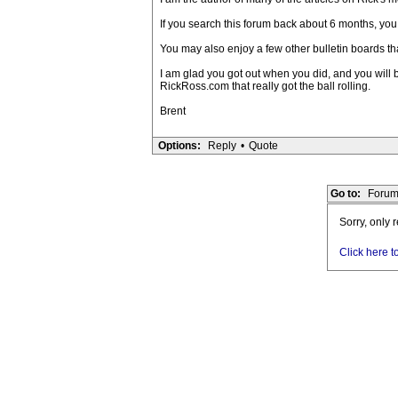
If you search this forum back about 6 months, you
You may also enjoy a few other bulletin boards th
I am glad you got out when you did, and you will b
RickRoss.com that really got the ball rolling.
Brent
Options:
Reply
•
Quote
Go to:
Forum
Sorry, only 
Click here t