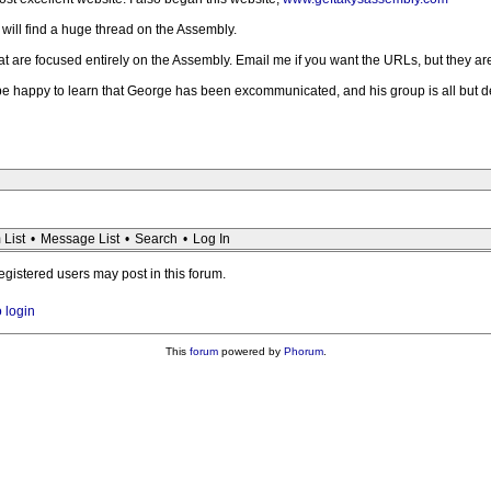
 will find a huge thread on the Assembly.
at are focused entirely on the Assembly. Email me if you want the URLs, but they ar
e happy to learn that George has been excommunicated, and his group is all but dead. 
 List
•
Message List
•
Search
•
Log In
registered users may post in this forum.
o login
This
forum
powered by
Phorum
.