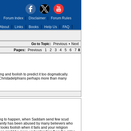
Forum Index
|
Disclaimer
|
Forum Rules
About
Links
Books
Help Us
FAQ
Go to Topic:
Previous
•
Next
Pages:
Previous
1
2
3
4
5
6
7
8
ng and foolish to predict it too dogmatically.
nd Christadelphians perhaps more than many
going to happen, when Saddam send few scud
stianity has been abused by many believers who
looks foolish when it fails and your religion