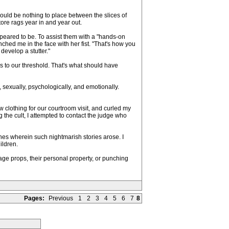
ould be nothing to place between the slices of
ore rags year in and year out.
ppeared to be. To assist them with a "hands-on
ed me in the face with her fist. "That's how you
 develop a stutter."
s to our threshold. That's what should have
 sexually, psychologically, and emotionally.
w clothing for our courtroom visit, and curled my
 the cult, I attempted to contact the judge who
s wherein such nightmarish stories arose. I
ildren.
age props, their personal property, or punching
Pages:
Previous
1
2
3
4
5
6
7
8