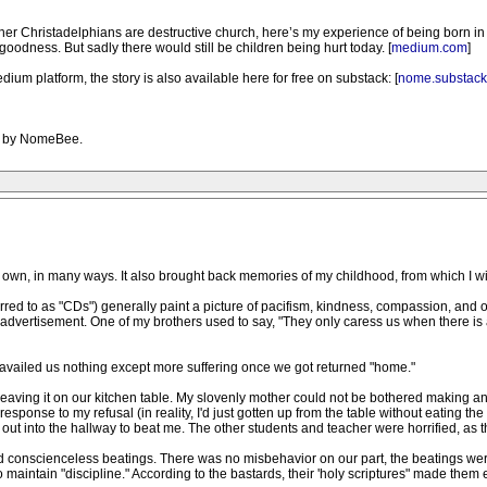
er Christadelphians are destructive church, here’s my experience of being born in and 
oodness. But sadly there would still be children being hurt today. [
medium.com
]
dium platform, the story is also available here for free on substack: [
nome.substac
PM by NomeBee.
my own, in many ways. It also brought back memories of my childhood, from which I wil
red to as "CDs") generally paint a picture of pacifism, kindness, compassion, and othe
ulent advertisement. One of my brothers used to say, "They only caress us when there 
vailed us nothing except more suffering once we got returned "home."
leaving it on our kitchen table. My slovenly mother could not be bothered making any
response to my refusal (in reality, I'd just gotten up from the table without eating 
ut into the hallway to beat me. The other students and teacher were horrified, as 
 conscienceless beatings. There was no misbehavior on our part, the beatings were a
maintain "discipline." According to the bastards, their 'holy scriptures" made them e