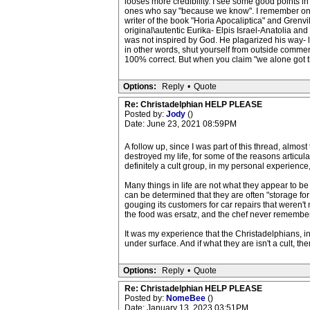
looses more credibility. I see some good points in
ones who say "because we know". I remember one La
writer of the book "Horia Apocaliptica" and Grenvi
original\autentic Eurika- Elpis Israel-Anatolia an
was not inspired by God. He plagarized his way- le
in other words, shut yourself from outside comment
100% correct. But when you claim "we alone got the
Options:
Reply
•
Quote
Re: Christadelphian HELP PLEASE
Posted by:
Jody
()
Date: June 23, 2021 08:59PM
A follow up, since I was part of this thread, almos
destroyed my life, for some of the reasons articulat
definitely a cult group, in my personal experience,
Many things in life are not what they appear to be
can be determined that they are often "storage for
gouging its customers for car repairs that weren't
the food was ersatz, and the chef never remembe
It was my experience that the Christadelphians, i
under surface. And if what they are isn't a cult, th
Options:
Reply
•
Quote
Re: Christadelphian HELP PLEASE
Posted by:
NomeBee
()
Date: January 13, 2023 03:51PM