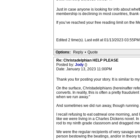
Just in case anyone is looking for info about wheth
membership is declining in most countries, thank g
If you’ve reached your free reading limit on the Me
Edited 2 time(s). Last edit at 01/13/2023 03:55
Options:
Reply
•
Quote
Re: Christadelphian HELP PLEASE
Posted by:
Jody
()
Date: January 13, 2023 11:00PM
Thank you for posting your story. It is similar to 
On the surface, Christadelphians (hereinafter refer
converts. In reality, this is often a pretty fraud
when we run away."
And sometimes we did run away, though running a
I recall refusing to eat oatmeal one morning, and 
like we were living in a Charles Dickens novel. In 
rod to my ninth grade classroom and dragged me o
We were the regular recipients of very savage and
person bestowing the beatings, and/or in theory to 