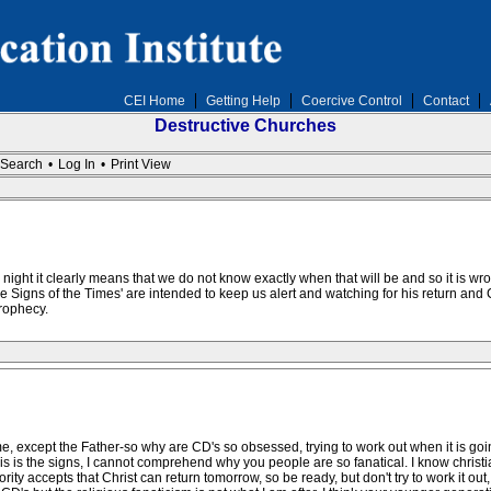
CEI Home
Getting Help
Coercive Control
Contact
Destructive Churches
Search
•
Log In
•
Print View
e night it clearly means that we do not know exactly when that will be and so it is wro
The Signs of the Times' are intended to keep us alert and watching for his return a
rophecy.
me, except the Father-so why are CD's so obsessed, trying to work out when it is 
his is the signs, I cannot comprehend why you people are so fanatical. I know chri
ty accepts that Christ can return tomorrow, so be ready, but don't try to work it out, 