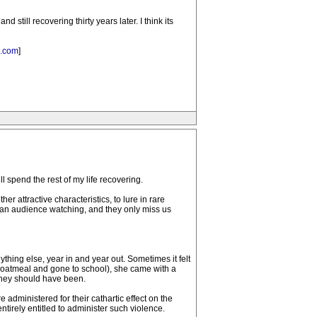
still recovering thirty years later. I think its
k.com
]
l spend the rest of my life recovering.
r attractive characteristics, to lure in rare
is an audience watching, and they only miss us
thing else, year in and year out. Sometimes it felt
the oatmeal and gone to school), she came with a
they should have been.
dministered for their cathartic effect on the
ntirely entitled to administer such violence.