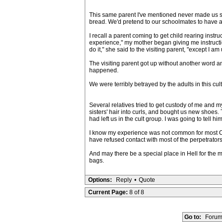
This same parent I've mentioned never made us sch
bread. We'd pretend to our schoolmates to have a 
I recall a parent coming to get child rearing ins
experience," my mother began giving me instructi
do it," she said to the visiting parent, "except I am
The visiting parent got up without another word a
happened.
We were terribly betrayed by the adults in this cu
Several relatives tried to get custody of me and my
sisters' hair into curls, and bought us new shoes.
had left us in the cult group. I was going to tel
I know my experience was not common for most CD
have refused contact with most of the perpetrators 
And may there be a special place in Hell for the 
bags.
Options:
Reply
•
Quote
Current Page:
8 of 8
Go to:
Forum