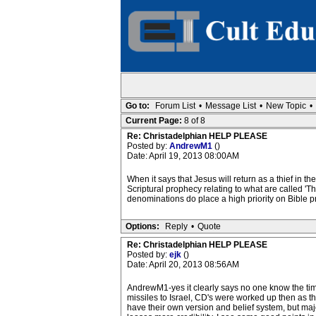
Go to:
Forum List
•
Message List
•
New Topic
•
Current Page:
8 of 8
Re: Christadelphian HELP PLEASE
Posted by:
AndrewM1
()
Date: April 19, 2013 08:00AM
When it says that Jesus will return as a thief in th
Scriptural prophecy relating to what are called '
denominations do place a high priority on Bible p
Options:
Reply
•
Quote
Re: Christadelphian HELP PLEASE
Posted by:
ejk
()
Date: April 20, 2013 08:56AM
AndrewM1-yes it clearly says no one know the ti
missiles to Israel, CD's were worked up then as t
have their own version and belief system, but majori