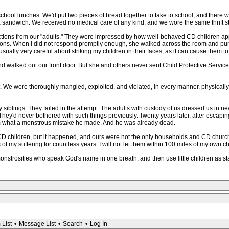
ool lunches. We'd put two pieces of bread together to take to school, and there w
sandwich. We received no medical care of any kind, and we wore the same thrift st
tructions from our "adults." They were impressed by how well-behaved CD children a
ons. When I did not respond promptly enough, she walked across the room and punch
 usually very careful about striking my children in their faces, as it can cause them to
nd walked out our front door. But she and others never sent Child Protective Service
lt. We were thoroughly mangled, exploited, and violated, in every manner, physically,
 siblings. They failed in the attempt. The adults with custody of us dressed us in ne
 They'd never bothered with such things previously. Twenty years later, after escaping
l him what a monstrous mistake he made. And he was already dead.
 children, but it happened, and ours were not the only households and CD churche
of my suffering for countless years. I will not let them within 100 miles of my own ch
monstrosities who speak God's name in one breath, and then use little children as st
 List
•
Message List
•
Search
•
Log In