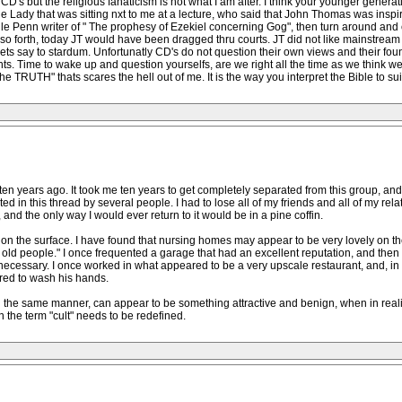
 CD's but the religious fanaticism is not what I am after. I think your younger gene
dy that was sitting nxt to me at a lecture, who said that John Thomas was inspired
lle Penn writer of " The prophesy of Ezekiel concerning Gog", then turn around and c
d so forth, today JT would have been dragged thru courts. JT did not like mainstream 
ts say to stardum. Unfortunatly CD's do not question their own views and their found
s. Time to wake up and question yourselfs, are we right all the time as we think we a
 TRUTH" thats scares the hell out of me. It is the way you interpret the Bible to sui
t ten years ago. It took me ten years to get completely separated from this group, an
ed in this thread by several people. I had to lose all of my friends and all of my rela
 and the only way I would ever return to it would be in a pine coffin.
 on the surface. I have found that nursing homes may appear to be very lovely on th
 old people." I once frequented a garage that had an excellent reputation, and then 
 necessary. I once worked in what appeared to be a very upscale restaurant, and, in 
red to wash his hands.
n the same manner, can appear to be something attractive and benign, when in reality
en the term "cult" needs to be redefined.