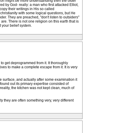
ration might be more understanding then the older
 by God- really: a man who first attacked Elliot,
opy their writings in His so called
christianity with some logical questions, but He
er. They are preached, "don't listen to outsiders"
re. There is not one religion on this earth that is
t your belief system.
d to get deprogrammed from it. It thoroughly
tives to make a complete escape from it. It is very
e surface, and actually after some examination it
found out its primary expertise consisted of
reality, the kitchen was not kept clean, much of
 they are often something very, very different