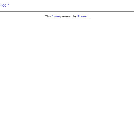
o login
This
forum
powered by
Phorum
.