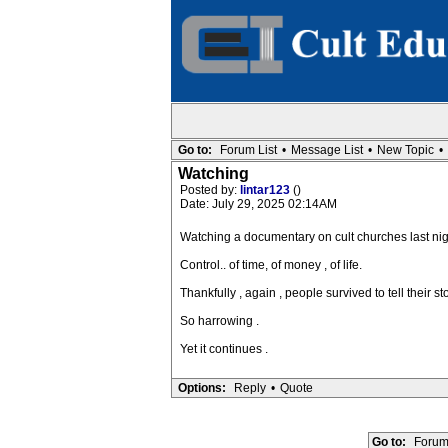
Go to:
Forum List
•
Message List
•
New Topic
•
Watching
Posted by:
lintar123
()
Date: July 29, 2025 02:14AM
Watching a documentary on cult churches last nigh
Control.. of time, of money , of life.
Thankfully , again , people survived to tell their st
So harrowing .
Yet it continues .
Options:
Reply
•
Quote
Go to:
Forum