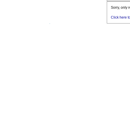
Sorry, only 
Click here t