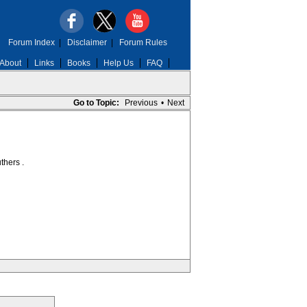
Forum Index
|
Disclaimer
|
Forum Rules
About
Links
Books
Help Us
FAQ
Go to Topic:
Previous
•
Next
thers .