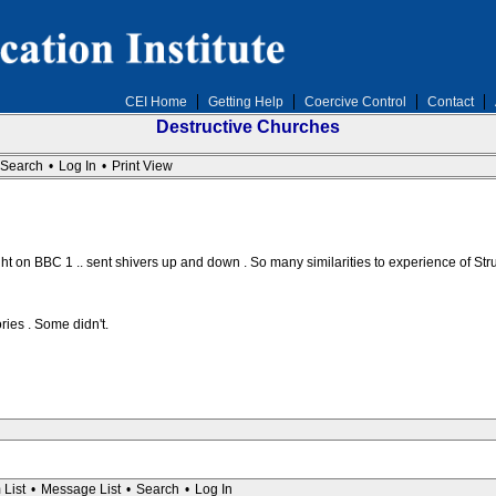
CEI Home
Getting Help
Coercive Control
Contact
Destructive Churches
Search
•
Log In
•
Print View
t on BBC 1 .. sent shivers up and down . So many similarities to experience of Stru
ories . Some didn't.
 List
•
Message List
•
Search
•
Log In