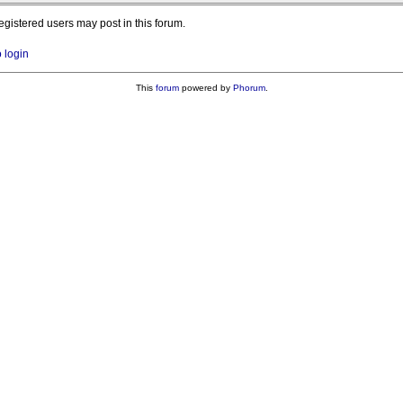
registered users may post in this forum.
o login
This
forum
powered by
Phorum
.