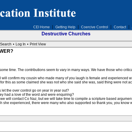
CEI Home
Getting Help
Coercive Control
Contact
Destructive Churches
Search
•
Log In
•
Print View
OWER?
r some time. The contributions seem to vary in many ways. We have those who critic
but l will confirm my cousin who made many of you laugh is female and experienced 
d for this as some claimed she was not who she said she was, said thing were not ac
 let the over control go on year in year out?
they had a love of the word and were enquiring?
 we will contact Co Naz, but we will take time to compile a scripture based argument
lash she experienced, there were many who also supported so thank you, you know 