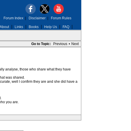
Forum Index
|
Disclaimer
|
Forum Rules
About
Links
Books
Help Us
FAQ
Go to Topic:
Previous
•
Next
ally analyse, those who share what they have
what was shared.
curate, well l confirm they are and she did have a
.
who you are.