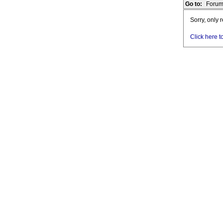
Go to:
Forum
Sorry, only 
Click here t