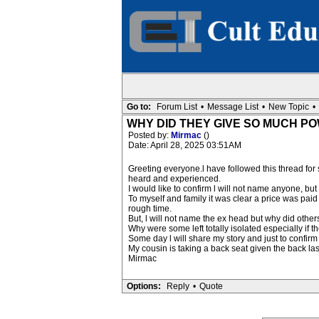
Go to:
Forum List
•
Message List
•
New Topic
•
WHY DID THEY GIVE SO MUCH P
Posted by:
Mirmac
()
Date: April 28, 2025 03:51AM
Greeting everyone.l have followed this thread fo
heard and experienced.
I would like to confirm l will not name anyone, 
To myself and family it was clear a price was pai
rough time.
But, l will not name the ex head but why did others
Why were some left totally isolated especially if 
Some day l will share my story and just to confirm
My cousin is taking a back seat given the back 
Mirmac
Options:
Reply
•
Quote