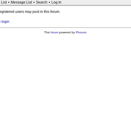
 List
•
Message List
•
Search
•
Log In
registered users may post in this forum.
o login
This
forum
powered by
Phorum
.