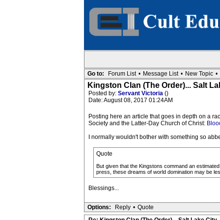
Go to:
Forum List
•
Message List
•
New Topic
•
Kingston Clan (The Order)... Salt La
Posted by:
Servant Victoria
()
Date: August 08, 2017 01:24AM
Posting here an article that goes in depth on a r
Society and the Latter-Day Church of Christ:
Blood
I normally wouldn't bother with something so abbe
Quote
But given that the Kingstons command an estimated 
press, these dreams of world domination may be less
Blessings...
Options:
Reply
•
Quote