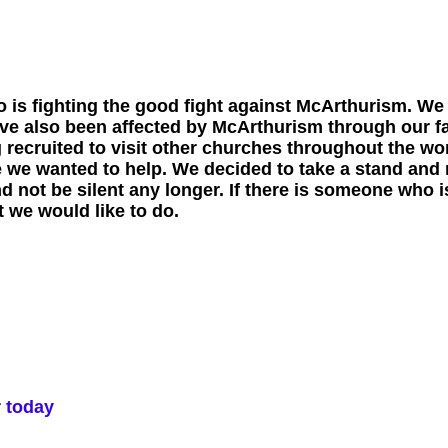
 is fighting the good fight against McArthurism. We
ave also been affected by McArthurism through our f
ng recruited to visit other churches throughout the w
 we wanted to help. We decided to take a stand and 
 not be silent any longer. If there is someone who is
 we would like to do.
r today