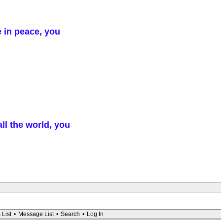
e in peace, you
ll the world, you
 List
•
Message List
•
Search
•
Log In