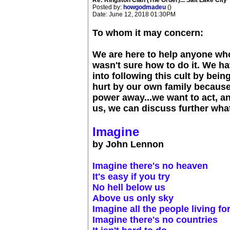
Re: Kingston Clan (The Order)... Salt Lake City
Posted by:
howgodmadeu
()
Date: June 12, 2018 01:30PM
To whom it may concern:
We are here to help anyone who
wasn't sure how to do it. We h
into following this cult by bei
hurt by our own family because
power away...we want to act, and
us, we can discuss further what
Imagine
by John Lennon
Imagine there's no heaven
It's easy if you try
No hell below us
Above us only sky
Imagine all the people living fo
Imagine there's no countries