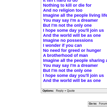
It isn't hard to do
Nothing to kill or die for
And no religion too
Imagine all the people living lif
You may say I'm a dreamer
But I'm not the only one
I hope some day you'll join us
And the world will be as one
Imagine no possessions
I wonder if you can
No need for greed or hunger
A brotherhood of man
Imagine all the people sharing a
You may say I'm a dreamer
But I'm not the only one
I hope some day you'll join us
And the world will be as one
Options:
Reply
•
Quote
Go to:
Forum