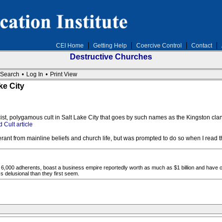
CEI Home
Getting Help
Coercive Control
Contact
Destructive Churches
Search
•
Log In
•
Print View
ke City
acist, polygamous cult in Salt Lake City that goes by such names as the Kingston cl
 Cult article
rant from mainline beliefs and church life, but was prompted to do so when I read t
6,000 adherents, boast a business empire reportedly worth as much as $1 billion and have o
 delusional than they first seem.