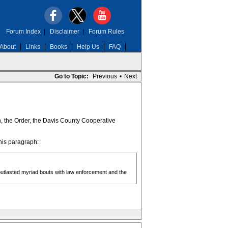
Forum Index
|
Disclaimer
|
Forum Rules
About
Links
Books
Help Us
FAQ
Go to Topic:
Previous
•
Next
an, the Order, the Davis County Cooperative
his paragraph:
utlasted myriad bouts with law enforcement and the