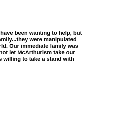
 have been wanting to help, but
amily...they were manipulated
orld. Our immediate family was
not let McArthurism take our
 willing to take a stand with