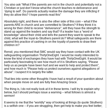
You also ask “What if the parents are not in the church and potentially not a
Christian or just don’t know what the church teaches re-deliverance and
‘dying to self’. Do parents actually realise the damage they are inflicting if
they do allow this? I hope parents read this”
Absolutely right, and there is also the other side of this coin – what if the
parents ARE in church and are committed to Struthers? If they think it is
wrong for their child to receive “deliverance”, will they have the strength to
stand up against the leaders and say that? If a leader has a “word of
knowledge” about their child and tells the parent they want to speak to the
child, what will the loyal-to-Struthers parent do? What safeguards are there
against this practice of cashing in on the loyalty of parents to draw their
children in?
Rensil, you mentioned that SMC would say they have contact with the UK
safeguarding organisation ThirtyOneEight. I would be really interested to
know the kind of exchanges they have had with ThirtyOneEight. It would be
particularly fascinating to see how much of it is Struthers saying, “Please
help us as people have been hurt and we want to help and protect them”,
and how much is “Please help us protect ourselves against allegations of
abuse”. I suspect it is largely the latter.
That ties into some other thoughts I have had a result of your question about
when people move on and are fully free Amazing Grace.
The thing is, I do not really look at it in these terms. I will try to explain why
below, but I should perhaps issue a warning – what follows is almost a
sermon!
It seems to me that the “worldly” way of looking at things (to quote Struthers)
is a selfish one – if you are struggling, then get help to make you feel better;