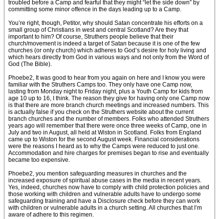
troubled before a Camp and fearful that they might “let the side down” by
committing some minor offence in the days leading up to a Camp.
You’re right, though, Petitor, why should Satan concentrate his efforts on a
small group of Christians in west and central Scotland? Are they that
important to him? Of course, Struthers people believe that their
church/movement is indeed a target of Satan because it is one of the few
churches (or only church) which adheres to God’s desire for holy living and
which hears directly from God in various ways and not only from the Word of
God (The Bible).
Phoebe2, It was good to hear from you again on here and I know you were
familiar with the Struthers Camps too. They only have one Camp now,
lasting from Monday night to Friday night, plus a Youth Camp for kids from
age 10 up to 16, I think. The reason they give for having only one Camp now
is that there are more branch church meetings and increased numbers. This
is actually false if you check on the Struthers website about the current
branch churches and the number of members. Folks who attended Struthers
years ago will remember that there were once three weeks of Camp, one in
July and two in August, all held at Wiston in Scotland. Folks from England
came up to Wiston for the second August week. Financial considerations
were the reasons I heard as to why the Camps were reduced to just one.
Accommodation and hire charges for premises began to rise and eventually
became too expensive.
Phoebe2, you mention safeguarding measures in churches and the
increased exposure of spiritual abuse cases in the media in recent years.
Yes, indeed, churches now have to comply with child protection policies and
those working with children and vulnerable adults have to undergo some
safeguarding training and have a Disclosure check before they can work
with children or vulnerable adults in a church setting. All churches that I’m
aware of adhere to this regimen.