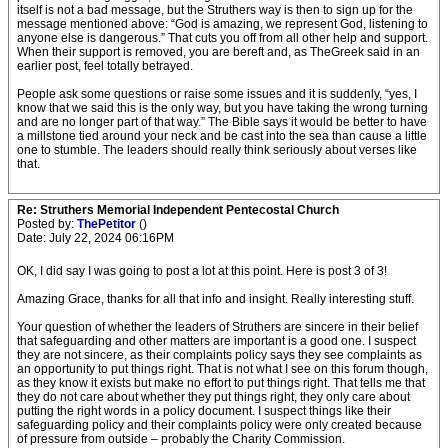
itself is not a bad message, but the Struthers way is then to sign up for the
message mentioned above: “God is amazing, we represent God, listening to
anyone else is dangerous.” That cuts you off from all other help and support.
When their support is removed, you are bereft and, as TheGreek said in an
earlier post, feel totally betrayed.
People ask some questions or raise some issues and it is suddenly, “yes, I
know that we said this is the only way, but you have taking the wrong turning
and are no longer part of that way.” The Bible says it would be better to have
a millstone tied around your neck and be cast into the sea than cause a little
one to stumble. The leaders should really think seriously about verses like
that.
Re: Struthers Memorial Independent Pentecostal Church
Posted by:
ThePetitor
()
Date: July 22, 2024 06:16PM
OK, I did say I was going to post a lot at this point. Here is post 3 of 3!
Amazing Grace, thanks for all that info and insight. Really interesting stuff.
Your question of whether the leaders of Struthers are sincere in their belief
that safeguarding and other matters are important is a good one. I suspect
they are not sincere, as their complaints policy says they see complaints as
an opportunity to put things right. That is not what I see on this forum though,
as they know it exists but make no effort to put things right. That tells me that
they do not care about whether they put things right, they only care about
putting the right words in a policy document. I suspect things like their
safeguarding policy and their complaints policy were only created because
of pressure from outside – probably the Charity Commission.