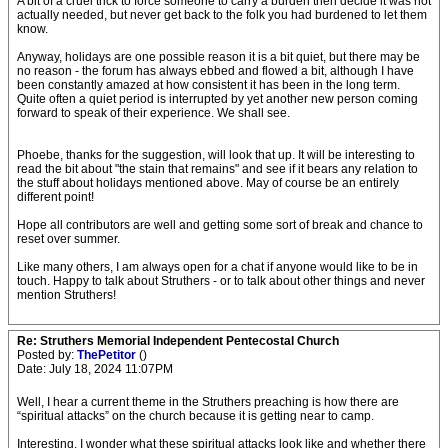
A bit of a cruel trick to force someone to carry a burden then decide it was not
actually needed, but never get back to the folk you had burdened to let them
know.
Anyway, holidays are one possible reason it is a bit quiet, but there may be
no reason - the forum has always ebbed and flowed a bit, although I have
been constantly amazed at how consistent it has been in the long term.
Quite often a quiet period is interrupted by yet another new person coming
forward to speak of their experience. We shall see.
Phoebe, thanks for the suggestion, will look that up. It will be interesting to
read the bit about "the stain that remains" and see if it bears any relation to
the stuff about holidays mentioned above. May of course be an entirely
different point!
Hope all contributors are well and getting some sort of break and chance to
reset over summer.
Like many others, I am always open for a chat if anyone would like to be in
touch. Happy to talk about Struthers - or to talk about other things and never
mention Struthers!
Re: Struthers Memorial Independent Pentecostal Church
Posted by:
ThePetitor
()
Date: July 18, 2024 11:07PM
Well, I hear a current theme in the Struthers preaching is how there are
“spiritual attacks” on the church because it is getting near to camp.
Interesting. I wonder what these spiritual attacks look like and whether there