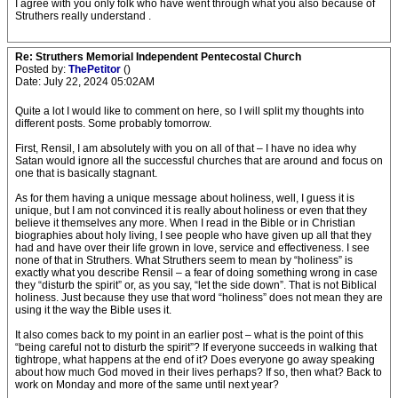
I agree with you only folk who have went through what you also because of
Struthers really understand .
Re: Struthers Memorial Independent Pentecostal Church
Posted by:
ThePetitor
()
Date: July 22, 2024 05:02AM
Quite a lot I would like to comment on here, so I will split my thoughts into
different posts. Some probably tomorrow.
First, Rensil, I am absolutely with you on all of that – I have no idea why
Satan would ignore all the successful churches that are around and focus on
one that is basically stagnant.
As for them having a unique message about holiness, well, I guess it is
unique, but I am not convinced it is really about holiness or even that they
believe it themselves any more. When I read in the Bible or in Christian
biographies about holy living, I see people who have given up all that they
had and have over their life grown in love, service and effectiveness. I see
none of that in Struthers. What Struthers seem to mean by “holiness” is
exactly what you describe Rensil – a fear of doing something wrong in case
they “disturb the spirit” or, as you say, “let the side down”. That is not Biblical
holiness. Just because they use that word “holiness” does not mean they are
using it the way the Bible uses it.
It also comes back to my point in an earlier post – what is the point of this
“being careful not to disturb the spirit”? If everyone succeeds in walking that
tightrope, what happens at the end of it? Does everyone go away speaking
about how much God moved in their lives perhaps? If so, then what? Back to
work on Monday and more of the same until next year?