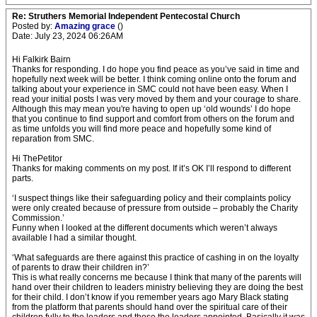
Re: Struthers Memorial Independent Pentecostal Church
Posted by:
Amazing grace
()
Date: July 23, 2024 06:26AM
Hi Falkirk Bairn
Thanks for responding. I do hope you find peace as you’ve said in time and
hopefully next week will be better. I think coming online onto the forum and
talking about your experience in SMC could not have been easy. When I
read your initial posts I was very moved by them and your courage to share.
Although this may mean you're having to open up ‘old wounds’ I do hope
that you continue to find support and comfort from others on the forum and
as time unfolds you will find more peace and hopefully some kind of
reparation from SMC.
Hi ThePetitor
Thanks for making comments on my post. If it’s OK I’ll respond to different
parts.
‘I suspect things like their safeguarding policy and their complaints policy
were only created because of pressure from outside – probably the Charity
Commission.’
Funny when I looked at the different documents which weren’t always
available I had a similar thought.
‘What safeguards are there against this practice of cashing in on the loyalty
of parents to draw their children in?’
This is what really concerns me because I think that many of the parents will
hand over their children to leaders ministry believing they are doing the best
for their child. I don’t know if you remember years ago Mary Black stating
from the platform that parents should hand over the spiritual care of their