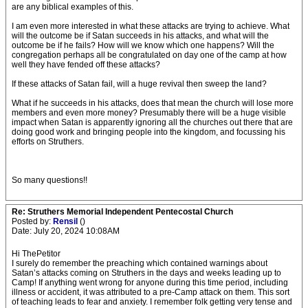
are any biblical examples of this.
I am even more interested in what these attacks are trying to achieve. What
will the outcome be if Satan succeeds in his attacks, and what will the
outcome be if he fails? How will we know which one happens? Will the
congregation perhaps all be congratulated on day one of the camp at how
well they have fended off these attacks?
If these attacks of Satan fail, will a huge revival then sweep the land?
What if he succeeds in his attacks, does that mean the church will lose more
members and even more money? Presumably there will be a huge visible
impact when Satan is apparently ignoring all the churches out there that are
doing good work and bringing people into the kingdom, and focussing his
efforts on Struthers.
So many questions!!
Re: Struthers Memorial Independent Pentecostal Church
Posted by:
Rensil
()
Date: July 20, 2024 10:08AM
Hi ThePetitor
I surely do remember the preaching which contained warnings about
Satan’s attacks coming on Struthers in the days and weeks leading up to
Camp! If anything went wrong for anyone during this time period, including
illness or accident, it was attributed to a pre-Camp attack on them. This sort
of teaching leads to fear and anxiety. I remember folk getting very tense and