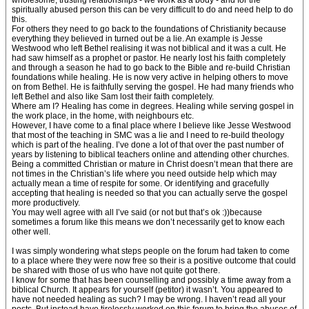
wholesome, trusting relationships - we work as a body - and for the
spiritually abused person this can be very difficult to do and need help to do
this.
For others they need to go back to the foundations of Christianity because
everything they believed in turned out be a lie. An example is Jesse
Westwood who left Bethel realising it was not biblical and it was a cult. He
had saw himself as a prophet or pastor. He nearly lost his faith completely
and through a season he had to go back to the Bible and re-build Christian
foundations while healing. He is now very active in helping others to move
on from Bethel. He is faithfully serving the gospel. He had many friends who
left Bethel and also like Sam lost their faith completely.
Where am I? Healing has come in degrees. Healing while serving gospel in
the work place, in the home, with neighbours etc.
However, I have come to a final place where I believe like Jesse Westwood
that most of the teaching in SMC was a lie and I need to re-build theology
which is part of the healing. I’ve done a lot of that over the past number of
years by listening to biblical teachers online and attending other churches.
Being a committed Christian or mature in Christ doesn’t mean that there are
not times in the Christian’s life where you need outside help which may
actually mean a time of respite for some. Or identifying and gracefully
accepting that healing is needed so that you can actually serve the gospel
more productively.
You may well agree with all I’ve said (or not but that’s ok :))because
sometimes a forum like this means we don’t necessarily get to know each
other well.
I was simply wondering what steps people on the forum had taken to come
to a place where they were now free so their is a positive outcome that could
be shared with those of us who have not quite got there.
I know for some that has been counselling and possibly a time away from a
biblical Church. It appears for yourself (petitor) it wasn’t. You appeared to
have not needed healing as such? I may be wrong. I haven’t read all your