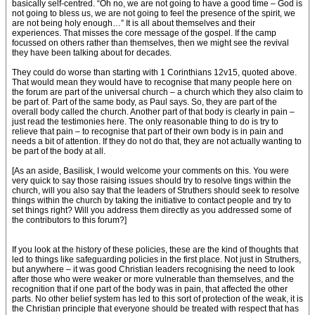
basically self-centred. “Oh no, we are not going to have a good time – God is
not going to bless us, we are not going to feel the presence of the spirit, we
are not being holy enough…” It is all about themselves and their
experiences. That misses the core message of the gospel. If the camp
focussed on others rather than themselves, then we might see the revival
they have been talking about for decades.
They could do worse than starting with 1 Corinthians 12v15, quoted above.
That would mean they would have to recognise that many people here on
the forum are part of the universal church – a church which they also claim to
be part of. Part of the same body, as Paul says. So, they are part of the
overall body called the church. Another part of that body is clearly in pain –
just read the testimonies here. The only reasonable thing to do is try to
relieve that pain – to recognise that part of their own body is in pain and
needs a bit of attention. If they do not do that, they are not actually wanting to
be part of the body at all.
[As an aside, Basilisk, I would welcome your comments on this. You were
very quick to say those raising issues should try to resolve tings within the
church, will you also say that the leaders of Struthers should seek to resolve
things within the church by taking the initiative to contact people and try to
set things right? Will you address them directly as you addressed some of
the contributors to this forum?]
If you look at the history of these policies, these are the kind of thoughts that
led to things like safeguarding policies in the first place. Not just in Struthers,
but anywhere – it was good Christian leaders recognising the need to look
after those who were weaker or more vulnerable than themselves, and the
recognition that if one part of the body was in pain, that affected the other
parts. No other belief system has led to this sort of protection of the weak, it is
the Christian principle that everyone should be treated with respect that has