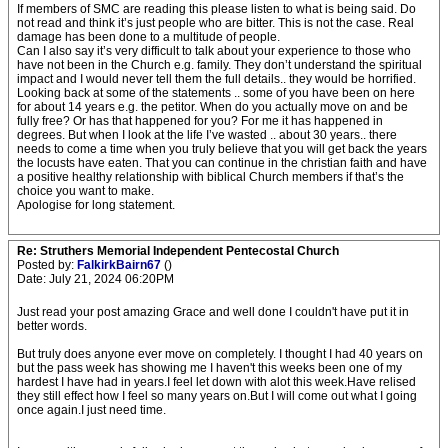
If members of SMC are reading this please listen to what is being said. Do
not read and think it’s just people who are bitter. This is not the case. Real
damage has been done to a multitude of people.
Can I also say it’s very difficult to talk about your experience to those who
have not been in the Church e.g. family. They don’t understand the spiritual
impact and I would never tell them the full details.. they would be horrified.
Looking back at some of the statements .. some of you have been on here
for about 14 years e.g. the petitor. When do you actually move on and be
fully free? Or has that happened for you? For me it has happened in
degrees. But when I look at the life I’ve wasted .. about 30 years.. there
needs to come a time when you truly believe that you will get back the years
the locusts have eaten. That you can continue in the christian faith and have
a positive healthy relationship with biblical Church members if that’s the
choice you want to make.
Apologise for long statement.
Re: Struthers Memorial Independent Pentecostal Church
Posted by:
FalkirkBairn67
()
Date: July 21, 2024 06:20PM
Just read your post amazing Grace and well done I couldn't have put it in
better words.
But truly does anyone ever move on completely. I thought I had 40 years on
but the pass week has showing me I haven't this weeks been one of my
hardest I have had in years.I feel let down with alot this week.Have relised
they still effect how I feel so many years on.But I will come out what I going
once again.I just need time.