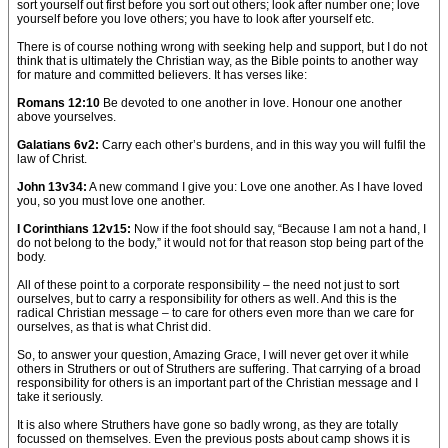
sort yourself out first before you sort out others; look after number one; love
yourself before you love others; you have to look after yourself etc.
There is of course nothing wrong with seeking help and support, but I do not
think that is ultimately the Christian way, as the Bible points to another way
for mature and committed believers. It has verses like:
Romans 12:10
Be devoted to one another in love. Honour one another
above yourselves.
Galatians 6v2:
Carry each other’s burdens, and in this way you will fulfil the
law of Christ.
John 13v34:
A new command I give you: Love one another. As I have loved
you, so you must love one another.
I Corinthians 12v15:
Now if the foot should say, “Because I am not a hand, I
do not belong to the body,” it would not for that reason stop being part of the
body.
All of these point to a corporate responsibility – the need not just to sort
ourselves, but to carry a responsibility for others as well. And this is the
radical Christian message – to care for others even more than we care for
ourselves, as that is what Christ did.
So, to answer your question, Amazing Grace, I will never get over it while
others in Struthers or out of Struthers are suffering. That carrying of a broad
responsibility for others is an important part of the Christian message and I
take it seriously.
It is also where Struthers have gone so badly wrong, as they are totally
focussed on themselves. Even the previous posts about camp shows it is