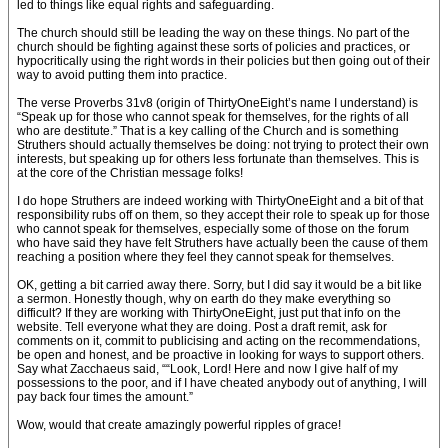
led to things like equal rights and safeguarding.
The church should still be leading the way on these things. No part of the
church should be fighting against these sorts of policies and practices, or
hypocritically using the right words in their policies but then going out of their
way to avoid putting them into practice.
The verse Proverbs 31v8 (origin of ThirtyOneEight’s name I understand) is
“Speak up for those who cannot speak for themselves, for the rights of all
who are destitute.” That is a key calling of the Church and is something
Struthers should actually themselves be doing: not trying to protect their own
interests, but speaking up for others less fortunate than themselves. This is
at the core of the Christian message folks!
I do hope Struthers are indeed working with ThirtyOneEight and a bit of that
responsibility rubs off on them, so they accept their role to speak up for those
who cannot speak for themselves, especially some of those on the forum
who have said they have felt Struthers have actually been the cause of them
reaching a position where they feel they cannot speak for themselves.
OK, getting a bit carried away there. Sorry, but I did say it would be a bit like
a sermon. Honestly though, why on earth do they make everything so
difficult? If they are working with ThirtyOneEight, just put that info on the
website. Tell everyone what they are doing. Post a draft remit, ask for
comments on it, commit to publicising and acting on the recommendations,
be open and honest, and be proactive in looking for ways to support others.
Say what Zacchaeus said, ““Look, Lord! Here and now I give half of my
possessions to the poor, and if I have cheated anybody out of anything, I will
pay back four times the amount.”
Wow, would that create amazingly powerful ripples of grace!