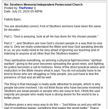
Re: Struthers Memorial Independent Pentecostal Church
Posted by:
ThePetitor
()
Date: July 22, 2024 05:48PM
Falkirk Bairn,
You are absolutely correct. A lot of Struthers sermons have been the same
for decades:
Part 1: “God is amazing, look at all He has done for His chosen people.”
Part 2: “.. and Struthers are now God’s chosen people in a way that no-one
else is. Only we really understand the Bible and hear God speaking directly
to us, so you really need to be very afraid of ignoring our teaching and of
listening to anyone at all other than the Struthers leaders.”
They spiritualise everything, so winning a physical fight becomes “spiritual
warfare”; giving to the poor becomes spreading the good news; and fighting
for justice becomes a call to holiness. None of the direct practical advice and
instruction in the Bible means what is says. You do not actually have to be
kind to those who are struggling or help people, you just have to feel the
presence of God and all will be well.
The thing is that message is really quite attractive to people, which is why
people become involved. I do not think those who have become involved in
Struthers are weak people or people who are easy to fool, I think the vast
majority are people who really have a strong desire for the world to be a
better place.
Struthers gives a very easy way to do this – “Just follow us and you will be
part of something bigger, something that makes the world better.” That in