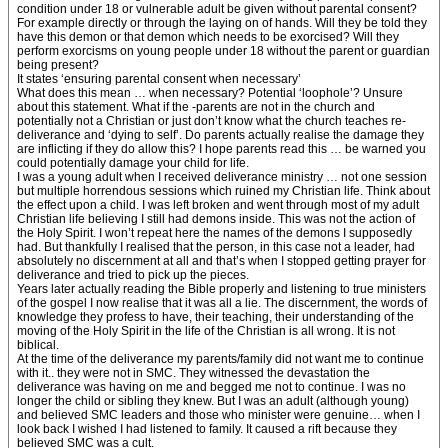
condition under 18 or vulnerable adult be given without parental consent?
For example directly or through the laying on of hands. Will they be told they
have this demon or that demon which needs to be exorcised? Will they
perform exorcisms on young people under 18 without the parent or guardian
being present?
It states ‘ensuring parental consent when necessary’
What does this mean … when necessary? Potential ‘loophole’? Unsure
about this statement. What if the -parents are not in the church and
potentially not a Christian or just don’t know what the church teaches re-
deliverance and ‘dying to self’. Do parents actually realise the damage they
are inflicting if they do allow this? I hope parents read this … be warned you
could potentially damage your child for life.
I was a young adult when I received deliverance ministry … not one session
but multiple horrendous sessions which ruined my Christian life. Think about
the effect upon a child. I was left broken and went through most of my adult
Christian life believing I still had demons inside. This was not the action of
the Holy Spirit. I won’t repeat here the names of the demons I supposedly
had. But thankfully I realised that the person, in this case not a leader, had
absolutely no discernment at all and that’s when I stopped getting prayer for
deliverance and tried to pick up the pieces.
Years later actually reading the Bible properly and listening to true ministers
of the gospel I now realise that it was all a lie. The discernment, the words of
knowledge they profess to have, their teaching, their understanding of the
moving of the Holy Spirit in the life of the Christian is all wrong. It is not
biblical.
At the time of the deliverance my parents/family did not want me to continue
with it.. they were not in SMC. They witnessed the devastation the
deliverance was having on me and begged me not to continue. I was no
longer the child or sibling they knew. But I was an adult (although young)
and believed SMC leaders and those who minister were genuine… when I
look back I wished I had listened to family. It caused a rift because they
believed SMC was a cult.