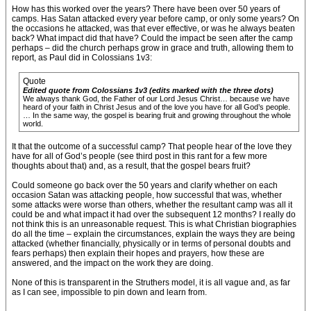
How has this worked over the years? There have been over 50 years of
camps. Has Satan attacked every year before camp, or only some years? On
the occasions he attacked, was that ever effective, or was he always beaten
back? What impact did that have? Could the impact be seen after the camp
perhaps – did the church perhaps grow in grace and truth, allowing them to
report, as Paul did in Colossians 1v3:
Quote
Edited quote from Colossians 1v3 (edits marked with the three dots)
We always thank God, the Father of our Lord Jesus Christ… because we have
heard of your faith in Christ Jesus and of the love you have for all God’s people.
… In the same way, the gospel is bearing fruit and growing throughout the whole
world.
It that the outcome of a successful camp? That people hear of the love they
have for all of God’s people (see third post in this rant for a few more
thoughts about that) and, as a result, that the gospel bears fruit?
Could someone go back over the 50 years and clarify whether on each
occasion Satan was attacking people, how successful that was, whether
some attacks were worse than others, whether the resultant camp was all it
could be and what impact it had over the subsequent 12 months? I really do
not think this is an unreasonable request. This is what Christian biographies
do all the time – explain the circumstances, explain the ways they are being
attacked (whether financially, physically or in terms of personal doubts and
fears perhaps) then explain their hopes and prayers, how these are
answered, and the impact on the work they are doing.
None of this is transparent in the Struthers model, it is all vague and, as far
as I can see, impossible to pin down and learn from.