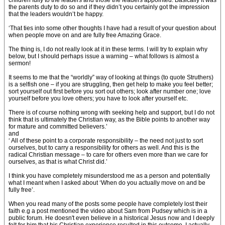
children fully to the leaders and those the leaders appointed. Basically it was
the parents duty to do so and if they didn’t you certainly got the impression
that the leaders wouldn’t be happy.
‘That ties into some other thoughts I have had a result of your question about
when people move on and are fully free Amazing Grace.
The thing is, I do not really look at it in these terms. I will try to explain why
below, but I should perhaps issue a warning – what follows is almost a
sermon!
It seems to me that the “worldly” way of looking at things (to quote Struthers)
is a selfish one – if you are struggling, then get help to make you feel better;
sort yourself out first before you sort out others; look after number one; love
yourself before you love others; you have to look after yourself etc.
There is of course nothing wrong with seeking help and support, but I do not
think that is ultimately the Christian way, as the Bible points to another way
for mature and committed believers.’
and
‘ All of these point to a corporate responsibility – the need not just to sort
ourselves, but to carry a responsibility for others as well. And this is the
radical Christian message – to care for others even more than we care for
ourselves, as that is what Christ did.’
I think you have completely misunderstood me as a person and potentially
what I meant when I asked about ‘When do you actually move on and be
fully free’.
When you read many of the posts some people have completely lost their
faith e.g a post mentioned the video about Sam from Pudsey which is in a
public forum. He doesn't even believe in a historical Jesus now and I deeply