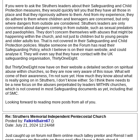
If you were to ask the Struthers leaders about their Safeguarding and Child
Protection measures, they would quickly tell you that they have all those in
place and that they rigorously adhere to them. And from my experience, they
do adhere to them where children and teenagers are concerned, but only
where dangers from outside are considered. Struthers leaders are only
concerned about dangers coming in from outside, such as sexual predators
and paedophiles. They don’t concern themselves with abuses that might be
happening within the church, and not just to children but to young people
and older adults too. That is not covered in their Safeguarding and Child
Protection policies. Maybe someone on the Forum has read their
Safeguarding Policy, which I believe is on their main website, and could
analyse it. They will even say that they have contact with the UK
safeguarding organisation, ThirtyOneEight.
But ThirtyOneEight now have on their website a detailed section on spiritual
abuse within churches, so they are now very aware of this issue. What will
come of their awareness, I’m not sure yet. How much they know about what
is really going on in Struthers, I don’t know either. So I think there needs to
be a new focus on the abuses perpetrated by leaders WITHIN churches,
which is not covered in most Safeguarding documents as yet, including that
of SMC.
Looking forward to reading more posts from all of you.
Re: Struthers Memorial Independent Pentecostal Church
Posted by:
FalkirkBairn67
()
Date: July 21, 2024 12:24AM
Just caught up on forum not Bern online much latley preitor and Rensil I will