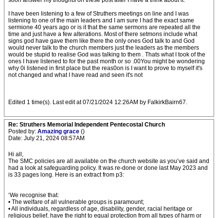
soon answer my thoughts on these post after I have a think about it.
I have been listening to a few of Struthers meetings on line and I was
listening to one of the main leaders and I am sure I had the exact same
sermione 40 years ago or is it that the same sermons are repeated all the
time and just have a few alterations. Most of there setmons include what
signs god have gave them like there the only ones God talk to and God
would never talk to the church members just the leaders as the members
would be stupid to realise God was talking to them . Thats what I took of the
ones I have listened to for the past month or so .00You might be wondering
why 0i listened in first place but the reas0on is I want to prove to myself it's
not changed and what I have read and seen it's not
Edited 1 time(s). Last edit at 07/21/2024 12:26AM by FalkirkBairn67.
Re: Struthers Memorial Independent Pentecostal Church
Posted by:
Amazing grace
()
Date: July 21, 2024 08:57AM
Hi all,
The SMC policies are all available on the church website as you’ve said and
had a look at safeguarding policy. It was re-done or done last May 2023 and
is 33 pages long. Here is an extract from p3:
‘We recognise that:
• The welfare of all vulnerable groups is paramount;
• All individuals, regardless of age, disability, gender, racial heritage or
religious belief, have the right to equal protection from all types of harm or