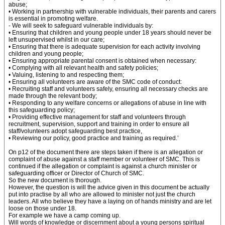
abuse;
• Working in partnership with vulnerable individuals, their parents and carers
is essential in promoting welfare.
- We will seek to safeguard vulnerable individuals by:
• Ensuring that children and young people under 18 years should never be
left unsupervised whilst in our care;
• Ensuring that there is adequate supervision for each activity involving
children and young people;
• Ensuring appropriate parental consent is obtained when necessary:
• Complying with all relevant health and safety policies;
• Valuing, listening to and respecting them;
• Ensuring all volunteers are aware of the SMC code of conduct:
• Recruiting staff and volunteers safely, ensuring all necessary checks are
made through the relevant body;
• Responding to any welfare concerns or allegations of abuse in line with
this safeguarding policy;
• Providing effective management for staff and volunteers through
recruitment, supervision, support and training in order to ensure all
staff/volunteers adopt safeguarding best practice,
• Reviewing our policy, good practice and training as required.’
On p12 of the document there are steps taken if there is an allegation or
complaint of abuse against a staff member or volunteer of SMC. This is
continued if the allegation or complaint is against a church minister or
safeguarding officer or Director of Church of SMC.
So the new document is thorough.
However, the question is will the advice given in this document be actually
put into practise by all who are allowed to minister not just the church
leaders. All who believe they have a laying on of hands ministry and are let
loose on those under 18.
For example we have a camp coming up.
Will words of knowledge or discernment about a young persons spiritual