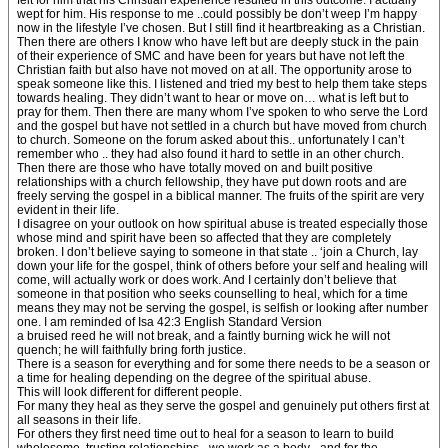
felt for him that his Christian experience resulted in this outcome. I actually
wept for him. His response to me ..could possibly be don’t weep I’m happy
now in the lifestyle I’ve chosen. But I still find it heartbreaking as a Christian.
Then there are others I know who have left but are deeply stuck in the pain
of their experience of SMC and have been for years but have not left the
Christian faith but also have not moved on at all. The opportunity arose to
speak someone like this. I listened and tried my best to help them take steps
towards healing. They didn’t want to hear or move on… what is left but to
pray for them. Then there are many whom I’ve spoken to who serve the Lord
and the gospel but have not settled in a church but have moved from church
to church. Someone on the forum asked about this.. unfortunately I can’t
remember who .. they had also found it hard to settle in an other church.
Then there are those who have totally moved on and built positive
relationships with a church fellowship, they have put down roots and are
freely serving the gospel in a biblical manner. The fruits of the spirit are very
evident in their life.
I disagree on your outlook on how spiritual abuse is treated especially those
whose mind and spirit have been so affected that they are completely
broken. I don’t believe saying to someone in that state .. ‘join a Church, lay
down your life for the gospel, think of others before your self and healing will
come, will actually work or does work. And I certainly don’t believe that
someone in that position who seeks counselling to heal, which for a time
means they may not be serving the gospel, is selfish or looking after number
one. I am reminded of Isa 42:3 English Standard Version
a bruised reed he will not break, and a faintly burning wick he will not
quench; he will faithfully bring forth justice.
There is a season for everything and for some there needs to be a season or
a time for healing depending on the degree of the spiritual abuse.
This will look different for different people.
For many they heal as they serve the gospel and genuinely put others first at
all seasons in their life.
For others they first need time out to heal for a season to learn to build