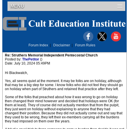
MENU
Forum Index
|
Disclaimer
|
Forum Rules
Re: Struthers Memorial Independent Pentecostal Church
Posted by:
ThePetitor
()
Date: July 10, 2024 05:49PM
Hi Blackwatch,
Yes, all seems quiet at the moment. It may be folks are on holiday, although
that may be a big step for some. I know folks who did not feel they should go
on holiday when part of Struthers and retained that practice after they left.
Some of the folks that preached about how it was wrong to go on holiday
then changed their mind however and decided that holidays were OK (for
them at least). They of course did not actually mention that from the pulpit,
they just went on holiday without explaining to anyone that they had
changed their position. Because they did not actually come out and say that
they used to be wrong, they left their ex-members carrying all the burdens
they had imposed on them over the years.