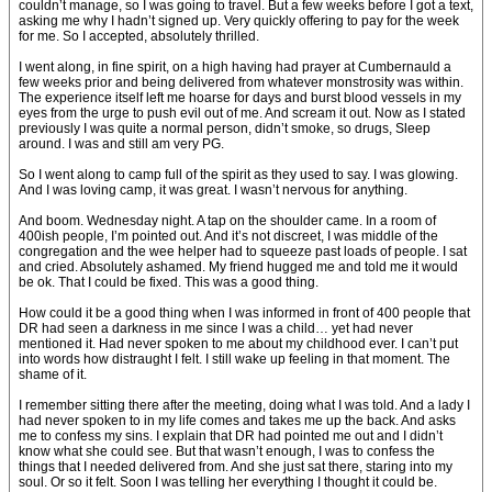
couldn’t manage, so I was going to travel. But a few weeks before I got a text,
asking me why I hadn’t signed up. Very quickly offering to pay for the week
for me. So I accepted, absolutely thrilled.
I went along, in fine spirit, on a high having had prayer at Cumbernauld a
few weeks prior and being delivered from whatever monstrosity was within.
The experience itself left me hoarse for days and burst blood vessels in my
eyes from the urge to push evil out of me. And scream it out. Now as I stated
previously I was quite a normal person, didn’t smoke, so drugs, Sleep
around. I was and still am very PG.
So I went along to camp full of the spirit as they used to say. I was glowing.
And I was loving camp, it was great. I wasn’t nervous for anything.
And boom. Wednesday night. A tap on the shoulder came. In a room of
400ish people, I’m pointed out. And it’s not discreet, I was middle of the
congregation and the wee helper had to squeeze past loads of people. I sat
and cried. Absolutely ashamed. My friend hugged me and told me it would
be ok. That I could be fixed. This was a good thing.
How could it be a good thing when I was informed in front of 400 people that
DR had seen a darkness in me since I was a child… yet had never
mentioned it. Had never spoken to me about my childhood ever. I can’t put
into words how distraught I felt. I still wake up feeling in that moment. The
shame of it.
I remember sitting there after the meeting, doing what I was told. And a lady I
had never spoken to in my life comes and takes me up the back. And asks
me to confess my sins. I explain that DR had pointed me out and I didn’t
know what she could see. But that wasn’t enough, I was to confess the
things that I needed delivered from. And she just sat there, staring into my
soul. Or so it felt. Soon I was telling her everything I thought it could be.