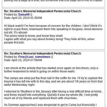
pulling out a page at a time, but somehow that one page turns into a chapter.
Re: Struthers Memorial Independent Pentecostal Church
Posted by:
Daisy69
()
Date: April 23, 2024 01:30AM
Hi black watch! I’m here because of concern for the children. I don’t think it’s
right to scare them, brainwash them into speaking in tongues, shout demons
out etc. it’s abuse!
The press need to know, and know they shall!
I agree with what you say about donkey dung! They hide all this, when
people first join.
Re: Struthers Memorial Independent Pentecostal Church
Posted by:
Free@Last_sometimes
()
Date: April 23, 2024 07:58AM
I am shook at the activity that has started once again on this forum, only a
further testament to what is going on within those walls.
The camps are what put the final nail in the coffin for me. I’ll try to capture the
trauma it has left me with to this day, and we are about 7/8 years on from that
awful Wednesday night.
I returned to Struthers in the January after facing a real difficult time at home,
and threw myself into everything. Quickly it was my whole life, I lost pretty
much all of my friends and replaced them with churchies.
As Summer approached,I was desperate to get to Camp but financially I