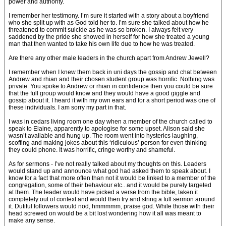
power and authority.
I remember her testimony. I’m sure it started with a story about a boyfriend
who she split up with as God told her to. I’m sure she talked about how he
threatened to commit suicide as he was so broken. I always felt very
saddened by the pride she showed in herself for how she treated a young
man that then wanted to take his own life due to how he was treated.
Are there any other male leaders in the church apart from Andrew Jewell?
I remember when I knew them back in uni days the gossip and chat between
Andrew and rhian and their chosen student group was horrific. Nothing was
private. You spoke to Andrew or rhian in confidence then you could be sure
that the full group would know and they would have a good giggle and
gossip about it. I heard it with my own ears and for a short period was one of
these individuals. I am sorry my part in that.
I was in cedars living room one day when a member of the church called to
speak to Elaine, apparently to apologise for some upset. Alison said she
wasn’t available and hung up. The room went into hysterics laughing,
scoffing and making jokes about this ‘ridiculous’ person for even thinking
they could phone. It was horrific, cringe worthy and shameful.
As for sermons - I’ve not really talked about my thoughts on this. Leaders
would stand up and announce what god had asked them to speak about. I
know for a fact that more often than not it would be linked to a member of the
congregation, some of their behaviour etc.. and it would be purely targeted
at them. The leader would have picked a verse from the bible, taken it
completely out of context and would then try and string a full sermon around
it. Dutiful followers would nod, hmmmmm, praise god. While those with their
head screwed on would be a bit lost wondering how it all was meant to
make any sense.