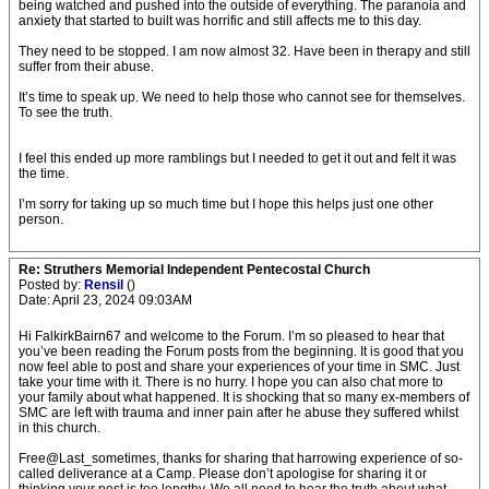
being watched and pushed into the outside of everything. The paranoia and
anxiety that started to built was horrific and still affects me to this day.
They need to be stopped. I am now almost 32. Have been in therapy and still
suffer from their abuse.
It’s time to speak up. We need to help those who cannot see for themselves.
To see the truth.
I feel this ended up more ramblings but I needed to get it out and felt it was
the time.
I’m sorry for taking up so much time but I hope this helps just one other
person.
Re: Struthers Memorial Independent Pentecostal Church
Posted by:
Rensil
()
Date: April 23, 2024 09:03AM
Hi FalkirkBairn67 and welcome to the Forum. I’m so pleased to hear that
you’ve been reading the Forum posts from the beginning. It is good that you
now feel able to post and share your experiences of your time in SMC. Just
take your time with it. There is no hurry. I hope you can also chat more to
your family about what happened. It is shocking that so many ex-members of
SMC are left with trauma and inner pain after he abuse they suffered whilst
in this church.
Free@Last_sometimes, thanks for sharing that harrowing experience of so-
called deliverance at a Camp. Please don’t apologise for sharing it or