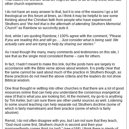
other church experience.
I do not have an easy answer to that, but it is one of the reasons I go a bit
theological on this forum at times, as I think it may be helpful to see some
thinking about the Christian faith from people who have experienced
Struthers and “
the hell that is the aftermath of attending Struthers Memorial
Church
” as Rainbow so succinctly puts it.
And, while I am quoting Rainbow, I 100% agree with the comment, “
Please.
If you are reading this and still go…. Just consider what is being said. We
actually care and are trying to help by sharing our stories.
”
As I read though the many, many comments and testimonies on this site, I
see that as the single most consistent theme – care for others.
In fact, I hadn’t meant to make this link, but the posts here are largely in
accordance with the Bible verse above about wisdom. It is pretty clear that
the same cannot be said about much of the practice in Struthers though, as
these practices do not meet the above criteria and the leaders do not show
Biblical wisdom.
One final thought re settling into other churches is that there are a lot of good
resources online that can help you understand the consensus evangelical
view (if that is what you are looking for). At the moment, my go-to is anything
by Tim Keller, but I am sure there are other useful sources as well. Listening
to some sound teaching can help separate out Struthers doctrine (some of
which is fairly mainstream) and their practice (some of which is fairly
abusive).
Rensil, I do not often disagree with you, but I am not sure that they teach,
“God must come first, Struthers church is second and then your
marriage/family comes third (or last).” (see p168). I think there is plenty of