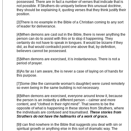
possessed. There are in fact a number of verses that indicate that is
not possible. If Struthers do uniquely believe this unusual doctrine,
they should be explaining it, quoting verses that they think justify their
position.
[3]There is no example in the Bible of a Christian coming to any sort
of leader for deliverance.
[4]When demons are cast out in the Bible, there is never anything the
person can do to assist with this or to stop it happening. They
certainly do not have to speak in tongues. It would be bizarre if they
did, as that would contradict point one above that, by definition,
believers cannot be possessed.
[5]When demons are exorcised, it is instantaneous. There is not a
period of prayer.
[6]As far as I am aware, the is never a case of laying on of hands for
this purpose.
[7]Some (like the cannanite woman's daughter) were cured remotely
so even being in the same building is not necessary.
[8]When demons are exorcised, everyone around know it, because
the person is an instantly a different person – calmer and more
content, and "clothed in their right mind". That seems to be the
opposite of what is happening in these stories from Struthers, where
the individuals are confused and traumatised.
These stories from
Struthers do not have the hallmarks of a work of grace.
[9]I can find nowhere in the Bible that suggests you deal with sin or
spiritual growth or anything else in this sort of dramatic way. The