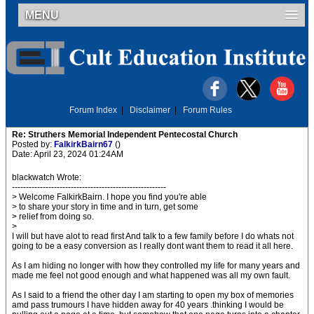
MENU
Forum Index
|
Disclaimer
|
Forum Rules
Re: Struthers Memorial Independent Pentecostal Church
Posted by:
FalkirkBairn67
()
Date: April 23, 2024 01:24AM
blackwatch Wrote:
-------------------------------------------------------
> Welcome FalkirkBairn. I hope you find you're able
> to share your story in time and in turn, get some
> relief from doing so.
>
I will but have alot to read first And talk to a few family before I do whats not
going to be a easy conversion as I really dont want them to read it all here.
As I am hiding no longer with how they controlled my life for many years and
made me feel not good enough and what happened was all my own fault.
As I said to a friend the other day I am starting to open my box of memories
amd pass trumours I have hidden away for 40 years .thinking I would be