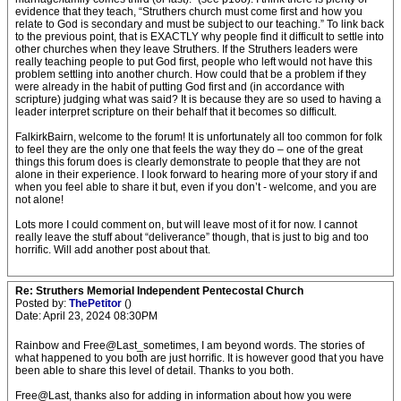
evidence that they teach, “Struthers church must come first and how you
relate to God is secondary and must be subject to our teaching.” To link back
to the previous point, that is EXACTLY why people find it difficult to settle into
other churches when they leave Struthers. If the Struthers leaders were
really teaching people to put God first, people who left would not have this
problem settling into another church. How could that be a problem if they
were already in the habit of putting God first and (in accordance with
scripture) judging what was said? It is because they are so used to having a
leader interpret scripture on their behalf that it becomes so difficult.
FalkirkBairn, welcome to the forum! It is unfortunately all too common for folk
to feel they are the only one that feels the way they do – one of the great
things this forum does is clearly demonstrate to people that they are not
alone in their experience. I look forward to hearing more of your story if and
when you feel able to share it but, even if you don’t - welcome, and you are
not alone!
Lots more I could comment on, but will leave most of it for now. I cannot
really leave the stuff about “deliverance” though, that is just to big and too
horrific. Will add another post about that.
Re: Struthers Memorial Independent Pentecostal Church
Posted by:
ThePetitor
()
Date: April 23, 2024 08:30PM
Rainbow and Free@Last_sometimes, I am beyond words. The stories of
what happened to you both are just horrific. It is however good that you have
been able to share this level of detail. Thanks to you both.
Free@Last, thanks also for adding in information about how you were