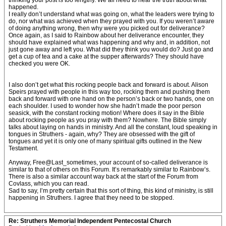
thinking your post is too lengthy. We all need to hear the truth about what
happened.
I really don’t understand what was going on, what the leaders were trying to
do, nor what was achieved when they prayed with you. If you weren’t aware
of doing anything wrong, then why were you picked out for deliverance?
Once again, as I said to Rainbow about her deliverance encounter, they
should have explained what was happening and why and, in addition, not
just gone away and left you. What did they think you would do? Just go and
get a cup of tea and a cake at the supper afterwards? They should have
checked you were OK.
I also don’t get what this rocking people back and forward is about. Alison
Speirs prayed with people in this way too, rocking them and pushing them
back and forward with one hand on the person’s back or two hands, one on
each shoulder. I used to wonder how she hadn’t made the poor person
seasick, with the constant rocking motion! Where does it say in the Bible
about rocking people as you pray with them? Nowhere. The Bible simply
talks about laying on hands in ministry. And all the constant, loud speaking in
tongues in Struthers - again, why? They are obsessed with the gift of
tongues and yet it is only one of many spiritual gifts outlined in the New
Testament.
Anyway, Free@Last_sometimes, your account of so-called deliverance is
similar to that of others on this Forum. It’s remarkably similar to Rainbow’s.
There is also a similar account way back at the start of the Forum from
Covlass, which you can read.
Sad to say, I’m pretty certain that this sort of thing, this kind of ministry, is still
happening in Struthers. I agree that they need to be stopped.
Re: Struthers Memorial Independent Pentecostal Church