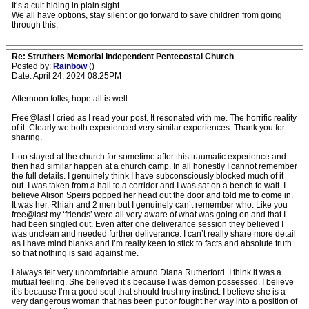
It’s a cult hiding in plain sight.
We all have options, stay silent or go forward to save children from going
through this.
Re: Struthers Memorial Independent Pentecostal Church
Posted by:
Rainbow
()
Date: April 24, 2024 08:25PM
Afternoon folks, hope all is well.
Free@last I cried as I read your post. It resonated with me. The horrific reality
of it. Clearly we both experienced very similar experiences. Thank you for
sharing.
I too stayed at the church for sometime after this traumatic experience and
then had similar happen at a church camp. In all honestly I cannot remember
the full details. I genuinely think I have subconsciously blocked much of it
out. I was taken from a hall to a corridor and I was sat on a bench to wait. I
believe Alison Speirs popped her head out the door and told me to come in.
It was her, Rhian and 2 men but I genuinely can’t remember who. Like you
free@last my ‘friends’ were all very aware of what was going on and that I
had been singled out. Even after one deliverance session they believed I
was unclean and needed further deliverance. I can’t really share more detail
as I have mind blanks and I’m really keen to stick to facts and absolute truth
so that nothing is said against me.
I always felt very uncomfortable around Diana Rutherford. I think it was a
mutual feeling. She believed it’s because I was demon possessed. I believe
it’s because I’m a good soul that should trust my instinct. I believe she is a
very dangerous woman that has been put or fought her way into a position of