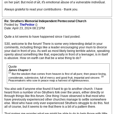
on her part. But most of all, it's emotional abuse of a vulnerable individual.
Always grateful to read your contributions - thank you.
Re: Struthers Memorial Independent Pentecostal Church
Posted by:
ThePetitor
()
Date: April 23, 2024 08:21PM
Quite a lot seems to have happened since I last posted.
S30, welcome to the forum! There is some very interesting detail in your
comments, including things like a leader encouraging your mum to divorce
your dad in front of you. As well as most likely being terrible advice, speaking
openly about something like that, especially in front of a teenager, is in itself
is abusive. How on earth can that be a wise thing to do?
Quote
James Chapter 3
17
But the wisdom that comes from heaven is first of all pure; then peace-loving,
18
considerate, submissive, full of mercy and good fruit, impartial and sincere.
Peacemakers who sow in peace reap a harvest of righteousness.
You also ask if anyone else found it hard to go to another church. I have
heard from a number of ex-Struthers folk over the years, either directly or
through things like this forum. One thing I have observed is that most who
have previously experienced other churches manage to settle somewhere
else. Most who have only ever experienced Struthers struggle to do this. Not
all of course, but it seems to me that there is a bit of a pattern there.
That makes me wonder what we might be able to do to help those with little