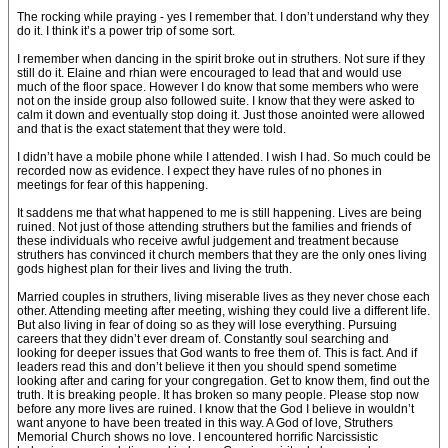
The rocking while praying - yes I remember that. I don’t understand why they
do it. I think it’s a power trip of some sort.
I remember when dancing in the spirit broke out in struthers. Not sure if they
still do it. Elaine and rhian were encouraged to lead that and would use
much of the floor space. However I do know that some members who were
not on the inside group also followed suite. I know that they were asked to
calm it down and eventually stop doing it. Just those anointed were allowed
and that is the exact statement that they were told.
I didn’t have a mobile phone while I attended. I wish I had. So much could be
recorded now as evidence. I expect they have rules of no phones in
meetings for fear of this happening.
It saddens me that what happened to me is still happening. Lives are being
ruined. Not just of those attending struthers but the families and friends of
these individuals who receive awful judgement and treatment because
struthers has convinced it church members that they are the only ones living
gods highest plan for their lives and living the truth.
Married couples in struthers, living miserable lives as they never chose each
other. Attending meeting after meeting, wishing they could live a different life.
But also living in fear of doing so as they will lose everything. Pursuing
careers that they didn’t ever dream of. Constantly soul searching and
looking for deeper issues that God wants to free them of. This is fact. And if
leaders read this and don’t believe it then you should spend sometime
looking after and caring for your congregation. Get to know them, find out the
truth. It is breaking people. It has broken so many people. Please stop now
before any more lives are ruined. I know that the God I believe in wouldn’t
want anyone to have been treated in this way. A God of love, Struthers
Memorial Church shows no love. I encountered horrific Narcissistic