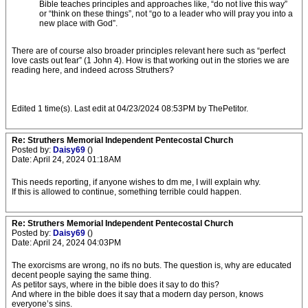
Bible teaches principles and approaches like, “do not live this way”
or “think on these things”, not “go to a leader who will pray you into a
new place with God”.
There are of course also broader principles relevant here such as “perfect
love casts out fear” (1 John 4). How is that working out in the stories we are
reading here, and indeed across Struthers?
Edited 1 time(s). Last edit at 04/23/2024 08:53PM by ThePetitor.
Re: Struthers Memorial Independent Pentecostal Church
Posted by:
Daisy69
()
Date: April 24, 2024 01:18AM
This needs reporting, if anyone wishes to dm me, I will explain why.
If this is allowed to continue, something terrible could happen.
Re: Struthers Memorial Independent Pentecostal Church
Posted by:
Daisy69
()
Date: April 24, 2024 04:03PM
The exorcisms are wrong, no ifs no buts. The question is, why are educated
decent people saying the same thing.
As petitor says, where in the bible does it say to do this?
And where in the bible does it say that a modern day person, knows
everyone’s sins.