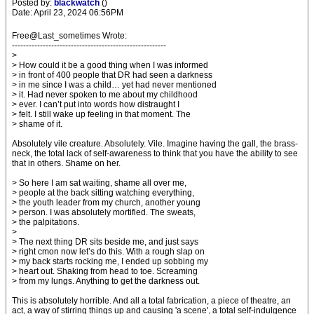
Posted by:
blackwatch
()
Date: April 23, 2024 06:56PM
Free@Last_sometimes Wrote:
-------------------------------------------------------
>
> How could it be a good thing when I was informed
> in front of 400 people that DR had seen a darkness
> in me since I was a child… yet had never mentioned
> it. Had never spoken to me about my childhood
> ever. I can’t put into words how distraught I
> felt. I still wake up feeling in that moment. The
> shame of it.
Absolutely vile creature. Absolutely. Vile. Imagine having the gall, the brass-
neck, the total lack of self-awareness to think that you have the ability to see
that in others. Shame on her.
> So here I am sat waiting, shame all over me,
> people at the back sitting watching everything,
> the youth leader from my church, another young
> person. I was absolutely mortified. The sweats,
> the palpitations.
>
> The next thing DR sits beside me, and just says
> right cmon now let’s do this. With a rough slap on
> my back starts rocking me, I ended up sobbing my
> heart out. Shaking from head to toe. Screaming
> from my lungs. Anything to get the darkness out.
This is absolutely horrible. And all a total fabrication, a piece of theatre, an
act, a way of stirring things up and causing 'a scene', a total self-indulgence