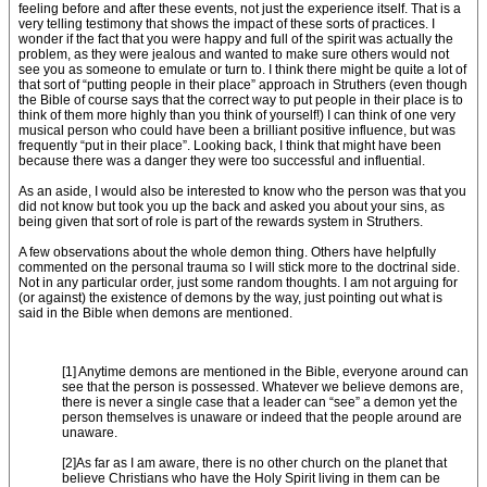
feeling before and after these events, not just the experience itself. That is a
very telling testimony that shows the impact of these sorts of practices. I
wonder if the fact that you were happy and full of the spirit was actually the
problem, as they were jealous and wanted to make sure others would not
see you as someone to emulate or turn to. I think there might be quite a lot of
that sort of “putting people in their place” approach in Struthers (even though
the Bible of course says that the correct way to put people in their place is to
think of them more highly than you think of yourself!) I can think of one very
musical person who could have been a brilliant positive influence, but was
frequently “put in their place”. Looking back, I think that might have been
because there was a danger they were too successful and influential.
As an aside, I would also be interested to know who the person was that you
did not know but took you up the back and asked you about your sins, as
being given that sort of role is part of the rewards system in Struthers.
A few observations about the whole demon thing. Others have helpfully
commented on the personal trauma so I will stick more to the doctrinal side.
Not in any particular order, just some random thoughts. I am not arguing for
(or against) the existence of demons by the way, just pointing out what is
said in the Bible when demons are mentioned.
[1] Anytime demons are mentioned in the Bible, everyone around can
see that the person is possessed. Whatever we believe demons are,
there is never a single case that a leader can “see” a demon yet the
person themselves is unaware or indeed that the people around are
unaware.
[2]As far as I am aware, there is no other church on the planet that
believe Christians who have the Holy Spirit living in them can be