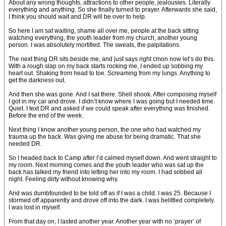
About any wrong thoughts, attractions to other people, jealousies. Literally
everything and anything. So she finally turned to prayer. Afterwards she said,
I think you should wait and DR will be over to help.
So here I am sat waiting, shame all over me, people at the back sitting
watching everything, the youth leader from my church, another young
person. I was absolutely mortified. The sweats, the palpitations.
The next thing DR sits beside me, and just says right cmon now let’s do this.
With a rough slap on my back starts rocking me, I ended up sobbing my
heart out. Shaking from head to toe. Screaming from my lungs. Anything to
get the darkness out.
And then she was gone. And I sat there. Shell shook. After composing myself
I got in my car and drove. I didn’t know where I was going but I needed time.
Quiet. I text DR and asked if we could speak after everything was finished.
Before the end of the week.
Next thing I know another young person, the one who had watched my
trauma up the back. Was giving me abuse for being dramatic. That she
needed DR.
So I headed back to Camp after I’d calmed myself down. And went straight to
my room. Next morning comes and the youth leader who was sat up the
back has talked my friend into letting her into my room. I had sobbed all
night. Feeling dirty without knowing why.
And was dumbfounded to be told off as if I was a child. I was 25. Because I
stormed off apparently and drove off into the dark. I was belittled completely.
I was lost in myself.
From that day on, I lasted another year. Another year with no ‘prayer’ of