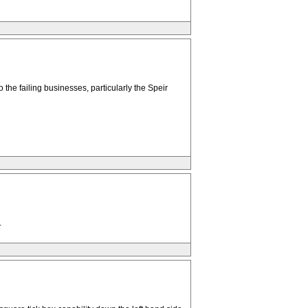
 the failing businesses, particularly the Speir
.