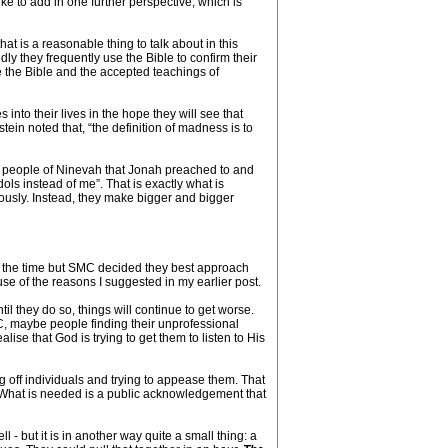
ke to add in one further perspective, which is
hat is a reasonable thing to talk about in this
ly they frequently use the Bible to confirm their
ce the Bible and the accepted teachings of
 into their lives in the hope they will see that
tein noted that, “the definition of madness is to
he people of Ninevah that Jonah preached to and
dols instead of me”. That is exactly what is
iously. Instead, they make bigger and bigger
at the time but SMC decided they best approach
use of the reasons I suggested in my earlier post.
l they do so, things will continue to get worse.
C, maybe people finding their unprofessional
lise that God is trying to get them to listen to His
g off individuals and trying to appease them. That
l. What is needed is a public acknowledgement that
 - but it is in another way quite a small thing: a