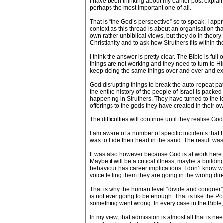
I have been thinking about my earlier post explain
perhaps the most important one of all.
That is “the God’s perspective” so to speak. I appre
context as this thread is about an organisation tha
own rather unbiblical views, but they do in theory
Christianity and to ask how Struthers fits within t
I think the answer is pretty clear. The Bible is ful
things are not working and they need to turn to Him
keep doing the same things over and over and expe
God disrupting things to break the auto-repeat p
the entire history of the people of Israel is packe
happening in Struthers. They have turned to the i
offerings to the gods they have created in their o
The difficulties will continue until they realise Go
I am aware of a number of specific incidents that
was to hide their head in the sand. The result was
It was also however because God is at work here. H
Maybe it will be a critical illness, maybe a bui
behaviour has career implications. I don’t know what
voice telling them they are going in the wrong dire
That is why the human level “divide and conquer” a
is not ever going to be enough. That is like the P
something went wrong. In every case in the Bible, 
In my view, that admission is almost all that is ne