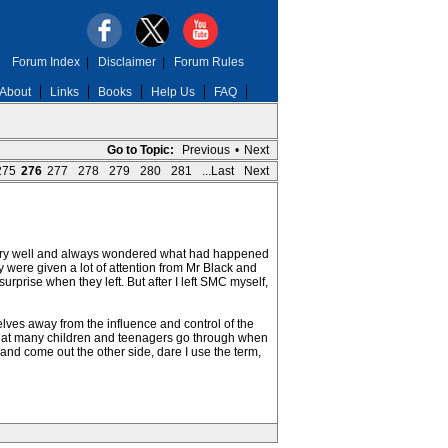
Forum Index
|
Disclaimer
|
Forum Rules
About
Links
Books
Help Us
FAQ
Go to Topic:
Previous
•
Next
275
276
277
278
279
280
281
...Last
Next
very well and always wondered what had happened
 were given a lot of attention from Mr Black and
urprise when they left. But after I left SMC myself,
selves away from the influence and control of the
 what many children and teenagers go through when
 and come out the other side, dare I use the term,