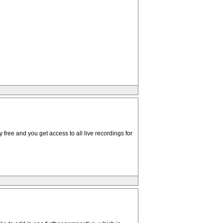
 free and you get access to all live recordings for