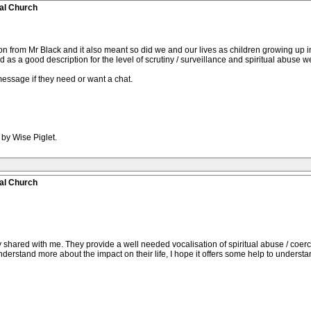
al Church
ion from Mr Black and it also meant so did we and our lives as children growing up 
s a good description for the level of scrutiny / surveillance and spiritual abuse 
essage if they need or want a chat.
 by Wise Piglet.
al Church
y shared with me. They provide a well needed vocalisation of spiritual abuse / coer
understand more about the impact on their life, I hope it offers some help to understa