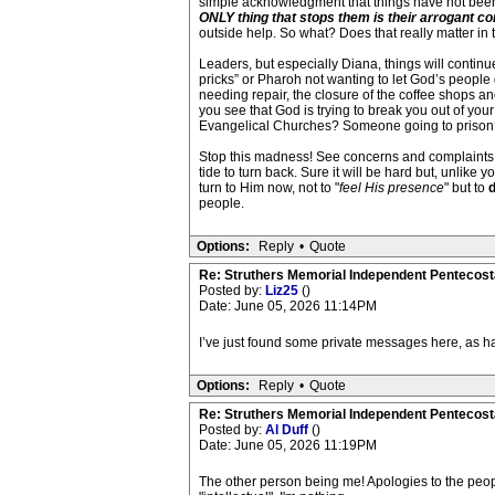
simple acknowledgment that things have not been h
ONLY thing that stops them is their arrogant comm
outside help. So what? Does that really matter in
Leaders, but especially Diana, things will continu
pricks” or Pharoh not wanting to let God’s people
needing repair, the closure of the coffee shops an
you see that God is trying to break you out of you
Evangelical Churches? Someone going to prison
Stop this madness! See concerns and complaints as 
tide to turn back. Sure it will be hard but, unlike 
turn to Him now, not to "
feel His presence
" but to
d
people.
Options:
Reply
•
Quote
Re: Struthers Memorial Independent Pentecost
Posted by:
Liz25
()
Date: June 05, 2026 11:14PM
I’ve just found some private messages here, as ha
Options:
Reply
•
Quote
Re: Struthers Memorial Independent Pentecost
Posted by:
Al Duff
()
Date: June 05, 2026 11:19PM
The other person being me! Apologies to the peopl