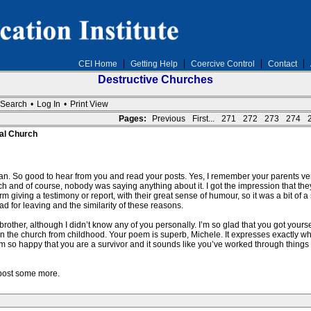
CEI Home
Getting Help
Coercive Control
Contact
Destructive Churches
Search
•
Log In
•
Print View
Pages:
Previous
First...
271
272
273
274
al Church
n. So good to hear from you and read your posts. Yes, I remember your parents 
 and of course, nobody was saying anything about it. I got the impression that they
 giving a testimony or report, with their great sense of humour, so it was a bit of a s
 for leaving and the similarity of these reasons.
 brother, although I didn’t know any of you personally. I’m so glad that you got your
 in the church from childhood. Your poem is superb, Michele. It expresses exactly
 I’m so happy that you are a survivor and it sounds like you’ve worked through things
post some more.