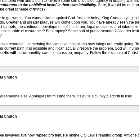
andled well and a plan to involve some sort of outside agency in dealing with issu
itment to the unbiblical belief in their own infallibility.
Sure, it would be embarr
 the great scheme of things?
e to get worse. You cannot stand against God. You are being King Canute trying to h
 go. Greater and greater plagues will come upon you. You have already seen the nex
d schools, the continued development of this forum, legal questions, and interest fro
r little bubble of assurance? Bankruptcy? Some sort of public scandal? A leader losi
?
a resource – something that can give insight into how things are really going. Talk 
your current path, it is possible and it can actually resolve the problem. God will hum
o His will
: show humility, care, compassion, empathy. Follow the example of Christ a
al Church
s someone else. Apologies for missing them. It’s quite a clunky platform to use!
al Church
e involved: I've now replied pro tem. Re online C S Lewis reading group. Anyone o