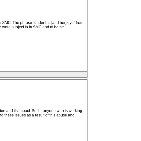
in SMC. The phrase “under his [and her] eye” from
we were subject to in SMC and at home.
cion and its impact. So for anyone who is working
nd these issues as a result of this abuse and