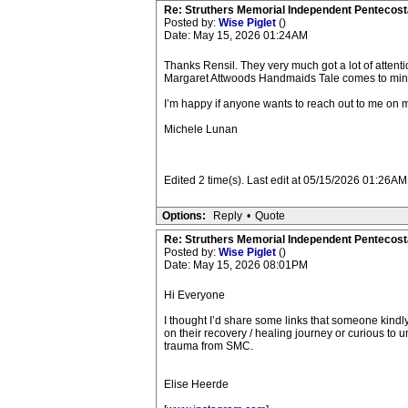
Re: Struthers Memorial Independent Pentecost
Posted by:
Wise Piglet
()
Date: May 15, 2026 01:24AM
Thanks Rensil. They very much got a lot of attent
Margaret Attwoods Handmaids Tale comes to mind a
I’m happy if anyone wants to reach out to me on m
Michele Lunan
Edited 2 time(s). Last edit at 05/15/2026 01:26AM
Options:
Reply
•
Quote
Re: Struthers Memorial Independent Pentecost
Posted by:
Wise Piglet
()
Date: May 15, 2026 08:01PM
Hi Everyone
I thought I’d share some links that someone kindl
on their recovery / healing journey or curious to 
trauma from SMC.
Elise Heerde