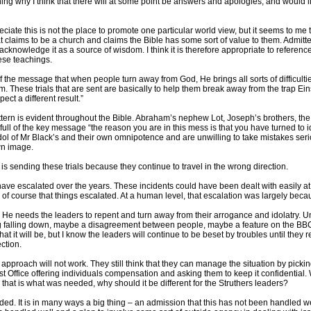
ing why I think that there will at some point be answers and apologies, and would li
ciate this is not the place to promote one particular world view, but it seems to me t
t claims to be a church and claims the Bible has some sort of value to them. Admitted
 acknowledge it as a source of wisdom. I think it is therefore appropriate to referen
hese teachings.
l of the message that when people turn away from God, He brings all sorts of difficulties
. These trials that are sent are basically to help them break away from the trap Eins
ct a different result.”
attern is evident throughout the Bible. Abraham’s nephew Lot, Joseph’s brothers, t
d full of the key message “the reason you are in this mess is that you have turned to i
dol of Mr Black’s and their own omnipotence and are unwilling to take mistakes ser
wn image.
d is sending these trials because they continue to travel in the wrong direction.
 have escalated over the years. These incidents could have been dealt with easily 
 of course that things escalated. At a human level, that escalation was largely beca
e needs the leaders to repent and turn away from their arrogance and idolatry. Unti
lding falling down, maybe a disagreement between people, maybe a feature on the BB
 it will be, but I know the leaders will continue to be beset by troubles until they rea
ction.
pproach will not work. They still think that they can manage the situation by pickin
ost Office offering individuals compensation and asking them to keep it confidentia
that is what was needed, why should it be different for the Struthers leaders?
eded. It is in many ways a big thing – an admission that this has not been handled well