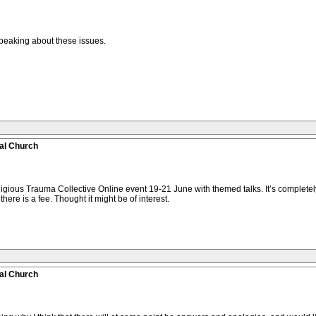
peaking about these issues.
al Church
eligious Trauma Collective Online event 19-21 June with themed talks. It’s completely
here is a fee. Thought it might be of interest.
al Church