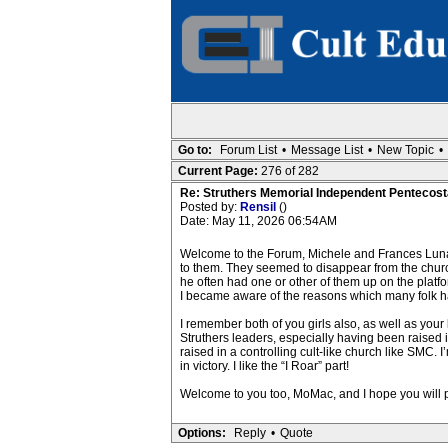
Go to:
Forum List
•
Message List
•
New Topic
•
Current Page:
276 of 282
Re: Struthers Memorial Independent Pentecost
Posted by:
Rensil
()
Date: May 11, 2026 06:54AM
Welcome to the Forum, Michele and Frances Luna
to them. They seemed to disappear from the church
he often had one or other of them up on the platform
I became aware of the reasons which many folk had
I remember both of you girls also, as well as your
Struthers leaders, especially having been raised
raised in a controlling cult-like church like SMC.
in victory. I like the “I Roar” part!
Welcome to you too, MoMac, and I hope you will 
Options:
Reply
•
Quote