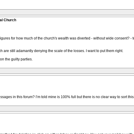
al Church
figures for how much of the church's wealth was diverted - without wide consent? - to
h are still adamantly denying the scale of the losses. I want to put them right.
n the guilty parties.
es in this forum? I’m told mine is 100% full but there is no clear way to sort this