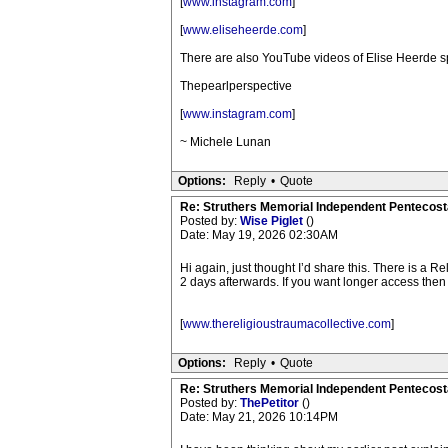
[
www.instagram.com
]
[
www.eliseheerde.com
]
There are also YouTube videos of Elise Heerde s
Thepearlperspective
[
www.instagram.com
]
~ Michele Lunan
Options:
Reply
•
Quote
Re: Struthers Memorial Independent Pentecost
Posted by:
Wise Piglet
()
Date: May 19, 2026 02:30AM
Hi again, just thought I’d share this. There is a R
2 days afterwards. If you want longer access then t
[
www.thereligioustraumacollective.com
]
Options:
Reply
•
Quote
Re: Struthers Memorial Independent Pentecost
Posted by:
ThePetitor
()
Date: May 21, 2026 10:14PM