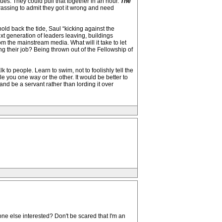
es. They could pull that together in an hour.
The
assing to admit they got it wrong and need
old back the tide, Saul “kicking against the
t generation of leaders leaving, buildings
m the mainstream media. What will it take to let
ng their job? Being thrown out of the Fellowship of
to people. Learn to swim, not to foolishly tell the
ble you one way or the other. It would be better to
nd be a servant rather than lording it over
ne else interested? Don't be scared that I'm an