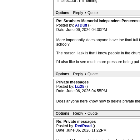
"intellectual". I'm nothing.
Options:
Reply
•
Quote
Re: Struthers Memorial Independent Pentecost
Posted by:
Al Duff
()
Date: June 06, 2026 04:30PM
More importantly, does anyone have the final full 
school?
The reason I ask is that I know people in the churc
I'd also like to see much more pressure being put o
Options:
Reply
•
Quote
Private messages
Posted by:
Liz25
()
Date: June 06, 2026 04:55PM
Does anyone here know how to delete private messag
Options:
Reply
•
Quote
Re: Private messages
Posted by:
RedRoad
()
Date: June 06, 2026 11:22PM