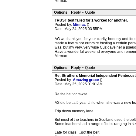
Mirmac
Options:
Reply
•
Quote
TRUST test failed for 1 worked for another.
Posted by:
Mirmac
()
Date: May 24, 2025 03:55PM
AG we thank you for your clarity, honesty and fo
made a few minor errors re trusting a certain 
was, but my very, very wise Cuz gave her a pseud
Have a wonderful weekend everyone and remember
Mirmac
Options:
Reply
•
Quote
Re: Struthers Memorial Independent Pentecost
Posted by:
Amazing grace
()
Date: May 25, 2025 01:01AM
Re the belt or tawse
AS did belt a 5 year child when she was a new teach
Trip down memory lane
But most of the teachers in Scotland used the belt
Some teachers had a range of belts ranging in size
Late for class …got the belt