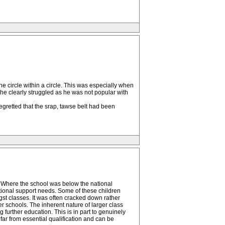
he circle within a circle. This was especially when
e clearly struggled as he was not popular with
egretted that the srap, tawse belt had been
. Where the school was below the national
tional support needs. Some of these children
ngst classes. It was often cracked down rather
her schools. The inherent nature of larger class
g further education. This is in part to genuinely
 far from essential qualification and can be