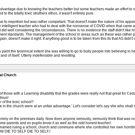
dvantage due to knowing the teachers better but some teachers made an effort to se
 to the totally toxic struthers ethos, it wasn't entirely pure.
to nepotism but was rather competant. That doesn't make the nature of his appoin
ly intelligent teacher who had to deal with the nonsense of COVID when that came alo
did well considering the circumstances. There is no evidence the staff didn't like hi
nt standards. The management of the school in areas such as these was rather poor 
ain, doesn't make it right. If anything good is to be taken from this its that AS did
es paint the tyrannical extent she was willing to go to bully people into believing in 
 and of itself. Utterly indefensible and revolting.
al Church
 of those with a Learning disability that the grades were really not that great for C
llous!
r of the toxic school?
e in the church were at an unfair advantage.' Let's consider let's say she who shall 
mummy on the premises daily. Now does anyone seriously, seriously think that was n
ome parents and ex pupils know it as well as the odd honest teacher!.
 named ruling a school, church and commune where she controlled her own horrible
KNOW DIE TO SELF DIE TO SELF,!