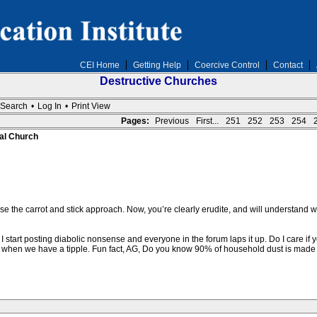
CEI Home
Getting Help
Coercive Control
Contact
Destructive Churches
Search
•
Log In
•
Print View
Pages:
Previous
First...
251
252
253
254
al Church
 use the carrot and stick approach. Now, you’re clearly erudite, and will understand 
I start posting diabolic nonsense and everyone in the forum laps it up. Do I care if 
 when we have a tipple. Fun fact, AG, Do you know 90% of household dust is made 