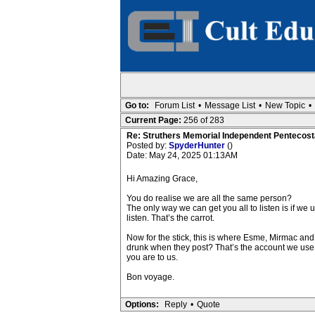
Go to:
Forum List
•
Message List
•
New Topic
•
Current Page:
256 of 283
Re: Struthers Memorial Independent Pentecost
Posted by:
SpyderHunter
()
Date: May 24, 2025 01:13AM
Hi Amazing Grace,
You do realise we are all the same person?
The only way we can get you all to listen is if we
listen. That’s the carrot.
Now for the stick, this is where Esme, Mirmac and 
drunk when they post? That’s the account we use
you are to us.
Bon voyage.
Options:
Reply
•
Quote