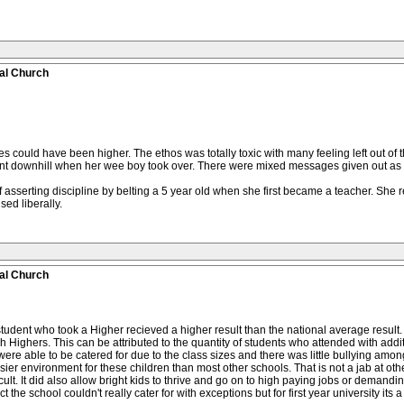
al Church
 could have been higher. The ethos was totally toxic with many feeling left out of t
t downhill when her wee boy took over. There were mixed messages given out as h
 asserting discipline by belting a 5 year old when she first became a teacher. She r
ed liberally.
al Church
tudent who took a Higher recieved a higher result than the national average result
Highers. This can be attributed to the quantity of students who attended with addi
 were able to be catered for due to the class sizes and there was little bullying amo
n easier environment for these children than most other schools. That is not a jab at ot
cult. It did also allow bright kids to thrive and go on to high paying jobs or demandin
 school couldn't really cater for with exceptions but for first year university its a