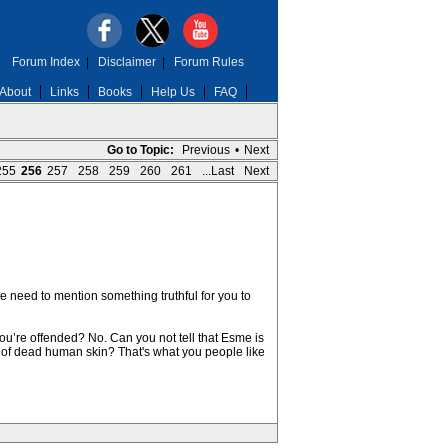
Forum Index
|
Disclaimer
|
Forum Rules
About
Links
Books
Help Us
FAQ
Go to Topic:
Previous
•
Next
255
256
257
258
259
260
261
...Last
Next
we need to mention something truthful for you to
you’re offended? No. Can you not tell that Esme is
of dead human skin? That's what you people like