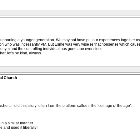
r supporting a younger generation. We may not have put our experiences together 
person who was incessantly PM. But Esme was very wise re that nonsense which ca
onym and the controlling individual has gone ape ever since.
, let's be kind, always.
al Church
er….told this ‘story’ often from the platform called it the ‘coinage of the age’.
 in a similar manner.
 and used it liberally!