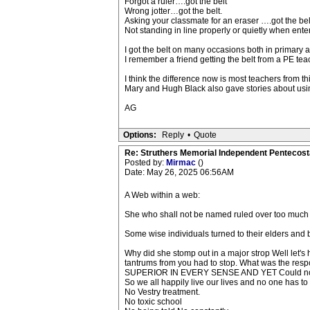
Forgot a ruler….got the belt
Wrong jotter…got the belt.
Asking your classmate for an eraser ….got the belt 
Not standing in line properly or quietly when enter
I got the belt on many occasions both in primary a
I remember a friend getting the belt from a PE tea
I think the difference now is most teachers from th
Mary and Hugh Black also gave stories about using
AG
Options:
Reply
•
Quote
Re: Struthers Memorial Independent Pentecost
Posted by:
Mirmac
()
Date: May 26, 2025 06:56AM
A Web within a web:
She who shall not be named ruled over too much f
Some wise individuals turned to their elders and b
Why did she stomp out in a major strop Well let'
tantrums from you had to stop. What was the 
SUPERIOR IN EVERY SENSE AND YET Could not
So we all happily live our lives and no one has to ev
No Vestry treatment.
No toxic school