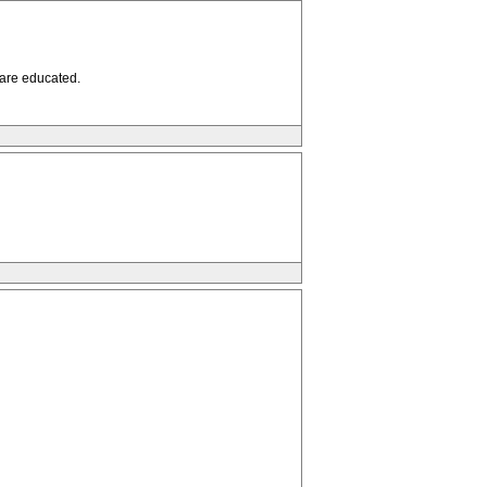
 are educated.