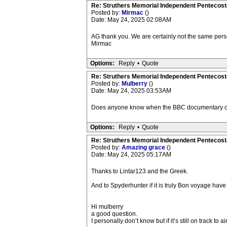
Re: Struthers Memorial Independent Pentecost
Posted by:
Mirmac
()
Date: May 24, 2025 02:08AM
AG thank you. We are certainly not the same perso
Mirmac
Options:
Reply
•
Quote
Re: Struthers Memorial Independent Pentecost
Posted by:
Mulberry
()
Date: May 24, 2025 03:53AM
Does anyone know when the BBC documentary on
Options:
Reply
•
Quote
Re: Struthers Memorial Independent Pentecost
Posted by:
Amazing grace
()
Date: May 24, 2025 05:17AM
Thanks to Lintar123 and the Greek.
And to Spyderhunter if it is truly Bon voyage have
Hi mulberry
a good question.
I personally don’t know but if it’s still on track to