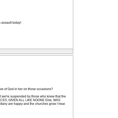
 assault today!
love of God in her on those occasions?
set we're suspended by those who knew that the
PIECES, GIVEN ALL LIKE NOONE Else, WAS
are happy and the churches grow l hear.