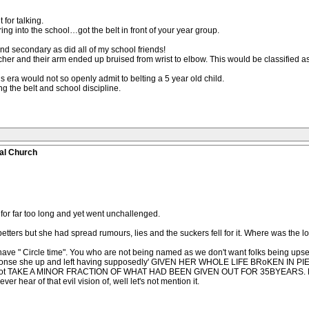
for talking.
ing into the school…got the belt in front of your year group.
nd secondary as did all of my school friends!
cher and their arm ended up bruised from wrist to elbow. This would be classified as
is era would not so openly admit to belting a 5 year old child.
 the belt and school discipline.
al Church
or far too long and yet went unchallenged.
etters but she had spread rumours, lies and the suckers fell for it. Where was the 
s have " Circle time". You who are not being named as we don't want folks being up
response she up and left having supposedly' GIVEN HER WHOLE LIFE BRoKEN IN 
 TAKE A MINOR FRACTION OF WHAT HAD BEEN GIVEN OUT FOR 35BYEARS. Many 
er hear of that evil vision of, well let's not mention it.