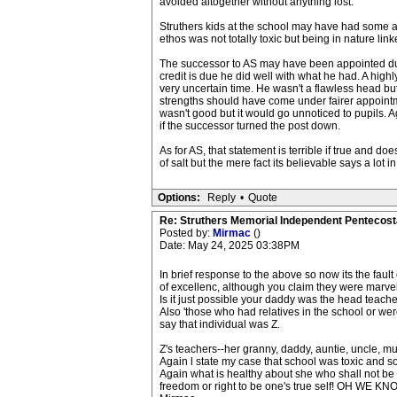
avoided altogether without anything lost.
Struthers kids at the school may have had some a
ethos was not totally toxic but being in nature linked
The successor to AS may have been appointed due 
credit is due he did well with what he had. A high
very uncertain time. He wasn't a flawless head but 
strengths should have come under fairer appointme
wasn't good but it would go unnoticed to pupils. Ag
if the successor turned the post down.
As for AS, that statement is terrible if true and do
of salt but the mere fact its believable says a lot in
Options:
Reply
•
Quote
Re: Struthers Memorial Independent Pentecost
Posted by:
Mirmac
()
Date: May 24, 2025 03:38PM
In brief response to the above so now its the fault
of excellenc, although you claim they were marve
Is it just possible your daddy was the head teache
Also 'those who had relatives in the school or wer
say that individual was Z.
Z's teachers--her granny, daddy, auntie, uncle, 
Again l state my case that school was toxic and s
Again what is healthy about she who shall not be
freedom or right to be one's true self! OH WE 