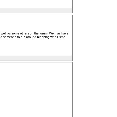
as well as some others on the forum. We may have
used someone to run around blabbing who Esme