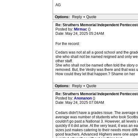
AG
Options:
Reply
•
Quote
Re: Struthers Memorial Independent Pentecost
Posted by:
Mirmac
()
Date: May 24, 2025 05:24AM
For the record:
Cedars was not at all a good school and the grades
she who shall not be named reigned and only wen
other staff.
She who shall not be named often told the story of
removed. But, the Vestry was there and that was us
How could they let that happen.? Shame on her
Options:
Reply
•
Quote
Re: Struthers Memorial Independent Pentecost
Posted by:
Anonanon
()
Date: May 24, 2025 07:08AM
Cedars didn't have a grades issue. The average s
average was number of students who took Scottish 
couldn't go past a National 3. However, all levels
quickly if it did arise. At the very least, it was a
sizes just makes catering to their needs more diffi
good teachers. Advanced Highers were one aspect the