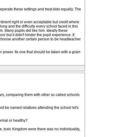
perate these settings and treat kids equally. The
tment right or even acceptable but credit where
ng and the difficulty every school faced in this
m. Many pupils did like him. Ideally these
but it didn't hinder the pupil experience. It
n't choose another certain person to be headteacher
her power. Its one that should be taken with a grain
edars, comparing them with other so called schools
not be named relatives attending the school let's
ormal or healthy?
, toxic Kingdom were there was no individuality,