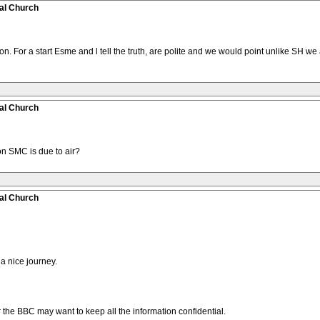
al Church
n. For a start Esme and l tell the truth, are polite and we would point unlike SH we
al Church
 SMC is due to air?
al Church
 a nice journey.
 air the BBC may want to keep all the information confidential.