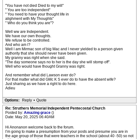
"You have not died Died to my will"
" You are too independent"
" You need to have your thought life in
alighment with My Thoughts"
" Who do you think you are"?
Well ww are Independent.
We have our own thoughts.
We refuse to be controlled.
And who am l?
Well l am Mirmac son of big Mac and l never yielded to a person given
authority that she should never have been given.
My granny was right when she said.
"The day someone says no to her is the day she will stomp off".
Well who would have thought Granny was right.
And remember what did Lawson ever do?
For that matter what did GMc K S ever do to have the absent wife?
Just sharing as we have a right to do here.
Adieu
Options:
Reply
•
Quote
Re: Struthers Memorial Independent Pentecostal Church
Posted by:
Amazing grace
()
Date: May 20, 2025 06:40AM
Hi Anonanon welcome back to the forum.
I’m going to make a presumption from your posts and presume you are in
the age group of those that were teachers in the school (about 40 -50) so not