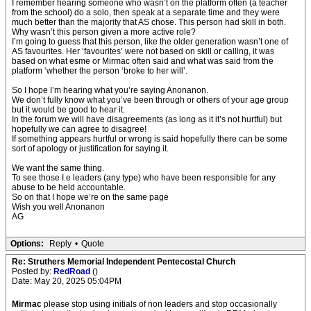
I remember hearing someone who wasn’t on the platform often (a teacher
from the school) do a solo, then speak at a separate time and they were
much better than the majority that AS chose. This person had skill in both.
Why wasn’t this person given a more active role?
I’m going to guess that this person, like the older generation wasn’t one of
AS favourites. Her ‘favourites’ were not based on skill or calling, it was
based on what esme or Mirmac often said and what was said from the
platform ‘whether the person ‘broke to her will’.
So I hope I’m hearing what you’re saying Anonanon.
We don’t fully know what you’ve been through or others of your age group
but it would be good to hear it.
In the forum we will have disagreements (as long as it it’s not hurtful) but
hopefully we can agree to disagree!
If something appears hurtful or wrong is said hopefully there can be some
sort of apology or justification for saying it.
We want the same thing.
To see those I.e leaders (any type) who have been responsible for any
abuse to be held accountable.
So on that I hope we’re on the same page
Wish you well Anonanon
AG
Options:
Reply
•
Quote
Re: Struthers Memorial Independent Pentecostal Church
Posted by:
RedRoad
()
Date: May 20, 2025 05:04PM
Mirmac
please stop using initials of non leaders and stop occasionally