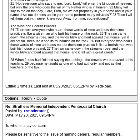
21 “Not everyone who says to me, ‘Lord, Lord,’ will enter the kingdom of heaven,
but only the one who does the will of my Father who is in heaven. 22 Many will
say to me on that day, ‘Lord, Lord, did we not prophesy in your name and in your
name drive out demons and in your name perform many miracles?’ 23 Then I will
tell them plainly, ‘I never knew you. Away from me, you evildoers!’
The Wise and Foolish Builders
24 “Therefore everyone who hears these words of mine and puts them into
practice is like a wise man who built his house on the rock. 25 The rain came
down, the streams rose, and the winds blew and beat against that house; yet it
did not fall, because it had its foundation on the rock. 26 But everyone who hears
these words of mine and does not put them into practice is like a foolish man who
built his house on sand. 27 The rain came down, the streams rose, and the
winds blew and beat against that house, and it fell with a great crash.”
28 When Jesus had finished saying these things, the crowds were amazed at his
teaching, 29 because he taught as one who had authority, and not as their
teachers of the law.
Edited 2 time(s). Last edit at 05/20/2025 05:12PM by RedRoad.
Options:
Reply
•
Quote
Re: Struthers Memorial Independent Pentecostal Church
Posted by:
rrmoderator
()
Date: May 20, 2025 09:54PM
To whom it may concern:
Please be sensitive to the issue of naming general regular members.