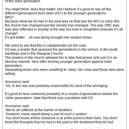
of the older generation.
You might think ‘does that matter’ but I believe it’s good to see all the
different generations from older (55+) to the younger generations.
Why?
Because what we’ve had in the past was oh that was the 80’s or early 90s
the church has changed just like society has changed. The way SMC was,
was also reflected in society of the day, but now in naughties onwards it’s all
change!
It’s got better….its now being brought into modern times.
We need to see that this is categorically not the case.
AS was a leader that spanned the generations in the school, in the youth
meetings and in the Glasgow Church.
The leaders in the church allowed her to take that power and use it in an
abusive manner. Very often turning younger generation against older
generation.
Separating those who were unwilling to ‘obey’ her rules and those who were
willing.
Anonanon said
‘AS, in fact she was probably responsible for most of the wronging.’
It’s good to hear someone probably of a couple of generations below the
‘older generation’ state that there was a problem with AS.
Anonanon said
‘We've all suffered at the hands of struthers.’
‘However, many regret being a part of such a system.’
‘You don't know where someone is at at this point in their lives. You don't
know the thoughts they've had in the past or the treatment they've had’