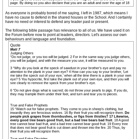
page. By doing so you also declare that you are an adult and over the age of 18
As everyone is probably bored of me saying, I left in 1987, which means I
have no cause to defend in the shared houses or the School. And I certainly
have no need or interest to defend any leader past or present.
The following bible passage has relevance to all of us. We have used it on
the Forum before now to point at leaders, directors. Let's assess our own
behaviours and language and foundation.
Quote
Matt 7
Judging Others
“Do not judge, or you too will be judged. 2 For in the same way you judge others,
you will be judged, and with the measure you use, it will be measured to you.
3 “Why do you look at the speck of sawdust in your brother’s eye and pay no
attention to the plank in your own eye? 4 How can you say to your brother, ‘Let
me take the speck out of your eye,’ when all the time there is a plank in your own
eye? 5 You hypocrite, first take the plank out of your own eye, and then you will
see clearly to remove the speck from your brother’s eye.
6 “Do not give dogs what is sacred; do not throw your pearls to pigs. If you do,
they may trample them under their feet, and turn and tear you to pieces.
True and False Prophets
15 “Watch out for false prophets. They come to you in sheep’s clothing, but
inwardly they are ferocious wolves. 16 By their fruit you will recognize them.
Do
people pick grapes from thornbushes, or figs from thistles? 17 Likewise,
every good tree bears good fruit, but a bad tree bears bad fruit
. 18 A good
tree cannot bear bad fruit, and a bad tree cannot bear good fruit. 19 Every tree
that does not bear good fruit is cut down and thrown into the fire. 20 Thus, by
their fruit you will recognize them.
True and False Disciples