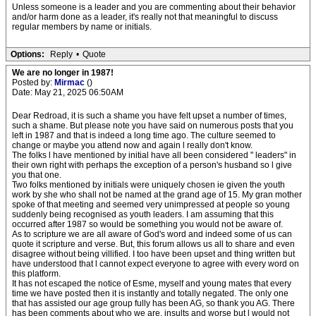
Unless someone is a leader and you are commenting about their behavior
and/or harm done as a leader, it's really not that meaningful to discuss
regular members by name or initials.
Options:
Reply
•
Quote
We are no longer in 1987!
Posted by:
Mirmac
()
Date: May 21, 2025 06:50AM
Dear Redroad, it is such a shame you have felt upset a number of times,
such a shame. But please note you have said on numerous posts that you
left in 1987 and that is indeed a long time ago. The culture seemed to
change or maybe you attend now and again l really don't know.
The folks l have mentioned by initial have all been considered " leaders" in
their own right with perhaps the exception of a person's husband so l give
you that one.
Two folks mentioned by initials were uniquely chosen ie given the youth
work by she who shall not be named at the grand age of 15. My gran mother
spoke of that meeting and seemed very unimpressed at people so young
suddenly being recognised as youth leaders. I am assuming that this
occurred after 1987 so would be something you would not be aware of.
As to scripture we are all aware of God's word and indeed some of us can
quote it scripture and verse. But, this forum allows us all to share and even
disagree without being villified. I too have been upset and thing written but
have understood that l cannot expect everyone to agree with every word on
this platform.
It has not escaped the notice of Esme, myself and young mates that every
time we have posted then it is instantly and totally negated. The only one
that has assisted our age group fully has been AG, so thank you AG. There
has been comments about who we are, insults and worse but l would not