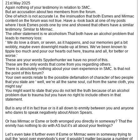
21st May 2025
Again nothing of your testimony in relation to SMC.
But an accusation about two members from the forum.
One of which is not accurate I.e. the insinuation that both Esmes and Mirmac
content on the forum was not true. Have a -look back at one of my posts
where I took Esmes posts one by one and showed that others have a similar
testimony. Similar to Mirmac.
The other statement is re alcoholism.That both have an alcohol problem that
leads to memory loss:
‘ We do love a dram, or seven, as it happens, and our memories get a bit
wobbly, maybe even downright made-up at times. We’ve been known to
tipple too much and pour our hearts out here, trauma and all, for better or
worse.’
These are your words Spyderhunter we have no proof of this.
These are the only words that come from you regarding others.
There is absolutely nothing about your own experience in SMC. Is that not
the point of this forum?
Your own words relate to the possible defamation of character of two people
that you state are ‘ well, we’re all the same soul, cut from the same cloth, you
might say’
You might want to state that you do not tell the truth because of an alcohol
problem due to trauma but you have no right to include others in that
statement.
But is any of it in fact true or is it all down to enmity between you and anyone
who dares to speak negatively about Alison Spears.
Or has Mirmac or Esme or both wronged you directly in someway? That the
enmity has nothing to do with AS but it’s all about your feelings?
Let’s even take it further even if Esme or Mirmac were in someway trying to
pull the ‘wool over everybody’s eye’ it wouldn’t matter because a number of