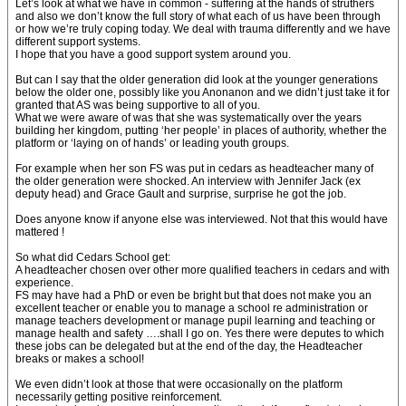
Let’s look at what we have in common - suffering at the hands of struthers
and also we don’t know the full story of what each of us have been through
or how we’re truly coping today. We deal with trauma differently and we have
different support systems.
I hope that you have a good support system around you.
But can I say that the older generation did look at the younger generations
below the older one, possibly like you Anonanon and we didn’t just take it for
granted that AS was being supportive to all of you.
What we were aware of was that she was systematically over the years
building her kingdom, putting ‘her people’ in places of authority, whether the
platform or ‘laying on of hands’ or leading youth groups.
For example when her son FS was put in cedars as headteacher many of
the older generation were shocked. An interview with Jennifer Jack (ex
deputy head) and Grace Gault and surprise, surprise he got the job.
Does anyone know if anyone else was interviewed. Not that this would have
mattered !
So what did Cedars School get:
A headteacher chosen over other more qualified teachers in cedars and with
experience.
FS may have had a PhD or even be bright but that does not make you an
excellent teacher or enable you to manage a school re administration or
manage teachers development or manage pupil learning and teaching or
manage health and safety ….shall I go on. Yes there were deputes to which
these jobs can be delegated but at the end of the day, the Headteacher
breaks or makes a school!
We even didn’t look at those that were occasionally on the platform
necessarily getting positive reinforcement.