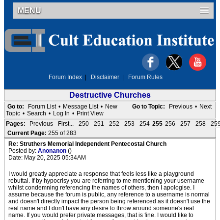
MENU
Forum Index
|
Disclaimer
|
Forum Rules
Destructive Churches
Go to:
Forum List
•
Message List
•
New
Go to Topic:
Previous
•
Next
Topic
•
Search
•
Log In
•
Print View
Pages:
Previous
First...
250
251
252
253
254
255
256
257
258
25
Current Page:
255 of 283
Re: Struthers Memorial Independent Pentecostal Church
Posted by:
Anonanon
()
Date: May 20, 2025 05:34AM
I would greatly appreciate a response that feels less like a playground
rebuttal. If by hypocrisy you are referring to me mentioning your username
whilst condemning referencing the names of others, then I apologise. I
assume because the forum is public, any reference to a username is normal
and doesn't directly impact the person being referenced as it doesn't use the
real name and I don't have any desire to throw around someone's real
name. If you would prefer private messages, that is fine. I would like to