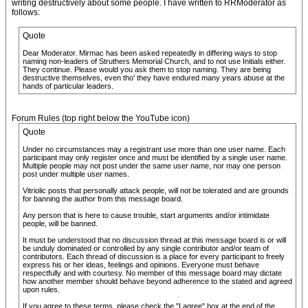
writing destructively about some people. I have written to RRModerator as
follows:
Quote
Dear Moderator. Mirmac has been asked repeatedly in differing ways to stop
naming non-leaders of Struthers Memorial Church, and to not use Initials either.
They continue. Please would you ask them to stop naming. They are being
destructive themselves, even tho' they have endured many years abuse at the
hands of particular leaders.
Forum Rules (top right below the YouTube icon)
Quote
Under no circumstances may a registrant use more than one user name. Each
participant may only register once and must be identified by a single user name.
Multiple people may not post under the same user name, nor may one person
post under multiple user names.
Vitriolic posts that personally attack people, will not be tolerated and are grounds
for banning the author from this message board.
Any person that is here to cause trouble, start arguments and/or intimidate
people, will be banned.
It must be understood that no discussion thread at this message board is or will
be unduly dominated or controlled by any single contributor and/or team of
contributors. Each thread of discussion is a place for every participant to freely
express his or her ideas, feelings and opinions. Everyone must behave
respectfully and with courtesy. No member of this message board may dictate
how another member should behave beyond adherence to the stated and agreed
upon rules.
If you agree to these terms, please check the "I agree" box at the end of the