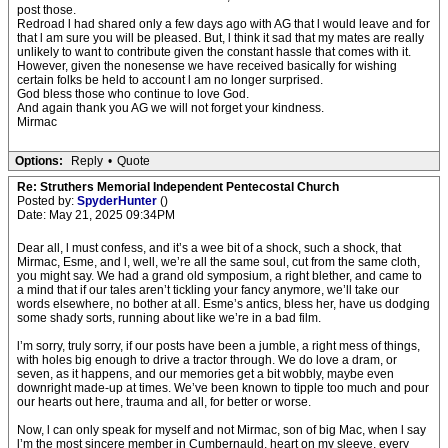
post those.
Redroad l had shared only a few days ago with AG that l would leave and for
that l am sure you will be pleased. But, l think it sad that my mates are really
unlikely to want to contribute given the constant hassle that comes with it.
However, given the nonesense we have received basically for wishing
certain folks be held to account l am no longer surprised.
God bless those who continue to love God.
And again thank you AG we will not forget your kindness.
Mirmac
Options:
Reply
•
Quote
Re: Struthers Memorial Independent Pentecostal Church
Posted by:
SpyderHunter
()
Date: May 21, 2025 09:34PM
Dear all, l must confess, and it’s a wee bit of a shock, such a shock, that
Mirmac, Esme, and l, well, we’re all the same soul, cut from the same cloth,
you might say. We had a grand old symposium, a right blether, and came to
a mind that if our tales aren’t tickling your fancy anymore, we’ll take our
words elsewhere, no bother at all. Esme’s antics, bless her, have us dodging
some shady sorts, running about like we’re in a bad film.
l’m sorry, truly sorry, if our posts have been a jumble, a right mess of things,
with holes big enough to drive a tractor through. We do love a dram, or
seven, as it happens, and our memories get a bit wobbly, maybe even
downright made-up at times. We’ve been known to tipple too much and pour
our hearts out here, trauma and all, for better or worse.
Now, l can only speak for myself and not Mirmac, son of big Mac, when l say
l’m the most sincere member in Cumbernauld, heart on my sleeve, every