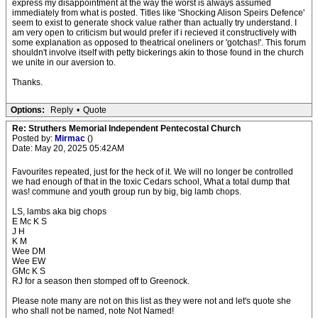
express my disappointment at the way the worst is always assumed
immediately from what is posted. Titles like 'Shocking Alison Speirs Defence'
seem to exist to generate shock value rather than actually try understand. I
am very open to criticism but would prefer if i recieved it constructively with
some explanation as opposed to theatrical oneliners or 'gotchas!'. This forum
shouldn't involve itself with petty bickerings akin to those found in the church
we unite in our aversion to.
Thanks.
Options:
Reply
•
Quote
Re: Struthers Memorial Independent Pentecostal Church
Posted by:
Mirmac
()
Date: May 20, 2025 05:42AM
Favourites repeated, just for the heck of it. We will no longer be controlled
we had enough of that in the toxic Cedars school, What a total dump that
was! commune and youth group run by big, big lamb chops.
LS, lambs aka big chops
E Mc K S
J H
K M
Wee DM
Wee EW
GMc K S
RJ for a season then stomped off to Greenock.
Please note many are not on this list as they were not and let's quote she
who shall not be named, note Not Named!