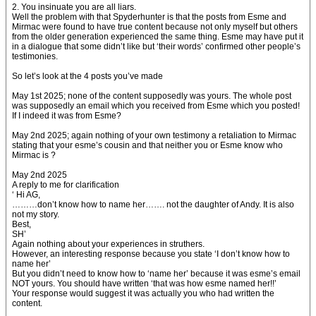
2. You insinuate you are all liars.
Well the problem with that Spyderhunter is that the posts from Esme and
Mirmac were found to have true content because not only myself but others
from the older generation experienced the same thing. Esme may have put it
in a dialogue that some didn’t like but ‘their words’ confirmed other people’s
testimonies.
So let’s look at the 4 posts you’ve made
May 1st 2025; none of the content supposedly was yours. The whole post
was supposedly an email which you received from Esme which you posted!
If I indeed it was from Esme?
May 2nd 2025; again nothing of your own testimony a retaliation to Mirmac
stating that your esme’s cousin and that neither you or Esme know who
Mirmac is ?
May 2nd 2025
A reply to me for clarification
‘ Hi AG,
………don’t know how to name her……. not the daughter of Andy. It is also
not my story.
Best,
SH’
Again nothing about your experiences in struthers.
However, an interesting response because you state ‘I don’t know how to
name her’
But you didn’t need to know how to ‘name her’ because it was esme’s email
NOT yours. You should have written ‘that was how esme named her!!’
Your response would suggest it was actually you who had written the
content.