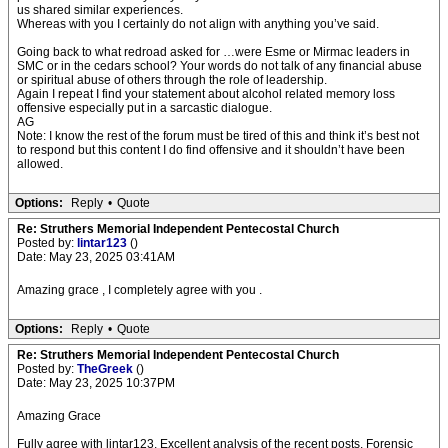
us shared similar experiences.
Whereas with you I certainly do not align with anything you’ve said.
Going back to what redroad asked for …were Esme or Mirmac leaders in
SMC or in the cedars school? Your words do not talk of any financial abuse
or spiritual abuse of others through the role of leadership.
Again I repeat I find your statement about alcohol related memory loss
offensive especially put in a sarcastic dialogue.
AG
Note: I know the rest of the forum must be tired of this and think it’s best not
to respond but this content I do find offensive and it shouldn’t have been
allowed.
Options:
Reply
•
Quote
Re: Struthers Memorial Independent Pentecostal Church
Posted by:
lintar123
()
Date: May 23, 2025 03:41AM
Amazing grace , I completely agree with you .
Options:
Reply
•
Quote
Re: Struthers Memorial Independent Pentecostal Church
Posted by:
TheGreek
()
Date: May 23, 2025 10:37PM
Amazing Grace
Fully agree with lintar123. Excellent analysis of the recent posts. Forensic