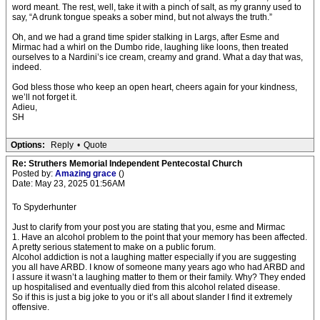
word meant. The rest, well, take it with a pinch of salt, as my granny used to
say, “A drunk tongue speaks a sober mind, but not always the truth.”
Oh, and we had a grand time spider stalking in Largs, after Esme and
Mirmac had a whirl on the Dumbo ride, laughing like loons, then treated
ourselves to a Nardini’s ice cream, creamy and grand. What a day that was,
indeed.
God bless those who keep an open heart, cheers again for your kindness,
we’ll not forget it.
Adieu,
SH
Options:
Reply
•
Quote
Re: Struthers Memorial Independent Pentecostal Church
Posted by:
Amazing grace
()
Date: May 23, 2025 01:56AM
To Spyderhunter
Just to clarify from your post you are stating that you, esme and Mirmac
1. Have an alcohol problem to the point that your memory has been affected.
A pretty serious statement to make on a public forum.
Alcohol addiction is not a laughing matter especially if you are suggesting
you all have ARBD. I know of someone many years ago who had ARBD and
I assure it wasn’t a laughing matter to them or their family. Why? They ended
up hospitalised and eventually died from this alcohol related disease.
So if this is just a big joke to you or it’s all about slander I find it extremely
offensive.