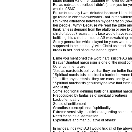
future neither AS or her daughter will ever get an
But as redroad described I didn't (thank you for y
whole of SMC
But unfortunately I was deluded because I kept thin
go round in circles downwards - not in the wild
I think the difference between my generation (no
her people’. Why? Because we read the Bible and k
think far less demand from the platform or one to o
child of about 7 years ….my face would have read 
belittling this child her mother AS was watching m
So my generation which stayed for years were made 
supposed to be the ‘body’ with Christ as head. 
break to her..and of course her daughter.
Esme you mentioned the word narcissist re AS and 
It says ‘ Spiritual narcissism is one of the most 
Other comments are
‘Just as narcissists believe that they are better t
‘ Spiritual narcissists construct a barrier betwee
‘ Just like any narcissist, they are consistently w
‘ Spiritual narcissists genuinely believe that thei
And lastly
Some additional defining traits of a spiritual narcis
Preoccupied by fantasies of spiritual greatness
Lack of empathy
Sense of entitlement
Grandiose perceptions of spirituality
Extreme sensitivity to criticism regarding spiritual
Need for spiritual admiration
Exploitative and manipulative of others’
In my dealings with AS I would tick all of the abov