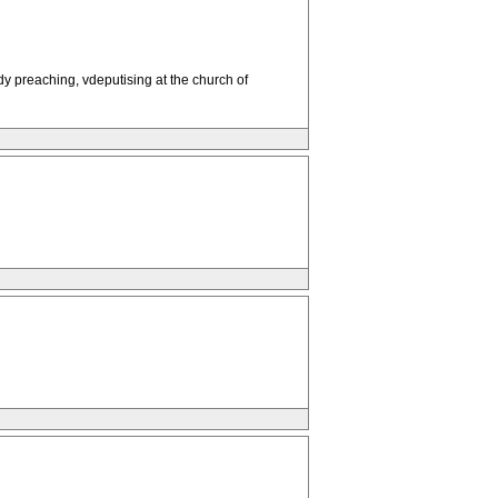
y preaching, vdeputising at the church of