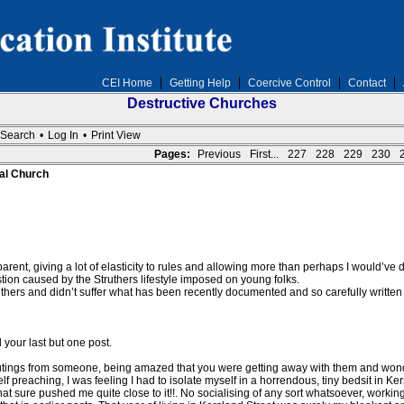
CEI Home
Getting Help
Coercive Control
Contact
Destructive Churches
Search
•
Log In
•
Print View
Pages:
Previous
First...
227
228
229
230
al Church
rent, giving a lot of elasticity to rules and allowing more than perhaps I would’ve d
n caused by the Struthers lifestyle imposed on young folks.
thers and didn’t suffer what has been recently documented and so carefully writte
 your last but one post.
outings from someone, being amazed that you were getting away with them and wond
elf preaching, I was feeling I had to isolate myself in a horrendous, tiny bedsit in Ke
 that sure pushed me quite close to it!!. No socialising of any sort whatsoever, worki