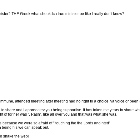
ister? THE Greek what shoukdca true minister be like l really don't know?
mune, attended meeting after meeting had no right to a choice, va voice or been a
ime to share and l appreeatev you being supportive. It has taken me years to share wh
t of for her was ", Rash", like all over you and that was what she was.
e because we were so afraid of " touching the the Lords anointed".
n being his we can speak out.
nd shake the web!