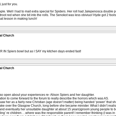
 just for you.
e. Well l had to mait extra special for Spiders. Her roll had Jalepenosca double port
etroot red when she bit into the rolls. The Senokot was less obiviuo! Hyde got 2 foo
that lesson in making lunch!
al Church
R IN Spiers bowl but as l SAY my kitchen days ended fast!
al Church
so open about your experiences re- Alison Spiers and her daughter.
tion to come forward to the forum to really describe the horrors which was AS.
. I saw her as a fairly new Christian (age doesn’t matter) being handed ‘power’ that
 take over the Glasgow Church, long before she became minister. What I didn’t reali
nd eventually her unsuitable daughter at about 15 years)groom young people to be
ng’ re children….where was the responsible parent! I remember thinking (I was in my 