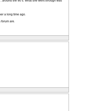
o…around the 90’s. What she went through was
her a long time ago.
s forum are.