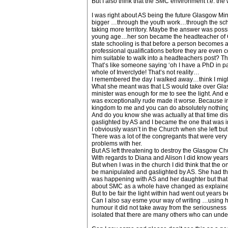
But I also think that the SMC environment I.e. the 
I was right about AS being the future Glasgow Min
bigger …through the youth work…through the schoo
taking more territory. Maybe the answer was poss
young age…her son became the headteacher of Ceda
state schooling is that before a person becomes
professional qualifications before they are even
him suitable to walk into a headteachers post? T
That’s like someone saying ‘oh I have a PhD in part
whole of Inverclyde! That’s not reality…
I remembered the day I walked away…think I might
What she meant was that LS would take over Glasgo
minister was enough for me to see the light. And 
was exceptionally rude made it worse. Because i
kingdom to me and you can do absolutely nothing 
And do you know she was actually at that time disp
gaslighted by AS and I became the one that was i
I obviously wasn’t in the Church when she left bu
There was a lot of the congregants that were ve
problems with her.
But AS left threatening to destroy the Glasgow Chu
With regards to Diana and Alison I did know years 
But when I was in the church I did think that the
be manipulated and gaslighted by AS. She had the
was happening with AS and her daughter but that 
about SMC as a whole have changed as explained
But to be fair the light within had went out years 
Can I also say esme your way of writing …using hu
humour it did not take away from the seriousness o
isolated that there are many others who can unde