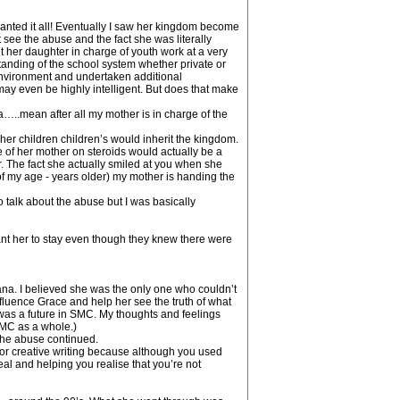
wanted it all! Eventually I saw her kingdom become
ee the abuse and the fact she was literally
her daughter in charge of youth work at a very
anding of the school system whether private or
environment and undertaken additional
ay even be highly intelligent. But does that make
ea…..mean after all my mother is in charge of the
er children children’s would inherit the kingdom.
 of her mother on steroids would actually be a
r. The fact she actually smiled at you when she
 my age - years older) my mother is handing the
o talk about the abuse but I was basically
nt her to stay even though they knew there were
ana. I believed she was the only one who couldn’t
luence Grace and help her see the truth of what
was a future in SMC. My thoughts and feelings
MC as a whole.)
 the abuse continued.
for creative writing because although you used
al and helping you realise that you’re not