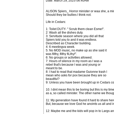
Date: March 29, 2025 06:40AM
ALISON Spiers_ Horror minister or waa she, a min
Should they be bullies l think not.
Life in Cedars:
1: Toilet DUTY- " Scrub them clean Esme!".
2: Wash all the dishes duty.
3: Servitude season where you did all that
Spiers told you to and it was endless.
Described as Character building.
4: 6 meetingva week.
5: No MOD music, no make up as she said it
was filthy, filthy fiLthy!".
6: No groups or activities allowed.
7: Hours of silence in my room as l was a
rebel that's because l was and young or
meant to be.
8: l had to read that madame Guionne trash l
mean who asks for pox because they are so
beautiful?
9: Unless you have been brought up in Cedars com
10. I dint mean this to be boring but this is my t
as a, so called minister. The other name we though
11: My generation have found it hard to share her
But, because we love God he anoints us all and i
12: Maybe me and the kids will pop in to Largs a