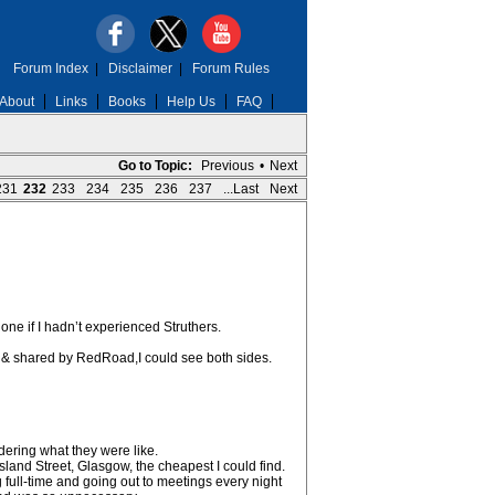
Forum Index
|
Disclaimer
|
Forum Rules
About
Links
Books
Help Us
FAQ
Go to Topic:
Previous
•
Next
231
232
233
234
235
236
237
...Last
Next
one if I hadn’t experienced Struthers.
n & shared by RedRoad,I could see both sides.
ering what they were like.
rsland Street, Glasgow, the cheapest I could find.
ng full-time and going out to meetings every night