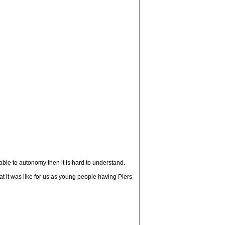
ble to autonomy then it is hard to understand.
at it was like for us as young people having Piers