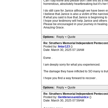
Can I say esme and please don’t see this as a n
horrendous, absolutely heartbreaking but it’s her t
I do still care for Janice although we have been e
I believe that Janice is also a victim of the narci
If what you said is true that Janice is beginning to 
I hope your testimony will help Janice and others 
Please be encouraged in your journey in healing.
Amazing Grace.
Options:
Reply
•
Quote
Re: Struthers Memorial Independent Pentecost
Posted by:
lintar123
()
Date: March 30, 2025 07:18AM
Esme .
I am deeply sorry for what you experienced.
The damage they have inflicted to SO many is trul
I hope you find a way forward to recover .
Options:
Reply
•
Quote
Re: Struthers Memorial Independent Pentecost
Posted by:
GentlenessandJustice
()
Date: March 30, 2025 07:59AM