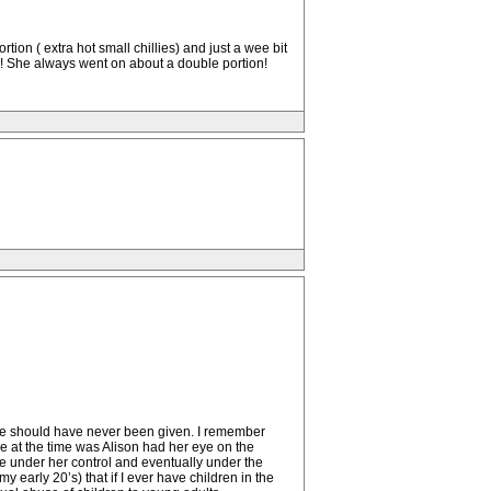
ion ( extra hot small chillies) and just a wee bit
ls! She always went on about a double portion!
 she should have never been given. I remember
se at the time was Alison had her eye on the
 under her control and eventually under the
early 20’s) that if I ever have children in the