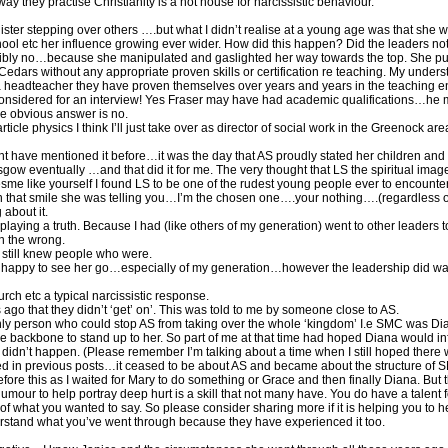
way they practise Christianity is a hot house for narcissistic behaviour.
ister stepping over others ….but what I didn’t realise at a young age was that she 
l etc her influence growing ever wider. How did this happen? Did the leaders not s
ibly no…because she manipulated and gaslighted her way towards the top. She put 
rs without any appropriate proven skills or certification re teaching. My underst
 a headteacher they have proven themselves over years and years in the teaching 
 considered for an interview! Yes Fraser may have had academic qualifications…he m
he obvious answer is no.
icle physics I think I’ll just take over as director of social work in the Greenock ar
 have mentioned it before…it was the day that AS proudly stated her children and h
w eventually …and that did it for me. The very thought that LS the spiritual image
esme like yourself I found LS to be one of the rudest young people ever to encounte
n that smile she was telling you…I’m the chosen one….your nothing….(regardless of
about it.
laying a truth. Because I had (like others of my generation) went to other leaders t
n the wrong.
t still knew people who were.
ry happy to see her go…especially of my generation…however the leadership did wa
rch etc a typical narcissistic response.
ago that they didn’t ‘get’ on’. This was told to me by someone close to AS.
 only person who could stop AS from taking over the whole ‘kingdom’ I.e SMC was Di
 backbone to stand up to her. So part of me at that time had hoped Diana would inf
didn’t happen. (Please remember I’m talking about a time when I still hoped there 
 in previous posts…it ceased to be about AS and became about the structure of S
before this as I waited for Mary to do something or Grace and then finally Diana. But
mour to help portray deep hurt is a skill that not many have. You do have a talent 
f what you wanted to say. So please consider sharing more if it is helping you to he
rstand what you’ve went through because they have experienced it too.