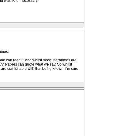
 and was so unnecessary.
times.
nyone can read it. And whilst most usernames are
ary. Papers can quote what we say. So whilst
 are comfortable with that being known. I’m sure