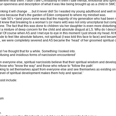
ywhere near them. I didn’t see Christianity in them I saw mental, emotional and spiri
our openness and description of what it was like being brought up as a child in SMC)
king it will change ….but it never did! So I wasted my young adulthood and well into m
erness because that’s the garden of Eden compared to where my mindset was.
w late 50’s +)and yours esme was that the majority of my generation who had been 
new that breaking to a woman’s (or mans will) was not only unscriptural but comple
ne. The fact that this was done to children via her daughter is even more disturbing.
a mixture of deep concern for the child and absolute disgust at LS. Why do I desc
e! Of course when AS and I met eye to eye in this moment I just shook my head. At t
to feel like absolute failures, not spiritual (I was told this face to face) and bec
No, we were completely severed and AS became the ‘head’ of her groomed spiritual 
I’ve thought that for a while. Something I looked into.
confusing and insidious forms of narcissism encountered’
han everyone else, spiritual narcissists believe that their spiritual wisdom and develo
n those who “know the way” and those who refuse to “follow the path’
orking to set themselves apart from everyone else and see themselves as existing on a
r level of spiritual development makes them holy and special.’
sist include:
ism
e.