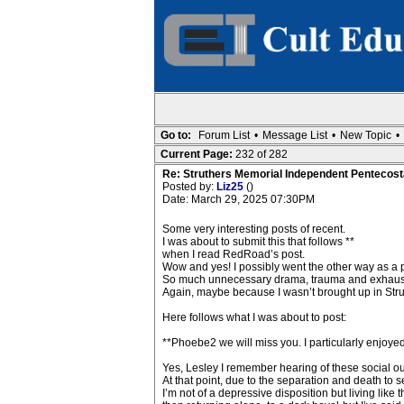
Go to:
Forum List
•
Message List
•
New Topic
•
Current Page:
232 of 282
Re: Struthers Memorial Independent Pentecost
Posted by:
Liz25
()
Date: March 29, 2025 07:30PM
Some very interesting posts of recent.
I was about to submit this that follows **
when I read RedRoad’s post.
Wow and yes! I possibly went the other way as a pa
So much unnecessary drama, trauma and exhaustio
Again, maybe because I wasn’t brought up in Stru
Here follows what I was about to post:
**Phoebe2 we will miss you. I particularly enjoyed
Yes, Lesley I remember hearing of these social 
At that point, due to the separation and death to s
I’m not of a depressive disposition but living like