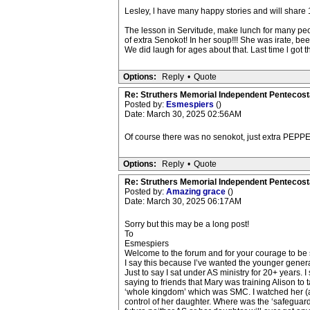
Lesley, l have many happy stories and will share 1
The lesson in Servitude, make lunch for many peopl
of extra Senokot! In her soup!!! She was irate, be
We did laugh for ages about that. Last time l got 
Options:
Reply
•
Quote
Re: Struthers Memorial Independent Pentecost
Posted by:
Esmespiers
()
Date: March 30, 2025 02:56AM
Of course there was no senokot, just extra PEPPE
Options:
Reply
•
Quote
Re: Struthers Memorial Independent Pentecost
Posted by:
Amazing grace
()
Date: March 30, 2025 06:17AM
Sorry but this may be a long post!
To
Esmespiers
Welcome to the forum and for your courage to be 
I say this because I’ve wanted the younger genera
Just to say I sat under AS ministry for 20+ years
saying to friends that Mary was training Alison to
‘whole kingdom’ which was SMC. I watched her (a
control of her daughter. Where was the ‘safeguardi