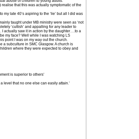
tual abuse of children to young adults.
 realise that this was actually symptomatic of the
y late 40’s aspiring to the ‘lie’ but all I did was
mainly taught under MB ministry were seen as ‘not
tely ‘cultish’ and appalling for any leader to
 I actually saw it in action by the daughter….to a
ribe my face? Well while I was watching LS
his point I was on my way out the church.
ame a subculture in SMC Glasgow. A church is
children where they were expected to obey and
pment is superior to others’
 level that no one else can easily attain.’