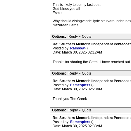
This is likely to be my last post.
God bless you all.
Esme
Why should AlsingvandcHyde strutvaroubdca new ch
Nazareen Largs.
Options:
Reply
•
Quote
Re: Struthers Memorial Independent Pentecost
Posted by:
Rainbow
()
Date: March 30, 2025 02:12AM
Thanks for sharing the Greek. I have reached out 
Options:
Reply
•
Quote
Re: Struthers Memorial Independent Pentecost
Posted by:
Esmespiers
()
Date: March 30, 2025 02:23AM
Thank you The Greek.
Options:
Reply
•
Quote
Re: Struthers Memorial Independent Pentecost
Posted by:
Esmespiers
()
Date: March 30, 2025 02:33AM