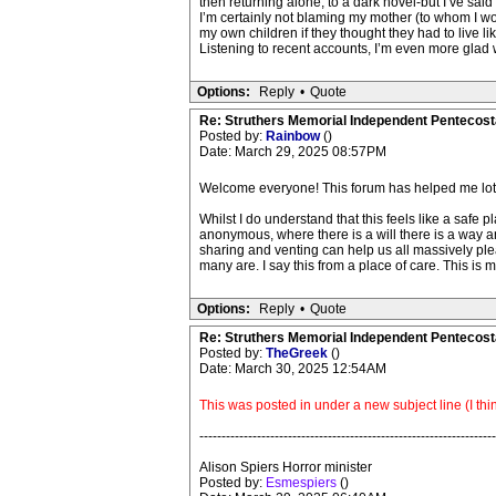
then returning alone, to a dark hovel-but I’ve said
I’m certainly not blaming my mother (to whom I woul
my own children if they thought they had to live lik
Listening to recent accounts, I’m even more glad 
Options:
Reply
•
Quote
Re: Struthers Memorial Independent Pentecost
Posted by:
Rainbow
()
Date: March 29, 2025 08:57PM
Welcome everyone! This forum has helped me lots. 
Whilst I do understand that this feels like a safe
anonymous, where there is a will there is a way a
sharing and venting can help us all massively ple
many are. I say this from a place of care. This is 
Options:
Reply
•
Quote
Re: Struthers Memorial Independent Pentecost
Posted by:
TheGreek
()
Date: March 30, 2025 12:54AM
This was posted in under a new subject line (I thin
-------------------------------------------------------------------
Alison Spiers Horror minister
Posted by:
Esmespiers
()