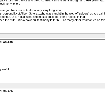
egative…I knew Janice and the circumstances she went through all these years ag
estimony to tell.
stranged because of AS for a very, very long time.
ssist personality of Alison Spiers….she was caught in the web of ‘spiders’ as you call 
see that AS is not all what she makes out to be, then I rejoice in that.
see the truth…it is a powerful testimony to truth ….as many other testimonies on thi
al Church
y awful .
al Church