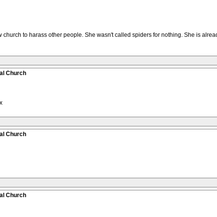
urch to harass other people. She wasn't called spiders for nothing. She is alread
al Church
x
al Church
al Church