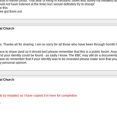
 that in earlier posts. That year of living in Kersland Street was surely my bleakest
d not have listened at the time) but I would definitely try to disrupt
e this.
we got them out.
al Church
Thanks all for sharing. I am so sorry for all those who have been through horrific 
 place to share (and so it should be!) please remember that this is a public forum. A
nd your identity could be found - as sadly I know. The BBC may still do a document
ase do remember that if your identity was to be revealed please make sure that you
my personal opinion.
al Church
k by mistake) so I have copied it in here for completion
-