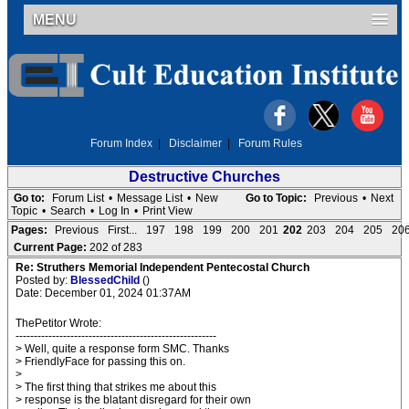
MENU
Forum Index
|
Disclaimer
|
Forum Rules
Destructive Churches
Go to:
Forum List
•
Message List
•
New
Go to Topic:
Previous
•
Next
Topic
•
Search
•
Log In
•
Print View
Pages:
Previous
First...
197
198
199
200
201
202
203
204
205
20
Current Page:
202 of 283
Re: Struthers Memorial Independent Pentecostal Church
Posted by:
BlessedChild
()
Date: December 01, 2024 01:37AM
ThePetitor Wrote:
-------------------------------------------------------
> Well, quite a response form SMC. Thanks
> FriendlyFace for passing this on.
>
> The first thing that strikes me about this
> response is the blatant disregard for their own