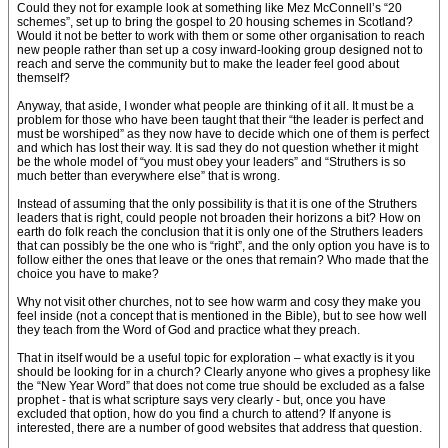
Could they not for example look at something like Mez McConnell’s “20
schemes”, set up to bring the gospel to 20 housing schemes in Scotland?
Would it not be better to work with them or some other organisation to reach
new people rather than set up a cosy inward-looking group designed not to
reach and serve the community but to make the leader feel good about
themself?
Anyway, that aside, I wonder what people are thinking of it all. It must be a
problem for those who have been taught that their “the leader is perfect and
must be worshiped” as they now have to decide which one of them is perfect
and which has lost their way. It is sad they do not question whether it might
be the whole model of “you must obey your leaders” and “Struthers is so
much better than everywhere else” that is wrong.
Instead of assuming that the only possibility is that it is one of the Struthers
leaders that is right, could people not broaden their horizons a bit? How on
earth do folk reach the conclusion that it is only one of the Struthers leaders
that can possibly be the one who is “right”, and the only option you have is to
follow either the ones that leave or the ones that remain? Who made that the
choice you have to make?
Why not visit other churches, not to see how warm and cosy they make you
feel inside (not a concept that is mentioned in the Bible), but to see how well
they teach from the Word of God and practice what they preach.
That in itself would be a useful topic for exploration – what exactly is it you
should be looking for in a church? Clearly anyone who gives a prophesy like
the “New Year Word” that does not come true should be excluded as a false
prophet - that is what scripture says very clearly - but, once you have
excluded that option, how do you find a church to attend? If anyone is
interested, there are a number of good websites that address that question.