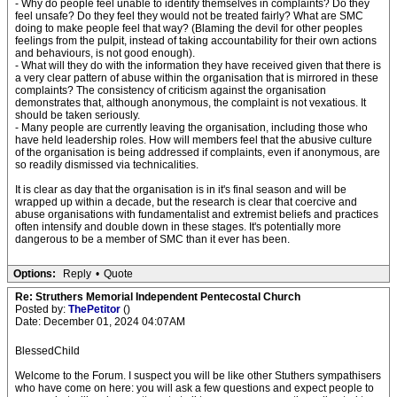
- Why do people feel unable to identify themselves in complaints? Do they
feel unsafe? Do they feel they would not be treated fairly? What are SMC
doing to make people feel that way? (Blaming the devil for other peoples
feelings from the pulpit, instead of taking accountability for their own actions
and behaviours, is not good enough).
- What will they do with the information they have received given that there is
a very clear pattern of abuse within the organisation that is mirrored in these
complaints? The consistency of criticism against the organisation
demonstrates that, although anonymous, the complaint is not vexatious. It
should be taken seriously.
- Many people are currently leaving the organisation, including those who
have held leadership roles. How will members feel that the abusive culture
of the organisation is being addressed if complaints, even if anonymous, are
so readily dismissed via technicalities.
It is clear as day that the organisation is in it's final season and will be
wrapped up within a decade, but the research is clear that coercive and
abuse organisations with fundamentalist and extremist beliefs and practices
often intensify and double down in these stages. It's potentially more
dangerous to be a member of SMC than it ever has been.
Options:
Reply
•
Quote
Re: Struthers Memorial Independent Pentecostal Church
Posted by:
ThePetitor
()
Date: December 01, 2024 04:07AM
BlessedChild
Welcome to the Forum. I suspect you will be like other Stuthers sympathisers
who have come on here: you will ask a few questions and expect people to