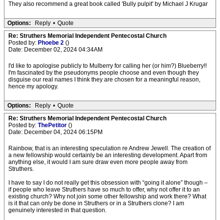
They also recommend a great book called 'Bully pulpit' by Michael J Krugar
Options:
Reply
•
Quote
Re: Struthers Memorial Independent Pentecostal Church
Posted by:
Phoebe 2
()
Date: December 02, 2024 04:34AM
I'd like to apologise publicly to Mulberry for calling her (or him?) Blueberry!!
I'm fascinated by the pseudonyms people choose and even though they
disguise our real names I think they are chosen for a meaningful reason,
hence my apology.
Options:
Reply
•
Quote
Re: Struthers Memorial Independent Pentecostal Church
Posted by:
ThePetitor
()
Date: December 04, 2024 06:15PM
Rainbow, that is an interesting speculation re Andrew Jewell. The creation of
a new fellowship would certainly be an interesting development. Apart from
anything else, it would I am sure draw even more people away from
Struthers.
I have to say I do not really get this obsession with “going it alone” though –
if people who leave Struthers have so much to offer, why not offer it to an
existing church? Why not join some other fellowship and work there? What
is it that can only be done in Struthers or in a Struthers clone? I am
genuinely interested in that question.