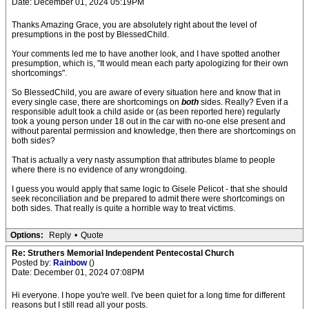
Date: December 01, 2024 05:19PM
Thanks Amazing Grace, you are absolutely right about the level of
presumptions in the post by BlessedChild.
Your comments led me to have another look, and I have spotted another
presumption, which is, "It would mean each party apologizing for their own
shortcomings".
So BlessedChild, you are aware of every situation here and know that in
every single case, there are shortcomings on
both
sides. Really? Even if a
responsible adult took a child aside or (as been reported here) regularly
took a young person under 18 out in the car with no-one else present and
without parental permission and knowledge, then there are shortcomings on
both sides?
That is actually a very nasty assumption that attributes blame to people
where there is no evidence of any wrongdoing.
I guess you would apply that same logic to Gisele Pelicot - that she should
seek reconciliation and be prepared to admit there were shortcomings on
both sides. That really is quite a horrible way to treat victims.
Options:
Reply
•
Quote
Re: Struthers Memorial Independent Pentecostal Church
Posted by:
Rainbow
()
Date: December 01, 2024 07:08PM
Hi everyone. I hope you're well. I've been quiet for a long time for different
reasons but I still read all your posts.