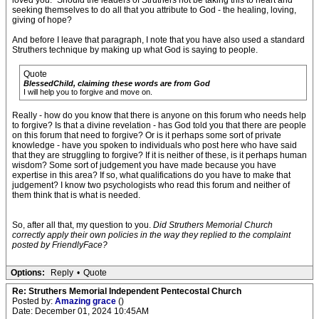
loved you.” Should the leaders of Struthers not be taking this to heart and
seeking themselves to do all that you attribute to God - the healing, loving,
giving of hope?
And before I leave that paragraph, I note that you have also used a standard
Struthers technique by making up what God is saying to people.
Quote
BlessedChild, claiming these words are from God
I will help you to forgive and move on.
Really - how do you know that there is anyone on this forum who needs help
to forgive? Is that a divine revelation - has God told you that there are people
on this forum that need to forgive? Or is it perhaps some sort of private
knowledge - have you spoken to individuals who post here who have said
that they are struggling to forgive? If it is neither of these, is it perhaps human
wisdom? Some sort of judgement you have made because you have
expertise in this area? If so, what qualifications do you have to make that
judgement? I know two psychologists who read this forum and neither of
them think that is what is needed.
So, after all that, my question to you.
Did Struthers Memorial Church
correctly apply their own policies in the way they replied to the complaint
posted by FriendlyFace?
Options:
Reply
•
Quote
Re: Struthers Memorial Independent Pentecostal Church
Posted by:
Amazing grace
()
Date: December 01, 2024 10:45AM