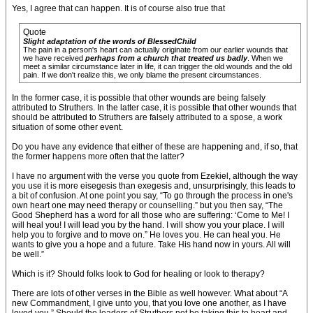
Yes, I agree that can happen. It is of course also true that
Quote
Slight adaptation of the words of BlessedChild
The pain in a person's heart can actually originate from our earlier wounds that
we have received
perhaps from a church that treated us badly
. When we
meet a similar circumstance later in life, it can trigger the old wounds and the old
pain. If we don't realize this, we only blame the present circumstances.
In the former case, it is possible that other wounds are being falsely
attributed to Struthers. In the latter case, it is possible that other wounds that
should be attributed to Struthers are falsely attributed to a spose, a work
situation of some other event.
Do you have any evidence that either of these are happening and, if so, that
the former happens more often that the latter?
I have no argument with the verse you quote from Ezekiel, although the way
you use it is more eisegesis than exegesis and, unsurprisingly, this leads to
a bit of confusion. At one point you say, “To go through the process in one's
own heart one may need therapy or counselling.” but you then say, “The
Good Shepherd has a word for all those who are suffering: ‘Come to Me! I
will heal you! I will lead you by the hand. I will show you your place. I will
help you to forgive and to move on.” He loves you. He can heal you. He
wants to give you a hope and a future. Take His hand now in yours. All will
be well.”
Which is it? Should folks look to God for healing or look to therapy?
There are lots of other verses in the Bible as well however. What about “A
new Commandment, I give unto you, that you love one another, as I have