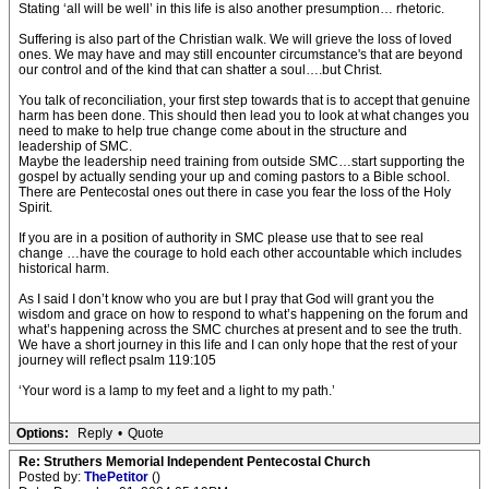
Stating ‘all will be well’ in this life is also another presumption… rhetoric.
Suffering is also part of the Christian walk. We will grieve the loss of loved
ones. We may have and may still encounter circumstance's that are beyond
our control and of the kind that can shatter a soul….but Christ.
You talk of reconciliation, your first step towards that is to accept that genuine
harm has been done. This should then lead you to look at what changes you
need to make to help true change come about in the structure and
leadership of SMC.
Maybe the leadership need training from outside SMC…start supporting the
gospel by actually sending your up and coming pastors to a Bible school.
There are Pentecostal ones out there in case you fear the loss of the Holy
Spirit.
If you are in a position of authority in SMC please use that to see real
change …have the courage to hold each other accountable which includes
historical harm.
As I said I don’t know who you are but I pray that God will grant you the
wisdom and grace on how to respond to what’s happening on the forum and
what’s happening across the SMC churches at present and to see the truth.
We have a short journey in this life and I can only hope that the rest of your
journey will reflect psalm 119:105
‘Your word is a lamp to my feet and a light to my path.’
Options:
Reply
•
Quote
Re: Struthers Memorial Independent Pentecostal Church
Posted by:
ThePetitor
()