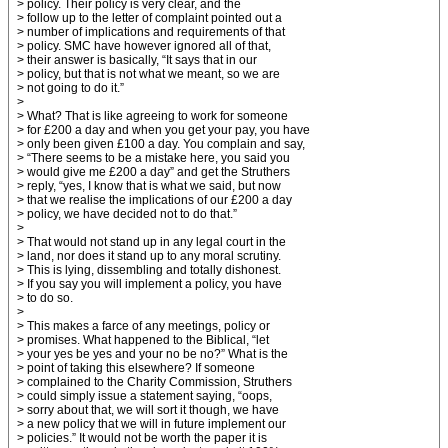
> policy. Their policy is very clear, and the
> follow up to the letter of complaint pointed out a
> number of implications and requirements of that
> policy. SMC have however ignored all of that,
> their answer is basically, “It says that in our
> policy, but that is not what we meant, so we are
> not going to do it.”
>
> What? That is like agreeing to work for someone
> for £200 a day and when you get your pay, you have
> only been given £100 a day. You complain and say,
> “There seems to be a mistake here, you said you
> would give me £200 a day” and get the Struthers
> reply, “yes, I know that is what we said, but now
> that we realise the implications of our £200 a day
> policy, we have decided not to do that.”
>
> That would not stand up in any legal court in the
> land, nor does it stand up to any moral scrutiny.
> This is lying, dissembling and totally dishonest.
> If you say you will implement a policy, you have
> to do so.
>
> This makes a farce of any meetings, policy or
> promises. What happened to the Biblical, “let
> your yes be yes and your no be no?” What is the
> point of taking this elsewhere? If someone
> complained to the Charity Commission, Struthers
> could simply issue a statement saying, “oops,
> sorry about that, we will sort it though, we have
> a new policy that we will in future implement our
> policies.” It would not be worth the paper it is