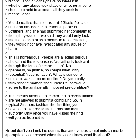
> reconciliation? So they have no interest in
> whether any abuse took place or whether anyone
> should be held to account, all they seek is
> reconciliation.
>
> You do realise that means that if Gisele Pelicot’s
> husband has been in a leadership role in
> Struthers, and she had submitted her complaint to
> them, they would have said they would only look
> into the complaint as a means to reconciliation,
> they would not have investigated any abuse or
> harm.
>
> This is horrendous. People are alleging serious
> abuse and the response is “we will only look at it
> through the lens of reconciliation”. No
> openness, no justice, no compassion, only
> (potential) "reconciliation". What is someone
> does not want to be reconciled? Do you really
> think for one moment that Gisele Pelicot would
> agree to that unilaterally imposed pre-condition?
>
> That means anyone not committed to reconciliation
> are not allowed to submit a complaint. So, in
> typical Struthers fashion, the first thing you
> have to do is agree to their terms and their
> authority. Only once you have kissed the ring
> will you be listened to.
Hi, but don't you think the point is that anonymous complaints cannot be
appropriately addressed when they don't know what it's about?