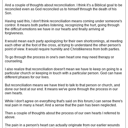
And a couple of thoughts about reconciliation. I think it’s a Biblical goal to be
reconciled even as God reconciled us to himself through the death of his
Son.
Having said this, I don't think reconciliation means coming under someone's
control. It means both parties listening, recognizing the hurt, going through
the difficult emotions we have in our hearts and finally arriving at
forgiveness.
It would mean each party apologizing for their own shortcomings, at meeting
each other at the foot of the cross, at trying to understand the other person's
point of view. It would require humility and Christlikeness from both parties.
To go through the process in one's own heart one may need therapy or
counseling.
I also realize that reconciliation doesn't mean we have to keep on going to a
particular church or keeping in touch with a particular person. God can have
different phases for our lives.
But reconciliation means we have tried to talk to that person or church, and
done our best at our end. It means we've gone through the process in our
own hearts.
While I don't agree on everything that's said on this forum,I can sense there's
real pain in many a heart. And a sense that the pain has been neglected.
Then a couple of thoughts about the process of our own hearts I referred to
above.
The pain in a person's heart can actually originate from our earlier wounds