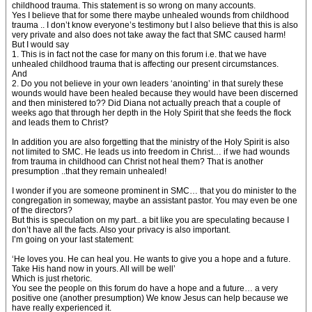
childhood trauma. This statement is so wrong on many accounts.
Yes I believe that for some there maybe unhealed wounds from childhood
trauma .. I don’t know everyone’s testimony but I also believe that this is also
very private and also does not take away the fact that SMC caused harm!
But I would say
1. This is in fact not the case for many on this forum i.e. that we have
unhealed childhood trauma that is affecting our present circumstances.
And
2. Do you not believe in your own leaders ‘anointing’ in that surely these
wounds would have been healed because they would have been discerned
and then ministered to?? Did Diana not actually preach that a couple of
weeks ago that through her depth in the Holy Spirit that she feeds the flock
and leads them to Christ?
In addition you are also forgetting that the ministry of the Holy Spirit is also
not limited to SMC. He leads us into freedom in Christ… if we had wounds
from trauma in childhood can Christ not heal them? That is another
presumption ..that they remain unhealed!
I wonder if you are someone prominent in SMC… that you do minister to the
congregation in someway, maybe an assistant pastor. You may even be one
of the directors?
But this is speculation on my part.. a bit like you are speculating because I
don’t have all the facts. Also your privacy is also important.
I’m going on your last statement:
‘He loves you. He can heal you. He wants to give you a hope and a future.
Take His hand now in yours. All will be well’
Which is just rhetoric.
You see the people on this forum do have a hope and a future… a very
positive one (another presumption) We know Jesus can help because we
have really experienced it.