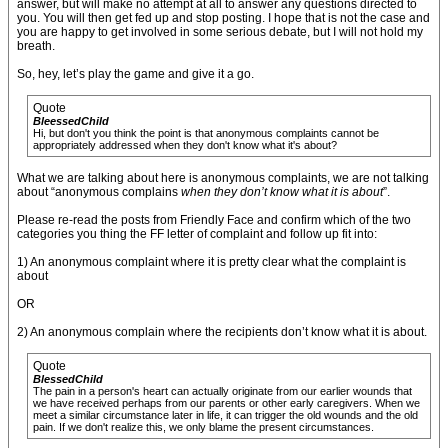
answer, but will make no attempt at all to answer any questions directed to
you. You will then get fed up and stop posting. I hope that is not the case and
you are happy to get involved in some serious debate, but I will not hold my
breath.
So, hey, let’s play the game and give it a go.
Quote
BleessedChild
Hi, but don't you think the point is that anonymous complaints cannot be
appropriately addressed when they don't know what it's about?
What we are talking about here is anonymous complaints, we are not talking
about “anonymous complains
when they don’t know what it is about
”.
Please re-read the posts from Friendly Face and confirm which of the two
categories you thing the FF letter of complaint and follow up fit into:
1) An anonymous complaint where it is pretty clear what the complaint is
about
OR
2) An anonymous complain where the recipients don’t know what it is about.
Quote
BlessedChild
The pain in a person's heart can actually originate from our earlier wounds that
we have received perhaps from our parents or other early caregivers. When we
meet a similar circumstance later in life, it can trigger the old wounds and the old
pain. If we don't realize this, we only blame the present circumstances.