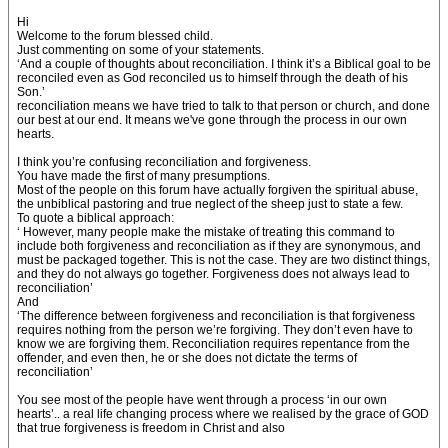
Hi
Welcome to the forum blessed child.
Just commenting on some of your statements.
‘And a couple of thoughts about reconciliation. I think it’s a Biblical goal to be
reconciled even as God reconciled us to himself through the death of his
Son.’
reconciliation means we have tried to talk to that person or church, and done
our best at our end. It means we've gone through the process in our own
hearts.
I think you’re confusing reconciliation and forgiveness.
You have made the first of many presumptions.
Most of the people on this forum have actually forgiven the spiritual abuse,
the unbiblical pastoring and true neglect of the sheep just to state a few.
To quote a biblical approach:
‘ However, many people make the mistake of treating this command to
include both forgiveness and reconciliation as if they are synonymous, and
must be packaged together. This is not the case. They are two distinct things,
and they do not always go together. Forgiveness does not always lead to
reconciliation’
And
‘The difference between forgiveness and reconciliation is that forgiveness
requires nothing from the person we’re forgiving. They don’t even have to
know we are forgiving them. Reconciliation requires repentance from the
offender, and even then, he or she does not dictate the terms of
reconciliation’
You see most of the people have went through a process ‘in our own
hearts’.. a real life changing process where we realised by the grace of GOD
that true forgiveness is freedom in Christ and also