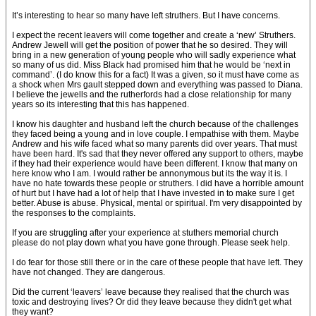
It’s interesting to hear so many have left struthers. But I have concerns.
I expect the recent leavers will come together and create a ‘new’ Struthers.
Andrew Jewell will get the position of power that he so desired. They will
bring in a new generation of young people who will sadly experience what
so many of us did. Miss Black had promised him that he would be ‘next in
command’. (I do know this for a fact) It was a given, so it must have come as
a shock when Mrs gault stepped down and everything was passed to Diana.
I believe the jewells and the rutherfords had a close relationship for many
years so its interesting that this has happened.
I know his daughter and husband left the church because of the challenges
they faced being a young and in love couple. I empathise with them. Maybe
Andrew and his wife faced what so many parents did over years. That must
have been hard. It's sad that they never offered any support to others, maybe
if they had their experience would have been different. I know that many on
here know who I am. I would rather be annonymous but its the way it is. I
have no hate towards these people or struthers. I did have a horrible amount
of hurt but I have had a lot of help that I have invested in to make sure I get
better. Abuse is abuse. Physical, mental or spiritual. I'm very disappointed by
the responses to the complaints.
If you are struggling after your experience at stuthers memorial church
please do not play down what you have gone through. Please seek help.
I do fear for those still there or in the care of these people that have left. They
have not changed. They are dangerous.
Did the current ‘leavers’ leave because they realised that the church was
toxic and destroying lives? Or did they leave because they didn't get what
they want?