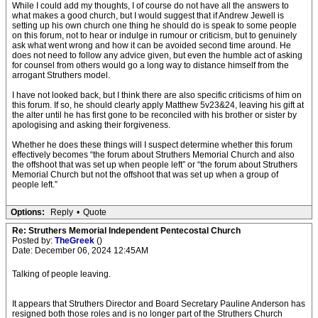
While I could add my thoughts, I of course do not have all the answers to
what makes a good church, but I would suggest that if Andrew Jewell is
setting up his own church one thing he should do is speak to some people
on this forum, not to hear or indulge in rumour or criticism, but to genuinely
ask what went wrong and how it can be avoided second time around. He
does not need to follow any advice given, but even the humble act of asking
for counsel from others would go a long way to distance himself from the
arrogant Struthers model.
I have not looked back, but I think there are also specific criticisms of him on
this forum. If so, he should clearly apply Matthew 5v23&24, leaving his gift at
the alter until he has first gone to be reconciled with his brother or sister by
apologising and asking their forgiveness.
Whether he does these things will I suspect determine whether this forum
effectively becomes “the forum about Struthers Memorial Church and also
the offshoot that was set up when people left” or “the forum about Struthers
Memorial Church but not the offshoot that was set up when a group of
people left.”
Options:
Reply
•
Quote
Re: Struthers Memorial Independent Pentecostal Church
Posted by:
TheGreek
()
Date: December 06, 2024 12:45AM
Talking of people leaving.
It appears that Struthers Director and Board Secretary Pauline Anderson has
resigned both those roles and is no longer part of the Struthers Church