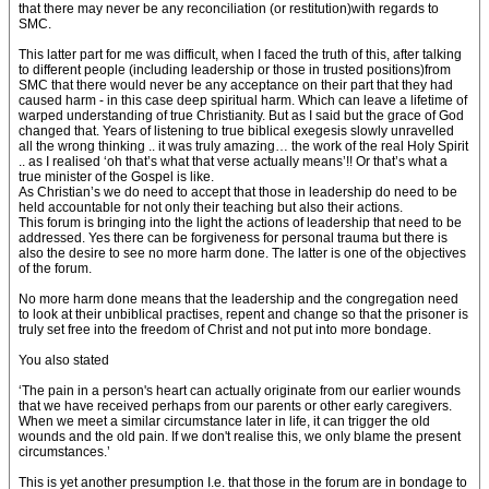
that there may never be any reconciliation (or restitution)with regards to
SMC.
This latter part for me was difficult, when I faced the truth of this, after talking
to different people (including leadership or those in trusted positions)from
SMC that there would never be any acceptance on their part that they had
caused harm - in this case deep spiritual harm. Which can leave a lifetime of
warped understanding of true Christianity. But as I said but the grace of God
changed that. Years of listening to true biblical exegesis slowly unravelled
all the wrong thinking .. it was truly amazing… the work of the real Holy Spirit
.. as I realised ‘oh that’s what that verse actually means’!! Or that’s what a
true minister of the Gospel is like.
As Christian’s we do need to accept that those in leadership do need to be
held accountable for not only their teaching but also their actions.
This forum is bringing into the light the actions of leadership that need to be
addressed. Yes there can be forgiveness for personal trauma but there is
also the desire to see no more harm done. The latter is one of the objectives
of the forum.
No more harm done means that the leadership and the congregation need
to look at their unbiblical practises, repent and change so that the prisoner is
truly set free into the freedom of Christ and not put into more bondage.
You also stated
‘The pain in a person's heart can actually originate from our earlier wounds
that we have received perhaps from our parents or other early caregivers.
When we meet a similar circumstance later in life, it can trigger the old
wounds and the old pain. If we don't realise this, we only blame the present
circumstances.’
This is yet another presumption I.e. that those in the forum are in bondage to