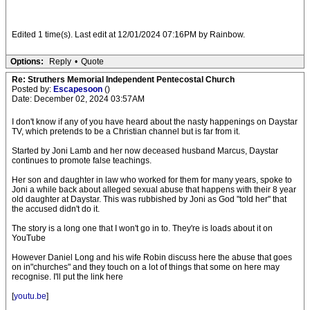
Edited 1 time(s). Last edit at 12/01/2024 07:16PM by Rainbow.
Options:
Reply
•
Quote
Re: Struthers Memorial Independent Pentecostal Church
Posted by:
Escapesoon
()
Date: December 02, 2024 03:57AM
I don't know if any of you have heard about the nasty happenings on Daystar
TV, which pretends to be a Christian channel but is far from it.
Started by Joni Lamb and her now deceased husband Marcus, Daystar
continues to promote false teachings.
Her son and daughter in law who worked for them for many years, spoke to
Joni a while back about alleged sexual abuse that happens with their 8 year
old daughter at Daystar. This was rubbished by Joni as God "told her" that
the accused didn't do it.
The story is a long one that I won't go in to. They're is loads about it on
YouTube
However Daniel Long and his wife Robin discuss here the abuse that goes
on in"churches" and they touch on a lot of things that some on here may
recognise. I'll put the link here
[
youtu.be
]