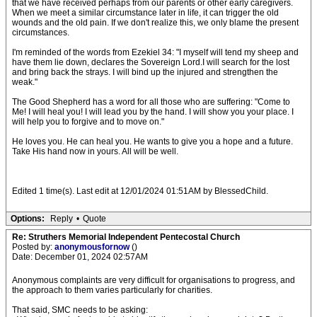
that we have received perhaps from our parents or other early caregivers.
When we meet a similar circumstance later in life, it can trigger the old
wounds and the old pain. If we don't realize this, we only blame the present
circumstances.
I'm reminded of the words from Ezekiel 34: "I myself will tend my sheep and
have them lie down, declares the Sovereign Lord.I will search for the lost
and bring back the strays. I will bind up the injured and strengthen the
weak."
The Good Shepherd has a word for all those who are suffering: "Come to
Me! I will heal you! I will lead you by the hand. I will show you your place. I
will help you to forgive and to move on."
He loves you. He can heal you. He wants to give you a hope and a future.
Take His hand now in yours. All will be well.
Edited 1 time(s). Last edit at 12/01/2024 01:51AM by BlessedChild.
Options:
Reply
•
Quote
Re: Struthers Memorial Independent Pentecostal Church
Posted by:
anonymousfornow
()
Date: December 01, 2024 02:57AM
Anonymous complaints are very difficult for organisations to progress, and
the approach to them varies particularly for charities.
That said, SMC needs to be asking: