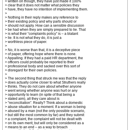
> written on though, they have just made it 100%
> clear that it does not matter what policies they
> have, they have no intention of implementing them.
>
> Nothing in their reply makes any reference to
> their existing policy and why parts should or
> should not apply. How can a sensible discussion
> be had when they are simply prepared to lie. That
> is what their “complaints policy” is – a blatant
> lie. It is not what they do, it is just a
> worthless piece of paper.
>
> No, it is worse than that, it is a deceptive piece
> of paper, offering hope where there is none.
> Appalling. If they had a paid HR department, the
> officers could probably be reported to their
> professional body and sacked over this sort of
> disregard for their own policies.
>
> The second thing that struck me was that the reply
> does actually come closer to what Struthers really
> thinks. They do not care about whether anyone
> went wrong whether anyone was hurt or any
> opportunity to learn (in spite of that being a
> stated aim), all they care about is
> “reconciliation”. Really? Think about a domestic
> abuse situation for a moment. If a woman is being
> abused by a man (not the only possible scenario,
> but still the most common by far) and they submit
> a complaint, the complaint will not be dealt with
> on its own merit, but will only be considered as a
> means to an end – as a way to broach