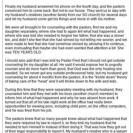
Finally my husband answered his phone on the fourth day, and the pastors
convinced him to come back. But not to our house. They sent us to stay with
my husband’s relatives (another family from our SG church) for several days
and let my husband come get his things and move in with his mother.
We were all brought in for counseling with the pastors, first me and my
daughter separately, where she had to again tell what had happened, and
where she was told she needed to forgive her father, that she was a sinner
too, and didn’t she feel that she had sinned by not telling me sooner, and we
were made to feel that she had somehow sinned by allowing it to continue,
even insinuating that maybe she had even wanted that attention a bit. She
was TEN YEARS OLD.
I should also add that I was told by Pastor Fred that I should not get outside
counseling for my daughter at all. He said it would expose her to ungodly
counsel and do more harm than good, that God was the only healing she
needed. So we never got any outside professional help, but my husband got
counseling for about 4 months from the pastors. It is the “trickle down” theory
of taking care of the “head” and it will trickle down to the wife and kids.
During this time that they were separately meeting with my husband, they
counseled him and they met with his boss (another church member) to
inform him of what had happened and why he was absent from work. It
turned out that all of his late night work at the office had really been
opportunities for viewing porn, including child porn, on the office computers,
and he was fired from his job.
The pastors knew that so many people knew about what had happened that
they were required by law to report it, so they told my husband that he
needed to turn himself in instead of their doing it. That was how they got out
of their legal responsibility to report it. My husband’s relative who is a lawyer