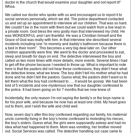
doctor in the church that would examine your daughter and not report it!”
Whoa.
We called our doctor who spoke with us and encouraged us to report it to
social services personally, which we did. The police department contacted
us and set up an appointment to interview all our children. That was so hard.
We couldn’t be in the room with them but we could watch from a live lead in
a private room. God bless the very godly man that interviewed my child. He
was WONDERFUL and I am thankful. He was a Christian himself and the
Grace of God was really with him. In that interview she described several
incidents including one “in mommy and daddy’s bathroom because there is
a bed in their room” . This becomes a very big deal later on. Our other
children apparently were fine. We went to the doctor and proceeded to eat,
sleep and breath for days on end. The detective interviewed the boy and
called us two more times with more details, more events. Several times I had
to get off the phone because I needed to throw up. What is important to note
here is that the pastors did not hear these confessions, they didn’t hear what
the detective knew, what we knew. The boy didn’t tell his mother what he had
done and he didn’t tell the pastors. Guess what, the pastors didn’t want us to
tell them what the boy had confessed to….. it would be gossip. We had been
told of 5 incidents and one mysterious one that our daughter confessed to
the police. It had been going on for 7 months that we now knew of.
Incidentally, the only reason I’m not saying the family’s or the boys name is
for his poor wife, and because he now has at least one child. My heart goes
out to them, and I wish the wife and child well.
Now, seven day’s after this boy confessed regarding our family, his maternal
uncle currently living in the boy’s home confessed to molesting his nieces,
the boy’s sisters. Guess what, the girls were supposedly asleep and had no
idea what had happened to them. Mom was vomiting, her brother moved
out. Social Services was called. The detective handling our case came to