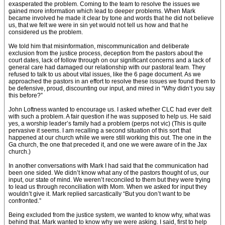
exasperated the problem. Coming to the team to resolve the issues we
gained more information which lead to deeper problems. When Mark
became involved he made it clear by tone and words that he did not believe
us, that we felt we were in sin yet would not tell us how and that he
considered us the problem.
We told him that misinformation, miscommunication and deliberate
exclusion from the justice process, deception from the pastors about the
court dates, lack of follow through on our significant concerns and a lack of
general care had damaged our relationship with our pastoral team. They
refused to talk to us about vital issues, like the 6 page document. As we
approached the pastors in an effort to resolve these issues we found them to
be defensive, proud, discounting our input, and mired in “Why didn’t you say
this before?”
John Loftness wanted to encourage us. I asked whether CLC had ever delt
with such a problem. A fair question if he was supposed to help us. He said
yes, a worship leader’s family had a problem (perps not vic) (This is quite
pervasive it seems. I am recalling a second situation of this sort that
happened at our church while we were still working this out. The one in the
Ga church, the one that preceded it, and one we were aware of in the Jax
church.)
In another conversations with Mark I had said that the communication had
been one sided. We didn’t know what any of the pastors thought of us, our
input, our state of mind. We weren’t reconciled to them but they were trying
to lead us through reconciliation with Mom. When we asked for input they
wouldn’t give it. Mark replied sarcastically “But you don’t want to be
confronted.”
Being excluded from the justice system, we wanted to know why, what was
behind that. Mark wanted to know why we were asking. I said, first to help