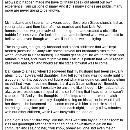
allows it to happen made me have to finally speak out about our own
experience. I am just one of many. And if this many stories are public, many
more are never going to be known.
My husband and I spent many years at our Sovereign Grace church, first as
young adults and then later after we married and had kids. We
homeschooled, we got involved in home group, and created a nice little
bubble for ourselves. We looked the part and believed what we were told to
believe and even though we never fit the mold, we kept trying.
The thing was, though, my husband had a porn addiction that was kept
hidden (because a Godly wife doesn’t reveal her husband’s sins to the
world, or even to close friends). He would get caught, he would “repent” and
humble himself, and I was to forgive him. A vicious pattern that would repeat
itself over and over, and would set the stage for what was to come.
It all came to a head when I discovered that my husband had been sexually
abusing our 10-year-old daughter. I had felt something was not quite right for
a couple months, but could not figure out what was going on, and kept telling
myself that I was imagining things, that it was Satan putting evil thoughts in
my head, that it couldn’t possibly be anything like I thought. My husband had
always expressed such disgust at this sort of thing that I was sure he wasn’t
capable of it. And yet the thoughts and feelings continued. I would catch
them alone in a room, with my daughter sitting on his lap, or he would call
her down to the basement to do some chore with him alone. He started
spending a long time putting her to bed each night, but only a few minutes
with our other children, while I was busy with the toddler.
One night, I am not sure why I did this, but I went into my daughter’s room to
kiss her goodnight after her father had gone downstairs to get on the
computer, and I said to her, “You know, honey, NO one, not even me or