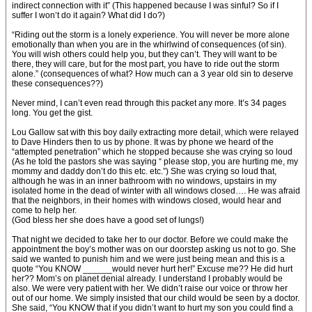
indirect connection with it” (This happened because I was sinful? So if I
suffer I won’t do it again? What did I do?)
“Riding out the storm is a lonely experience. You will never be more alone
emotionally than when you are in the whirlwind of consequences (of sin).
You will wish others could help you, but they can’t. They will want to be
there, they will care, but for the most part, you have to ride out the storm
alone.” (consequences of what? How much can a 3 year old sin to deserve
these consequences??)
Never mind, I can’t even read through this packet any more. It’s 34 pages
long. You get the gist.
Lou Gallow sat with this boy daily extracting more detail, which were relayed
to Dave Hinders then to us by phone. It was by phone we heard of the
“attempted penetration” which he stopped because she was crying so loud
(As he told the pastors she was saying “ please stop, you are hurting me, my
mommy and daddy don’t do this etc. etc.”) She was crying so loud that,
although he was in an inner bathroom with no windows, upstairs in my
isolated home in the dead of winter with all windows closed…. He was afraid
that the neighbors, in their homes with windows closed, would hear and
come to help her.
(God bless her she does have a good set of lungs!)
That night we decided to take her to our doctor. Before we could make the
appointment the boy’s mother was on our doorstep asking us not to go. She
said we wanted to punish him and we were just being mean and this is a
quote “You KNOW ______would never hurt her!” Excuse me?? He did hurt
her?? Mom’s on planet denial already. I understand I probably would be
also. We were very patient with her. We didn’t raise our voice or throw her
out of our home. We simply insisted that our child would be seen by a doctor.
She said, “You KNOW that if you didn’t want to hurt my son you could find a