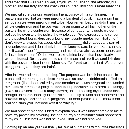
screamed that I was mad at God, at you, your husband, the offender, his
mother, and the lady and the check out counter. This got us more meetings.
We met with the pastors regarding the accuracy of his confession. The
pastors insisted that we were making a big deal of out it. That is wasn’t as
serious as we were making it out to be. Now remember, they didn’t hear the
whole confession and the boy wasn’t ever going to tell his mother or the
pastors the whole confession. Because of our daughter’s quote we don’t
believe he even told the police the whole truth. We expressed this concern
to the pastoral team. Here are a few of my favorite quotes from that time. “I
don’t know any specifics about what __________ did or about any part of
his confession and I don’t think I need to know to care for you. But I can say
this, it wasn’t rape.” “___________ and mom have always been honest and
forthcoming with us.” Oh but we are explaining to you that they clearly
weren’t honest. So they agreed to call the mom and ask if we could sit down
with the boy and clear this up. Mom say, “No.” And so that’s that. We are over
exaggerating and they are truthful.
After this we had another meeting. The purpose was to ask the pastors to
please tell the homegroup since there was an obvious detrimental effect on
the group. (I had been called by one member who was pregnant and wanted
me to throw the mom a party to cheer her up because she’s been sad lately.)
(I was also asked to host a baby shower). In the meeting my husband also
brought up mom’s inability to deal with the reality of what had happened and
how that may affect her son’s progress. Our dear pastor said, “I know mom
and she simply will not deal with it so why try.”
We had another meeting. I tried to explain how it was unacceptable to me to
have my pastor, my covering, the one on my side minimize what happened
to my child. I felt that I was not believed. That was not resolved.
Coming up on one year we finally tell two of our friends without the blessings