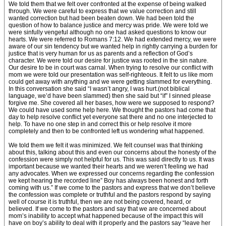
We told them that we felt over confronted at the expense of being walked
through. We were careful to express that we value correction and still
wanted correction but had been beaten down. We had been told the
question of how to balance justice and mercy was pride. We were told we
were sinfully vengeful although no one had asked questions to know our
hearts. We were referred to Romans 7:12. We had extended mercy, we were
aware of our sin tendency but we wanted help in rightly carrying a burden for
justice that is very human for us as parents and a reflection of God’s
character. We were told our desire for justice was rooted in the sin nature.
Our desire to be in court was carnal. When trying to resolve our conflict with
mom we were told our presentation was self-righteous. It felt to us like mom
could get away with anything and we were getting slammed for everything.
In this conversation she said “I wasn’t angry, I was hurt.(not biblical
language, we’d have been slammed) then she said but “if” I sinned please
forgive me. She covered all her bases, how were we supposed to respond?
We could have used some help here. We thought the pastors had come that
day to help resolve conflict yet everyone sat there and no one interjected to
help. To have no one step in and correct this or help resolve it more
completely and then to be confronted left us wondering what happened.
We told them we felt it was minimized. We felt counsel was that thinking
about this, talking about this and even our concerns about the honesty of the
confession were simply not helpful for us. This was said directly to us. It was
important because we wanted their hearts and we weren’t feeling we had
any advocates. When we expressed our concerns regarding the confession
we kept hearing the recorded line” Boy has always been honest and forth
coming with us.” If we come to the pastors and express that we don’t believe
the confession was complete or truthful and the pastors respond by saying
well of course it is truthful, then we are not being covered, heard, or
believed. If we come to the pastors and say that we are concerned about
mom’s inability to accept what happened because of the impact this will
have on boy’s ability to deal with it properly and the pastors say “leave her