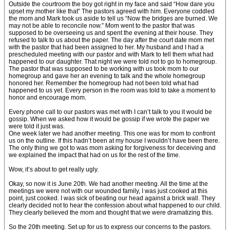
Outside the courtroom the boy got right in my face and said “How dare you
upset my mother like that” The pastors agreed with him. Everyone coddled
the mom and Mark took us aside to tell us “Now the bridges are burned. We
may not be able to reconcile now.” Mom went to the pastor that was
supposed to be overseeing us and spent the evening at their house. They
refused to talk to us about the paper. The day after the court date mom met
with the pastor that had been assigned to her. My husband and I had a
prescheduled meeting with our pastor and with Mark to tell them what had
happened to our daughter. That night we were told not to go to homegroup.
The pastor that was supposed to be working with us took mom to our
homegroup and gave her an evening to talk and the whole homegroup
honored her. Remember the homegroup had not been told what had
happened to us yet. Every person in the room was told to take a moment to
honor and encourage mom.
Every phone call to our pastors was met with I can’t talk to you it would be
gossip. When we asked how it would be gossip if we wrote the paper we
were told it just was.
One week later we had another meeting. This one was for mom to confront
us on the outline. If this hadn’t been at my house I wouldn’t have been there.
The only thing we got to was mom asking for forgiveness for deceiving and
we explained the impact that had on us for the rest of the time.
Wow, it’s about to get really ugly.
Okay, so now it is June 20th. We had another meeting. All the time at the
meetings we were not with our wounded family, I was just cooked at this
point, just cooked. I was sick of beating our head against a brick wall. They
clearly decided not to hear the confession about what happened to our child.
They clearly believed the mom and thought that we were dramatizing this.
So the 20th meeting. Set up for us to express our concerns to the pastors.