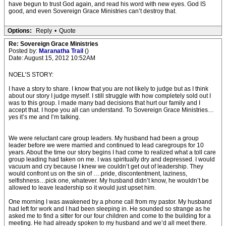
have begun to trust God again, and read his word with new eyes. God IS
good, and even Sovereign Grace Ministries can’t destroy that.
Options:
Reply
•
Quote
Re: Sovereign Grace Ministries
Posted by:
Maranatha Trail
()
Date: August 15, 2012 10:52AM
NOEL’S STORY:
I have a story to share. I know that you are not likely to judge but as I think
about our story I judge myself. I still struggle with how completely sold out I
was to this group. I made many bad decisions that hurt our family and I
accept that. I hope you all can understand. To Sovereign Grace Ministries…
yes it’s me and I’m talking.
We were reluctant care group leaders. My husband had been a group
leader before we were married and continued to lead caregroups for 10
years. About the time our story begins I had come to realized what a toll care
group leading had taken on me. I was spiritually dry and depressed. I would
vacuum and cry because I knew we couldn’t get out of leadership. They
would confront us on the sin of ….pride, discontentment, laziness,
selfishness…pick one, whatever. My husband didn’t know, he wouldn’t be
allowed to leave leadership so it would just upset him.
One morning I was awakened by a phone call from my pastor. My husband
had left for work and I had been sleeping in. He sounded so strange as he
asked me to find a sitter for our four children and come to the building for a
meeting. He had already spoken to my husband and we’d all meet there.