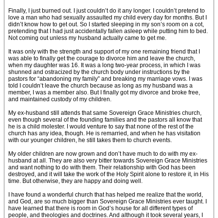
Finally, I just burned out. I just couldn’t do it any longer. I couldn’t pretend to
love a man who had sexually assaulted my child every day for months. But I
didn’t know how to get out. So I started sleeping in my son’s room on a cot,
pretending that I had just accidentally fallen asleep while putting him to bed.
Not coming out unless my husband actually came to get me.
It was only with the strength and support of my one remaining friend that I
was able to finally get the courage to divorce him and leave the church,
when my daughter was 16. It was a long two-year process, in which I was
shunned and ostracized by the church body under instructions by the
pastors for “abandoning my family” and breaking my marriage vows. I was
told I couldn’t leave the church because as long as my husband was a
member, I was a member also. But I finally got my divorce and broke free,
and maintained custody of my children.
My ex-husband still attends that same Sovereign Grace Ministries church,
even though several of the founding families and the pastors all know that
he is a child molester. I would venture to say that none of the rest of the
church has any idea, though. He is remarried, and when he has visitation
with our younger children, he still takes them to church events.
My older children are now grown and don’t have much to do with my ex-
husband at all. They are also very bitter towards Sovereign Grace Ministries
and want nothing to do with them. Their relationship with God has been
destroyed, and it will take the work of the Holy Spirit alone to restore it, in His
time. But otherwise, they are happy and doing well.
I have found a wonderful church that has helped me realize that the world,
and God, are so much bigger than Sovereign Grace Ministries ever taught. I
have learned that there is room in God’s house for all different types of
people, and theologies and doctrines. And although it took several years, I