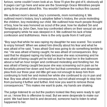
furious; some couldn’t even look at us. Now I’ll give the gist of it, obviously all
6 pages can’t go here and wow are the Sovereign Grace Ministries people
going to be pissed about this. You wouldn’t believe the ruckus this caused.
We outlined mom’s denial, boy’s comments, mom normalizing it. We
outlined mom’s history, boy’s adoptive father’s history, the uncle molesting
the children, boy molesting our child. We outlined how much people thought
of boy, how he was honored as scout of the year, how he studied Sin and
Temptation by John Own, how boy confronted others on their sexual sin and
pornography while he was steeped in it. We outlined his lack of total
confession and truthfulness. Here is the only quote from it I will post.
“Boy says that while he was raping my daughter he was scared. Too scared
to enjoy himself. When we asked him directly about his fear and what he
was afraid of he said, “I was afraid God was going to do something terrible to
me.” He was afraid of being caught, he was afraid of consequences. Boy
said that he stopped raping my baby because she was screaming and he
was afraid of being caught yet he told us that he kept her in the bathroom
about a half an hour longer and continued molesting and fondling her. He
was afraid of being caught because she was screaming out in pain as he
forcefully pinned her down and hurt her but that commotion and desperate
plea from our three year old little girl was not enough to keep him from
continuing to hold her and molest her while she continued to cry in pan and
fear. Boy was afraid of the consequences, but not afraid enough to stop him
from pursuing it further and further. And now you want to remove those
consequences.” This makes me want to puke, my hands are shaking.
The judge listened to us but the pastors looked like they were ready to spit
on us. I know this is offensive to read. But we were desperate to make our
point. We had been lied to and deceived, someone had to listen to what
happened to her.