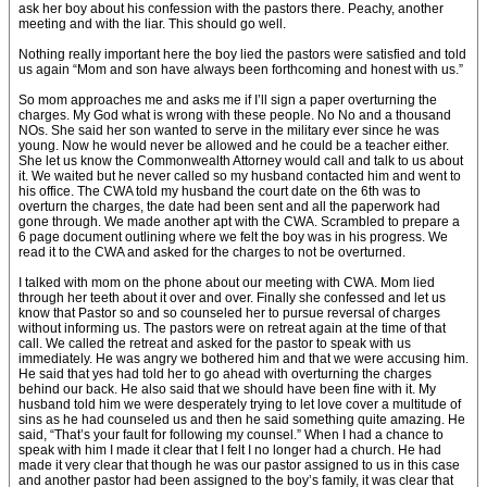
ask her boy about his confession with the pastors there. Peachy, another
meeting and with the liar. This should go well.
Nothing really important here the boy lied the pastors were satisfied and told
us again “Mom and son have always been forthcoming and honest with us.”
So mom approaches me and asks me if I’ll sign a paper overturning the
charges. My God what is wrong with these people. No No and a thousand
NOs. She said her son wanted to serve in the military ever since he was
young. Now he would never be allowed and he could be a teacher either.
She let us know the Commonwealth Attorney would call and talk to us about
it. We waited but he never called so my husband contacted him and went to
his office. The CWA told my husband the court date on the 6th was to
overturn the charges, the date had been sent and all the paperwork had
gone through. We made another apt with the CWA. Scrambled to prepare a
6 page document outlining where we felt the boy was in his progress. We
read it to the CWA and asked for the charges to not be overturned.
I talked with mom on the phone about our meeting with CWA. Mom lied
through her teeth about it over and over. Finally she confessed and let us
know that Pastor so and so counseled her to pursue reversal of charges
without informing us. The pastors were on retreat again at the time of that
call. We called the retreat and asked for the pastor to speak with us
immediately. He was angry we bothered him and that we were accusing him.
He said that yes had told her to go ahead with overturning the charges
behind our back. He also said that we should have been fine with it. My
husband told him we were desperately trying to let love cover a multitude of
sins as he had counseled us and then he said something quite amazing. He
said, “That’s your fault for following my counsel.” When I had a chance to
speak with him I made it clear that I felt I no longer had a church. He had
made it very clear that though he was our pastor assigned to us in this case
and another pastor had been assigned to the boy’s family, it was clear that