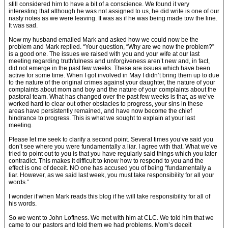
still considered him to have a bit of a conscience. We found it very
interesting that although he was not assigned to us, he did write is one of our
nasty notes as we were leaving. It was as if he was being made tow the line.
It was sad.
Now my husband emailed Mark and asked how we could now be the
problem and Mark replied. “Your question, “Why are we now the problem?”
is a good one. The issues we raised with you and your wife at our last
meeting regarding truthfulness and unforgiveness aren’t new and, in fact,
did not emerge in the past few weeks. These are issues which have been
active for some time. When I got involved in May I didn’t bring them up to due
to the nature of the original crimes against your daughter, the nature of your
complaints about mom and boy and the nature of your complaints about the
pastoral team. What has changed over the past few weeks is that, as we’ve
worked hard to clear out other obstacles to progress, your sins in these
areas have persistently remained, and have now become the chief
hindrance to progress. This is what we sought to explain at your last
meeting.
Please let me seek to clarify a second point. Several times you’ve said you
don’t see where you were fundamentally a liar. I agree with that. What we’ve
tried to point out to you is that you have regularly said things which you later
contradict. This makes it difficult to know how to respond to you and the
effect is one of deceit. NO one has accused you of being “fundamentally a
liar. However, as we said last week, you must take responsibility for all your
words.”
I wonder if when Mark reads this blog if he will take responsibility for all of
his words.
So we went to John Loftness. We met with him at CLC. We told him that we
came to our pastors and told them we had problems. Mom’s deceit