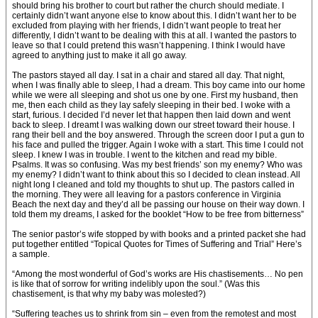
should bring his brother to court but rather the church should mediate. I
certainly didn’t want anyone else to know about this. I didn’t want her to be
excluded from playing with her friends, I didn’t want people to treat her
differently, I didn’t want to be dealing with this at all. I wanted the pastors to
leave so that I could pretend this wasn’t happening. I think I would have
agreed to anything just to make it all go away.
The pastors stayed all day. I sat in a chair and stared all day. That night,
when I was finally able to sleep, I had a dream. This boy came into our home
while we were all sleeping and shot us one by one. First my husband, then
me, then each child as they lay safely sleeping in their bed. I woke with a
start, furious. I decided I’d never let that happen then laid down and went
back to sleep. I dreamt I was walking down our street toward their house. I
rang their bell and the boy answered. Through the screen door I put a gun to
his face and pulled the trigger. Again I woke with a start. This time I could not
sleep. I knew I was in trouble. I went to the kitchen and read my bible.
Psalms. It was so confusing. Was my best friends’ son my enemy? Who was
my enemy? I didn’t want to think about this so I decided to clean instead. All
night long I cleaned and told my thoughts to shut up. The pastors called in
the morning. They were all leaving for a pastors conference in Virginia
Beach the next day and they’d all be passing our house on their way down. I
told them my dreams, I asked for the booklet “How to be free from bitterness”
The senior pastor’s wife stopped by with books and a printed packet she had
put together entitled “Topical Quotes for Times of Suffering and Trial” Here’s
a sample.
“Among the most wonderful of God’s works are His chastisements… No pen
is like that of sorrow for writing indelibly upon the soul.” (Was this
chastisement, is that why my baby was molested?)
“Suffering teaches us to shrink from sin – even from the remotest and most