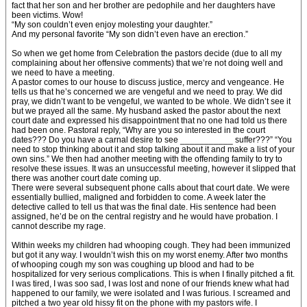
fact that her son and her brother are pedophile and her daughters have
been victims. Wow!
“My son couldn’t even enjoy molesting your daughter.”
And my personal favorite “My son didn’t even have an erection.”
So when we get home from Celebration the pastors decide (due to all my
complaining about her offensive comments) that we’re not doing well and
we need to have a meeting.
A pastor comes to our house to discuss justice, mercy and vengeance. He
tells us that he’s concerned we are vengeful and we need to pray. We did
pray, we didn’t want to be vengeful, we wanted to be whole. We didn’t see it
but we prayed all the same. My husband asked the pastor about the next
court date and expressed his disappointment that no one had told us there
had been one. Pastoral reply, “Why are you so interested in the court
dates??? Do you have a carnal desire to see ___________ suffer???” “You
need to stop thinking about it and stop talking about it and make a list of your
own sins.” We then had another meeting with the offending family to try to
resolve these issues. It was an unsuccessful meeting, however it slipped that
there was another court date coming up.
There were several subsequent phone calls about that court date. We were
essentially bullied, maligned and forbidden to come. A week later the
detective called to tell us that was the final date. His sentence had been
assigned, he’d be on the central registry and he would have probation. I
cannot describe my rage.
Within weeks my children had whooping cough. They had been immunized
but got it any way. I wouldn’t wish this on my worst enemy. After two months
of whooping cough my son was coughing up blood and had to be
hospitalized for very serious complications. This is when I finally pitched a fit.
I was tired, I was soo sad, I was lost and none of our friends knew what had
happened to our family, we were isolated and I was furious. I screamed and
pitched a two year old hissy fit on the phone with my pastors wife. I