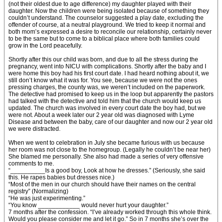
(not their oldest due to age difference) my daughter played with their
daughter. Now the children were being isolated because of something they
couldn’t understand. The counselor suggested a play date, excluding the
offender of course, at a neutral playground. We tried to keep it normal and
both mom’s expressed a desire to reconcile our relationship, certainly never
to be the same but to come to a biblical place where both families could
grow in the Lord peacefully.
Shortly after this our child was born, and due to all the stress during the
pregnancy, went into NICU with complications. Shortly after the baby and I
were home this boy had his first court date. I had heard nothing about it, we
still don’t know what it was for. You see, because we were not the ones
pressing charges, the county was, we weren’t included on the paperwork.
The detective had promised to keep us in the loop but apparently the pastors
had talked with the detective and told him that the church would keep us
updated. The church was involved in every court date the boy had, but we
were not. About a week later our 2 year old was diagnosed with Lyme
Disease and between the baby, care of our daughter and now our 2 year old
we were distracted.
When we went to celebration in July she became furious with us because
her room was not close to the homegroup. (Legally he couldn’t be near her)
She blamed me personally. She also had made a series of very offensive
comments to me.
“__________Is a good boy, Look at how he dresses.” (Seriously, she said
this. He rapes babies but dresses nice.)
“Most of the men in our church should have their names on the central
registry” (Normalizing)
“He was just experimenting.”
“You know ____________ would never hurt your daughter.”
7 months after the confession. “I’ve already worked through this whole think.
Would you please consider me and let it go.” So in 7 months she’s over the