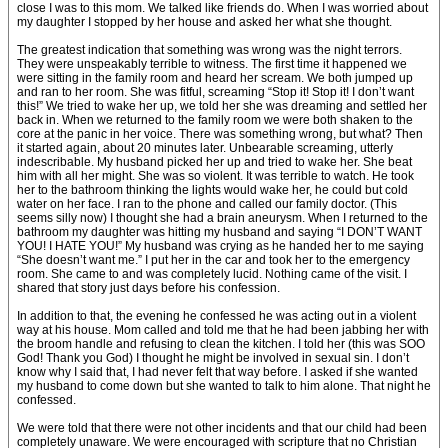
close I was to this mom. We talked like friends do. When I was worried about
my daughter I stopped by her house and asked her what she thought.
The greatest indication that something was wrong was the night terrors.
They were unspeakably terrible to witness. The first time it happened we
were sitting in the family room and heard her scream. We both jumped up
and ran to her room. She was fitful, screaming “Stop it! Stop it! I don’t want
this!” We tried to wake her up, we told her she was dreaming and settled her
back in. When we returned to the family room we were both shaken to the
core at the panic in her voice. There was something wrong, but what? Then
it started again, about 20 minutes later. Unbearable screaming, utterly
indescribable. My husband picked her up and tried to wake her. She beat
him with all her might. She was so violent. It was terrible to watch. He took
her to the bathroom thinking the lights would wake her, he could but cold
water on her face. I ran to the phone and called our family doctor. (This
seems silly now) I thought she had a brain aneurysm. When I returned to the
bathroom my daughter was hitting my husband and saying “I DON’T WANT
YOU! I HATE YOU!” My husband was crying as he handed her to me saying
“She doesn’t want me.” I put her in the car and took her to the emergency
room. She came to and was completely lucid. Nothing came of the visit. I
shared that story just days before his confession.
In addition to that, the evening he confessed he was acting out in a violent
way at his house. Mom called and told me that he had been jabbing her with
the broom handle and refusing to clean the kitchen. I told her (this was SOO
God! Thank you God) I thought he might be involved in sexual sin. I don’t
know why I said that, I had never felt that way before. I asked if she wanted
my husband to come down but she wanted to talk to him alone. That night he
confessed.
We were told that there were not other incidents and that our child had been
completely unaware. We were encouraged with scripture that no Christian