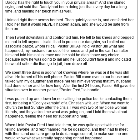
Daddy, has the right to touch you in your private areas”. And she started
crying and said that Daddy had been doing just that every day for a long
time, and making her touch him as well.
I fainted right there across her bed. Then quickly came to, and comforted her.
I told her that it would NEVER happen again, and she would be safe from
then on.
Then I went downstairs and confronted him. He fell to his knees and begged
me not to tell anyone. I said I had to protect our daughter, so I called our
associate pastor, whom I’ll call Pastor Bill. As I told Pastor Bill what had
happened, my husband ran out of the house and got in the car. I ran after
him and told him not to leave and he said he didn’t have any choice
because now he was going to jail and he just couldn’t face it and indicated
he would rather die than go to jail, then drove off.
We spent three days in agony not knowing where he was or if he was still
alive. He turned off his cell phone. Pastor Bill came over to our house and
talked with my daughter and made her tell him everything that my husband
had done to her and for how long. After the first 24 hours, Pastor Bill gave the
situation over to another pastor, “Pastor Fred,” to handle.
I was praised up and down for not calling the police but for contacting them
first, for being a “Godly example” of a Christian wife, etc. When we went to
church the first Sunday after the crisis, I was with two of my close woman
friends, and they asked me what was going on, and I told them what had
happened, feeling the need for support and help.
When I told Pastor Fred I had told them, he was quite upset with me for
telling anyone, and reprimanded me for gossiping, and then had to meet
with them and our care group to do damage control, to make sure no one
would know what was really happening or had happened.