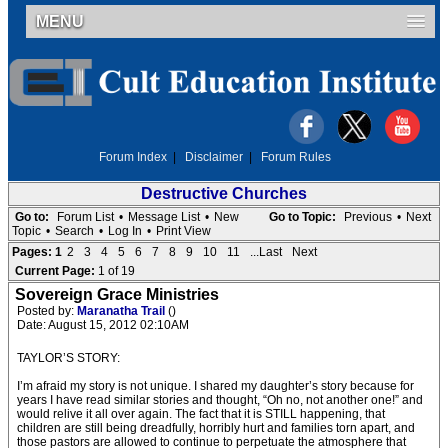
MENU
Forum Index
|
Disclaimer
|
Forum Rules
Destructive Churches
Go to:
Forum List
•
Message List
•
New
Go to Topic:
Previous
•
Next
Topic
•
Search
•
Log In
•
Print View
Pages:
1
2
3
4
5
6
7
8
9
10
11
...Last
Next
Current Page:
1 of 19
Sovereign Grace Ministries
Posted by:
Maranatha Trail
()
Date: August 15, 2012 02:10AM
TAYLOR’S STORY:
I’m afraid my story is not unique. I shared my daughter’s story because for
years I have read similar stories and thought, “Oh no, not another one!” and
would relive it all over again. The fact that it is STILL happening, that
children are still being dreadfully, horribly hurt and families torn apart, and
those pastors are allowed to continue to perpetuate the atmosphere that