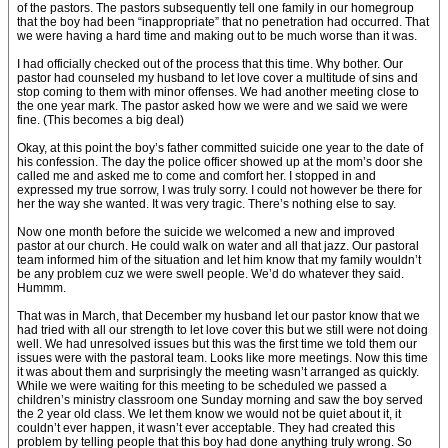
of the pastors. The pastors subsequently tell one family in our homegroup
that the boy had been “inappropriate” that no penetration had occurred. That
we were having a hard time and making out to be much worse than it was.
I had officially checked out of the process that this time. Why bother. Our
pastor had counseled my husband to let love cover a multitude of sins and
stop coming to them with minor offenses. We had another meeting close to
the one year mark. The pastor asked how we were and we said we were
fine. (This becomes a big deal)
Okay, at this point the boy’s father committed suicide one year to the date of
his confession. The day the police officer showed up at the mom’s door she
called me and asked me to come and comfort her. I stopped in and
expressed my true sorrow, I was truly sorry. I could not however be there for
her the way she wanted. It was very tragic. There’s nothing else to say.
Now one month before the suicide we welcomed a new and improved
pastor at our church. He could walk on water and all that jazz. Our pastoral
team informed him of the situation and let him know that my family wouldn’t
be any problem cuz we were swell people. We’d do whatever they said.
Hummm.
That was in March, that December my husband let our pastor know that we
had tried with all our strength to let love cover this but we still were not doing
well. We had unresolved issues but this was the first time we told them our
issues were with the pastoral team. Looks like more meetings. Now this time
it was about them and surprisingly the meeting wasn’t arranged as quickly.
While we were waiting for this meeting to be scheduled we passed a
children’s ministry classroom one Sunday morning and saw the boy served
the 2 year old class. We let them know we would not be quiet about it, it
couldn’t ever happen, it wasn’t ever acceptable. They had created this
problem by telling people that this boy had done anything truly wrong. So