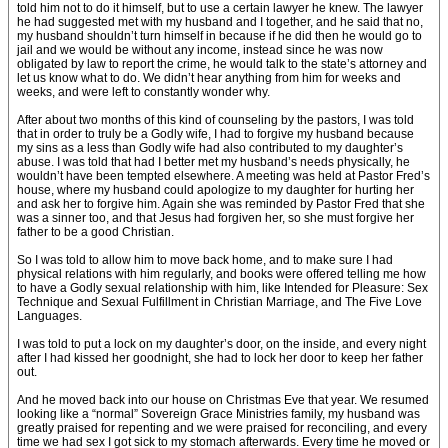
told him not to do it himself, but to use a certain lawyer he knew. The lawyer
he had suggested met with my husband and I together, and he said that no,
my husband shouldn’t turn himself in because if he did then he would go to
jail and we would be without any income, instead since he was now
obligated by law to report the crime, he would talk to the state’s attorney and
let us know what to do. We didn’t hear anything from him for weeks and
weeks, and were left to constantly wonder why.
After about two months of this kind of counseling by the pastors, I was told
that in order to truly be a Godly wife, I had to forgive my husband because
my sins as a less than Godly wife had also contributed to my daughter’s
abuse. I was told that had I better met my husband’s needs physically, he
wouldn’t have been tempted elsewhere. A meeting was held at Pastor Fred’s
house, where my husband could apologize to my daughter for hurting her
and ask her to forgive him. Again she was reminded by Pastor Fred that she
was a sinner too, and that Jesus had forgiven her, so she must forgive her
father to be a good Christian.
So I was told to allow him to move back home, and to make sure I had
physical relations with him regularly, and books were offered telling me how
to have a Godly sexual relationship with him, like Intended for Pleasure: Sex
Technique and Sexual Fulfillment in Christian Marriage, and The Five Love
Languages.
I was told to put a lock on my daughter’s door, on the inside, and every night
after I had kissed her goodnight, she had to lock her door to keep her father
out.
And he moved back into our house on Christmas Eve that year. We resumed
looking like a “normal” Sovereign Grace Ministries family, my husband was
greatly praised for repenting and we were praised for reconciling, and every
time we had sex I got sick to my stomach afterwards. Every time he moved or