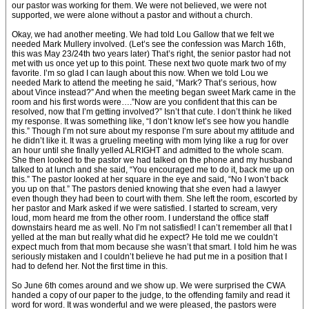
our pastor was working for them. We were not believed, we were not
supported, we were alone without a pastor and without a church.
Okay, we had another meeting. We had told Lou Gallow that we felt we
needed Mark Mullery involved. (Let’s see the confession was March 16th,
this was May 23/24th two years later) That’s right, the senior pastor had not
met with us once yet up to this point. These next two quote mark two of my
favorite. I’m so glad I can laugh about this now. When we told Lou we
needed Mark to attend the meeting he said, “Mark? That’s serious, how
about Vince instead?” And when the meeting began sweet Mark came in the
room and his first words were….”Now are you confident that this can be
resolved, now that I’m getting involved?” Isn’t that cute. I don’t think he liked
my response. It was something like, “I don’t know let’s see how you handle
this.” Though I’m not sure about my response I’m sure about my attitude and
he didn’t like it. It was a grueling meeting with mom lying like a rug for over
an hour until she finally yelled ALRIGHT and admitted to the whole scam.
She then looked to the pastor we had talked on the phone and my husband
talked to at lunch and she said, “You encouraged me to do it, back me up on
this.” The pastor looked at her square in the eye and said, “No I won’t back
you up on that.” The pastors denied knowing that she even had a lawyer
even though they had been to court with them. She left the room, escorted by
her pastor and Mark asked if we were satisfied. I started to scream, very
loud, mom heard me from the other room. I understand the office staff
downstairs heard me as well. No I’m not satisfied! I can’t remember all that I
yelled at the man but really what did he expect? He told me we couldn’t
expect much from that mom because she wasn’t that smart. I told him he was
seriously mistaken and I couldn’t believe he had put me in a position that I
had to defend her. Not the first time in this.
So June 6th comes around and we show up. We were surprised the CWA
handed a copy of our paper to the judge, to the offending family and read it
word for word. It was wonderful and we were pleased, the pastors were