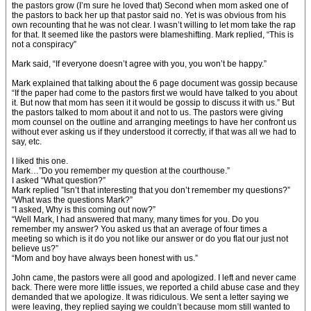
the pastors grow (I’m sure he loved that) Second when mom asked one of
the pastors to back her up that pastor said no. Yet is was obvious from his
own recounting that he was not clear. I wasn’t willing to let mom take the rap
for that. It seemed like the pastors were blameshifting. Mark replied, “This is
not a conspiracy”
Mark said, “If everyone doesn’t agree with you, you won’t be happy.”
Mark explained that talking about the 6 page document was gossip because
“If the paper had come to the pastors first we would have talked to you about
it. But now that mom has seen it it would be gossip to discuss it with us.” But
the pastors talked to mom about it and not to us. The pastors were giving
mom counsel on the outline and arranging meetings to have her confront us
without ever asking us if they understood it correctly, if that was all we had to
say, etc.
I liked this one.
Mark…”Do you remember my question at the courthouse.”
I asked “What question?”
Mark replied ”Isn’t that interesting that you don’t remember my questions?”
“What was the questions Mark?”
“I asked, Why is this coming out now?”
“Well Mark, I had answered that many, many times for you. Do you
remember my answer? You asked us that an average of four times a
meeting so which is it do you not like our answer or do you flat our just not
believe us?”
“Mom and boy have always been honest with us.”
John came, the pastors were all good and apologized. I left and never came
back. There were more little issues, we reported a child abuse case and they
demanded that we apologize. It was ridiculous. We sent a letter saying we
were leaving, they replied saying we couldn’t because mom still wanted to