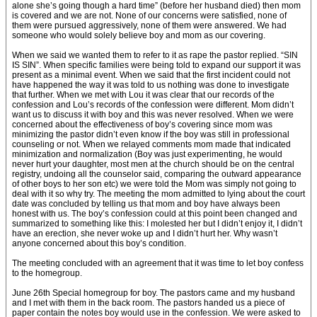
alone she’s going though a hard time” (before her husband died) then mom
is covered and we are not. None of our concerns were satisfied, none of
them were pursued aggressively, none of them were answered. We had
someone who would solely believe boy and mom as our covering.
When we said we wanted them to refer to it as rape the pastor replied. “SIN
IS SIN”. When specific families were being told to expand our support it was
present as a minimal event. When we said that the first incident could not
have happened the way it was told to us nothing was done to investigate
that further. When we met with Lou it was clear that our records of the
confession and Lou’s records of the confession were different. Mom didn’t
want us to discuss it with boy and this was never resolved. When we were
concerned about the effectiveness of boy’s covering since mom was
minimizing the pastor didn’t even know if the boy was still in professional
counseling or not. When we relayed comments mom made that indicated
minimization and normalization (Boy was just experimenting, he would
never hurt your daughter, most men at the church should be on the central
registry, undoing all the counselor said, comparing the outward appearance
of other boys to her son etc) we were told the Mom was simply not going to
deal with it so why try. The meeting the mom admitted to lying about the court
date was concluded by telling us that mom and boy have always been
honest with us. The boy’s confession could at this point been changed and
summarized to something like this: I molested her but I didn’t enjoy it, I didn’t
have an erection, she never woke up and I didn’t hurt her. Why wasn’t
anyone concerned about this boy’s condition.
The meeting concluded with an agreement that it was time to let boy confess
to the homegroup.
June 26th Special homegroup for boy. The pastors came and my husband
and I met with them in the back room. The pastors handed us a piece of
paper contain the notes boy would use in the confession. We were asked to