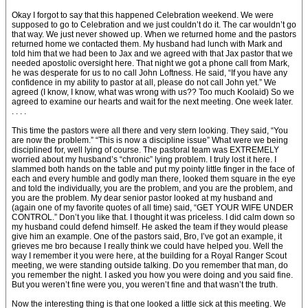
Okay I forgot to say that this happened Celebration weekend. We were
supposed to go to Celebration and we just couldn’t do it. The car wouldn’t go
that way. We just never showed up. When we returned home and the pastors
returned home we contacted them. My husband had lunch with Mark and
told him that we had been to Jax and we agreed with that Jax pastor that we
needed apostolic oversight here. That night we got a phone call from Mark,
he was desperate for us to no call John Loftness. He said, “If you have any
confidence in my ability to pastor at all, please do not call John yet.” We
agreed (I know, I know, what was wrong with us?? Too much Koolaid) So we
agreed to examine our hearts and wait for the next meeting. One week later.
. . . .
This time the pastors were all there and very stern looking. They said, “You
are now the problem.” “This is now a discipline issue” What were we being
disciplined for, well lying of course. The pastoral team was EXTREMELY
worried about my husband’s “chronic” lying problem. I truly lost it here. I
slammed both hands on the table and put my pointy little finger in the face of
each and every humble and godly man there, looked them square in the eye
and told the individually, you are the problem, and you are the problem, and
you are the problem. My dear senior pastor looked at my husband and
(again one of my favorite quotes of all time) said, “GET YOUR WIFE UNDER
CONTROL.” Don’t you like that. I thought it was priceless. I did calm down so
my husband could defend himself. He asked the team if they would please
give him an example. One of the pastors said, Bro, I’ve got an example, it
grieves me bro because I really think we could have helped you. Well the
way I remember it you were here, at the building for a Royal Ranger Scout
meeting, we were standing outside talking. Do you remember that man, do
you remember the night. I asked you how you were doing and you said fine.
But you weren’t fine were you, you weren’t fine and that wasn’t the truth.
Now the interesting thing is that one looked a little sick at this meeting. We