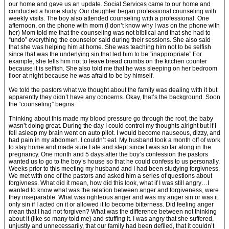
our home and gave us an update. Social Services came to our home and
conducted a home study. Our daughter began professional counseling with
weekly visits. The boy also attended counseling with a professional. One
afternoon, on the phone with mom (I don’t know why I was on the phone with
her) Mom told me that the counseling was not biblical and that she had to
“undo” everything the counselor said during their sessions. She also said
that she was helping him at home. She was teaching him not to be selfish
since that was the underlying sin that led him to be “inappropriate” For
example, she tells him not to leave bread crumbs on the kitchen counter
because it is selfish. She also told me that he was sleeping on her bedroom
floor at night because he was afraid to be by himself.
We told the pastors what we thought about the family was dealing with it but
apparently they didn’t have any concerns. Okay, that’s the background. Soon
the “counseling” begins.
Thinking about this made my blood pressure go through the roof, the baby
wasn’t doing great. During the day I could control my thoughts alright but if I
fell asleep my brain went on auto pilot. I would become nauseous, dizzy, and
had pain in my abdomen. I couldn’t eat. My husband took a month off of work
to stay home and made sure I ate and slept since I was so far along in the
pregnancy. One month and 5 days after the boy’s confession the pastors
wanted us to go to the boy’s house so that he could confess to us personally.
Weeks prior to this meeting my husband and I had been studying forgivness.
We met with one of the pastors and asked him a series of questions about
forgivness. What did it mean, how did this look, what if I was still angry…I
wanted to know what was the relation between anger and forgiveness, were
they inseparable. What was righteous anger and was my anger sin or was it
only sin if I acted on it or allowed it to become bitterness. Did feeling anger
mean that I had not forgiven? What was the difference between not thinking
about it (like so many told me) and stuffing it. I was angry that she suffered,
unjustly and unnecessarily, that our family had been defiled, that it couldn’t