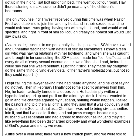
got up in the night, I sat bolt upright in bed. If he went out of our room, I lay
there listening to make sure he didn’t go near any of the children’s
bedrooms.
The only “counseling” I myself received during this time was when Pastor
Fred would ask me to join him and my husband in their sessions, and he
would ask how it was going, having sex with my husband, and would want
specifics, and right in front of him so I couldn’t really be honest but would just
say it was ok.
(As an aside, it seems to me personally that the pastors at SGM have a weird
and unhealthy fascination with details of sexual encounters. I know a teen
girl who was having relations with her boyfriend, and when she was caught
and brought in for counseling, the SGM pastor made her “confess” each and
every detail of every sexual encounter the two of them had had, before he
could say that she was repentant. I just find it sick. They made my daughter
do the same thing, giving every detail of her father’s molestations, but not so
they could report it.)
I kept calling the lawyer asking if he had heard anything, and he kept saying
no, not yet. Then in February I finally got some specific answers from him.
No, he hadn’t actually turned in a deposition. He had simply written a
hypothetical report up and put it on the attorney’s desk. Unless I wanted to
go in and file charges against my husband, nothing would happen. I called
the pastors and told them all of this, and they said that it was obviously a gift
of grace from God, and that as a Christian I was not to bring civil authorities
into it, and that I was to let it drop and not press charges because my
husband was repentant and had agreed to their counseling, and they felt
like everything had been discharged properly and what wonderful examples
of God’s grace and mercy we were.
A little over a year later, there was a new church plant, and we were told to