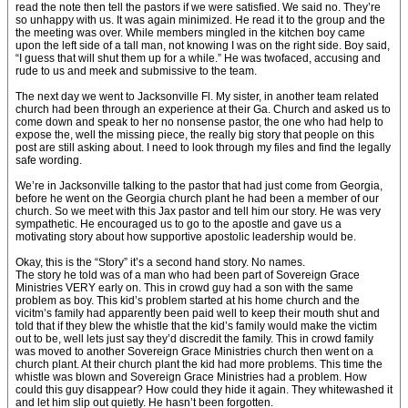
read the note then tell the pastors if we were satisfied. We said no. They’re
so unhappy with us. It was again minimized. He read it to the group and the
the meeting was over. While members mingled in the kitchen boy came
upon the left side of a tall man, not knowing I was on the right side. Boy said,
“I guess that will shut them up for a while.” He was twofaced, accusing and
rude to us and meek and submissive to the team.
The next day we went to Jacksonville Fl. My sister, in another team related
church had been through an experience at their Ga. Church and asked us to
come down and speak to her no nonsense pastor, the one who had help to
expose the, well the missing piece, the really big story that people on this
post are still asking about. I need to look through my files and find the legally
safe wording.
We’re in Jacksonville talking to the pastor that had just come from Georgia,
before he went on the Georgia church plant he had been a member of our
church. So we meet with this Jax pastor and tell him our story. He was very
sympathetic. He encouraged us to go to the apostle and gave us a
motivating story about how supportive apostolic leadership would be.
Okay, this is the “Story” it’s a second hand story. No names.
The story he told was of a man who had been part of Sovereign Grace
Ministries VERY early on. This in crowd guy had a son with the same
problem as boy. This kid’s problem started at his home church and the
vicitm’s family had apparently been paid well to keep their mouth shut and
told that if they blew the whistle that the kid’s family would make the victim
out to be, well lets just say they’d discredit the family. This in crowd family
was moved to another Sovereign Grace Ministries church then went on a
church plant. At their church plant the kid had more problems. This time the
whistle was blown and Sovereign Grace Ministries had a problem. How
could this guy disappear? How could they hide it again. They whitewashed it
and let him slip out quietly. He hasn’t been forgotten.