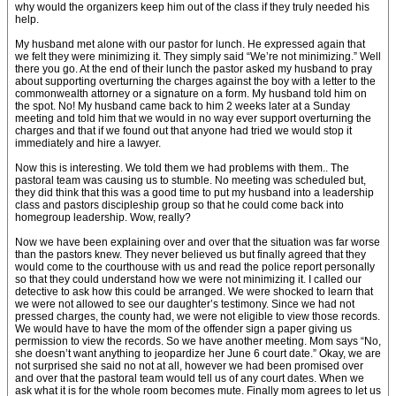
why would the organizers keep him out of the class if they truly needed his
help.
My husband met alone with our pastor for lunch. He expressed again that
we felt they were minimizing it. They simply said “We’re not minimizing.” Well
there you go. At the end of their lunch the pastor asked my husband to pray
about supporting overturning the charges against the boy with a letter to the
commonwealth attorney or a signature on a form. My husband told him on
the spot. No! My husband came back to him 2 weeks later at a Sunday
meeting and told him that we would in no way ever support overturning the
charges and that if we found out that anyone had tried we would stop it
immediately and hire a lawyer.
Now this is interesting. We told them we had problems with them.. The
pastoral team was causing us to stumble. No meeting was scheduled but,
they did think that this was a good time to put my husband into a leadership
class and pastors discipleship group so that he could come back into
homegroup leadership. Wow, really?
Now we have been explaining over and over that the situation was far worse
than the pastors knew. They never believed us but finally agreed that they
would come to the courthouse with us and read the police report personally
so that they could understand how we were not minimizing it. I called our
detective to ask how this could be arranged. We were shocked to learn that
we were not allowed to see our daughter’s testimony. Since we had not
pressed charges, the county had, we were not eligible to view those records.
We would have to have the mom of the offender sign a paper giving us
permission to view the records. So we have another meeting. Mom says “No,
she doesn’t want anything to jeopardize her June 6 court date.” Okay, we are
not surprised she said no not at all, however we had been promised over
and over that the pastoral team would tell us of any court dates. When we
ask what it is for the whole room becomes mute. Finally mom agrees to let us