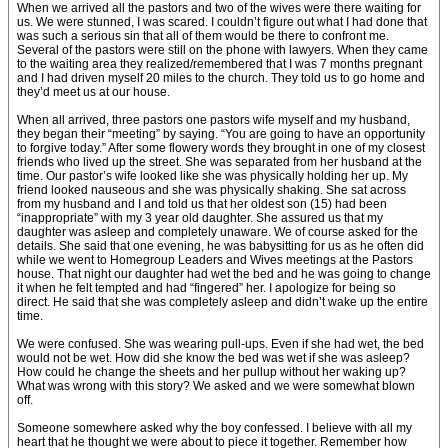
When we arrived all the pastors and two of the wives were there waiting for
us. We were stunned, I was scared. I couldn’t figure out what I had done that
was such a serious sin that all of them would be there to confront me.
Several of the pastors were still on the phone with lawyers. When they came
to the waiting area they realized/remembered that I was 7 months pregnant
and I had driven myself 20 miles to the church. They told us to go home and
they’d meet us at our house.
When all arrived, three pastors one pastors wife myself and my husband,
they began their “meeting” by saying. “You are going to have an opportunity
to forgive today.” After some flowery words they brought in one of my closest
friends who lived up the street. She was separated from her husband at the
time. Our pastor’s wife looked like she was physically holding her up. My
friend looked nauseous and she was physically shaking. She sat across
from my husband and I and told us that her oldest son (15) had been
“inappropriate” with my 3 year old daughter. She assured us that my
daughter was asleep and completely unaware. We of course asked for the
details. She said that one evening, he was babysitting for us as he often did
while we went to Homegroup Leaders and Wives meetings at the Pastors
house. That night our daughter had wet the bed and he was going to change
it when he felt tempted and had “fingered” her. I apologize for being so
direct. He said that she was completely asleep and didn’t wake up the entire
time.
We were confused. She was wearing pull-ups. Even if she had wet, the bed
would not be wet. How did she know the bed was wet if she was asleep?
How could he change the sheets and her pullup without her waking up?
What was wrong with this story? We asked and we were somewhat blown
off.
Someone somewhere asked why the boy confessed. I believe with all my
heart that he thought we were about to piece it together. Remember how