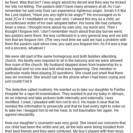
be fixed. Was that sin? I was angry about his deceit and they way he tricked
her into not telling. The pastors didn’t have many answers at all. As I can
remember he said only God can experience righteous anger. Jonah 4:4 But
the Lord replied, “Have you any right to be angry?” He encouraged us to
read 2Cor 4 I meditated on my own sins. I viewed this boy as a child, an
unconfessed victim of his own adopted father. His home life had certainly
been a mess. I thought more about my own sins, my worst sins. Then I
thought I forgave him. I don’t remember much about that day but we went,
two pastors were there, the boy confessed in a very general way and we told
him that we forgave him. (The very next time we said we had a problem with
them the pastors said whoa now, you said you forgave him. As if it was a trap
not a process, whatever.)
We were still part of the same homegroup and both families attending
church. His family was required to sit in the balcony and we were allowed
free roam of the church. My husband stepped down from leadership for a
sabbatical and no one was told what was happening. One member in
particular really liked playing 20 questions. She could just smell that there
was sin involved. She would call on the phone when I had been crying and
just couldn’t let it
The detective called routinely. He wanted us to take our daughter to Fairfax
Hospital for a rape kit examination. They wanted to put my baby in stirrups,
do an internal and take pictures both internally and externally. I was
mortified. I cried, I pleaded with him not to do it. He made it clear that he
needed the information to prosecute and that he had every right to order us
to take her. I begged him to let her heal, to not traumatize her again. He
agreed reluctantly.
Now our daughter’s counselor was very good. She heard our concerns that
our child had been the victim and yet, all the kids were being isolated from
their best friends and they were confused. My boy’s played with their boys,