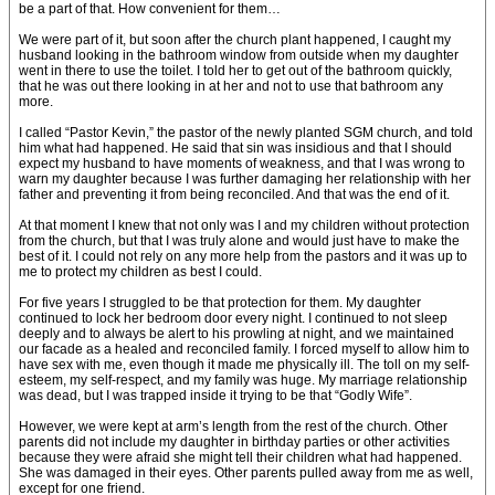
be a part of that. How convenient for them…
We were part of it, but soon after the church plant happened, I caught my
husband looking in the bathroom window from outside when my daughter
went in there to use the toilet. I told her to get out of the bathroom quickly,
that he was out there looking in at her and not to use that bathroom any
more.
I called “Pastor Kevin,” the pastor of the newly planted SGM church, and told
him what had happened. He said that sin was insidious and that I should
expect my husband to have moments of weakness, and that I was wrong to
warn my daughter because I was further damaging her relationship with her
father and preventing it from being reconciled. And that was the end of it.
At that moment I knew that not only was I and my children without protection
from the church, but that I was truly alone and would just have to make the
best of it. I could not rely on any more help from the pastors and it was up to
me to protect my children as best I could.
For five years I struggled to be that protection for them. My daughter
continued to lock her bedroom door every night. I continued to not sleep
deeply and to always be alert to his prowling at night, and we maintained
our facade as a healed and reconciled family. I forced myself to allow him to
have sex with me, even though it made me physically ill. The toll on my self-
esteem, my self-respect, and my family was huge. My marriage relationship
was dead, but I was trapped inside it trying to be that “Godly Wife”.
However, we were kept at arm’s length from the rest of the church. Other
parents did not include my daughter in birthday parties or other activities
because they were afraid she might tell their children what had happened.
She was damaged in their eyes. Other parents pulled away from me as well,
except for one friend.