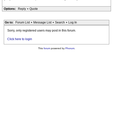
Options:
Reply
•
Quote
Go to:
Forum List
•
Message List
•
Search
•
Log In
Sorry, only registered users may post in this forum.
Click here to login
This
forum
powered by
Phorum
.