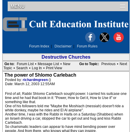
MENU
Forum Index
|
Disclaimer
|
Forum Rules
Destructive Churches
Go to:
Forum List
•
Message List
•
New
Go to Topic:
Previous
•
Next
Topic
•
Search
•
Log In
•
Print View
The power of Shlomo Carlebach
Posted by:
richardmgreen
()
Date: March 12, 2003 12:55AM
First of all, Rabbi Shlomo Carlebach sought power. I carried his suitcase one
time and he had that book in it: "Power, How to Get it, How to Use it" or
something like that.
One of his followers told me "Maybe the Moshiach (messiah) doesn't ride a
white donkey, maybe he rides and El Al airplane".
Another time, I was with the Rabbi in Haifa on a Saturday (Shabbes) when
an Israeli driving a car, stopped the car to get out and hug and kiss Rabbi
Carlebach.
So charismatic leaders can appear to have mind bending power over
people. And from there, who knows what they can inspire.