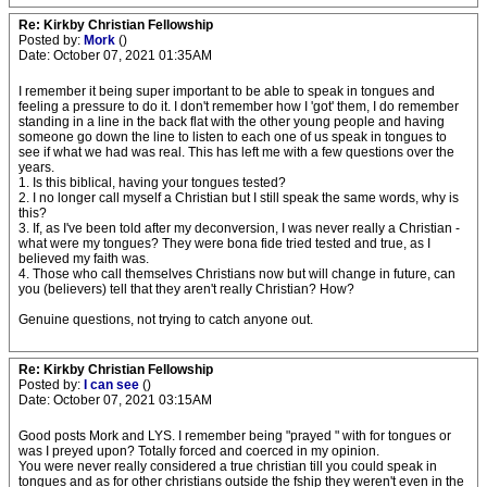
Re: Kirkby Christian Fellowship
Posted by:
Mork
()
Date: October 07, 2021 01:35AM
I remember it being super important to be able to speak in tongues and
feeling a pressure to do it. I don't remember how I 'got' them, I do remember
standing in a line in the back flat with the other young people and having
someone go down the line to listen to each one of us speak in tongues to
see if what we had was real. This has left me with a few questions over the
years.
1. Is this biblical, having your tongues tested?
2. I no longer call myself a Christian but I still speak the same words, why is
this?
3. If, as I've been told after my deconversion, I was never really a Christian -
what were my tongues? They were bona fide tried tested and true, as I
believed my faith was.
4. Those who call themselves Christians now but will change in future, can
you (believers) tell that they aren't really Christian? How?
Genuine questions, not trying to catch anyone out.
Re: Kirkby Christian Fellowship
Posted by:
I can see
()
Date: October 07, 2021 03:15AM
Good posts Mork and LYS. I remember being "prayed " with for tongues or
was I preyed upon? Totally forced and coerced in my opinion.
You were never really considered a true christian till you could speak in
tongues and as for other christians outside the fship they weren't even in the