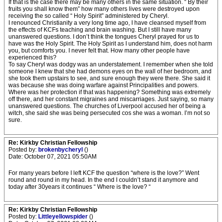
If that is the case there may be many others in the same situation. “ By their
fruits you shall know them” how many others lives were destroyed upon
receiving the so called “ Holy Spirit” administered by Cheryl.
I renounced Christianity a very long time ago, I have cleansed myself from
the effects of KCFs teaching and brain washing. But I still have many
unanswered questions. I don’t think the tongues Cheryl prayed for us to
have was the Holy Spirit. The Holy Spirit as I understand him, does not harm
you, but comforts you. I never felt that. How many other people have
experienced this?
To say Cheryl was dodgy was an understatement. I remember when she told
someone I knew that she had demons eyes on the wall of her bedroom, and
she took them upstairs to see, and sure enough they were there. She said it
was because she was doing warfare against Principalities and powers.
Where was her protection if that was happening? Something was extremely
off there, and her constant migraines and miscarriages. Just saying, so many
unanswered questions. The churches of Liverpool accused her of being a
witch, she said she was being persecuted cos she was a woman. I’m not so
sure.
Re: Kirkby Christian Fellowship
Posted by:
brokenbycheryl
()
Date: October 07, 2021 05:50AM
For many years before I left KCF the question “where is the love?” Went
round and round in my head. In the end I couldn’t stand it anymore and
today after 30years it continues “ Where is the love? “
Re: Kirkby Christian Fellowship
Posted by:
Littleyellowspider
()