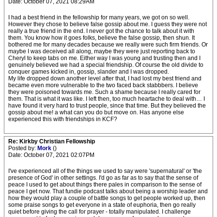
Date: October 07, 2021 08:29AM
I had a best friend in the fellowship for many years, we got on so well.
However they chose to believe false gossip about me. I guess they were not
really a true friend in the end. I never got the chance to talk about it with
them. You know how it goes folks, believe the false gossip, then shun. It
bothered me for many decades because we really were such firm friends. Or
maybe I was deceived all along, maybe they were just reporting back to
Cheryl to keep tabs on me. Either way I was young and trusting then and I
genuinely believed we had a special friendship. Of course the old divide to
conquer games kicked in, gossip, slander and I was dropped.
My life dropped down another level after that, I had lost my best friend and
became even more vulnerable to the two faced back stabbbers. I believe
they were poisoned towards me. Such a shame because I really cared for
them. That is what it was like. I left then, too much heartache to deal with… I
have found it very hard to trust people, since that time. But they believed the
gossip about me! a what can you do but move on. Has anyone else
experienced this with friendships in KCF?
Re: Kirkby Christian Fellowship
Posted by:
Mork
()
Date: October 07, 2021 02:07PM
I've experienced all of the things we used to say were 'supernatural' or 'the
presence of God' in other settings. I'd go as far as to say that the sense of
peace I used to get about things there pales in comparison to the sense of
peace I get now. That fundie podcast talks about being a worship leader and
how they would play a couple of battle songs to get people worked up, then
some praise songs to get everyone in a state of euphoria, then go really
quiet before giving the call for prayer - totally manipulated. I challenge