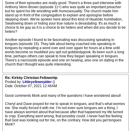
Some of their episodes are really good. There's a three part interview with
Anthony Venn-Brown (episode 11+) who was quite an important preacher
but he spent his life wrestling with homosexuality. The church made him
stand up in front of the congregation to explain and apologise before
stepping down. We've spoken here about this kind of ritualistic humiliation,
Swallowing down or hiding your true nature is devastating. It's as much a
choice to be gay as it is a choice to be hetero and when did you decide to be
hetero?
Another episode I found to be fascinating was discussing speaking in
tongues (episode 16). They talk about being coached into speaking in
tongues by repeating a word over and over again for hours at a time until
words become so muddled you spit out gobbledygook. Its been such a long
time, perhaps others can speak to how they began speaking in tongues.
There's a narcissists episode and one on healing, also one on dating in the
church that I thought was quite interesting.
Re: Kirkby Christian Fellowship
Posted by:
Littleyellowspider
()
Date: October 07, 2021 12:46AM
Good comments Mork and many of the questions I have wondered about!
Cheryl and Dave prayed for me to speak in tongues, and that’s what worries
me. She really forced it with me. I’m not even sure tongues are a thing, I
have always worried about that because after that happened my life turned
to crap. Everything went wrong, that possibly could. I never had the feeling
that God was looking out for me, on the contrary. How did you get tongues
Mork?