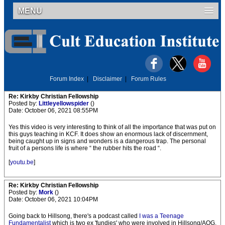
MENU
Forum Index
|
Disclaimer
|
Forum Rules
Re: Kirkby Christian Fellowship
Posted by:
Littleyellowspider
()
Date: October 06, 2021 08:55PM
Yes this video is very interesting to think of all the importance that was put on
this guys teaching in KCF. It does show an enormous lack of discernment,
being caught up in signs and wonders is a dangerous trap. The personal
fruit of a persons life is where “ the rubber hits the road “.
[
youtu.be
]
Re: Kirkby Christian Fellowship
Posted by:
Mork
()
Date: October 06, 2021 10:04PM
Going back to Hillsong, there's a podcast called
I was a Teenage
Fundamentalist
which is two ex 'fundies' who were involved in Hillsong/AOG.