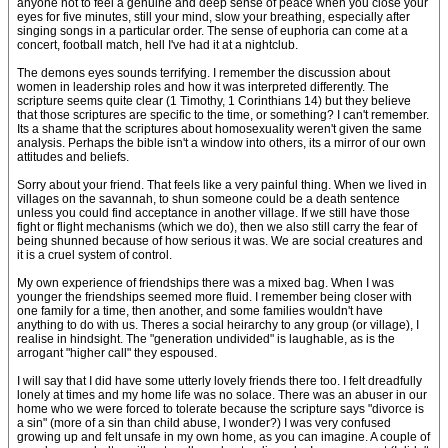
anyone not to feel a genuine and deep sense of peace when you close your
eyes for five minutes, still your mind, slow your breathing, especially after
singing songs in a particular order. The sense of euphoria can come at a
concert, football match, hell I've had it at a nightclub.
The demons eyes sounds terrifying. I remember the discussion about
women in leadership roles and how it was interpreted differently. The
scripture seems quite clear (1 Timothy, 1 Corinthians 14) but they believe
that those scriptures are specific to the time, or something? I can't remember.
Its a shame that the scriptures about homosexuality weren't given the same
analysis. Perhaps the bible isn't a window into others, its a mirror of our own
attitudes and beliefs.
Sorry about your friend. That feels like a very painful thing. When we lived in
villages on the savannah, to shun someone could be a death sentence
unless you could find acceptance in another village. If we still have those
fight or flight mechanisms (which we do), then we also still carry the fear of
being shunned because of how serious it was. We are social creatures and
it is a cruel system of control.
My own experience of friendships there was a mixed bag. When I was
younger the friendships seemed more fluid. I remember being closer with
one family for a time, then another, and some families wouldn't have
anything to do with us. Theres a social heirarchy to any group (or village), I
realise in hindsight. The "generation undivided" is laughable, as is the
arrogant "higher call" they espoused.
I will say that I did have some utterly lovely friends there too. I felt dreadfully
lonely at times and my home life was no solace. There was an abuser in our
home who we were forced to tolerate because the scripture says "divorce is
a sin" (more of a sin than child abuse, I wonder?) I was very confused
growing up and felt unsafe in my own home, as you can imagine. A couple of