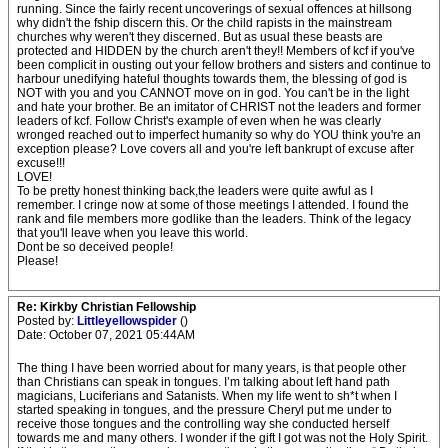
running. Since the fairly recent uncoverings of sexual offences at hillsong
why didn't the fship discern this. Or the child rapists in the mainstream
churches why weren't they discerned. But as usual these beasts are
protected and HIDDEN by the church aren't they!! Members of kcf if you've
been complicit in ousting out your fellow brothers and sisters and continue to
harbour unedifying hateful thoughts towards them, the blessing of god is
NOT with you and you CANNOT move on in god. You can't be in the light
and hate your brother. Be an imitator of CHRIST not the leaders and former
leaders of kcf. Follow Christ's example of even when he was clearly
wronged reached out to imperfect humanity so why do YOU think you're an
exception please? Love covers all and you're left bankrupt of excuse after
excuse!!!
LOVE!
To be pretty honest thinking back,the leaders were quite awful as I
remember. I cringe now at some of those meetings I attended. I found the
rank and file members more godlike than the leaders. Think of the legacy
that you'll leave when you leave this world.
Dont be so deceived people!
Please!
Re: Kirkby Christian Fellowship
Posted by:
Littleyellowspider
()
Date: October 07, 2021 05:44AM
The thing I have been worried about for many years, is that people other
than Christians can speak in tongues. I’m talking about left hand path
magicians, Luciferians and Satanists. When my life went to sh*t when I
started speaking in tongues, and the pressure Cheryl put me under to
receive those tongues and the controlling way she conducted herself
towards me and many others. I wonder if the gift I got was not the Holy Spirit.