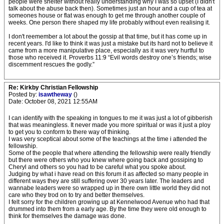
people were shelter without really understanding why I was so upset (I didn't
talk about the abuse back then). Sometimes just an hour and a cup of tea at
someones house or flat was enough to get me through another couple of
weeks. One person there shaped my life probably without even realising it.
I don't reemember a lot about the gossip at that time, but it has come up in
recent years. I'd like to think it was just a mistake but its hard not to believe it
came from a more manipulative place, especially as it was very hurtful to
those who received it. Proverbs 11:9 “Evil words destroy one’s friends; wise
discernment rescues the godly.”
Re: Kirkby Christian Fellowship
Posted by:
isawtheway
()
Date: October 08, 2021 12:55AM
I can identify with the speaking in tongues to me it was just a lot of gibberish
that was meaningless. It never made you more spiritual or was it just a ploy
to get you to conform to there way of thinking.
I was very sceptical about some of the teachings at the time i attended the
fellowship.
Some of the people that where attending the fellowship were really friendly
but there were others who you knew where going back and gossiping to
Cheryl and others so you had to be careful what you spoke about.
Judging by what i have read on this forum it as affected so many people in
different ways they are still suffering over 30 years later. The leaders and
wannabe leaders were so wrapped up in there own little world they did not
care who they trod on to try and better themselves.
I felt sorry for the children growing up at Kennelwood Avenue who had that
drummed into them from a early age. By the time they were old enough to
think for themselves the damage was done.