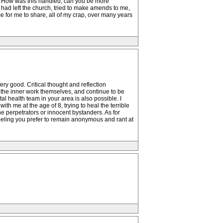
e? How was this handled, can you be more
had left the church, tried to make amends to me,
e for me to share, all of my crap, over many years
y good. Critical thought and reflection
ng the inner work themselves, and continue to be
l health team in your area is also possible. I
h me at the age of 8, trying to heal the terrible
he perpetrators or innocent bystanders. As for
 feeling you prefer to remain anonymous and rant at