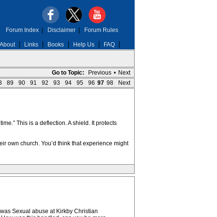
Forum Index
|
Disclaimer
|
Forum Rules
About
Links
Books
Help Us
FAQ
Go to Topic:
Previous
•
Next
8
89
90
91
92
93
94
95
96
97
98
Next
.” This is a deflection. A shield. It protects
ir own church. You’d think that experience might
e was Sexual abuse at Kirkby Christian