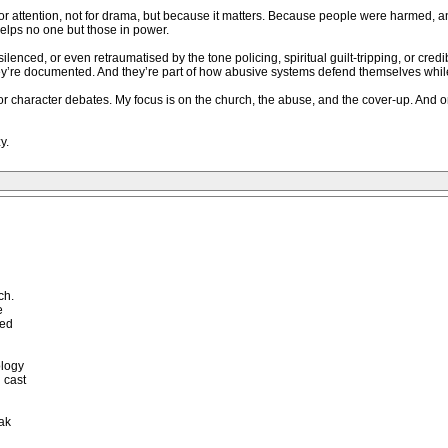
for attention, not for drama, but because it matters. Because people were harmed, 
elps no one but those in power.
ilenced, or even retraumatised by the tone policing, spiritual guilt-tripping, or cred
They’re documented. And they’re part of how abusive systems defend themselves whil
 or character debates. My focus is on the church, the abuse, and the cover-up. And
y.
ch.
e
red
ology
 cast
ak