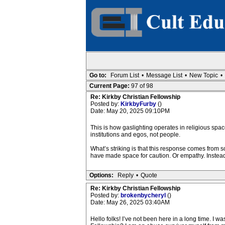
Go to:
Forum List
•
Message List
•
New Topic
•
Current Page:
97 of 98
Re: Kirkby Christian Fellowship
Posted by:
KirkbyFurby
()
Date: May 20, 2025 09:10PM
This is how gaslighting operates in religious spac
institutions and egos, not people.
What’s striking is that this response comes from
have made space for caution. Or empathy. Instead,
Options:
Reply
•
Quote
Re: Kirkby Christian Fellowship
Posted by:
brokenbycheryl
()
Date: May 26, 2025 03:40AM
Hello folks! I’ve not been here in a long time. I 