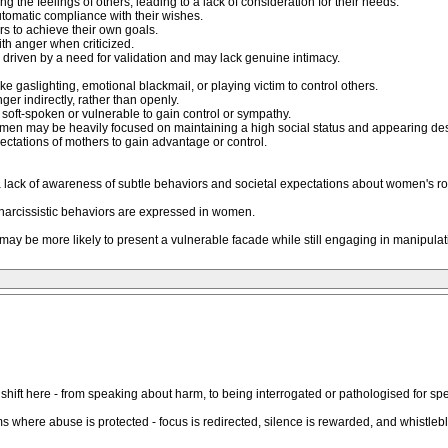
g the feelings of others, leading to a lack of consideration for their needs.
tomatic compliance with their wishes.
rs to achieve their own goals.
ith anger when criticized.
n driven by a need for validation and may lack genuine intimacy.
ke gaslighting, emotional blackmail, or playing victim to control others.
r indirectly, rather than openly.
soft-spoken or vulnerable to gain control or sympathy.
men may be heavily focused on maintaining a high social status and appearing des
ectations of mothers to gain advantage or control.
lack of awareness of subtle behaviors and societal expectations about women's ro
arcissistic behaviors are expressed in women.
y be more likely to present a vulnerable facade while still engaging in manipulati
ift here - from speaking about harm, to being interrogated or pathologised for spea
s where abuse is protected - focus is redirected, silence is rewarded, and whistle