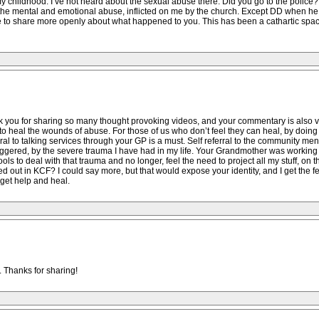
y childhood. I’ve not heard about the sexual abuse there. Did you go to the polic
 the mental and emotional abuse, inflicted on me by the church. Except DD when he 
ble to share more openly about what happened to you. This has been a cathartic spac
you for sharing so many thought provoking videos, and your commentary is also ver
do to heal the wounds of abuse. For those of us who don’t feel they can heal, by doi
l to talking services through your GP is a must. Self referral to the community menta
gered, by the severe trauma I have had in my life. Your Grandmother was working wit
s to deal with that trauma and no longer, feel the need to project all my stuff, on t
ed out in KCF? I could say more, but that would expose your identity, and I get the
get help and heal.
. Thanks for sharing!