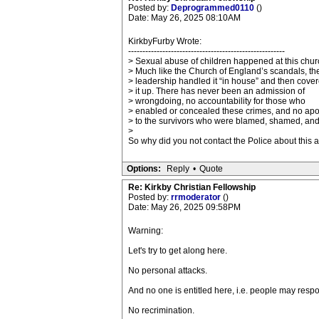
Posted by:
Deprogrammed0110
()
Date: May 26, 2025 08:10AM
KirkbyFurby Wrote:
-------------------------------------------------------
> Sexual abuse of children happened at this chur
> Much like the Church of England’s scandals, th
> leadership handled it “in house” and then cove
> it up. There has never been an admission of
> wrongdoing, no accountability for those who
> enabled or concealed these crimes, and no ap
> to the survivors who were blamed, shamed, and
>
So why did you not contact the Police about this
Options:
Reply
•
Quote
Re: Kirkby Christian Fellowship
Posted by:
rrmoderator
()
Date: May 26, 2025 09:58PM
Warning:
Let's try to get along here.
No personal attacks.
And no one is entitled here, i.e. people may resp
No recrimination.