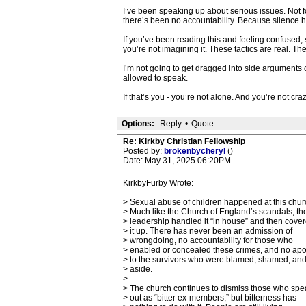
I’ve been speaking up about serious issues. Not 
there’s been no accountability. Because silence h
If you’ve been reading this and feeling confused, s
you’re not imagining it. These tactics are real. 
I’m not going to get dragged into side arguments
allowed to speak.
If that’s you - you’re not alone. And you’re not craz
Options:
Reply
•
Quote
Re: Kirkby Christian Fellowship
Posted by:
brokenbycheryl
()
Date: May 31, 2025 06:20PM
KirkbyFurby Wrote:
-------------------------------------------------------
> Sexual abuse of children happened at this chur
> Much like the Church of England’s scandals, th
> leadership handled it “in house” and then cove
> it up. There has never been an admission of
> wrongdoing, no accountability for those who
> enabled or concealed these crimes, and no ap
> to the survivors who were blamed, shamed, and
> aside.
>
> The church continues to dismiss those who spe
> out as “bitter ex-members,” but bitterness has