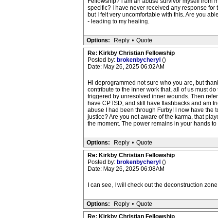
Fellowship? I am an abuse survivor myself from m
specific? I have never received any response for
but I felt very uncomfortable with this. Are you a
- leading to my healing.
Options:
Reply
•
Quote
Re: Kirkby Christian Fellowship
Posted by:
brokenbycheryl
()
Date: May 26, 2025 06:02AM
Hi deprogrammed not sure who you are, but thank 
contribute to the inner work that, all of us must 
triggered by unresolved inner wounds. Then referra
have CPTSD, and still have flashbacks and am trig
abuse I had been through Furby! I now have the tool
justice? Are you not aware of the karma, that play
the moment. The power remains in your hands to 
Options:
Reply
•
Quote
Re: Kirkby Christian Fellowship
Posted by:
brokenbycheryl
()
Date: May 26, 2025 06:08AM
I can see, I will check out the deconstruction zone
Options:
Reply
•
Quote
Re: Kirkby Christian Fellowship