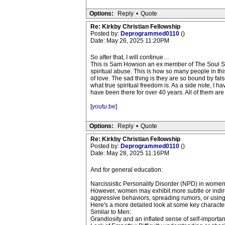
Options:
Reply
•
Quote
Re: Kirkby Christian Fellowship
Posted by:
Deprogrammed0110
()
Date: May 26, 2025 11:20PM
So after that, I will continue…
This is Sam Howson an ex member of The Soul Surviv
spiritual abuse. This is how so many people in thi
of love. The sad thing is they are so bound by fals
what true spiritual freedom is. As a side note, I
have been there for over 40 years. All of them are 
[
youtu.be
]
Options:
Reply
•
Quote
Re: Kirkby Christian Fellowship
Posted by:
Deprogrammed0110
()
Date: May 28, 2025 11:16PM
And for general education:
Narcissistic Personality Disorder (NPD) in women c
However, women may exhibit more subtle or indirec
aggressive behaviors, spreading rumors, or using 
Here's a more detailed look at some key character
Similar to Men:
Grandiosity and an inflated sense of self-importa