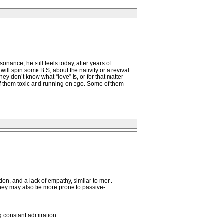
ance, he still feels today, after years of
ill spin some B.S, about the nativity or a revival
hey don’t know what “love” is, or for that matter
 of them toxic and running on ego. Some of them
ion, and a lack of empathy, similar to men.
 They may also be more prone to passive-
g constant admiration.