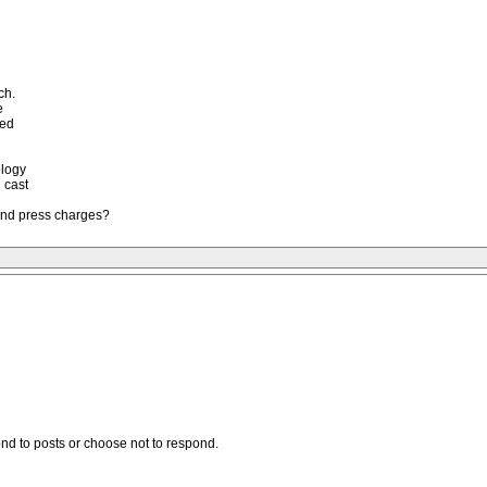
ch.
e
red
ology
 cast
 and press charges?
ond to posts or choose not to respond.