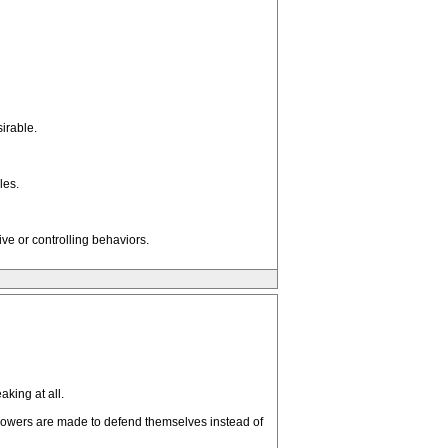
irable.
les.
ve or controlling behaviors.
king at all.
blowers are made to defend themselves instead of