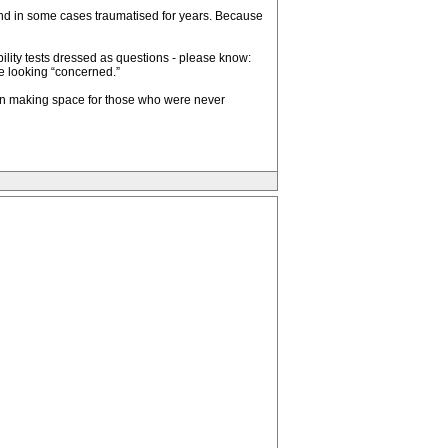
and in some cases traumatised for years. Because
ibility tests dressed as questions - please know:
e looking “concerned.”
 on making space for those who were never