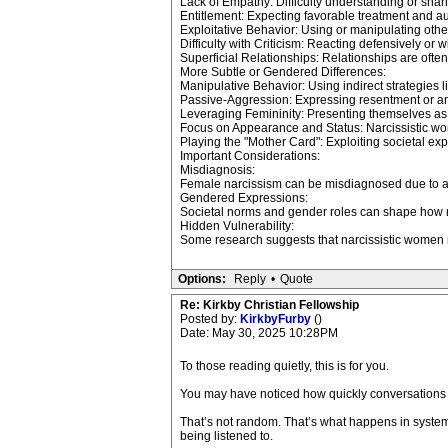
Lack of Empathy: Difficulty understanding or sharin
Entitlement: Expecting favorable treatment and au
Exploitative Behavior: Using or manipulating othe
Difficulty with Criticism: Reacting defensively or w
Superficial Relationships: Relationships are ofte
More Subtle or Gendered Differences:
Manipulative Behavior: Using indirect strategies li
Passive-Aggression: Expressing resentment or ange
Leveraging Femininity: Presenting themselves as 
Focus on Appearance and Status: Narcissistic wo
Playing the "Mother Card": Exploiting societal exp
Important Considerations:
Misdiagnosis:
Female narcissism can be misdiagnosed due to a 
Gendered Expressions:
Societal norms and gender roles can shape how n
Hidden Vulnerability:
Some research suggests that narcissistic women ma
Options:
Reply
•
Quote
Re: Kirkby Christian Fellowship
Posted by:
KirkbyFurby
()
Date: May 30, 2025 10:28PM
To those reading quietly, this is for you.
You may have noticed how quickly conversations sh
That’s not random. That’s what happens in system
being listened to.