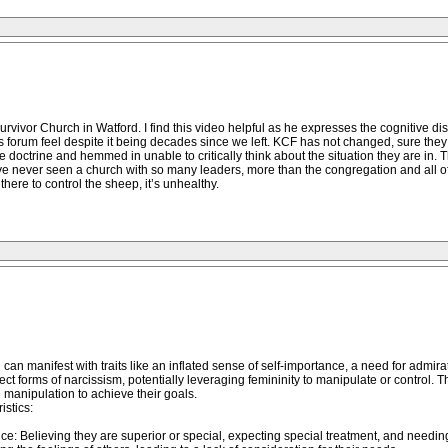
or Church in Watford. I find this video helpful as he expresses the cognitive disson
s forum feel despite it being decades since we left. KCF has not changed, sure they w
e doctrine and hemmed in unable to critically think about the situation they are in. T
 have never seen a church with so many leaders, more than the congregation and all
there to control the sheep, it’s unhealthy.
an manifest with traits like an inflated sense of self-importance, a need for admirat
t forms of narcissism, potentially leveraging femininity to manipulate or control.
manipulation to achieve their goals.
istics:
nce: Believing they are superior or special, expecting special treatment, and needin