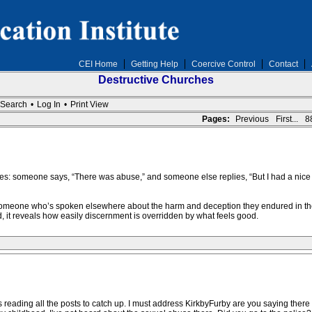
CEI Home
Getting Help
Coercive Control
Contact
Destructive Churches
Search
•
Log In
•
Print View
Pages:
Previous
First...
8
es: someone says, “There was abuse,” and someone else replies, “But I had a nice time
 someone who’s spoken elsewhere about the harm and deception they endured in the
 it reveals how easily discernment is overridden by what feels good.
was reading all the posts to catch up. I must address KirkbyFurby are you saying ther