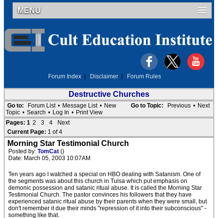
MENU
Forum Index
|
Disclaimer
|
Forum Rules
Destructive Churches
Go to:
Forum List
•
Message List
•
New
Go to Topic:
Previous
•
Next
Topic
•
Search
•
Log In
•
Print View
Pages:
1
2
3
4
Next
Current Page:
1 of 4
Morning Star Testimonial Church
Posted by:
TomCat
()
Date: March 05, 2003 10:07AM
Ten years ago I watched a special on HBO dealing with Satanism. One of
the segments was about this church in Tulsa which put emphasis on
demonic possession and satanic ritual abuse. It is called the Morning Star
Testimonial Church. The pastor convinces his followers that they have
experienced satanic ritual abuse by their parents when they were small, but
don't remember it due their minds "repression of it into their subconscious" -
something like that.