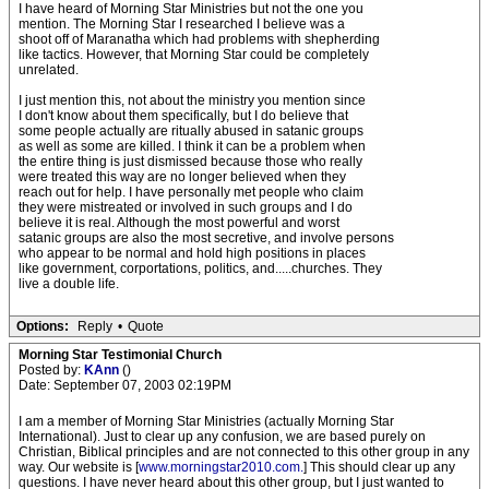
I have heard of Morning Star Ministries but not the one you
mention. The Morning Star I researched I believe was a
shoot off of Maranatha which had problems with shepherding
like tactics. However, that Morning Star could be completely
unrelated.
I just mention this, not about the ministry you mention since
I don't know about them specifically, but I do believe that
some people actually are ritually abused in satanic groups
as well as some are killed. I think it can be a problem when
the entire thing is just dismissed because those who really
were treated this way are no longer believed when they
reach out for help. I have personally met people who claim
they were mistreated or involved in such groups and I do
believe it is real. Although the most powerful and worst
satanic groups are also the most secretive, and involve persons
who appear to be normal and hold high positions in places
like government, corportations, politics, and.....churches. They
live a double life.
Options:
Reply
•
Quote
Morning Star Testimonial Church
Posted by:
KAnn
()
Date: September 07, 2003 02:19PM
I am a member of Morning Star Ministries (actually Morning Star
International). Just to clear up any confusion, we are based purely on
Christian, Biblical principles and are not connected to this other group in any
way. Our website is [
www.morningstar2010.com.
] This should clear up any
questions. I have never heard about this other group, but I just wanted to