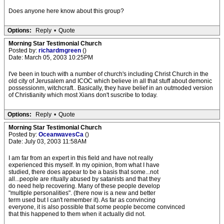
Does anyone here know about this group?
Options:
Reply
•
Quote
Morning Star Testimonial Church
Posted by:
richardmgreen
()
Date: March 05, 2003 10:25PM
I've been in touch with a number of church's including Christ Church in the
old city of Jerusalem and ICOC which believe in all that stuff about demonic
possessionm, witchcraft.. Basically, they have belief in an outmoded version
of Christianity which most Xians don't suscribe to today.
Options:
Reply
•
Quote
Morning Star Testimonial Church
Posted by:
OceanwavesCa
()
Date: July 03, 2003 11:58AM
I am far from an expert in this field and have not really
experienced this myself. In my opinion, from what I have
studied, there does appear to be a basis that some...not
all...people are ritually abused by satanists and that they
do need help recovering. Many of these people develop
"multiple personalities". (there now is a new and better
term used but I can't remember it). As far as convincing
everyone, it is also possible that some people become convinced
that this happened to them when it actually did not.