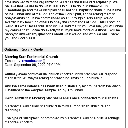
time involved with the organization. As far as the issue of discipleship, we
believe that we are to do what Jesus told us to do in Matthew 28:19,
"Therefore go and make disciples of all nations, baptizing them in the name
of the Father and of the Son and of the Holy Spirit, and teaching them to
obey everything I have commanded you." Through discipleship, we do
exactly that - teaching others to obey the commands of God. This is nothing
weird. It's what Jeses told us to do. He said that "if you love me, you will obey
my commands". So we do exactly that. If you have more questions, I will be
happy to answer any questions about what we do and who we are. Thank
you and God bless!
Options:
Reply
•
Quote
Morning Star Testimonial Church
Posted by:
rrmoderator
()
Date: September 08, 2003 07:04PM
Virtually every controversial church criticized for its practices will respond
that it is "in NO way teaching or preaching anything unbiblical."
And the same defense has been used historically by groups from the Waco
Davidians to the Peoples Temple led by Jim Jones.
KAnn admits that Morning Star has leaders once connected to Maranatha.
Maranatha was called "cult like" due to its authoritarian structure and
teachings.
The type of "discipleship" promoted by Maranatha was one of its teachings
that drew criticism.