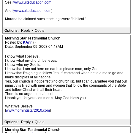
See [
www.culteducation.com
]
And [
www.culteducation.com
]
Maranatha claimed such teachings were "biblical."
Options:
Reply
•
Quote
Morning Star Testimonial Church
Posted by:
KAnn
()
Date: September 09, 2003 04:48AM
I know what I believe.
I know what my church believes.
I know who my God is.
I know that I am not here on earth to please man, only God.
I know that I'm going to follow Jesus' command when he told me to go and
make disciples of all nations.
Yes, our church is not perfect (no church is), but I can guarantee you that our
ministry is filled with men and women that follow the commands of the Bible
and follow Christ with all their heart.
There is no arguement about it...
I thank you for your comments. May God bless you.
What We Believe
[
www.morningstar2010.com
]
Options:
Reply
•
Quote
Morning Star Testimonial Church