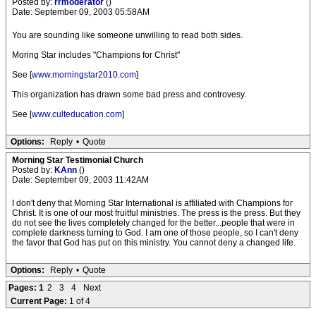
Posted by:
rrmoderator
()
Date: September 09, 2003 05:58AM
You are sounding like someone unwilling to read both sides.
Moring Star includes "Champions for Christ"
See [
www.morningstar2010.com
]
This organization has drawn some bad press and controvesy.
See [
www.culteducation.com
]
Options:
Reply
•
Quote
Morning Star Testimonial Church
Posted by:
KAnn
()
Date: September 09, 2003 11:42AM
I don't deny that Morning Star International is affiliated with Champions for
Christ. It is one of our most fruitful ministries. The press is the press. But they
do not see the lives completely changed for the better...people that were in
complete darkness turning to God. I am one of those people, so I can't deny
the favor that God has put on this ministry. You cannot deny a changed life.
Options:
Reply
•
Quote
Pages:
1
2
3
4
Next
Current Page:
1 of 4