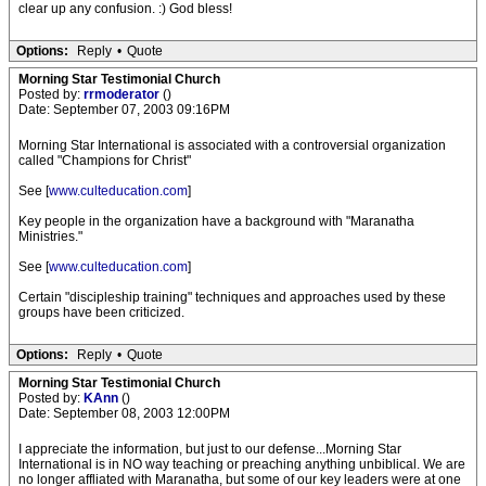
clear up any confusion. :) God bless!
Options:
Reply
•
Quote
Morning Star Testimonial Church
Posted by:
rrmoderator
()
Date: September 07, 2003 09:16PM
Morning Star International is associated with a controversial organization
called "Champions for Christ"
See [
www.culteducation.com
]
Key people in the organization have a background with "Maranatha
Ministries."
See [
www.culteducation.com
]
Certain "discipleship training" techniques and approaches used by these
groups have been criticized.
Options:
Reply
•
Quote
Morning Star Testimonial Church
Posted by:
KAnn
()
Date: September 08, 2003 12:00PM
I appreciate the information, but just to our defense...Morning Star
International is in NO way teaching or preaching anything unbiblical. We are
no longer affliated with Maranatha, but some of our key leaders were at one