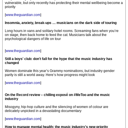
vulnerable, but only recently has protecting their mental wellbeing become a
priority
[
www.theguardian.com
]
Insomnia, anxiety, break-ups … musicians on the dark side of touring
Long hours in vans and solitary hotel rooms. Screaming fans when you’re
on stage, then back home to feed the cat. Musicians talk about the
psychological dangers of life on tour
[
www.theguardian.com
]
Still a boys' club: don't fall for the hype that the music industry has
changed
Women dominate this year’s Grammy nominations, but industry gender
parity is still a world away. Here’s how progress might look
[
www.theguardian.com
]
On the Record review – chilling exposé on #MeToo and the music
industry
Misogyny, hip-hop culture and the silencing of women of colour are
delicately unpicked in a devastating documentary
[
www.theguardian.com
]
How to manage mental health: the music industry's new priority