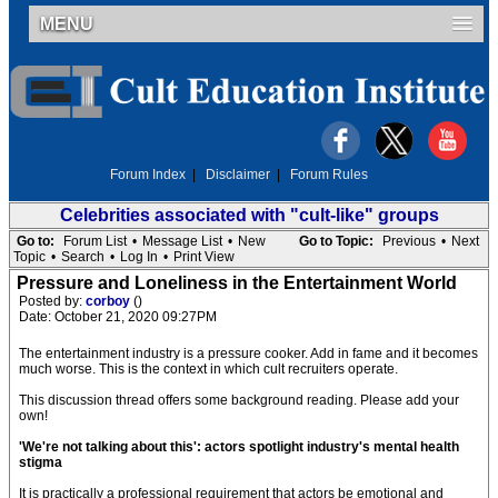
MENU
Forum Index
|
Disclaimer
|
Forum Rules
Celebrities associated with "cult-like" groups
Go to:
Forum List
•
Message List
•
New
Go to Topic:
Previous
•
Next
Topic
•
Search
•
Log In
•
Print View
Pressure and Loneliness in the Entertainment World
Posted by:
corboy
()
Date: October 21, 2020 09:27PM
The entertainment industry is a pressure cooker. Add in fame and it becomes
much worse. This is the context in which cult recruiters operate.
This discussion thread offers some background reading. Please add your
own!
'We're not talking about this': actors spotlight industry's mental health
stigma
It is practically a professional requirement that actors be emotional and