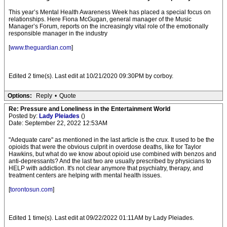
This year’s Mental Health Awareness Week has placed a special focus on
relationships. Here Fiona McGugan, general manager of the Music
Manager’s Forum, reports on the increasingly vital role of the emotionally
responsible manager in the industry
[
www.theguardian.com
]
Edited 2 time(s). Last edit at 10/21/2020 09:30PM by corboy.
Options:
Reply
•
Quote
Re: Pressure and Loneliness in the Entertainment World
Posted by:
Lady Pleiades
()
Date: September 22, 2022 12:53AM
"Adequate care" as mentioned in the last article is the crux. It used to be the
opioids that were the obvious culprit in overdose deaths, like for Taylor
Hawkins, but what do we know about opioid use combined with benzos and
anti-depressants? And the last two are usually prescribed by physicians to
HELP with addiction. It's not clear anymore that psychiatry, therapy, and
treatment centers are helping with mental health issues.
[
torontosun.com
]
Edited 1 time(s). Last edit at 09/22/2022 01:11AM by Lady Pleiades.