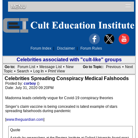
MENU
Forum Index
|
Disclaimer
|
Forum Rules
Celebrities associated with "cult-like" groups
Go to:
Forum List
•
Message List
•
New
Go to Topic:
Previous
•
Next
Topic
•
Search
•
Log In
•
Print View
Celebrities Spreading Conspiracy Medical Falshoods
Posted by:
corboy
()
Date: July 31, 2020 09:20PM
Madonna leads celebrity vogue for Covid-19 conspiracy theories
Singer’s claim vaccine is being concealed is latest example of stars
spreading falsehoods during pandemic
[
www.theguardian.com
]
Quote
A study by researchers at the Reuters Institute at Oxford University found most