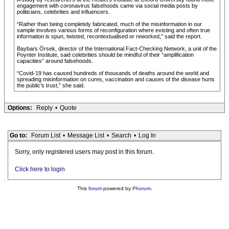
engagement with coronavirus falsehoods came via social media posts by
politicians, celebrities and influencers.
“Rather than being completely fabricated, much of the misinformation in our
sample involves various forms of reconfiguration where existing and often true
information is spun, twisted, recontextualised or reworked,” said the report.
Baybars Örsek, director of the International Fact-Checking Network, a unit of the
Poynter Institute, said celebrities should be mindful of their “amplification
capacities” around falsehoods.
“Covid-19 has caused hundreds of thousands of deaths around the world and
spreading misinformation on cures, vaccination and causes of the disease hurts
the public’s trust,” she said.
Options:
Reply
•
Quote
Go to:
Forum List
•
Message List
•
Search
•
Log In
Sorry, only registered users may post in this forum.
Click here to login
This
forum
powered by
Phorum
.