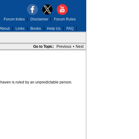
Forum Index
|
Disclaimer
|
Forum Rules
About
Links
Books
Help Us
FAQ
Go to Topic:
Previous
•
Next
haven is ruled by an unpredictable person.