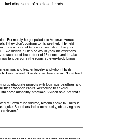
 — including some of his close friends.
ice. But mostly he got pulled into Almena’s vortex.
s if they didn’t conform to his aesthetic. He held
x, then a friend of Almena’s, said, describing his
u — we did this.” Then he would yank his affections
ou step out of line in front of 15 people, and I make
t important person in the room, so everybody brings
er earrings and leather jewelry and whom Harris
s from the wall. She also had boundaries. “I just tried
king up elaborate projects with ludicrous deadlines and
 all these wooden chairs. According to several
to some unhealthy practices,” Allison said. “At first it
ived at Satya Yuga told me, Almena spoke to Harris in
as a joke. But others in the community, observing how
m syndrome.”