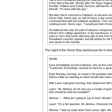
Harris first considered leaving the collective in the 
of the Sierra Nevada. Shortly after the Satya Yugans
horrible. Children and Family Services still had his c
himself, “I’m done with this guy.”
But after Harris returned to Oakland, he became mor
Ghost Ship, Harris was on call 24 hours a day unclogg
communicated with the building’s landlords, Chor an
continued and, Harris says, “I would just kind of ke
He believed this was the path of deepest compassion
Harris’s first college apartment. In the warehouse, 
yard or carry that same ridiculous pile of junk from 
threadbare couches upstairs and fall asleep for the 
and speak to him sweetly.
The night of the Ghost Ship warehouse fire in wh
Quote
Eyes immediately turned to Almena, who at first seem
“Confirmed. Everything I worked so hard for is gone
Early Monday morning, he stood in the predawn darkne
fedora a little too dashing on what should have bee
Matt Lauer said good morning, then dispensed with t
Lauer: “Mr. Almena, let me ask you a couple of quest
who should be held accountable?”
Almena: “... What am I going to say to that? Should I
Lauer: “It’s a fair question, Mr. Almena. Obviously 
Almena: “I laid my body down there every night. We 