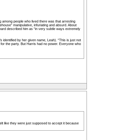
g among people who lived there was that arresting
ehouse” manipulative, infuriating and absurd. About
uchard described him as “in very subtle ways extremely
s identified by her given name, Leah). “This is just not
 for the party. But Harris had no power. Everyone who
lt like they were just supposed to accept it because