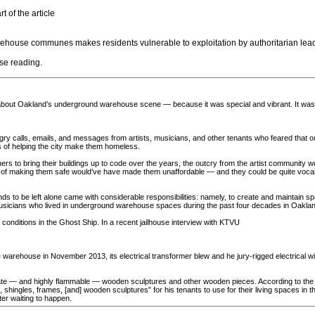
t of the article
 warehouse communes makes residents vulnerable to exploitation by authoritarian lea
ose reading.
about Oakland’s underground warehouse scene — because it was special and vibrant. It was p
ry calls, emails, and messages from artists, musicians, and other tenants who feared that ou
s of helping the city make them homeless.
ers to bring their buildings up to code over the years, the outcry from the artist community wo
t of making them safe would’ve have made them unaffordable — and they could be quite vocal abo
ds to be left alone came with considerable responsibilities: namely, to create and maintain s
nd musicians who lived in underground warehouse spaces during the past four decades in Oakla
nditions in the Ghost Ship. In a recent jailhouse interview with KTVU
 warehouse in November 2013, its electrical transformer blew and he jury-rigged electrical wi
rate — and highly flammable — wooden sculptures and other wooden pieces. According to the A
shingles, frames, [and] wooden sculptures” for his tenants to use for their living spaces in 
ter waiting to happen.