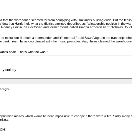
 that the warehouse seemed far from complying with Oakland’s building code. But the feelin
dea that Harris held what the district attorney described as “a leadership position in the war
 Rodney Griffin, an electrician and former friend, called Almena a “narcissist.” Nicholas Bo
y to make him like he’s a commander, and it’s not real,” said Swan Vega (in the transcript, she’
the bank. Yes, Harris coordinated with the music promoter. Yes, Harris cleaned the warehouse
vant’s heart. That’s what he was.”
 by corboy.
o go...
rinthian mazes which would be near impossible to escape if there were a fire. Sadly many fe
itical.
ple: