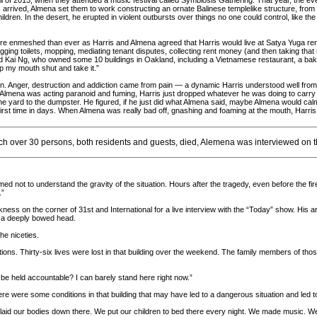
fall of 2015, when they attended a music festival called Symbiosis Gathering. That year, the even
 arrived, Almena set them to work constructing an ornate Balinese templelike structure, from
hildren. In the desert, he erupted in violent outbursts over things no one could control, like th
e enmeshed than ever as Harris and Almena agreed that Harris would live at Satya Yuga rent-
ing toilets, mopping, mediating tenant disputes, collecting rent money (and then taking that r
d Kai Ng, who owned some 10 buildings in Oakland, including a Vietnamese restaurant, a bake
ep my mouth shut and take it.”
. Anger, destruction and addiction came from pain — a dynamic Harris understood well from h
if Almena was acting paranoid and fuming, Harris just dropped whatever he was doing to carry 
the yard to the dumpster. He figured, if he just did what Almena said, maybe Almena would calm
first time in days. When Almena was really bad off, gnashing and foaming at the mouth, Harris
ich over 30 persons, both residents and guests, died, Alemena was interviewed on 
ed not to understand the gravity of the situation. Hours after the tragedy, even before the f
.”
ss on the corner of 31st and International for a live interview with the “Today” show. His art
n a deeply bowed head.
he niceties.
ions. Thirty-six lives were lost in that building over the weekend. The family members of th
 be held accountable? I can barely stand here right now.”
there were some conditions in that building that may have led to a dangerous situation and led
laid our bodies down there. We put our children to bed there every night. We made music. We c