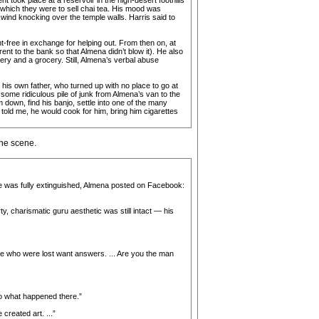
t took place at a reservoir in the high-desert foothills
 which they were to sell chai tea. His mood was
e wind knocking over the temple walls. Harris said to
free in exchange for helping out. From then on, at
ent to the bank so that Almena didn’t blow it). He also
ry and a grocery. Still, Almena’s verbal abuse
is own father, who turned up with no place to go at
some ridiculous pile of junk from Almena’s van to the
 down, find his banjo, settle into one of the many
 told me, he would cook for him, bring him cigarettes
the scene.
ire was fully extinguished, Almena posted on Facebook:
y, charismatic guru aesthetic was still intact — his
ose who were lost want answers. ... Are you the man
 to what happened there.”
reated art. ...”