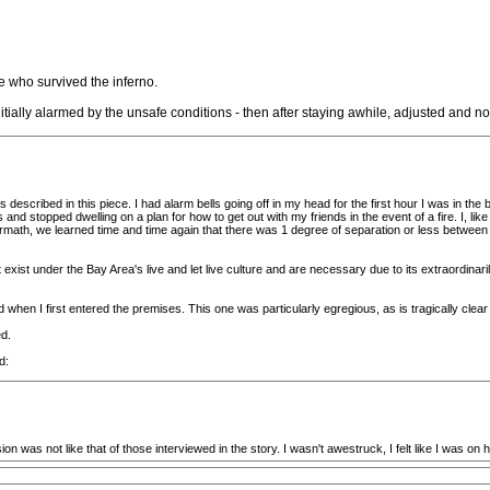
e who survived the inferno.
ially alarmed by the unsafe conditions - then after staying awhile, adjusted and no lo
described in this piece. I had alarm bells going off in my head for the first hour I was in the b
s and stopped dwelling on a plan for how to get out with my friends in the event of a fire. I, l
 aftermath, we learned time and time again that there was 1 degree of separation or less betw
t exist under the Bay Area's live and let live culture and are necessary due to its extraordinaril
when I first entered the premises. This one was particularly egregious, as is tragically clear 
d.
d:
sion was not like that of those interviewed in the story. I wasn't awestruck, I felt like I was on hi