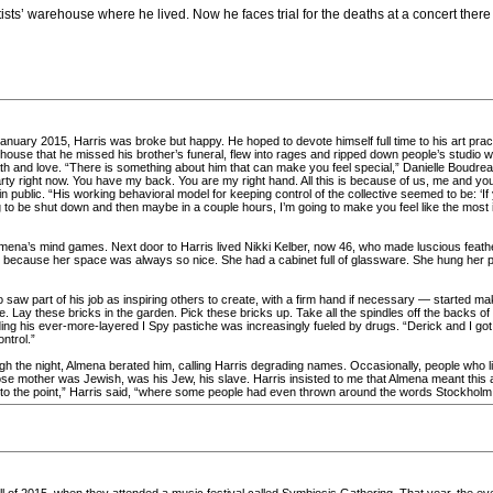
tists’ warehouse where he lived. Now he faces trial for the deaths at a concert there
anuary 2015, Harris was broke but happy. He hoped to devote himself full time to his art pract
e that he missed his brother’s funeral, flew into rages and ripped down people’s studio wall
ath and love. “There is something about him that can make you feel special,” Danielle Boudreau
rty right now. You have my back. You are my right hand. All this is because of us, me and yo
public. “His working behavioral model for keeping control of the collective seemed to be: ‘If y
ing to be shut down and then maybe in a couple hours, I’m going to make you feel like the mos
mena’s mind games. Next door to Harris lived Nikki Kelber, now 46, who made luscious feath
, because her space was always so nice. She had a cabinet full of glassware. She hung her pot
saw part of his job as inspiring others to create, with a firm hand if necessary — started ma
. Lay these bricks in the garden. Pick these bricks up. Take all the spindles off the backs of
ding his ever-more-layered I Spy pastiche was increasingly fueled by drugs. “Derick and I got in
ontrol.”
h the night, Almena berated him, calling Harris degrading names. Occasionally, people who l
e mother was Jewish, was his Jew, his slave. Harris insisted to me that Almena meant this 
 got to the point,” Harris said, “where some people had even thrown around the words Stockhol