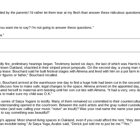
led by the parents! I’d rather let them tear at my flesh than answer these ridiculous questions
 you want me to say? I’m not going to answer these questions.”
a.”
ly fire, preliminary hearings began. Testimony lasted six days, the last of which was Harris
wntown Oakland, shackled in their striped prison jumpsuits. On the second day, a young man 
 lease. Bouchard said he built festival stages with Almena and lived with him on a pot farm
 figures or father,” Bouchard recalled.
e, Bouchard arrived at the warehouse one day to find a huge hole had been cut in the second-
 discuss how to make safe, legal changes to the space. Almena arrived on the appointed day,
ed herself to maternal arm-twisting until her son cut ties with Almena. “It had a very, very dar
s to make sure my child was O.K.”
series of Satya Yugans to testify. Many of them remained so committed to their counterculture i
 understanding opened in the courtroom. Between the outré artists and the gray-suited custod
ise (and was calling your music “noise” an insult)? Was your real name the name your par
 to say something was beautiful?
’s appeal. Most shared living spaces in Oakland, even if you could afford the rent, “they don’
n invisible being.” At Satya Yuga, Avalos said, “Derick just told me to just be me.”“Yes.”