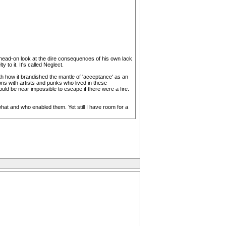
, head-on look at the dire consequences of his own lack
to it. It's called Neglect.
with how it brandished the mantle of 'acceptance' as an
ons with artists and punks who lived in these
d be near impossible to escape if there were a fire.
what and who enabled them. Yet still I have room for a