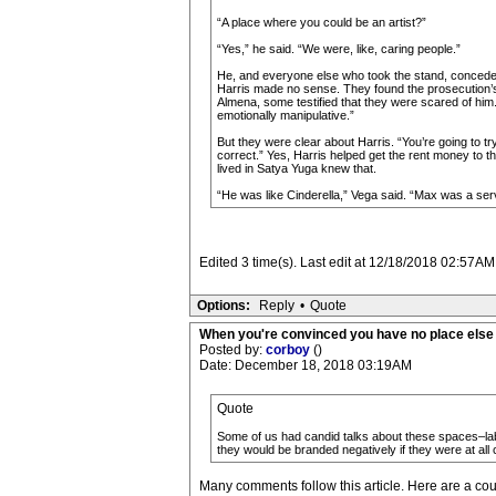
“A place where you could be an artist?”
“Yes,” he said. “We were, like, caring people.”
He, and everyone else who took the stand, conceded
Harris made no sense. They found the prosecution’s i
Almena, some testified that they were scared of him.
emotionally manipulative.”
But they were clear about Harris. “You’re going to tr
correct.” Yes, Harris helped get the rent money to 
lived in Satya Yuga knew that.
“He was like Cinderella,” Vega said. “Max was a ser
Edited 3 time(s). Last edit at 12/18/2018 02:57AM
Options:
Reply
•
Quote
When you're convinced you have no place else t
Posted by:
corboy
()
Date: December 18, 2018 03:19AM
Quote
Some of us had candid talks about these spaces–laby
they would be branded negatively if they were at all cr
Many comments follow this article. Here are a cou