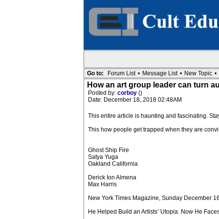
Go to:
Forum List
•
Message List
•
New Topic
•
How an art group leader can turn au
Posted by:
corboy
()
Date: December 18, 2018 02:48AM
This entire article is haunting and fascinating. St
This how people get trapped when they are convi
Ghost Ship Fire
Satya Yuga
Oakland California
Derick Ion Almena
Max Harris
New York Times Magazine, Sunday December 1
He Helped Build an Artists’ Utopia. Now He Faces