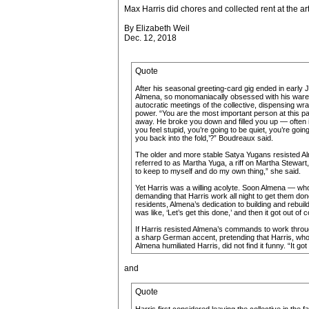
Max Harris did chores and collected rent at the ar
By Elizabeth Weil
Dec. 12, 2018
Quote
After his seasonal greeting-card gig ended in early J
Almena, so monomaniacally obsessed with his warehous
autocratic meetings of the collective, dispensing wr
power. “You are the most important person at this pa
away. He broke you down and filled you up — often in 
you feel stupid, you’re going to be quiet, you’re go
you back into the fold,’?” Boudreaux said.
The older and more stable Satya Yugans resisted Al
referred to as Martha Yuga, a riff on Martha Stewart
to keep to myself and do my own thing,” she said.
Yet Harris was a willing acolyte. Soon Almena — who 
demanding that Harris work all night to get them done
residents, Almena’s dedication to building and rebuil
was like, ‘Let’s get this done,’ and then it got out of c
If Harris resisted Almena’s commands to work throug
a sharp German accent, pretending that Harris, whos
Almena humiliated Harris, did not find it funny. “It
and
Quote