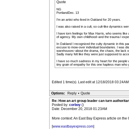
Quote
NG
PortlandDec. 13
I'm an artist who lived in Oakland for 20 years.
I was also raised in a cult, so cult-like dynamics we
I have torn feelings for Max Harris, who seems like 
of agency. My own childhood–and the trauma I experien
In Oakland I recognized the culty dynamic in this par
excuse to mow-over individual boundaries. I was dist
warehouses–about the drama, the chaos, the lack of
Sadly many felt like they were just supposed to accep
I have so much sadness in my heart for the people who
tiny grain of empathy for this one hapless man who 
Edited 1 time(s). Last edit at 12/18/2018 03:24AM
Options:
Reply
•
Quote
Re: How an art group leader can turn authoritar
Posted by:
corboy
()
Date: December 20, 2018 01:23AM
More context: An East Bay Express article on the 
[
www.eastbayexpress.com
]