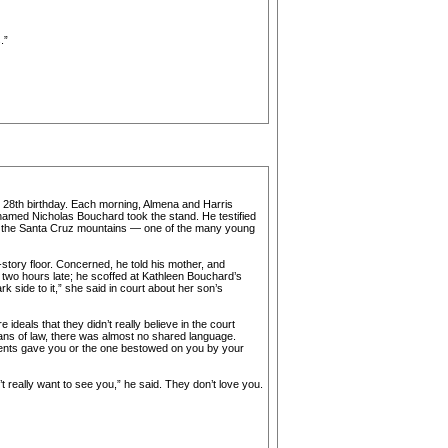
.”
’s 28th birthday. Each morning, Almena and Harris
named Nicholas Bouchard took the stand. He testified
 in the Santa Cruz mountains — one of the many young
story floor. Concerned, he told his mother, and
 two hours late; he scoffed at Kathleen Bouchard’s
k side to it,” she said in court about her son’s
deals that they didn’t really believe in the court
ians of law, there was almost no shared language.
ents gave you or the one bestowed on you by your
t really want to see you,” he said. They don’t love you.