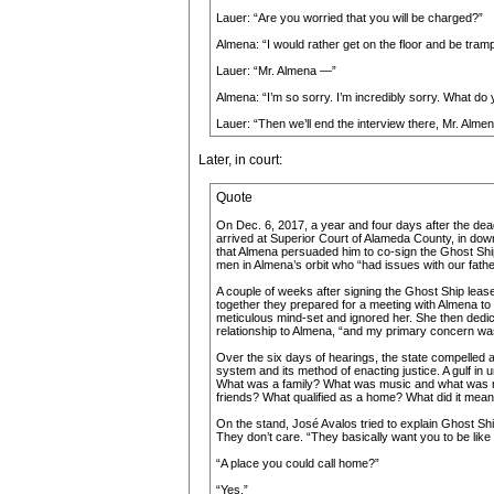
Lauer: “Are you worried that you will be charged?”
Almena: “I would rather get on the floor and be tramp
Lauer: “Mr. Almena —”
Almena: “I’m so sorry. I’m incredibly sorry. What do
Lauer: “Then we’ll end the interview there, Mr. Almen
Later, in court:
Quote
On Dec. 6, 2017, a year and four days after the dead
arrived at Superior Court of Alameda County, in do
that Almena persuaded him to co-sign the Ghost Ship
men in Almena’s orbit who “had issues with our father
A couple of weeks after signing the Ghost Ship leas
together they prepared for a meeting with Almena to
meticulous mind-set and ignored her. She then dedicat
relationship to Almena, “and my primary concern wa
Over the six days of hearings, the state compelled a 
system and its method of enacting justice. A gulf in
What was a family? What was music and what was no
friends? What qualified as a home? What did it mean
On the stand, José Avalos tried to explain Ghost Ship
They don’t care. “They basically want you to be like a
“A place you could call home?”
“Yes.”