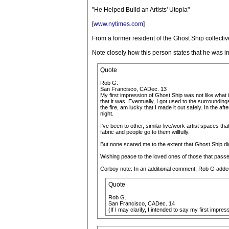
"He Helped Build an Artists' Utopia"
[
www.nytimes.com
]
From a former resident of the Ghost Ship collectiv
Note closely how this person states that he was init
Quote
Rob G.
San Francisco, CADec. 13
My first impression of Ghost Ship was not like what is 
that it was. Eventually, I got used to the surrounding
the fire, am lucky that I made it out safely. In the
night.
I've been to other, similar live/work artist spaces tha
fabric and people go to them willfully.
But none scared me to the extent that Ghost Ship did 
Wishing peace to the loved ones of those that passe
Corboy note: In an additional comment, Rob G adde
Quote
Rob G.
San Francisco, CADec. 14
(If I may clarify, I intended to say my first impres