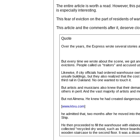
The entire article is worth a read. However, this par
is especially interesting.
This fear of eviction on the part of residents of
This article and the comments after it, deserve cl
Quote
Over the years, the Express wrote several stories 
But every time we wrote about the scene, we got ang
evictions. People called us “traitors” and accused u
Likewise, if city officials had ordered warehouse own
unsafe buildings, but they also realized that the cos
third rail in Oakland. No one wanted to touch it.
But artists and musicians also knew that their deman
others in peril. And the vast majority of artists a
But not Almena. He knew he had created dangerous co
[
www.ktvu.com
]
he admitted that, two months after he moved into the
Ship.
He then proceeded to fill the warehouse with elabo
collected “recycled dry wood, such as fence boards, 
wooden staircase to the second floor. It was a disas