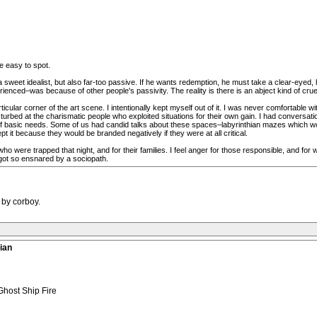
re easy to spot.
a sweet idealist, but also far-too passive. If he wants redemption, he must take a clear-eyed
ced–was because of other people's passivity. The reality is there is an abject kind of cruelty 
ticular corner of the art scene. I intentionally kept myself out of it. I was never comfortable 
urbed at the charismatic people who exploited situations for their own gain. I had conversati
 basic needs. Some of us had candid talks about these spaces–labyrinthian mazes which woul
t it because they would be branded negatively if they were at all critical.
 were trapped that night, and for their families. I feel anger for those responsible, and for 
got so ensnared by a sociopath.
 by corboy.
ian
Ghost Ship Fire