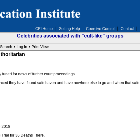
CEI Home
Getting Help
Coercive Control
Contact
Celebrities associated with "cult-like" groups
Search
•
Log In
•
Print View
thoritarian
ay tuned for news of further court proceedings.
nced they have found safe haven and have nowhere else to go and when that safe 
6 2018
 Trial for 36 Deaths There.