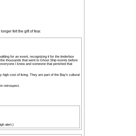
nger felt the gift of fear.
uilding for an event, recognizing it for the tinderbox
ike the thousands that went to Ghost Ship events before
een everyone I knew and someone that perished that
y high cost of living. They are part of the Bay's cultural
in retrospect.
gh alert.)