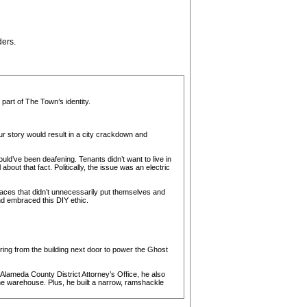
ders.
art of The Town’s identity.
r story would result in a city crackdown and
uld’ve been deafening. Tenants didn’t want to live in
ut that fact. Politically, the issue was an electric
paces that didn’t unnecessarily put themselves and
nd embraced this DIY ethic.
ring from the building next door to power the Ghost
lameda County District Attorney’s Office, he also
the warehouse. Plus, he built a narrow, ramshackle