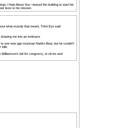
ngs I Hate About You—leased the building to start his
r lives to his mission.
out what exactly that meant, Third Eye said
 drawing me into an embrace.
e to see new age musician Nahko Bear, but he couldn't
bills.
illiamson's bid for congress), to sit-ins and