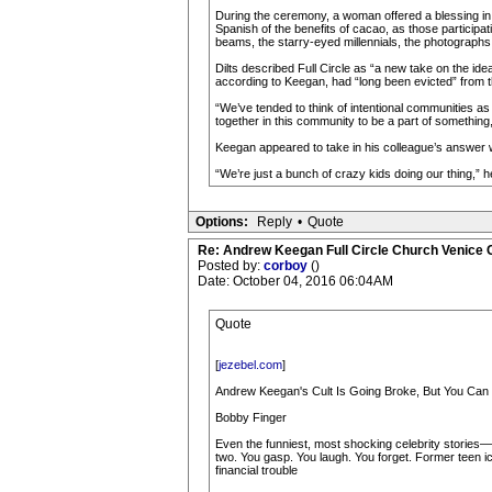
During the ceremony, a woman offered a blessing in
Spanish of the benefits of cacao, as those participa
beams, the starry-eyed millennials, the photographs t
Dilts described Full Circle as “a new take on the i
according to Keegan, had “long been evicted” from 
“We’ve tended to think of intentional communities as
together in this community to be a part of something,”
Keegan appeared to take in his colleague’s answer w
“We’re just a bunch of crazy kids doing our thing,” h
Options:
Reply
•
Quote
Re: Andrew Keegan Full Circle Church Venice C
Posted by:
corboy
()
Date: October 04, 2016 06:04AM
Quote
[
jezebel.com
]
Andrew Keegan's Cult Is Going Broke, But You Can 
Bobby Finger
Even the funniest, most shocking celebrity stories—t
two. You gasp. You laugh. You forget. Former teen ic
financial trouble