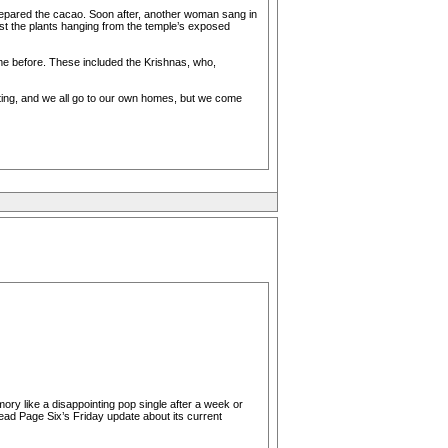
epared the cacao. Soon after, another woman sang in
ast the plants hanging from the temple’s exposed
me before. These included the Krishnas, who,
etting, and we all go to our own homes, but we come
ory like a disappointing pop single after a week or
ead Page Six’s Friday update about its current