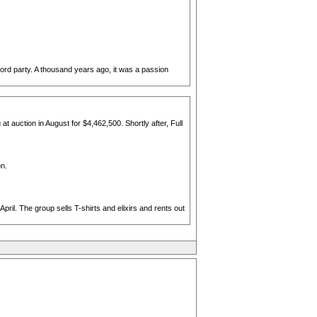
record party. A thousand years ago, it was a passion
 auction in August for $4,462,500. Shortly after, Full
on.
ril. The group sells T-shirts and elixirs and rents out