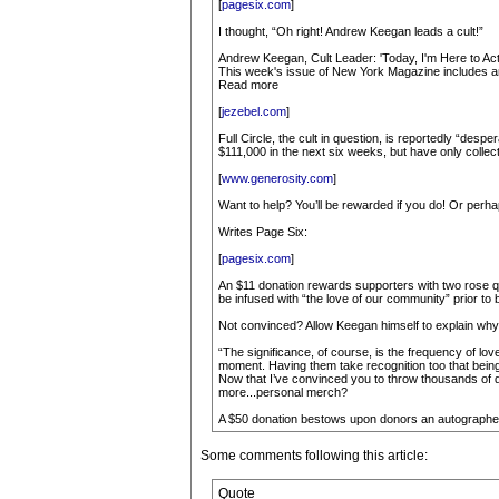
[
pagesix.com
]
I thought, “Oh right! Andrew Keegan leads a cult!”
Andrew Keegan, Cult Leader: 'Today, I'm Here to Act
This week's issue of New York Magazine includes an
Read more
[
jezebel.com
]
Full Circle, the cult in question, is reportedly “desp
$111,000 in the next six weeks, but have only collec
[
www.generosity.com
]
Want to help? You’ll be rewarded if you do! Or perha
Writes Page Six:
[
pagesix.com
]
An $11 donation rewards supporters with two rose quart
be infused with “the love of our community” prior to 
Not convinced? Allow Keegan himself to explain why 
“The significance, of course, is the frequency of love 
moment. Having them take recognition too that being 
Now that I’ve convinced you to throw thousands of dol
more...personal merch?
A $50 donation bestows upon donors an autographed
Some comments following this article:
Quote