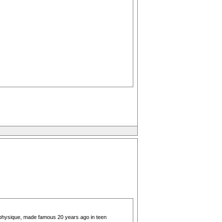
 physique, made famous 20 years ago in teen