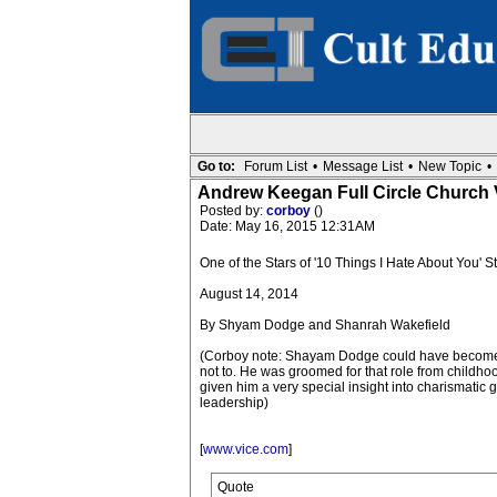
Go to:
Forum List
•
Message List
•
New Topic
•
Andrew Keegan Full Circle Church V
Posted by:
corboy
()
Date: May 16, 2015 12:31AM
One of the Stars of '10 Things I Hate About You' S
August 14, 2014
By Shyam Dodge and Shanrah Wakefield
(Corboy note: Shayam Dodge could have become 
not to. He was groomed for that role from childho
given him a very special insight into charismatic
leadership)
[
www.vice.com
]
Quote