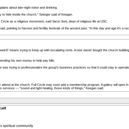
plains about late-night noise and drinking.
y to hide inside the church," Swinger said of Keegan.
Circle as a religious movement, said Varun Soni, dean of religious life at USC.
aid, pointing to harvest and fertility festivals of the ancient past. "In this day and age it's a 
eird" means trying to keep up with escalating rents. A new owner bought the church building at
pending his own money to help pay bills.
e was trying to professionalize the group's business practices so that it could stay in operati
attend at the church. Full Circle may soon add a membership program. A gallery will open in Ap
ness services — "sound and light healing, those kinds of things," Keegan said.
alif
 spiritual community