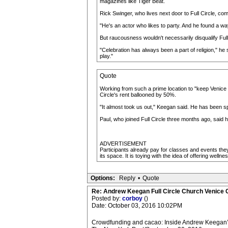
magazines like Tiger Beat.
Rick Swinger, who lives next door to Full Circle, com
"He's an actor who likes to party. And he found a wa
But raucousness wouldn't necessarily disqualify Full 
"Celebration has always been a part of religion," he s
play."
Quote
Working from such a prime location to "keep Venice w
Circle's rent ballooned by 50%.
"It almost took us out," Keegan said. He has been s
Paul, who joined Full Circle three months ago, said h
ADVERTISEMENT
Participants already pay for classes and events they 
its space. It is toying with the idea of offering well
Options:
Reply
•
Quote
Re: Andrew Keegan Full Circle Church Venice C
Posted by:
corboy
()
Date: October 03, 2016 10:02PM
Crowdfunding and cacao: Inside Andrew Keegan’s