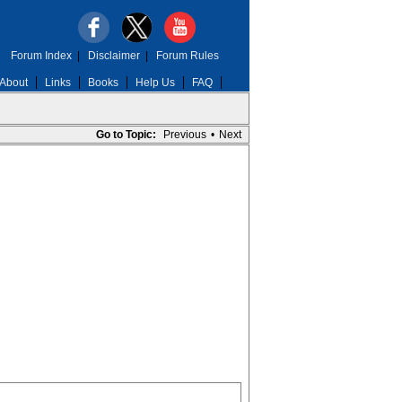
Forum Index
|
Disclaimer
|
Forum Rules
About
Links
Books
Help Us
FAQ
Go to Topic:
Previous
•
Next