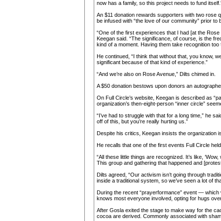
now has a family, so this project needs to fund itself.
An $11 donation rewards supporters with two rose quart
be infused with “the love of our community” prior to 
“One of the first experiences that I had [at the Rose
Keegan said. “The significance, of course, is the freq
kind of a moment. Having them take recognition too th
He continued, “I think that without that, you know, we
significant because of that kind of experience.”
“And we’re also on Rose Avenue,” Dilts chimed in.
A $50 donation bestows upon donors an autographed
On Full Circle’s website, Keegan is described as “p
organization’s then-eight-person “inner circle” seemed
“I’ve had to struggle with that for a long time,” he sa
off of this, but you’re really hurting us.”
Despite his critics, Keegan insists the organization i
He recalls that one of the first events Full Circle h
“All these little things are recognized. It’s like, ‘W
This group and gathering that happened and [protes
Dilts agreed, “Our activism isn’t going through traditi
inside a traditional system, so we’ve seen a lot of 
During the recent “prayerformance” event — which w
knows most everyone involved, opting for hugs ov
After Gosla exited the stage to make way for the c
cocoa are derived. Commonly associated with shaman