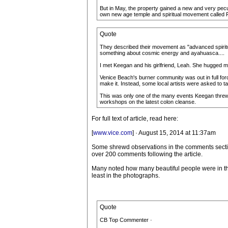
But in May, the property gained a new and very pecu
own new age temple and spiritual movement called Fu
Quote
They described their movement as "advanced spiritu
something about cosmic energy and ayahuasca....
I met Keegan and his girlfriend, Leah. She hugged
Venice Beach's burner community was out in full for
make it. Instead, some local artists were asked to ta
This was only one of the many events Keegan threw t
workshops on the latest colon cleanse.
For full text of article, read here:
[
www.vice.com
] · August 15, 2014 at 11:37am
Some shrewd observations in the comments secti
over 200 comments following the article.
Many noted how many beautiful people were in this
least in the photographs.
Quote
CB Top Commenter ·