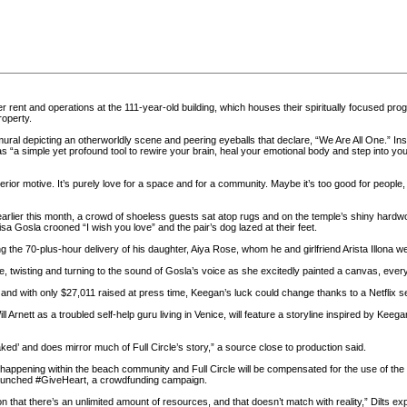
ver rent and operations at the 111-year-old building, which houses their spiritually focused pr
roperty.
mural depicting an otherworldly scene and peering eyeballs that declare, “We Are All One.” In
a simple yet profound tool to rewire your brain, heal your emotional body and step into your 
terior motive. It’s purely love for a space and for a community. Maybe it’s too good for people
arlier this month, a crowd of shoeless guests sat atop rugs and on the temple’s shiny hardwo
a Gosla crooned “I wish you love” and the pair’s dog lazed at their feet.
 the 70-plus-hour delivery of his daughter, Aiya Rose, whom he and girlfriend Arista Illona w
ame, twisting and turning to the sound of Gosla’s voice as she excitedly painted a canvas, eve
and with only $27,011 raised at press time, Keegan’s luck could change thanks to a Netflix se
 Arnett as a troubled self-help guru living in Venice, will feature a storyline inspired by Keeg
aked’ and does mirror much of Full Circle’s story,” a source close to production said.
s happening within the beach community and Full Circle will be compensated for the use of th
 launched #GiveHeart, a crowdfunding campaign.
n that there’s an unlimited amount of resources, and that doesn’t match with reality,” Dilts exp