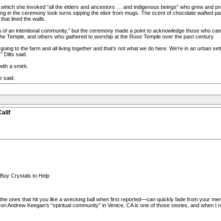
 which she invoked “all the elders and ancestors … and indigenous beings” who grew and pr
ting in the ceremony took turns sipping the elixir from mugs. The scent of chocolate wafted p
hat lined the walls.
dea of an intentional community,” but the ceremony made a point to acknowledge those who ca
the Temple, and others who gathered to worship at the Rose Temple over the past century.
 going to the farm and all living together and that’s not what we do here. We’re in an urban s
 Dilts said.
ith a smirk.
e said.
alif
Buy Crystals to Help
he ones that hit you like a wrecking ball when first reported—can quickly fade from your mem
on Andrew Keegan’s “spiritual community” in Venice, CA is one of those stories, and when I r