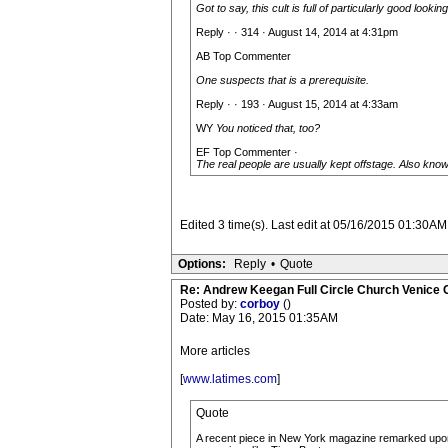
Got to say, this cult is full of particularly good lookin
Reply · · 314 · August 14, 2014 at 4:31pm
AB Top Commenter
One suspects that is a prerequisite.
Reply · · 193 · August 15, 2014 at 4:33am
WY
You noticed that, too?
EF Top Commenter ·
The real people are usually kept offstage. Also know
Edited 3 time(s). Last edit at 05/16/2015 01:30AM
Options:
Reply
•
Quote
Re: Andrew Keegan Full Circle Church Venice C
Posted by:
corboy
()
Date: May 16, 2015 01:35AM
More articles
[
www.latimes.com
]
Quote
A recent piece in New York magazine remarked upon 