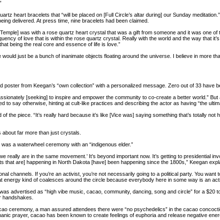
”
z heart bracelets that “will be placed on [Full Circle’s altar during] our Sunday meditation.” Fu
being delivered. At press time, nine bracelets had been claimed.
 Temple] was with a rose quartz heart crystal that was a gift from someone and it was one of t
uency of love that is within the rose quartz crystal. Really with the world and the way that it’s 
at being the real core and essence of life is love.”
 would just be a bunch of inanimate objects floating around the universe. I believe in more than 
 poster from Keegan’s “own collection” with a personalized message. Zero out of 33 have b
assionately [seeking] to inspire and empower the community to co-create a better world.” But
 to say otherwise, hinting at cult-like practices and describing the actor as having “the ultima
id of the piece. “It’s really hard because it’s like [Vice was] saying something that’s totally not
s about far more than just crystals.
eld was a waterwheel ceremony with an “indigenous elder.”
ow, we really are in the same movement.’ It’s beyond important now. It’s getting to presidential
ts that are] happening in North Dakota [have] been happening since the 1800s,” Keegan expl
onal channels. If you’re an activist, you’re not necessarily going to a political party. You want t
that energy kind of coalesces around the circle because everybody here in some way is an acti
as advertised as “high vibe music, cacao, community, dancing, song and circle” for a $20 t
er handshakes.
acao ceremony, a man assured attendees there were “no psychedelics” in the cacao concocti
ic prayer, cacao has been known to create feelings of euphoria and release negative energy