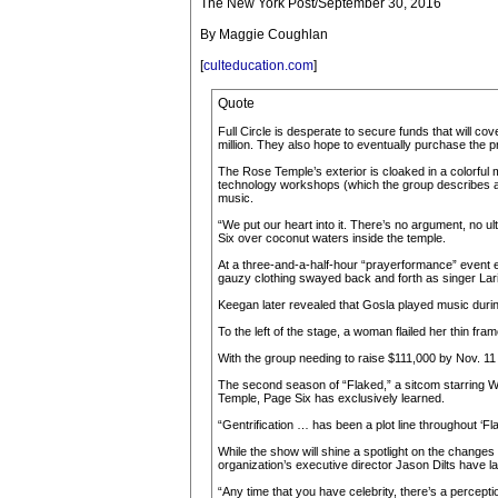
The New York Post/September 30, 2016
By Maggie Coughlan
[
culteducation.com
]
Quote
Full Circle is desperate to secure funds that will co
million. They also hope to eventually purchase the p
The Rose Temple’s exterior is cloaked in a colorful 
technology workshops (which the group describes as “
music.
“We put our heart into it. There’s no argument, no ul
Six over coconut waters inside the temple.
At a three-and-a-half-hour “prayerformance” event e
gauzy clothing swayed back and forth as singer Laris
Keegan later revealed that Gosla played music during
To the left of the stage, a woman flailed her thin fr
With the group needing to raise $111,000 by Nov. 11 
The second season of “Flaked,” a sitcom starring Will
Temple, Page Six has exclusively learned.
“Gentrification … has been a plot line throughout ‘Fl
While the show will shine a spotlight on the change
organization’s executive director Jason Dilts have
“Any time that you have celebrity, there’s a perceptio