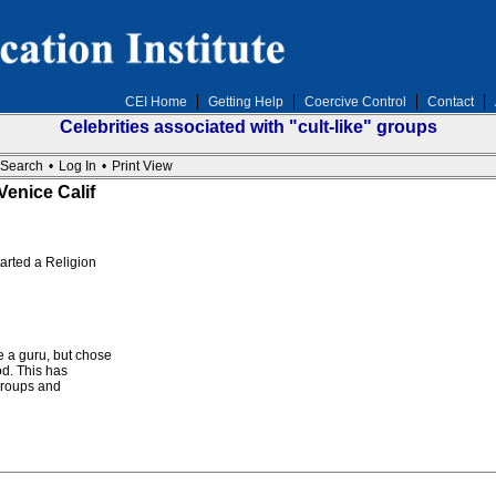
CEI Home
Getting Help
Coercive Control
Contact
Celebrities associated with "cult-like" groups
Search
•
Log In
•
Print View
enice Calif
tarted a Religion
a guru, but chose
od. This has
 groups and