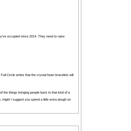
 they’ve occupied since 2014. They need to raise
ll Circle writes that the crystal heart bracelets will
 of the things bringing people back to that kind of a
, might I suggest you spend a little extra dough on