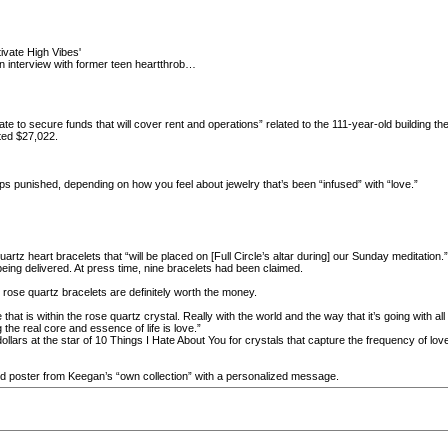
ivate High Vibes'
 interview with former teen heartthrob…
erate to secure funds that will cover rent and operations” related to the 111-year-old building
ted $27,022.
ps punished, depending on how you feel about jewelry that’s been “infused” with “love.”
z heart bracelets that “will be placed on [Full Circle’s altar during] our Sunday meditation.” Fu
being delivered. At press time, nine bracelets had been claimed.
rose quartz bracelets are definitely worth the money.
that is within the rose quartz crystal. Really with the world and the way that it’s going with all
the real core and essence of life is love.”
lars at the star of 10 Things I Hate About You for crystals that capture the frequency of love
 poster from Keegan’s “own collection” with a personalized message.