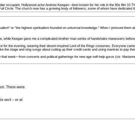
liar occupant. Hollywood actor Andrew Keegan—best known for his role in the 90s film 10 Thi
ll Circle. The church now has a growing body of followers, some of whom have dedicated thei
alism" or "the highest spiritualism founded on universal knowledge." When I pressed them ab
 me, while Keegan gave me a complicated brother-man series of handshake maneuvers before
ce for the evening, wearing their desert-inspired Lord of the Rings costumes. Everyone cam
ke the stage and sing songs about cutting up their credit cards and using mantras to pay their 
hat week—from concerts and political gatherings for new age self-help gurus (viz. Marianne W
on. There were
 sect -- or at