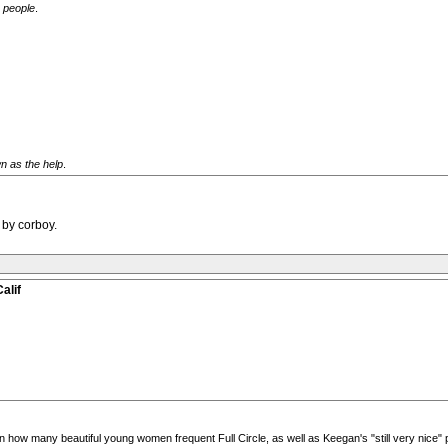
g people
.
n as the help
.
 by corboy.
alif
how many beautiful young women frequent Full Circle, as well as Keegan's "still very nice"