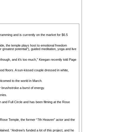
ogramming and is currently on the market for $6.5
side, the temple plays host to emotional freedom
greatest potential”), guided meditation, yoga and live
, though, and it’s too much,” Keegan recently told Page
od floors. A sun-kissed couple dressed in white,
elcomed to the world in March.
ry brushstroke a burst of energy.
ries.
an and Full Circle and has been filming at the Rose
e Rose Temple, the former “7th Heaven” actor and the
lained. “Andrew’s funded a lot of this project, and he