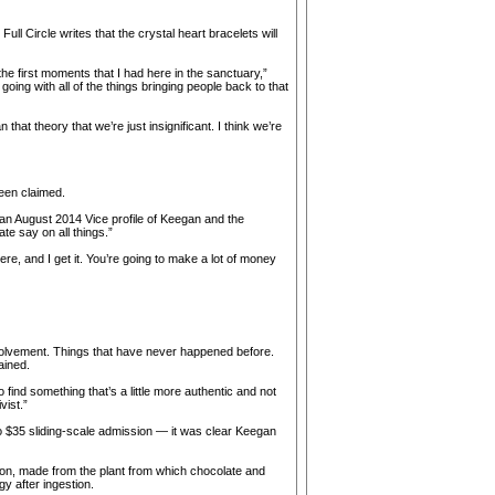
ll Circle writes that the crystal heart bracelets will
he first moments that I had here in the sanctuary,”
going with all of the things bringing people back to that
that theory that we’re just insignificant. I think we’re
een claimed.
 an August 2014 Vice profile of Keegan and the
te say on all things.”
 here, and I get it. You’re going to make a lot of money
 involvement. Things that have never happened before.
ained.
o find something that’s a little more authentic and not
vist.”
o $35 sliding-scale admission — it was clear Keegan
on, made from the plant from which chocolate and
 after ingestion.