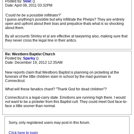
Posted by:
Stoic
()
Date: April 08, 2011 03:32PM
'Could he be a possible infiltrator?'
I guess anything's possible but why infiltrate the Phelps? They are entirely
open and upfront about their bias and prejudice-thats what is so shocking
about them.
By all accounts Shirley et al are effective at lawyering also, making sure that
they never cross the legal line in their antics.
Re: Westboro Baptist Church
Posted by:
Sparky
()
Date: December 19, 2012 12:35AM
New reports claim that Westboro Baptist is planning on picketing at the
funerals of the little children slain in school by the mad gunman in
Connecticut.
What will these fanatics chant? "Thank God for dead children"?
Connecticut is a legal-carry state. Emotions are running high there. I would
not want to be a picketer from this Baptist cult. They could meet God face-to-
face a little sooner than normal.
Sorry, only registered users may post in this forum.
Click here to login