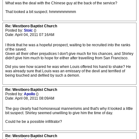
What was the deal with the Chinese guy at the back of the service?
That looked a bit suspect. hmmmmmmmm
Re: Westboro Baptist Church
Posted by:
Stoic
()
Date: April 04, 2011 07:16AM
I think that he was a hopeful prospect, waiting to be recruited into the ranks
of the saved.
Given all their other prejudices I don't give much for his chances, and Shirley
didn't give him much to hope for either after travelling from San Francisco.
Did you see how scared he was when Louis offered his hand to shake? He
was already sure that Louis was an emissary of the devil and terrified of
being touched and defiled by such a demon.
Re: Westboro Baptist Church
Posted by:
Apollo
()
Date: April 08, 2011 08:09AM
The guy clearly had homosexual mannerisms and that's why it looked a little
bit suspect. Shirley seemed unwilling to give him the time of day.
Could he be a possible infiltrator?
Re: Westboro Baptist Church