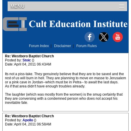
MENU
Forum Index
|
Disclaimer
|
Forum Rules
Re: Westboro Baptist Church
Posted by:
Stoic
()
Date: April 04, 2011 06:43AM
Its not a piss-take. They genuinely believe that they are to be saved and the
rest of us will burn in hell. They are planning to move en masse to Jerusalem
or a pink cave in Jordan--which must be in Petra-- to await the last days.
As if that area didn't have enough troubles already.
The laughter (which was mostly from the women) is the smug certainty that
they are conversing with a condemned person who does not accept his
inevitable fate.
Re: Westboro Baptist Church
Posted by:
Apollo
()
Date: April 04, 2011 06:58AM