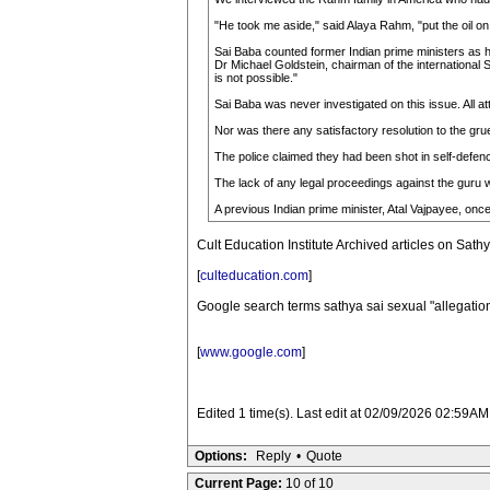
"He took me aside," said Alaya Rahm, "put the oil on
Sai Baba counted former Indian prime ministers as h
Dr Michael Goldstein, chairman of the international 
is not possible."
Sai Baba was never investigated on this issue. All at
Nor was there any satisfactory resolution to the gr
The police claimed they had been shot in self-defen
The lack of any legal proceedings against the guru w
A previous Indian prime minister, Atal Vajpayee, once
Cult Education Institute Archived articles on Sat
[
culteducation.com
]
Google search terms sathya sai sexual "allegatio
[
www.google.com
]
Edited 1 time(s). Last edit at 02/09/2026 02:59AM
Options:
Reply
•
Quote
Current Page:
10 of 10