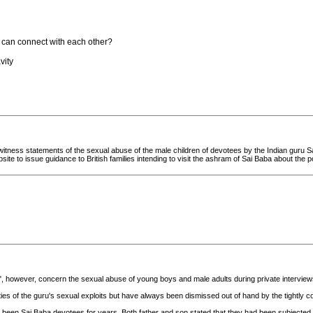
y can connect with each other?
vity
itness statements of the sexual abuse of the male children of devotees by the Indian guru Sa
site to issue guidance to British families intending to visit the ashram of Sai Baba about the po
, however, concern the sexual abuse of young boys and male adults during private interviews
s of the guru's sexual exploits but have always been dismissed out of hand by the tightly co
een Sai Baba devotees for years. Both father and son stated that they had been subjected to 