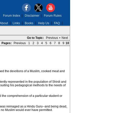
Forum Index
|
Disclaimer
|
Forum Rules
About
Links
Books
Help Us
FAQ
Go to Topic:
Previous
•
Next
Pages:
Previous
1
2
3
4
5
6
7
8
9
10
rmed the devotions of a Muslim, cooked meat and
ntly represented in the population of Shirdi and
 suiting his pedagogical methods to the needs of
 the comprehension of a particular student or
rdi was reimaged as a Hindu Guru--and being dead,
g no Muslim would ever have permitted.