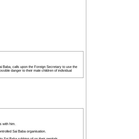
i Baba, calls upon the Foreign Secretary to use the
ssible danger to their male children of individual
 with him.
ntrolled Sai Baba organisation.
Sai Baba rubbing oil on their genitals.