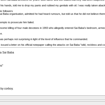
 his hands, told me to drop my pants and rubbed my genitals with oil. I was really taken aback
is followers
Sai Baba organisation, admitted he had heard rumours, but told us that he did not believe them
tempts to prosecute him failed.
uesome killing of four male devotees in 1993 who allegedly entered Sai Baba's bedroom, armed
ce.
as perhaps not surprising in light of the level of influence that he commanded.
 issued a letter on his official notepaper calling the attacks on Sai Baba "wild, reckless and c
hya Sai Baba
ns"
 by corboy.