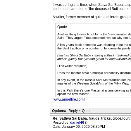
It was during this time, when Satya Sai Baba, a sp
be the reincarnation of the deceased Sufi ecumeni
A writer, former member of quite a different group
Quote
Another thing to watch out for is the "reincarnated d
Saint. They argue, "You accepted him, so why not a
A few years back someone was claiming to be the rei
the Sant tradition on a number of fundamental points
(Just as Shirdi Sai Baba in being a Muslim Sufi and o
and his gaudy lifestyle and greed for sensual and fin
(The writer resumes)
Does the master have a multiple personality disorde
In any event, in the classic Sant Mat tradition self
master of the Western Spiral Arm of the Milky Way.
In this Path there's one Master at a time serving as 
apoint the new Master.
[
www.angelfire.com
]
Options:
Reply
•
Quote
Re: Sathya Sai Baba, frauds, tricks, global cult
Posted by:
daniel46
()
Date: January 06, 2026 08:35PM