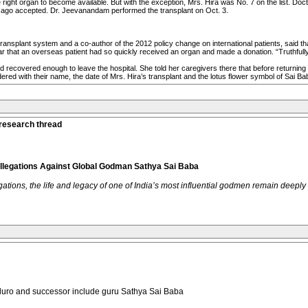
he right organ to become available. But with the exception, Mrs. Hira was No. 7 on the list. Do
hicago accepted. Dr. Jeevanandam performed the transplant on Oct. 3.
 transplant system and a co-author of the 2012 policy change on international patients, said t
r that an overseas patient had so quickly received an organ and made a donation. “Truthfully
d recovered enough to leave the hospital. She told her caregivers there that before returnin
ed with their name, the date of Mrs. Hira’s transplant and the lotus flower symbol of Sai Ba
 research thread
Allegations Against Global Godman Sathya Sai Baba
tions, the life and legacy of one of India’s most influential godmen remain deeply
aduro and successor include guru Sathya Sai Baba