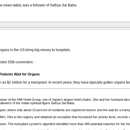
 news lately, was a follower of Sathya Sai Baba:
organs in the US bring big money to hospitals.
cted SSB connection.
 Patients Wait for Organs
 as $2 million for a transplant. In recent years, they have typically gotten organs fas
owner of the HMI Hotel Group, one of Japan’s largest hotel chains. She and her husband also
lowers of the Indian spiritual figure Sathya Sai Baba.
pan, where only about 10 percent of residents are registered donors and the wait for a transp
rs. Hira to the registry and obtained an exception that increased her priority level, records 
st. The transplant system’s algorithm identified more than 400 potential matches for her hea