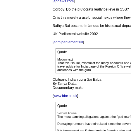
[
apnews.com
]
Corboy: Do the plutocrats really believe in SSB?
Or is this merely a useful social nexus where the
Sathya Sai became infamous for his sexual depra
UK Parliament website 2002
[
edm.parliament.uk
]
Quote
Motion text
That this House, mindful of the many accounts and w
travel advice for India page of the Foreign Office web
audiences with the guru.
Obituary: Indian guru Sai Baba
By Tanya Datta
Documentary make
[
www.bbc.co.uk
]
Quote
Sexual Abuse
The most damning allegations against the "god-man"
Damaging rumours have circulated since the seventie
We interviewed the Rahm family in America who had b