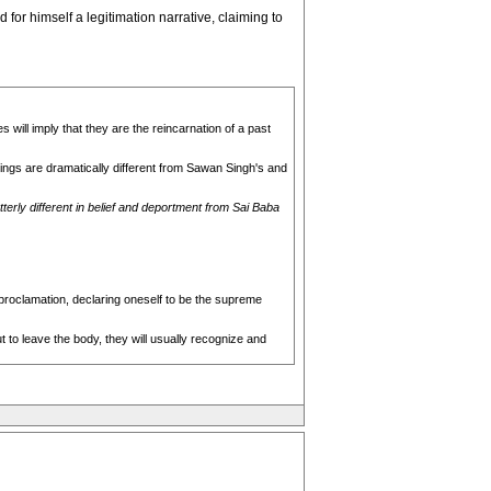
for himself a legitimation narrative, claiming to
will imply that they are the reincarnation of a past
ings are dramatically different from Sawan Singh's and
tterly different in belief and deportment from Sai Baba
-proclamation, declaring oneself to be the supreme
 to leave the body, they will usually recognize and