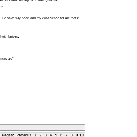
."
. He said: "My heart and my conscience tell me that it
 with knives.
oncocted".
Pages:
Previous
1
2
3
4
5
6
7
8
9
10