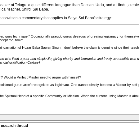
eaker of Telugu, a quite different langague than Deccani Urdu, and a Hindu, created 
cal teacher, Shirdi Sai Baba.
 has written a commentary that applies to Satya Sai Baba's strategy:
ead guru technique." Occasionally pseudo gurus desirous of creating legitimacy for themselves 
ccept me, too?"
ncarnation of Huzar Baba Sawan Singh. I don't believe the claim is genuine since their teach
.
ne who lived a poor and simple life, giving charity and instruction and freely accessible was u
ancial gratification-Corboy)
r? Would a Perfect Master need to argue with himself?
-proclaimed gurus aren't recognized as legitimate. One cannot simply become a Master by self
the Spiritual Head of a specific Community or Mission. When the current Living Master is about
 research thread