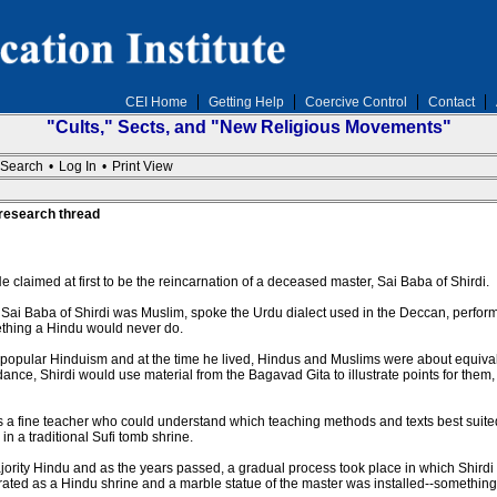
CEI Home
Getting Help
Coercive Control
Contact
"Cults," Sects, and "New Religious Movements"
Search
•
Log In
•
Print View
 research thread
e claimed at first to be the reincarnation of a deceased master, Sai Baba of Shirdi.
 Sai Baba of Shirdi was Muslim, spoke the Urdu dialect used in the Deccan, perfo
omething a Hindu would never do.
 popular Hinduism and at the time he lived, Hindus and Muslims were about equivale
ce, Shirdi would use material from the Bagavad Gita to illustrate points for them,
 a fine teacher who could understand which teaching methods and texts best suited
n a traditional Sufi tomb shrine.
majority Hindu and as the years passed, a gradual process took place in which Shi
rated as a Hindu shrine and a marble statue of the master was installed--somethin