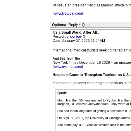
Venezuelan president Nicolas Maduro, much in the
[
www.firstpost.com
]
Options:
Reply
•
Quote
It's a Small World, After All...
Posted by:
corboy
()
Date: January 07, 2026 01:54AM
International medical tourists seeking transplant 
And this, from the
New York Times December 16 2026 -- an unexpe
[
www.nytimes.com
]
Hospitals Cater to ‘Transplant Tourists’ as U.S.
International patients can bring a hospital as much
Quote
Mrs. Hira, then 55, was married to Ryuko Hira, the 
surgeon, Dr. Valluvan Jeevanandam. They were all fol
She had faced long odds of getting a new heart in Ja
On Sept. 30, 2021, the University of Chicago added M
The same day, a 19-year-old woman died in the Midwe