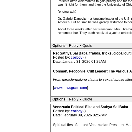
Patients often wait months to gain priority and for t
wasn’t right for them, and then the University of C
(photograph)
Dr. Gabriel Danovitch, a longtime leader of the U.S.
America. But he said he was greatly disturbed to hea
About three weeks after her transplant, Mrs. Hira ha
remember her. They each received a jacket embroider
Options:
Reply
•
Quote
Re: Sathya Sai Baba, frauds, tricks, global cult
Posted by:
corboy
()
Date: January 31, 2026 01:29AM
Conman, Pedophile, Cult Leader: The Various 
From miracle-making claims to sexual abuse allega
[
www.newsgram.com
]
Options:
Reply
•
Quote
Venezuala Political Elite and Sathya Sai Baba
Posted by:
corboy
()
Date: February 09, 2026 02:57AM
Spiritual ties of ousted Venezuelan President M