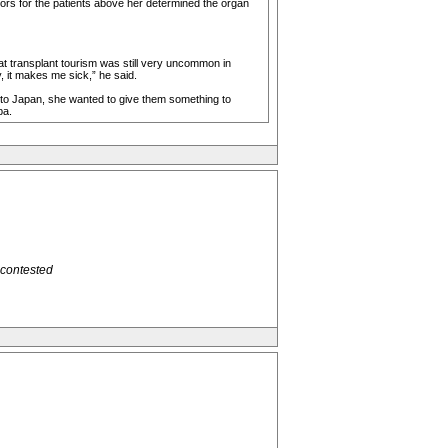
ctors for the patients above her determined the organ
hat transplant tourism was still very uncommon in
, it makes me sick,” he said.
g to Japan, she wanted to give them something to
ba.
 contested