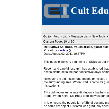
Go to:
Forum List
•
Message List
•
New Topic
•
Current Page:
10 of 10
Re: Sathya Sai Baba, frauds, tricks, global cult
Posted by:
corboy
()
Date: August 02, 2011 10:37PM
This goes to the very beginning of SSB's career. H
Recent and careful research has established that
rice to distribute to the poor on festival days, s
However, the old master understood principles of
the surrounding area. When Hindus came for guidan
his students.
THis did not mean he was Hindu, only that he was
group. When Shirdi Sai Baba died, he was buried i
In later years, the population of Shirdi became 
he could not object. His tomb was gradually deco