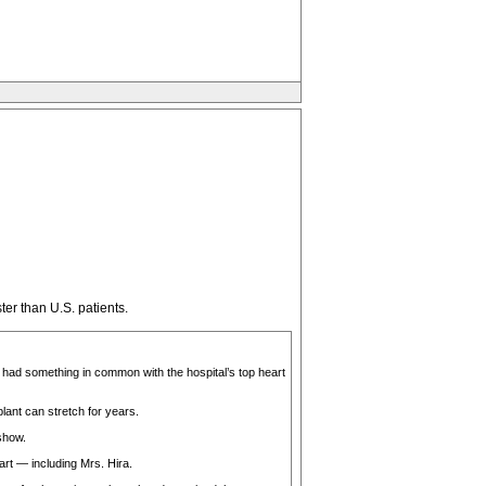
ter than U.S. patients.
 had something in common with the hospital’s top heart
lant can stretch for years.
show.
rt — including Mrs. Hira.