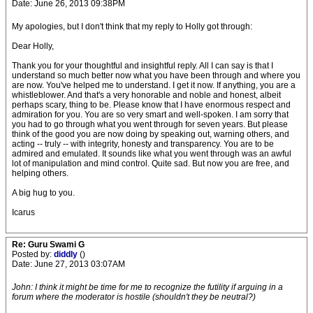
Date: June 26, 2013 09:38PM
My apologies, but I don't think that my reply to Holly got through:
Dear Holly,
Thank you for your thoughtful and insightful reply. All I can say is that I
understand so much better now what you have been through and where you
are now. You've helped me to understand. I get it now. If anything, you are a
whistleblower. And that's a very honorable and noble and honest, albeit
perhaps scary, thing to be. Please know that I have enormous respect and
admiration for you. You are so very smart and well-spoken. I am sorry that
you had to go through what you went through for seven years. But please
think of the good you are now doing by speaking out, warning others, and
acting -- truly -- with integrity, honesty and transparency. You are to be
admired and emulated. It sounds like what you went through was an awful
lot of manipulation and mind control. Quite sad. But now you are free, and
helping others.
A big hug to you.
Icarus
Re: Guru Swami G
Posted by:
diddly
()
Date: June 27, 2013 03:07AM
John: I think it might be time for me to recognize the futility if arguing in a
forum where the moderator is hostile (shouldn't they be neutral?)