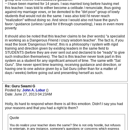
~ I have been married for 14 years. I was married long before having met
this teacher. I was told to either become a celibate / renunciate, thus going
against my marriage vows, or be demoted to the "dirt poor" group of lowly
students that would not do the same. I was also told I'd never reach
"realization" without doing so. And since I would also not have the guru's
favor / guidance (unless I paid for it through counseling), I was in even more
poverty.
It should also be noted that this teacher claims to be (her words) "a specialist
in working as a Dangerous Friend / crazy wisdom teacher'. The fact is, if you
read the book 'Dangerous Friend', this is a philosophy / system with rigid
training and direction given by existing leaders in the same field to
STUDENTS (before they are ever sent out and declared to be "ready" to give
such instruction themselves). The fact is this teacher never took part in this
system as a student for any significant amount of time. The same with "Sat
Guru". She never spent time learning, receiving guidance and direction, or
having one to one advice given by a Sat Guru (other than for a matter of
days / weeks) before going out and presenting herself as such.
Re: Guru Swami G
Posted by:
John A. Lobur
()
Date: June 27, 2013 04:23AM
Holly, its hard to respond when there is all this emotion. Didn't I say you had
your reasons and that you had a right to them?
Quote
You do realize your teacher does the same? She is not only hostile, but refuses
to entertain, in any instance, someone's questions or concerns which express