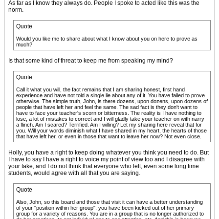
As far as I know they always do. People I spoke to acted like this was the
norm.
Quote
Would you like me to share about what I know about you on here to prove as
much?
Is that some kind of threat to keep me from speaking my mind?
Quote
Call it what you will, the fact remains that I am sharing honest, first hand
experience and have not told a single lie about any of it. You have failed to prove
otherwise. The simple truth, John, is there dozens, upon dozens, upon dozens of
people that have left her and feel the same. The sad fact is they don't want to
have to face your teacher's scorn or bitterness. The reality is I have nothing to
lose, a lot of mistakes to correct and I will gladly take your teacher on with narry
a flinch. Am I scared? Terrified. Am I willing? Let my sharing here reveal that for
you. Will your words diminish what I have shared in my heart, the hearts of those
that have left her, or even in those that want to leave her now? Not even close.
Holly, you have a right to keep doing whatever you think you need to do. But
I have to say I have a right to voice my point of view too and I disagree with
your take, and I do not think that everyone who left, even some long time
students, would agree with all that you are saying.
Quote
Also, John, so this board and those that visit it can have a better understanding
of your "position within her group": you have been kicked out of her primary
group for a variety of reasons. You are in a group that is no longer authorized to