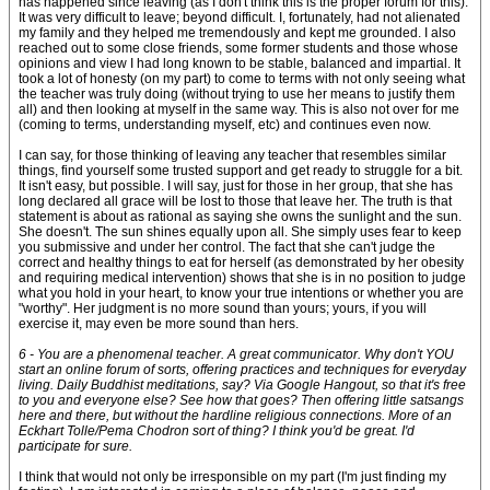
has happened since leaving (as I don't think this is the proper forum for this).
It was very difficult to leave; beyond difficult. I, fortunately, had not alienated
my family and they helped me tremendously and kept me grounded. I also
reached out to some close friends, some former students and those whose
opinions and view I had long known to be stable, balanced and impartial. It
took a lot of honesty (on my part) to come to terms with not only seeing what
the teacher was truly doing (without trying to use her means to justify them
all) and then looking at myself in the same way. This is also not over for me
(coming to terms, understanding myself, etc) and continues even now.
I can say, for those thinking of leaving any teacher that resembles similar
things, find yourself some trusted support and get ready to struggle for a bit.
It isn't easy, but possible. I will say, just for those in her group, that she has
long declared all grace will be lost to those that leave her. The truth is that
statement is about as rational as saying she owns the sunlight and the sun.
She doesn't. The sun shines equally upon all. She simply uses fear to keep
you submissive and under her control. The fact that she can't judge the
correct and healthy things to eat for herself (as demonstrated by her obesity
and requiring medical intervention) shows that she is in no position to judge
what you hold in your heart, to know your true intentions or whether you are
"worthy". Her judgment is no more sound than yours; yours, if you will
exercise it, may even be more sound than hers.
6 - You are a phenomenal teacher. A great communicator. Why don't YOU
start an online forum of sorts, offering practices and techniques for everyday
living. Daily Buddhist meditations, say? Via Google Hangout, so that it's free
to you and everyone else? See how that goes? Then offering little satsangs
here and there, but without the hardline religious connections. More of an
Eckhart Tolle/Pema Chodron sort of thing? I think you'd be great. I'd
participate for sure.
I think that would not only be irresponsible on my part (I'm just finding my