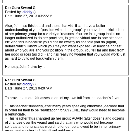
Re: Guru Swami G
Posted by:
diddly
()
Date: June 27, 2013 03:22AM
Also, John, so this board and those that visit it can have a better
understanding of your "position within her group": you have been kicked out
of her primary group for a variety of reasons. You are in a group that is no
longer authorized to do her practices, to get individual one to one attention,
etc. And this is because you didn't do exactly as she told you do (again,
details which I know which you may not want exposed). At least be honest
about who you are and your position in the group. You fell far and hard from
her good graces (as did I) and it is really no wonder that you would work just
as hard to try to get back within them.
Honesty, John? Live by it.
Re: Guru Swami G
Posted by:
diddly
()
Date: June 27, 2013 04:07AM
To provide a more fair assessment of my own fall from the teacher's favor:
~ This teacher suddenly, after many years speaking otherwise, decided that
in order for their to be "realization" for ANYONE, they would need to become
a renunciate.
~ This teacher thus changed up her group AGAIN (after dozens and dozens
of changes over the years) and said that any who would not become
celibate and renunciates would no longer be allowed to be in her primary
group and receive individualized guidance.