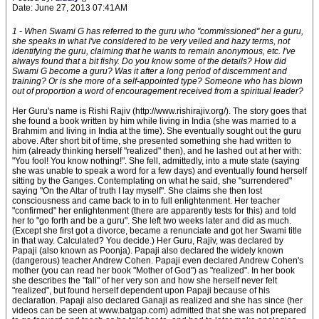
Date: June 27, 2013 07:41AM
1 - When Swami G has referred to the guru who "commissioned" her a guru,
she speaks in what I've considered to be very veiled and hazy terms, not
identifying the guru, claiming that he wants to remain anonymous, etc. I've
always found that a bit fishy. Do you know some of the details? How did
Swami G become a guru? Was it after a long period of discernment and
training? Or is she more of a self-appointed type? Someone who has blown
out of proportion a word of encouragement received from a spiritual leader?
Her Guru's name is Rishi Rajiv (http://www.rishirajiv.org/). The story goes that
she found a book written by him while living in India (she was married to a
Brahmim and living in India at the time). She eventually sought out the guru
above. After short bit of time, she presented something she had written to
him (already thinking herself "realized" then), and he lashed out at her with:
"You fool! You know nothing!". She fell, admittedly, into a mute state (saying
she was unable to speak a word for a few days) and eventually found herself
sitting by the Ganges. Contemplating on what he said, she "surrendered"
saying "On the Altar of truth I lay myself". She claims she then lost
consciousness and came back to in to full enlightenment. Her teacher
"confirmed" her enlightenment (there are apparently tests for this) and told
her to "go forth and be a guru". She left two weeks later and did as much.
(Except she first got a divorce, became a renunciate and got her Swami title
in that way. Calculated? You decide.) Her Guru, Rajiv, was declared by
Papaji (also known as Poonja). Papaji also declared the widely known
(dangerous) teacher Andrew Cohen. Papaji even declared Andrew Cohen's
mother (you can read her book "Mother of God") as "realized". In her book
she describes the "fall" of her very son and how she herself never felt
"realized", but found herself dependent upon Papaji because of his
declaration. Papaji also declared Ganaji as realized and she has since (her
videos can be seen at www.batgap.com) admitted that she was not prepared