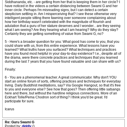
Siddhananda, etc. - are getting from her that is keeping them in her circle? I
have noticed in the videos a certain distancing between Swami G and her
inner circle. Perhaps I'm misreading signs, but I can detect a certain
skepticism settling in. Am I misperceiving that? I see these otherwise very
intelligent people sitting there fawning over someone complaining about
how her birthday wasn't celebrated with the magnitude of flourish and
adulation that a guru of her stature deserves and I wonder... are they seeing
what I am seeing? Are they hearing what I am hearing? Why do they stay?
Certainly they are getting something of value from Swami G, no?
5 - Here's a broader question for you: What good has come to you, that you
could share with us, from this entire experience. What lessons have you
learned? What truths have you surfaced? What techniques and practices
have you found most helpful in your day-to-day existence? I.e., despite all of
the drama, were there concrete practices and techniques that you learned
during the last 7 years that you have found valuable and can share with us?
Finally:
6 - You are a phenomenal teacher. A great communicator. Why don't YOU
start an online forum of sorts, offering practices and techniques for everyday
living. Daily Buddhist meditations, say? Via Google Hangout, so that it's free
to you and everyone else? See how that goes? Then offering little satsangs
here and there, but without the hardline religious connections. More of an
Eckhart Tolle/Pema Chodron sort of thing? I think you'd be great. I'd
participate for sure.
Icarus
Re: Guru Swami G
Posted by:
diddly
()