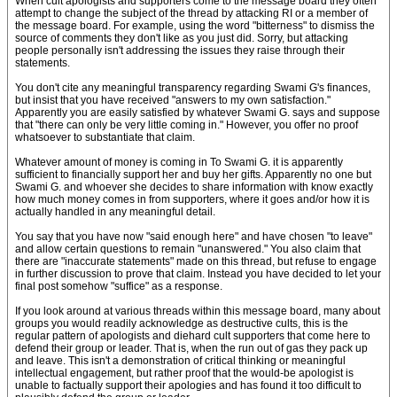
When cult apologists and supporters come to the message board they often
attempt to change the subject of the thread by attacking RI or a member of
the message board. For example, using the word "bitterness" to dismiss the
source of comments they don't like as you just did. Sorry, but attacking
people personally isn't addressing the issues they raise through their
statements.
You don't cite any meaningful transparency regarding Swami G's finances,
but insist that you have received "answers to my own satisfaction."
Apparently you are easily satisfied by whatever Swami G. says and suppose
that "there can only be very little coming in." However, you offer no proof
whatsoever to substantiate that claim.
Whatever amount of money is coming in To Swami G. it is apparently
sufficient to financially support her and buy her gifts. Apparently no one but
Swami G. and whoever she decides to share information with know exactly
how much money comes in from supporters, where it goes and/or how it is
actually handled in any meaningful detail.
You say that you have now "said enough here" and have chosen "to leave"
and allow certain questions to remain "unanswered." You also claim that
there are "inaccurate statements" made on this thread, but refuse to engage
in further discussion to prove that claim. Instead you have decided to let your
final post somehow "suffice" as a response.
If you look around at various threads within this message board, many about
groups you would readily acknowledge as destructive cults, this is the
regular pattern of apologists and diehard cult supporters that come here to
defend their group or leader. That is, when the run out of gas they pack up
and leave. This isn't a demonstration of critical thinking or meaningful
intellectual engagement, but rather proof that the would-be apologist is
unable to factually support their apologies and has found it too difficult to