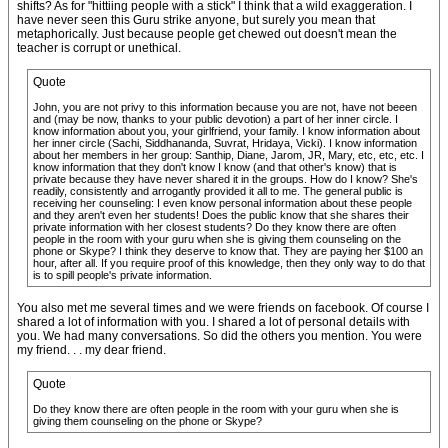
shifts? As for "hittiing people with a stick" I think that a wild exaggeration. I
have never seen this Guru strike anyone, but surely you mean that
metaphorically. Just because people get chewed out doesn't mean the
teacher is corrupt or unethical.
Quote
John, you are not privy to this information because you are not, have not beeen
and (may be now, thanks to your public devotion) a part of her inner circle. I
know information about you, your girlfriend, your family. I know information about
her inner circle (Sachi, Siddhananda, Suvrat, Hridaya, Vicki). I know information
about her members in her group: Santhip, Diane, Jarom, JR, Mary, etc, etc, etc. I
know information that they don't know I know (and that other's know) that is
private because they have never shared it in the groups. How do I know? She's
readily, consistently and arrogantly provided it all to me. The general public is
receiving her counseling: I even know personal information about these people
and they aren't even her students! Does the public know that she shares their
private information with her closest students? Do they know there are often
people in the room with your guru when she is giving them counseling on the
phone or Skype? I think they deserve to know that. They are paying her $100 an
hour, after all. If you require proof of this knowledge, then they only way to do that
is to spill people's private information.
You also met me several times and we were friends on facebook. Of course I
shared a lot of information with you. I shared a lot of personal details with
you. We had many conversations. So did the others you mention. You were
my friend. . . my dear friend.
Quote
Do they know there are often people in the room with your guru when she is
giving them counseling on the phone or Skype?