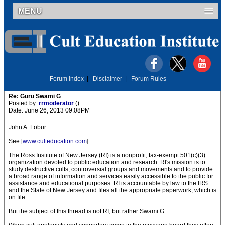
MENU
Forum Index
|
Disclaimer
|
Forum Rules
Re: Guru Swami G
Posted by:
rrmoderator
()
Date: June 26, 2013 09:08PM
John A. Lobur:
See [
www.culteducation.com
]
The Ross Institute of New Jersey (RI) is a nonprofit, tax-exempt 501(c)(3)
organization devoted to public education and research. RI's mission is to
study destructive cults, controversial groups and movements and to provide
a broad range of information and services easily accessible to the public for
assistance and educational purposes. RI is accountable by law to the IRS
and the State of New Jersey and files all the appropriate paperwork, which is
on file.
But the subject of this thread is not RI, but rather Swami G.