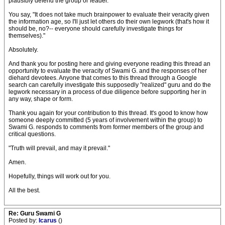
plausibly defend the group or leader.
You say, "It does not take much brainpower to evaluate their veracity given
the information age, so I'll just let others do their own legwork (that's how it
should be, no?-- everyone should carefully investigate things for
themselves)."
Absolutely.
And thank you for posting here and giving everyone reading this thread an
opportunity to evaluate the veracity of Swami G. and the responses of her
diehard devotees. Anyone that comes to this thread through a Google
search can carefully investigate this supposedly "realized" guru and do the
legwork necessary in a process of due diligence before supporting her in
any way, shape or form.
Thank you again for your contribution to this thread. It's good to know how
someone deeply committed (5 years of involvement within the group) to
Swami G. responds to comments from former members of the group and
critical questions.
"Truth will prevail, and may it prevail."
Amen.
Hopefully, things will work out for you.
All the best.
Re: Guru Swami G
Posted by:
Icarus
()