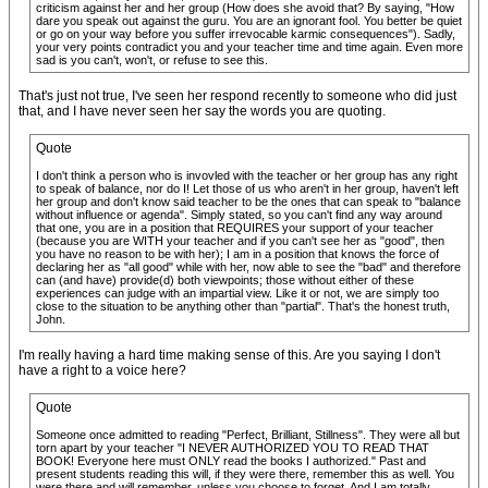
criticism against her and her group (How does she avoid that? By saying, "How
dare you speak out against the guru. You are an ignorant fool. You better be quiet
or go on your way before you suffer irrevocable karmic consequences"). Sadly,
your very points contradict you and your teacher time and time again. Even more
sad is you can't, won't, or refuse to see this.
That's just not true, I've seen her respond recently to someone who did just
that, and I have never seen her say the words you are quoting.
Quote
I don't think a person who is invovled with the teacher or her group has any right
to speak of balance, nor do I! Let those of us who aren't in her group, haven't left
her group and don't know said teacher to be the ones that can speak to "balance
without influence or agenda". Simply stated, so you can't find any way around
that one, you are in a position that REQUIRES your support of your teacher
(because you are WITH your teacher and if you can't see her as "good", then
you have no reason to be with her); I am in a position that knows the force of
declaring her as "all good" while with her, now able to see the "bad" and therefore
can (and have) provide(d) both viewpoints; those without either of these
experiences can judge with an impartial view. Like it or not, we are simply too
close to the situation to be anything other than "partial". That's the honest truth,
John.
I'm really having a hard time making sense of this. Are you saying I don't
have a right to a voice here?
Quote
Someone once admitted to reading "Perfect, Brilliant, Stillness". They were all but
torn apart by your teacher "I NEVER AUTHORIZED YOU TO READ THAT
BOOK! Everyone here must ONLY read the books I authorized." Past and
present students reading this will, if they were there, remember this as well. You
were there and will remember, unless you choose to forget. And I am totally