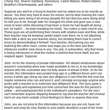
Cheng Yen, Sharon Salzberg, Nonomura, Calvin Malone, Robert Adams,
Buddha's Dhammapada, and others.
Suppose you went to a Kung-fu teacher and he asked you to do exactly as
above. You tried very hard to learn his moves, but he kept chaning the rules,
telling you were doing it all wrong (despite the fact that you were doing what
he told you to do, though later he changed his mind and gave you a new
move to learn while delcaring it had been a move he had taught all along ...
but, he hadn't ... he kept changing his mind). You notice a class next to you.
These guys are all performing their moves with relative ease and flow, while
their teacher may be keeping careful watch over them, he is not attacking
them with a stick (as your teacher does), but showing them how to correct
errors by demonstrating it himself. Your teacher, discovering you are
watching this other class, comes and slaps you in the face and then
intoduces another new move to you. You ask, in exhaustion, why that move
is being introduced or what the motive is behind that move itself, but are
slapped again. Suppose.
John: As for the sharing of private information. NO details whatsoever about
anyone's counseling were ever made available to me or, to my knowledge,
anyone who the counselee was not fully aware of ahead of time. As for the
suicide, this information was posted long ago in a different forum and I ran
across it while ago doing my own due diligence (I can't find the link now but
maybe someone else can and post it, and I strongly encourage anyone who
works with a teacher to to extensive due dilligence first). The Guru gave a
lengthy reply and explained just how concerned she was for this person's
safety -- and emphasized this to the individual's caretakers. For the rest I
can't remember anyone stepping forward to say that the teacher did criminal
harm (or any harm outside of hurt feelings) to them or anyone they love.
John, you are not privy to this information because you are not, have not
beeen and (may be now, thanks to your public devotion) a part of her inner