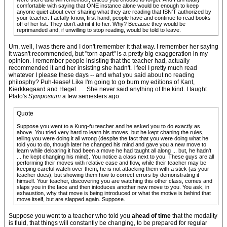
comfortable with saying that ONE instance alone would be enough to keep
anyone quiet about ever sharing what they are reading that ISN'T authorized by
your teacher. I actally know, first hand, people have and continue to read books
off of her list. They don't admit it to her. Why? Because they would be
reprimanded and, if unwilling to stop reading, would be told to leave.
Um, well, I was there and I don't remember it that way. I remember her saying
it wasn't recommended, but "torn apart" is a pretty big exaggeration in my
opinion. I remember people insisting that the teacher had, actually
recommended it and her insisting she hadn't. I feel I pretty much read
whatever I please these days -- and what you said about no reading
philosphy? Puh-lease! Like I'm going to go burn my editions of Kant,
Kierkkegaard and Hegel. . . .She never said anything of the kind. I taught
Plato's
Symposium
a few semesters ago.
Quote
Suppose you went to a Kung-fu teacher and he asked you to do exactly as
above. You tried very hard to learn his moves, but he kept chaning the rules,
telling you were doing it all wrong (despite the fact that you were doing what he
told you to do, though later he changed his mind and gave you a new move to
learn while delcaring it had been a move he had taught all along ... but, he hadn't
... he kept changing his mind). You notice a class next to you. These guys are all
performing their moves with relative ease and flow, while their teacher may be
keeping careful watch over them, he is not attacking them with a stick (as your
teacher does), but showing them how to correct errors by demonstrating it
himself. Your teacher, discovering you are watching this other class, comes and
slaps you in the face and then intoduces another new move to you. You ask, in
exhaustion, why that move is being introduced or what the motive is behind that
move itself, but are slapped again. Suppose.
Suppose you went to a teacher who told you
ahead of time
that the modality
is fluid, that things will constantly be changing, to be prepared for regular