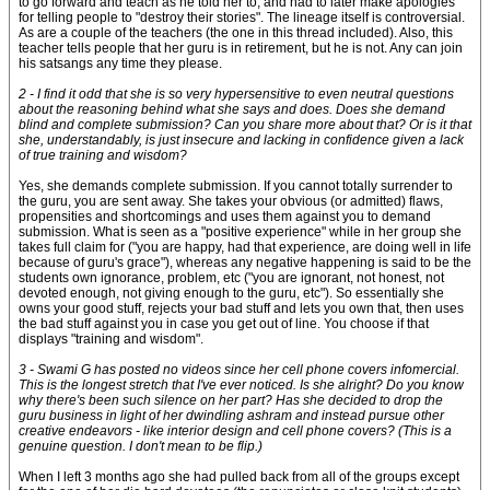
to go forward and teach as he told her to, and had to later make apologies
for telling people to "destroy their stories". The lineage itself is controversial.
As are a couple of the teachers (the one in this thread included). Also, this
teacher tells people that her guru is in retirement, but he is not. Any can join
his satsangs any time they please.
2 - I find it odd that she is so very hypersensitive to even neutral questions
about the reasoning behind what she says and does. Does she demand
blind and complete submission? Can you share more about that? Or is it that
she, understandably, is just insecure and lacking in confidence given a lack
of true training and wisdom?
Yes, she demands complete submission. If you cannot totally surrender to
the guru, you are sent away. She takes your obvious (or admitted) flaws,
propensities and shortcomings and uses them against you to demand
submission. What is seen as a "positive experience" while in her group she
takes full claim for ("you are happy, had that experience, are doing well in life
because of guru's grace"), whereas any negative happening is said to be the
students own ignorance, problem, etc ("you are ignorant, not honest, not
devoted enough, not giving enough to the guru, etc"). So essentially she
owns your good stuff, rejects your bad stuff and lets you own that, then uses
the bad stuff against you in case you get out of line. You choose if that
displays "training and wisdom".
3 - Swami G has posted no videos since her cell phone covers infomercial.
This is the longest stretch that I've ever noticed. Is she alright? Do you know
why there's been such silence on her part? Has she decided to drop the
guru business in light of her dwindling ashram and instead pursue other
creative endeavors - like interior design and cell phone covers? (This is a
genuine question. I don't mean to be flip.)
When I left 3 months ago she had pulled back from all of the groups except