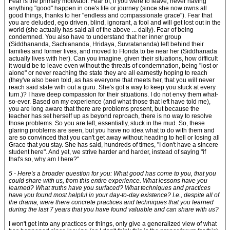
Fear is the primary motivator. Fear of, if you were to leave, never having
anything "good" happen in one's life or journey (since she now owns all
good things, thanks to her "endless and compassionate grace"). Fear that
you are deluded, ego driven, blind, ignorant, a fool and will get lost out in the
world (she actually has said all of the above ... daily). Fear of being
condemned. You also have to understand that her inner group
(Siddhananda, Sachiananda, Hridaya, Suvratananda) left behind their
families and former lives, and moved to Florida to be near her (Siddhanada
actually lives with her). Can you imagine, given their situations, how difficult
it would be to leave even without the threats of condemnation, being "lost or
alone" or never reaching the state they are all earnestly hoping to reach
(they've also been told, as has everyone that meets her, that you will never
reach said state with out a guru. She's got a way to keep you stuck at every
turn.)? I have deep compassion for their situations. I do not envy them what-
so-ever. Based on my experience (and what those that left have told me),
you are long aware that there are problems present, but because the
teacher has set herself up as beyond reproach, there is no way to resolve
those problems. So you are left, essentially, stuck in the mud. So, these
glaring problems are seen, but you have no idea what to do with them and
are so convinced that you can't get away without heading to hell or losing all
Grace that you stay. She has said, hundreds of times, "I don't have a sincere
student here". And yet, we strive harder and harder, instead of saying "if
that's so, why am I here?"
5 - Here's a broader question for you: What good has come to you, that you
could share with us, from this entire experience. What lessons have you
learned? What truths have you surfaced? What techniques and practices
have you found most helpful in your day-to-day existence? I.e., despite all of
the drama, were there concrete practices and techniques that you learned
during the last 7 years that you have found valuable and can share with us?
I won't get into any practices or things, only give a generalized view of what