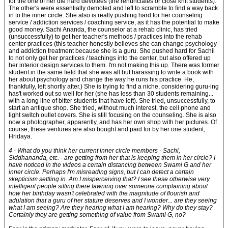
for the one of her die hard devotees (the renunciates or close knit students).
The other's were essentially demoted and left to scramble to find a way back
in to the inner circle. She also is really pushing hard for her counseling
service / addiction services / coaching service, as it has the potential to make
good money. Sachi Ananda, the counselor at a rehab clinic, has tried
(unsuccessfully) to get her teacher's methods / practices into the rehab
center practices (this teacher honestly believes she can change psychology
and addiction treatment because she is a guru. She pushed hard for Sachii
to not only get her practices / teachings into the center, but also offered up
her interior design services to them. I'm not making this up. There was former
student in the same field that she was all but harassing to write a book with
her about psychology and change the way he runs his practice. He,
thankfully, left shortly after.) She is trying to find a niche, considering guru-ing
has't worked out so well for her (she has less than 30 students remaining...
with a long line of bitter students that have left). She tried, unsuccessfully, to
start an antique shop. She tried, without much interest, the cell phone and
light switch outlet covers. She is still focusing on the counseling. She is also
now a photographer, apparently, and has her own shop with her pictures. Of
course, these ventures are also bought and paid for by her one student,
Hridaya.
4 - What do you think her current inner circle members - Sachi,
Siddhananda, etc. - are getting from her that is keeping them in her circle? I
have noticed in the videos a certain distancing between Swami G and her
inner circle. Perhaps I'm misreading signs, but I can detect a certain
skepticism settling in. Am I misperceiving that? I see these otherwise very
intelligent people sitting there fawning over someone complaining about
how her birthday wasn't celebrated with the magnitude of flourish and
adulation that a guru of her stature deserves and I wonder... are they seeing
what I am seeing? Are they hearing what I am hearing? Why do they stay?
Certainly they are getting something of value from Swami G, no?