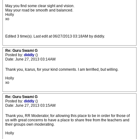
May you find some clear sight and vision.
May your road be smooth and balanced.
Holly
xo
Edited 3 time(s). Last edit at 06/27/2013 03:18AM by diddly.
Re: Guru Swami G
Posted by:
diddly
()
Date: June 27, 2013 03:14AM
Thank you, Icarus, for your kind comments. I am terrified, but willing.
Holly
xo
Re: Guru Swami G
Posted by:
diddly
()
Date: June 27, 2013 03:15AM
Thank you, RR Moderator, for allowing this place to be in order for those of
us with great concerns to have a place to share free from the teachers and
their groups own moderating.
Holly