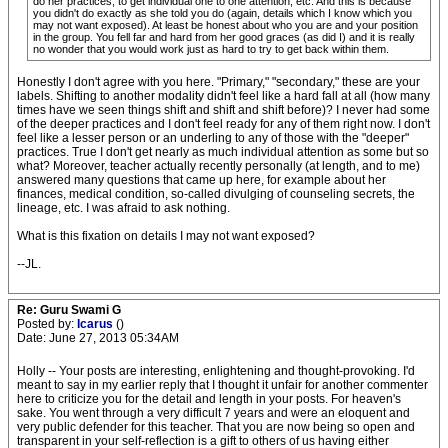
do her practices, to get individual one to one attention, etc. And this is because
you didn't do exactly as she told you do (again, details which I know which you
may not want exposed). At least be honest about who you are and your position
in the group. You fell far and hard from her good graces (as did I) and it is really
no wonder that you would work just as hard to try to get back within them.
Honestly I don't agree with you here. "Primary," "secondary," these are your
labels. Shifting to another modality didn't feel like a hard fall at all (how many
times have we seen things shift and shift and shift before)? I never had some
of the deeper practices and I don't feel ready for any of them right now. I don't
feel like a lesser person or an underling to any of those with the "deeper"
practices. True I don't get nearly as much individual attention as some but so
what? Moreover, teacher actually recently personally (at length, and to me)
answered many questions that came up here, for example about her
finances, medical condition, so-called divulging of counseling secrets, the
lineage, etc. I was afraid to ask nothing.
What is this fixation on details I may not want exposed?
--JL.
Re: Guru Swami G
Posted by:
Icarus
()
Date: June 27, 2013 05:34AM
Holly -- Your posts are interesting, enlightening and thought-provoking. I'd
meant to say in my earlier reply that I thought it unfair for another commenter
here to criticize you for the detail and length in your posts. For heaven's
sake. You went through a very difficult 7 years and were an eloquent and
very public defender for this teacher. That you are now being so open and
transparent in your self-reflection is a gift to others of us having either