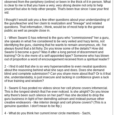
observed from the periphery (online) or been in the thick of it in person. What
is clear to me is that you have a very, very strong desire not only to help
yourself but also to help other people. That's been true since I saw your first
vid.
I thought I would ask you a few other questions about your understanding of
the guru/teacher and her claim to realization and "lineage" and related
questions. That information, I think, would be of most help to the general
public as well as people close in.
1 - When Swami G has referred to the guru who "commissioned" her a guru,
she speaks in what I've considered to be very veiled and hazy terms, not
identifying the guru, claiming that he wants to remain anonymous, etc. I've
always found that a bit fishy. Do you know some of the details? How did
Swami G become a guru? Was it after a long period of discernment and
training? Or is she more of a self-appointed type? Someone who has blown
out of proportion a word of encouragement received from a spiritual leader?
2 - I find it odd that she is so very hypersensitive to even neutral questions
about the reasoning behind what she says and does. Does she demand
blind and complete submission? Can you share more about that? Or is it that
she, understandably, is just insecure and lacking in confidence given a lack
of true training and wisdom?
3 - Swami G has posted no videos since her cell phone covers infomercial.
This is the longest stretch that I've ever noticed. Is she alright? Do you know
why there's been such silence on her part? Has she decided to drop the
guru business in light of her dwindling ashram and instead pursue other
creative endeavors - like interior design and cell phone covers? (This is a
genuine question. I don't mean to be flip.)
4 - What do you think her current inner circle members - Sachi,