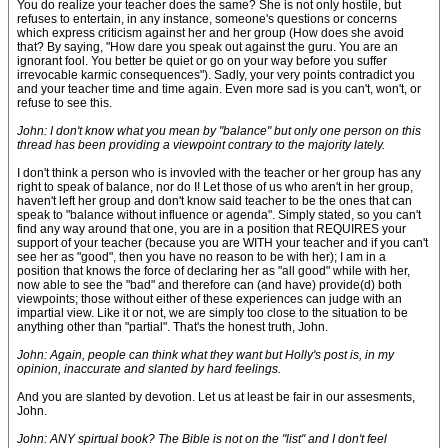
You do realize your teacher does the same? She is not only hostile, but
refuses to entertain, in any instance, someone's questions or concerns
which express criticism against her and her group (How does she avoid
that? By saying, "How dare you speak out against the guru. You are an
ignorant fool. You better be quiet or go on your way before you suffer
irrevocable karmic consequences"). Sadly, your very points contradict you
and your teacher time and time again. Even more sad is you can't, won't, or
refuse to see this.
John: I don't know what you mean by "balance" but only one person on this
thread has been providing a viewpoint contrary to the majority lately.
I don't think a person who is invovled with the teacher or her group has any
right to speak of balance, nor do I! Let those of us who aren't in her group,
haven't left her group and don't know said teacher to be the ones that can
speak to "balance without influence or agenda". Simply stated, so you can't
find any way around that one, you are in a position that REQUIRES your
support of your teacher (because you are WITH your teacher and if you can't
see her as "good", then you have no reason to be with her); I am in a
position that knows the force of declaring her as "all good" while with her,
now able to see the "bad" and therefore can (and have) provide(d) both
viewpoints; those without either of these experiences can judge with an
impartial view. Like it or not, we are simply too close to the situation to be
anything other than "partial". That's the honest truth, John.
John: Again, people can think what they want but Holly's post is, in my
opinion, inaccurate and slanted by hard feelings.
And you are slanted by devotion. Let us at least be fair in our assesments,
John.
John: ANY spirtual book? The Bible is not on the "list" and I don't feel