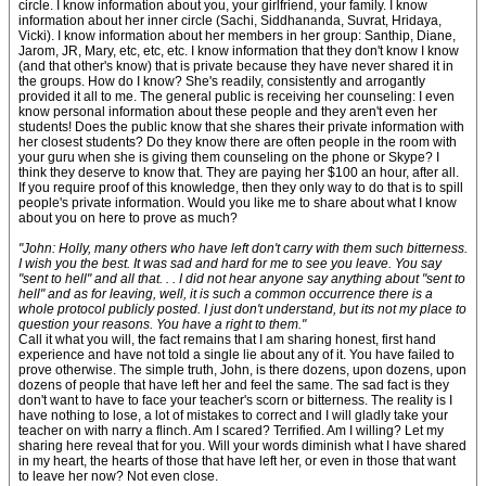
circle. I know information about you, your girlfriend, your family. I know
information about her inner circle (Sachi, Siddhananda, Suvrat, Hridaya,
Vicki). I know information about her members in her group: Santhip, Diane,
Jarom, JR, Mary, etc, etc, etc. I know information that they don't know I know
(and that other's know) that is private because they have never shared it in
the groups. How do I know? She's readily, consistently and arrogantly
provided it all to me. The general public is receiving her counseling: I even
know personal information about these people and they aren't even her
students! Does the public know that she shares their private information with
her closest students? Do they know there are often people in the room with
your guru when she is giving them counseling on the phone or Skype? I
think they deserve to know that. They are paying her $100 an hour, after all.
If you require proof of this knowledge, then they only way to do that is to spill
people's private information. Would you like me to share about what I know
about you on here to prove as much?
"John: Holly, many others who have left don't carry with them such bitterness.
I wish you the best. It was sad and hard for me to see you leave. You say
"sent to hell" and all that. . . I did not hear anyone say anything about "sent to
hell" and as for leaving, well, it is such a common occurrence there is a
whole protocol publicly posted. I just don't understand, but its not my place to
question your reasons. You have a right to them."
Call it what you will, the fact remains that I am sharing honest, first hand
experience and have not told a single lie about any of it. You have failed to
prove otherwise. The simple truth, John, is there dozens, upon dozens, upon
dozens of people that have left her and feel the same. The sad fact is they
don't want to have to face your teacher's scorn or bitterness. The reality is I
have nothing to lose, a lot of mistakes to correct and I will gladly take your
teacher on with narry a flinch. Am I scared? Terrified. Am I willing? Let my
sharing here reveal that for you. Will your words diminish what I have shared
in my heart, the hearts of those that have left her, or even in those that want
to leave her now? Not even close.