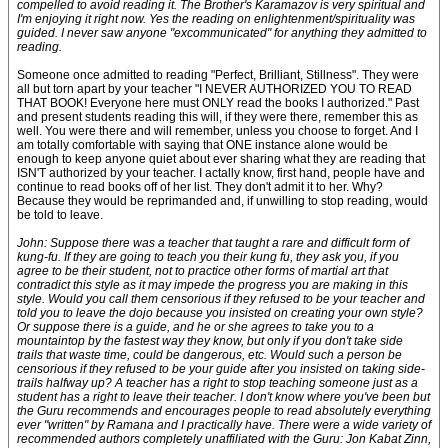
compelled to avoid reading it. The Brother's Karamazov is very spiritual and
I'm enjoying it right now. Yes the reading on enlightenment/spirituality was
guided. I never saw anyone "excommunicated" for anything they admitted to
reading.
Someone once admitted to reading "Perfect, Brilliant, Stillness". They were
all but torn apart by your teacher "I NEVER AUTHORIZED YOU TO READ
THAT BOOK! Everyone here must ONLY read the books I authorized." Past
and present students reading this will, if they were there, remember this as
well. You were there and will remember, unless you choose to forget. And I
am totally comfortable with saying that ONE instance alone would be
enough to keep anyone quiet about ever sharing what they are reading that
ISN'T authorized by your teacher. I actally know, first hand, people have and
continue to read books off of her list. They don't admit it to her. Why?
Because they would be reprimanded and, if unwilling to stop reading, would
be told to leave.
John: Suppose there was a teacher that taught a rare and difficult form of
kung-fu. If they are going to teach you their kung fu, they ask you, if you
agree to be their student, not to practice other forms of martial art that
contradict this style as it may impede the progress you are making in this
style. Would you call them censorious if they refused to be your teacher and
told you to leave the dojo because you insisted on creating your own style?
Or suppose there is a guide, and he or she agrees to take you to a
mountaintop by the fastest way they know, but only if you don't take side
trails that waste time, could be dangerous, etc. Would such a person be
censorious if they refused to be your guide after you insisted on taking side-
trails halfway up? A teacher has a right to stop teaching someone just as a
student has a right to leave their teacher. I don't know where you've been but
the Guru recommends and encourages people to read absolutely everything
ever "written" by Ramana and I practically have. There were a wide variety of
recommended authors completely unaffiliated with the Guru: Jon Kabat Zinn,