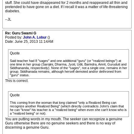
stuff. She could have disappeared for 2 months and reappeared all thin and
pretended to have gone on a diet. If I recall it was a matter of life-threatening
diabetes.
--JL
Re: Guru Swami G
Posted by:
John A. Lobur
()
Date: June 25, 2013 11:14AM
Quote
Said teacher had 8 "sages" and one additional "guru" (or "realized beings") at
one time in her group (Sarojini, Dharma, Jyoti, Udit, Barindra, Amrit, Gurudutt and
Siddhananda, respectively). None of the "sages", not a single one, remains in her
group. Siddhanada remains, although herself demoted and/or dethroned from
"guru" status.
This is correct.
Quote
This coming from the woman that long claimed "only a Realized Being can
recognize another Realized Being" (which directly contradicts John's claim that
he can "know" his teacher is a "realized being" when even she can't know who is
a "realized being" or not).
You are putting words in my mouth. The seeker can recognize a genuine
Guru otherwise there are no genuine seekers and there is no way of
discerning a genuine Guru.