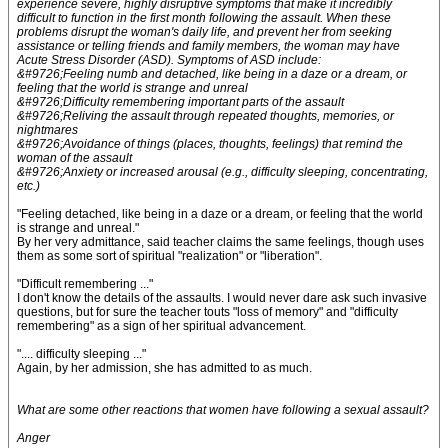
experience severe, highly disruptive symptoms that make it incredibly
difficult to function in the first month following the assault. When these
problems disrupt the woman's daily life, and prevent her from seeking
assistance or telling friends and family members, the woman may have
Acute Stress Disorder (ASD). Symptoms of ASD include:
&#9726;Feeling numb and detached, like being in a daze or a dream, or
feeling that the world is strange and unreal
&#9726;Difficulty remembering important parts of the assault
&#9726;Reliving the assault through repeated thoughts, memories, or
nightmares
&#9726;Avoidance of things (places, thoughts, feelings) that remind the
woman of the assault
&#9726;Anxiety or increased arousal (e.g., difficulty sleeping, concentrating,
etc.)
"Feeling detached, like being in a daze or a dream, or feeling that the world
is strange and unreal."
By her very admittance, said teacher claims the same feelings, though uses
them as some sort of spiritual "realization" or "liberation".
"Difficult remembering ..."
I don't know the details of the assaults. I would never dare ask such invasive
questions, but for sure the teacher touts "loss of memory" and "difficulty
remembering" as a sign of her spiritual advancement.
".... difficulty sleeping ..."
Again, by her admission, she has admitted to as much.
What are some other reactions that women have following a sexual assault?
Anger