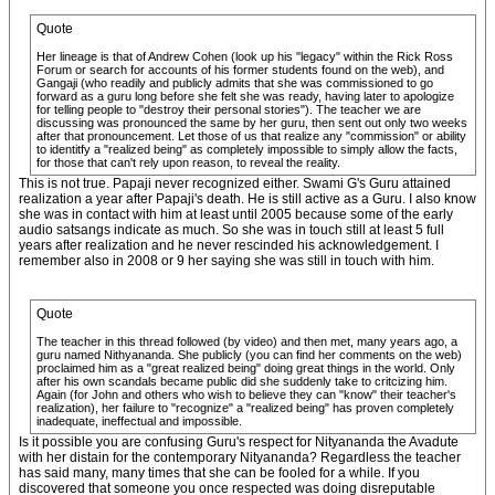
Quote
Her lineage is that of Andrew Cohen (look up his "legacy" within the Rick Ross
Forum or search for accounts of his former students found on the web), and
Gangaji (who readily and publicly admits that she was commissioned to go
forward as a guru long before she felt she was ready, having later to apologize
for telling people to "destroy their personal stories"). The teacher we are
discussing was pronounced the same by her guru, then sent out only two weeks
after that pronouncement. Let those of us that realize any "commission" or ability
to identitfy a "realized being" as completely impossible to simply allow the facts,
for those that can't rely upon reason, to reveal the reality.
This is not true. Papaji never recognized either. Swami G's Guru attained
realization a year after Papaji's death. He is still active as a Guru. I also know
she was in contact with him at least until 2005 because some of the early
audio satsangs indicate as much. So she was in touch still at least 5 full
years after realization and he never rescinded his acknowledgement. I
remember also in 2008 or 9 her saying she was still in touch with him.
Quote
The teacher in this thread followed (by video) and then met, many years ago, a
guru named Nithyananda. She publicly (you can find her comments on the web)
proclaimed him as a "great realized being" doing great things in the world. Only
after his own scandals became public did she suddenly take to critcizing him.
Again (for John and others who wish to believe they can "know" their teacher's
realization), her failure to "recognize" a "realized being" has proven completely
inadequate, ineffectual and impossible.
Is it possible you are confusing Guru's respect for Nityananda the Avadute
with her distain for the contemporary Nityananda? Regardless the teacher
has said many, many times that she can be fooled for a while. If you
discovered that someone you once respected was doing disreputable