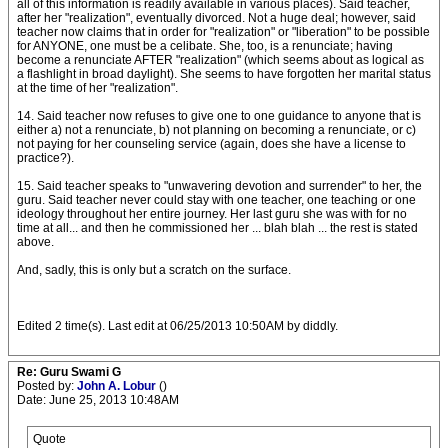
all of this information is readily available in various places). Said teacher,
after her "realization", eventually divorced. Not a huge deal; however, said
teacher now claims that in order for "realization" or "liberation" to be possible
for ANYONE, one must be a celibate. She, too, is a renunciate; having
become a renunciate AFTER "realization" (which seems about as logical as
a flashlight in broad daylight). She seems to have forgotten her marital status
at the time of her "realization".
14. Said teacher now refuses to give one to one guidance to anyone that is
either a) not a renunciate, b) not planning on becoming a renunciate, or c)
not paying for her counseling service (again, does she have a license to
practice?).
15. Said teacher speaks to "unwavering devotion and surrender" to her, the
guru. Said teacher never could stay with one teacher, one teaching or one
ideology throughout her entire journey. Her last guru she was with for no
time at all... and then he commissioned her ... blah blah ... the rest is stated
above.
And, sadly, this is only but a scratch on the surface.
Edited 2 time(s). Last edit at 06/25/2013 10:50AM by diddly.
Re: Guru Swami G
Posted by:
John A. Lobur
()
Date: June 25, 2013 10:48AM
Quote