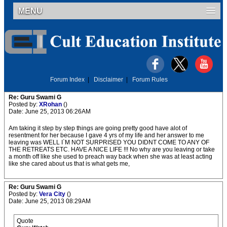
MENU
Forum Index
|
Disclaimer
|
Forum Rules
Re: Guru Swami G
Posted by:
XRohan
()
Date: June 25, 2013 06:26AM
Am taking it step by step things are going pretty good have alot of
resentment for her because I gave 4 yrs of my life and her answer to me
leaving was WELL I`M NOT SURPRISED YOU DIDNT COME TO ANY OF
THE RETREATS ETC. HAVE A NICE LIFE !!! No why are you leaving or take
a month off like she used to preach way back when she was at least acting
like she cared about us that is what gets me,
Re: Guru Swami G
Posted by:
Vera City
()
Date: June 25, 2013 08:29AM
Quote