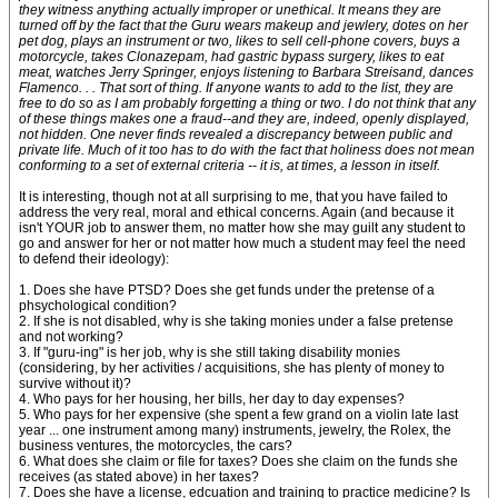
they witness anything actually improper or unethical. It means they are
turned off by the fact that the Guru wears makeup and jewlery, dotes on her
pet dog, plays an instrument or two, likes to sell cell-phone covers, buys a
motorcycle, takes Clonazepam, had gastric bypass surgery, likes to eat
meat, watches Jerry Springer, enjoys listening to Barbara Streisand, dances
Flamenco. . . That sort of thing. If anyone wants to add to the list, they are
free to do so as I am probably forgetting a thing or two. I do not think that any
of these things makes one a fraud--and they are, indeed, openly displayed,
not hidden. One never finds revealed a discrepancy between public and
private life. Much of it too has to do with the fact that holiness does not mean
conforming to a set of external criteria -- it is, at times, a lesson in itself.
It is interesting, though not at all surprising to me, that you have failed to
address the very real, moral and ethical concerns. Again (and because it
isn't YOUR job to answer them, no matter how she may guilt any student to
go and answer for her or not matter how much a student may feel the need
to defend their ideology):
1. Does she have PTSD? Does she get funds under the pretense of a
phsychological condition?
2. If she is not disabled, why is she taking monies under a false pretense
and not working?
3. If "guru-ing" is her job, why is she still taking disability monies
(considering, by her activities / acquisitions, she has plenty of money to
survive without it)?
4. Who pays for her housing, her bills, her day to day expenses?
5. Who pays for her expensive (she spent a few grand on a violin late last
year ... one instrument among many) instruments, jewelry, the Rolex, the
business ventures, the motorcycles, the cars?
6. What does she claim or file for taxes? Does she claim on the funds she
receives (as stated above) in her taxes?
7. Does she have a license, edcuation and training to practice medicine? Is