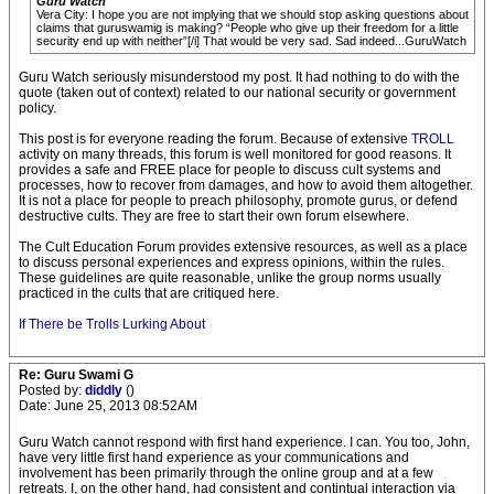
Guru Watch
Vera City: I hope you are not implying that we should stop asking questions about
claims that guruswamig is making? “People who give up their freedom for a little
security end up with neither”[/i] That would be very sad. Sad indeed...GuruWatch
Guru Watch seriously misunderstood my post. It had nothing to do with the
quote (taken out of context) related to our national security or government
policy.
This post is for everyone reading the forum. Because of extensive
TROLL
activity on many threads, this forum is well monitored for good reasons. It
provides a safe and FREE place for people to discuss cult systems and
processes, how to recover from damages, and how to avoid them altogether.
It is not a place for people to preach philosophy, promote gurus, or defend
destructive cults. They are free to start their own forum elsewhere.
The Cult Education Forum provides extensive resources, as well as a place
to discuss personal experiences and express opinions, within the rules.
These guidelines are quite reasonable, unlike the group norms usually
practiced in the cults that are critiqued here.
If There be Trolls Lurking About
Re: Guru Swami G
Posted by:
diddly
()
Date: June 25, 2013 08:52AM
Guru Watch cannot respond with first hand experience. I can. You too, John,
have very little first hand experience as your communications and
involvement has been primarily through the online group and at a few
retreats. I, on the other hand, had consistent and contintual interaction via