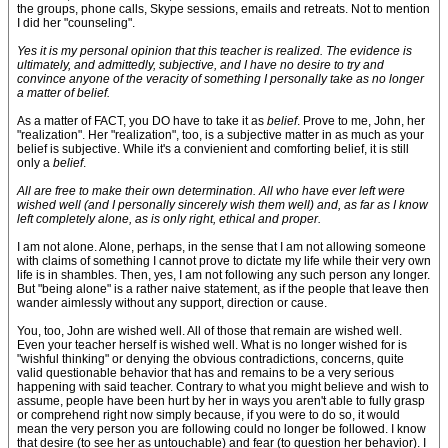
the groups, phone calls, Skype sessions, emails and retreats. Not to mention
I did her "counseling".
Yes it is my personal opinion that this teacher is realized. The evidence is
ultimately, and admittedly, subjective, and I have no desire to try and
convince anyone of the veracity of something I personally take as no longer
a matter of belief.
As a matter of FACT, you DO have to take it as
belief
. Prove to me, John, her
"realization". Her "realization", too, is a subjective matter in as much as your
belief is subjective. While it's a convienient and comforting belief, it is still
only a
belief
.
All are free to make their own determination. All who have ever left were
wished well (and I personally sincerely wish them well) and, as far as I know
left completely alone, as is only right, ethical and proper.
I am not alone. Alone, perhaps, in the sense that I am not allowing someone
with claims of something I cannot prove to dictate my life while their very own
life is in shambles. Then, yes, I am not following any such person any longer.
But "being alone" is a rather naive statement, as if the people that leave then
wander aimlessly without any support, direction or cause.
You, too, John are wished well. All of those that remain are wished well.
Even your teacher herself is wished well. What is no longer wished for is
"wishful thinking" or denying the obvious contradictions, concerns, quite
valid questionable behavior that has and remains to be a very serious
happening with said teacher. Contrary to what you might believe and wish to
assume, people have been hurt by her in ways you aren't able to fully grasp
or comprehend right now simply because, if you were to do so, it would
mean the very person you are following could no longer be followed. I know
that desire (to see her as untouchable) and fear (to question her behavior). I