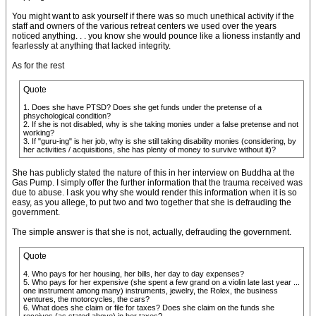
You might want to ask yourself if there was so much unethical activity if the
staff and owners of the various retreat centers we used over the years
noticed anything. . . you know she would pounce like a lioness instantly and
fearlessly at anything that lacked integrity.
As for the rest
Quote
1. Does she have PTSD? Does she get funds under the pretense of a
phsychological condition?
2. If she is not disabled, why is she taking monies under a false pretense and not
working?
3. If "guru-ing" is her job, why is she still taking disability monies (considering, by
her activities / acquisitions, she has plenty of money to survive without it)?
She has publicly stated the nature of this in her interview on Buddha at the
Gas Pump. I simply offer the further information that the trauma received was
due to abuse. I ask you why she would render this information when it is so
easy, as you allege, to put two and two together that she is defrauding the
government.
The simple answer is that she is not, actually, defrauding the government.
Quote
4. Who pays for her housing, her bills, her day to day expenses?
5. Who pays for her expensive (she spent a few grand on a violin late last year ...
one instrument among many) instruments, jewelry, the Rolex, the business
ventures, the motorcycles, the cars?
6. What does she claim or file for taxes? Does she claim on the funds she