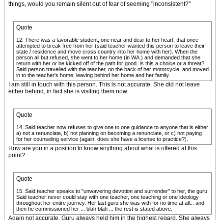
things, would you remain silent out of fear of seeming "inconsistent?"
Quote
12. There was a favorable student, one near and dear to her heart, that once
attempted to break free from her (said teacher wanted this person to leave their
state / residence and move cross country into her home with her). When the
person all but refused, she went to her home (in WA.) and demanded that she
return with her or be kicked off of the path for good. Is this a choice or a threat?
Said person travelled with the teacher, on the back of her motorcycle, and moved
in to the teacher's home; leaving behind her home and her family.
I am still in touch with this person. This is not accurate. She did not leave
either behind, in fact she is visiting them now.
Quote
14. Said teacher now refuses to give one to one guidance to anyone that is either
a) not a renunciate, b) not planning on becoming a renunciate, or c) not paying
for her counseling service (again, does she have a license to practice?).
How are you in a position to know anything about what is offered at this
point?
Quote
15. Said teacher speaks to "unwavering devotion and surrender" to her, the guru.
Said teacher never could stay with one teacher, one teaching or one ideology
throughout her entire journey. Her last guru she was with for no time at all... and
then he commissioned her ... blah blah ... the rest is stated above.
Again not accurate. Guru always held him in the highest regard. She always