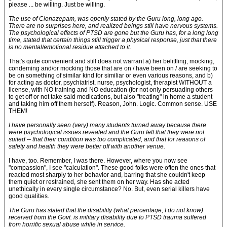
please ... be willing. Just be willing.
The use of Clonazepam, was openly stated by the Guru long, long ago.
There are no surprises here, and realized beings still have nervous systems.
The psychological effects of PTSD are gone but the Guru has, for a long long
time, stated that certain things still trigger a physical response, just that there
is no mental/emotional residue attached to it.
That's quite convienient and still does not warrant a) her belittling, mocking,
condeming and/or mocking those that are on / have been on / are seeking to
be on something of similar kind for similiar or even various reasons, and b)
for acting as doctor, psychiatrist, nurse, psychologist, therapist WITHOUT a
license, with NO training and NO education (for not only persuading others
to get off or not take said medications, but also "treating" in home a student
and taking him off them herself). Reason, John. Logic. Common sense. USE
THEM!
I have personally seen (very) many students turned away because there
were psychological issues revealed and the Guru felt that they were not
suited -- that their condition was too complicated, and that for reasons of
safety and health they were better off with another venue.
I have, too. Remember, I was there. However, where you now see
"compassion", I see "calculation". These good folks were often the ones that
reacted most sharply to her behavior and, barring that she couldn't keep
them quiet or restrained, she sent them on her way. Has she acted
unethically in every single circumstance? No. But, even serial killers have
good qualities.
The Guru has stated that the disability (what percentage, I do not know)
received from the Govt. is military disability due to PTSD trauma suffered
from horrific sexual abuse while in service.