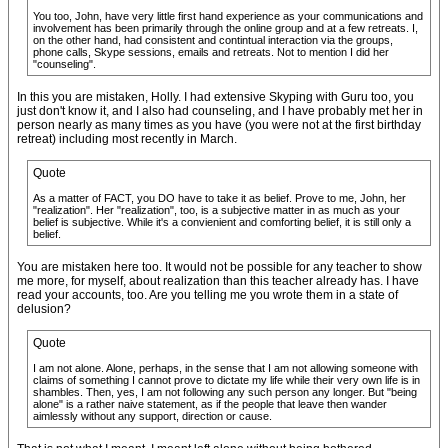
You too, John, have very little first hand experience as your communications and
involvement has been primarily through the online group and at a few retreats. I,
on the other hand, had consistent and contintual interaction via the groups,
phone calls, Skype sessions, emails and retreats. Not to mention I did her
"counseling".
In this you are mistaken, Holly. I had extensive Skyping with Guru too, you
just don't know it, and I also had counseling, and I have probably met her in
person nearly as many times as you have (you were not at the first birthday
retreat) including most recently in March.
Quote
As a matter of FACT, you DO have to take it as belief. Prove to me, John, her
"realization". Her "realization", too, is a subjective matter in as much as your
belief is subjective. While it's a convienient and comforting belief, it is still only a
belief.
You are mistaken here too. It would not be possible for any teacher to show
me more, for myself, about realization than this teacher already has. I have
read your accounts, too. Are you telling me you wrote them in a state of
delusion?
Quote
I am not alone. Alone, perhaps, in the sense that I am not allowing someone with
claims of something I cannot prove to dictate my life while their very own life is in
shambles. Then, yes, I am not following any such person any longer. But "being
alone" is a rather naive statement, as if the people that leave then wander
aimlessly without any support, direction or cause.