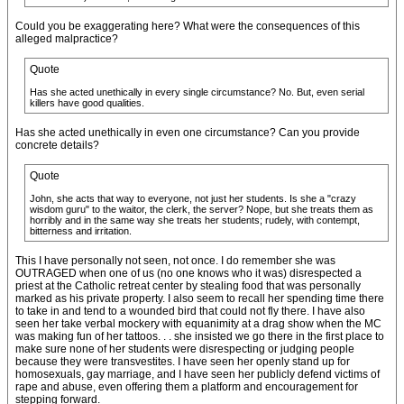
Could you be exaggerating here? What were the consequences of this
alleged malpractice?
Quote
Has she acted unethically in every single circumstance? No. But, even serial
killers have good qualities.
Has she acted unethically in even one circumstance? Can you provide
concrete details?
Quote
John, she acts that way to everyone, not just her students. Is she a "crazy
wisdom guru" to the waitor, the clerk, the server? Nope, but she treats them as
horribly and in the same way she treats her students; rudely, with contempt,
bitterness and irritation.
This I have personally not seen, not once. I do remember she was
OUTRAGED when one of us (no one knows who it was) disrespected a
priest at the Catholic retreat center by stealing food that was personally
marked as his private property. I also seem to recall her spending time there
to take in and tend to a wounded bird that could not fly there. I have also
seen her take verbal mockery with equanimity at a drag show when the MC
was making fun of her tattoos. . . she insisted we go there in the first place to
make sure none of her students were disrespecting or judging people
because they were transvestites. I have seen her openly stand up for
homosexuals, gay marriage, and I have seen her publicly defend victims of
rape and abuse, even offering them a platform and encouragement for
stepping forward.