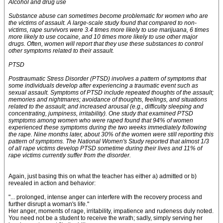
Alcohol and drug use
Substance abuse can sometimes become problematic for women who are
the victims of assault. A large-scale study found that compared to non-
victims, rape survivors were 3.4 times more likely to use marijuana, 6 times
more likely to use cocaine, and 10 times more likely to use other major
drugs. Often, women will report that they use these substances to control
other symptoms related to their assault.
PTSD
Posttraumatic Stress Disorder (PTSD) involves a pattern of symptoms that
some individuals develop after experiencing a traumatic event such as
sexual assault. Symptoms of PTSD include repeated thoughts of the assault;
memories and nightmares; avoidance of thoughts, feelings, and situations
related to the assault; and increased arousal (e.g., difficulty sleeping and
concentrating, jumpiness, irritability). One study that examined PTSD
symptoms among women who were raped found that 94% of women
experienced these symptoms during the two weeks immediately following
the rape. Nine months later, about 30% of the women were still reporting this
pattern of symptoms. The National Women's Study reported that almost 1/3
of all rape victims develop PTSD sometime during their lives and 11% of
rape victims currently suffer from the disorder.
Again, just basing this on what the teacher has either a) admitted or b)
revealed in action and behavior:
"... prolonged, intense anger can interfere with the recovery process and
further disrupt a woman's life."
Her anger, moments of rage, irritability, impatience and rudeness duly noted.
You need not be a student to receive the wrath; sadly, simply serving her