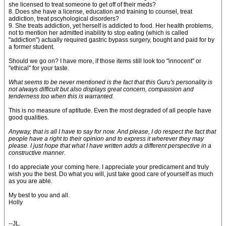
she licensed to treat someone to get off of their meds?
8. Does she have a license, education and training to counsel, treat
addiction, treat pscyhological disorders?
9. She treats addiction, yet herself is addicted to food. Her health problems,
not to mention her admitted inability to stop eating (which is called
"addiction") actually required gastric bypass surgery, bought and paid for by
a former student.
Should we go on? I have more, if those items still look too "innocent" or
"ethical" for your taste.
What seems to be never mentioned is the fact that this Guru's personality is
not always difficult but also displays great concern, compassion and
tenderness too when this is warranted.
This is no measure of aptitude. Even the most degraded of all people have
good qualities.
Anyway, that is all I have to say for now. And please, I do respect the fact that
people have a right to their opinion and to express it wherever they may
please. I just hope that what I have written adds a different perspective in a
constructive manner.
I do appreciate your coming here. I appreciate your predicament and truly
wish you the best. Do what you will, just take good care of yourself as much
as you are able.
My best to you and all.
Holly
--JL.