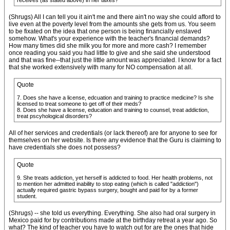
receives (as stated above) in her taxes?
(Shrugs) All I can tell you it ain't me and there ain't no way she could afford to
live even at the poverty level from the amounts she gets from us. You seem
to be fixated on the idea that one person is being financially enslaved
somehow. What's your experience with the teacher's financial demands?
How many times did she milk you for more and more cash? I remember
once reading you said you had little to give and she said she understood
and that was fine--that just the little amount was appreciated. I know for a fact
that she worked extensively with many for NO compensation at all.
Quote
7. Does she have a license, edcuation and training to practice medicine? Is she
licensed to treat someone to get off of their meds?
8. Does she have a license, education and training to counsel, treat addiction,
treat pscyhological disorders?
All of her services and credentials (or lack thereof) are for anyone to see for
themselves on her website. Is there any evidence that the Guru is claiming to
have credentials she does not possess?
Quote
9. She treats addiction, yet herself is addicted to food. Her health problems, not
to mention her admitted inability to stop eating (which is called "addiction")
actually required gastric bypass surgery, bought and paid for by a former
student.
(Shrugs) -- she told us everything. Everything. She also had oral surgery in
Mexico paid for by contributions made at the birthday retreat a year ago. So
what? The kind of teacher you have to watch out for are the ones that hide