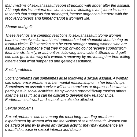
Many victims of sexual assault report struggling with anger after the assault.
Although this is a natural reaction to such a violating event, there is some
research that suggests that prolonged, intense anger can interfere with the
recovery process and further disrupt a woman's life.
Shame and guilt
These feelings are common reactions to sexual assault. Some women
blame themselves for what has happened or feel shameful about being an
assault victim. This reaction can be even stronger among women who are
assaulted by someone that they know, or who do not receive support from
their friends, family, or authorities, following the incident. Shame and guilt
can also get in the way of a woman's recovery by preventing her from telling
others about what happened and getting assistance.
Social problems
Social problems can sometimes arise following a sexual assault. A woman
can experience problems in her marital relationship or in her friendships.
Sometimes an assault survivor will be too anxious or depressed to want to
participate in social activities. Many women report difficulty trusting others
after the assault, so it can be difficult to develop new relationships.
Performance at work and school can also be affected.
Sexual problems
Sexual problems can be among the most long-standing problems
experienced by women who are the victims of sexual assault. Women can
be afraid of and try to avoid any sexual activity; they may experience an
overall decrease in sexual interest and desire.