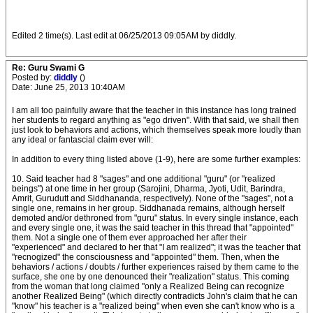
Edited 2 time(s). Last edit at 06/25/2013 09:05AM by diddly.
Re: Guru Swami G
Posted by:
diddly
()
Date: June 25, 2013 10:40AM
I am all too painfully aware that the teacher in this instance has long trained
her students to regard anything as "ego driven". With that said, we shall then
just look to behaviors and actions, which themselves speak more loudly than
any ideal or fantascial claim ever will:
In addition to every thing listed above (1-9), here are some further examples:
10. Said teacher had 8 "sages" and one additional "guru" (or "realized
beings") at one time in her group (Sarojini, Dharma, Jyoti, Udit, Barindra,
Amrit, Gurudutt and Siddhananda, respectively). None of the "sages", not a
single one, remains in her group. Siddhanada remains, although herself
demoted and/or dethroned from "guru" status. In every single instance, each
and every single one, it was the said teacher in this thread that "appointed"
them. Not a single one of them ever approached her after their
"experienced" and declared to her that "I am realized"; it was the teacher that
"recnogized" the consciousness and "appointed" them. Then, when the
behaviors / actions / doubts / further experiences raised by them came to the
surface, she one by one denounced their "realization" status. This coming
from the woman that long claimed "only a Realized Being can recognize
another Realized Being" (which directly contradicts John's claim that he can
"know" his teacher is a "realized being" when even she can't know who is a