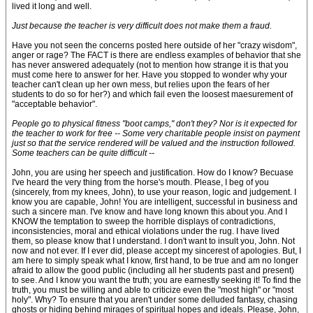
lived it long and well.
Just because the teacher is very difficult does not make them a fraud.
Have you not seen the concerns posted here outside of her "crazy wisdom",
anger or rage? The FACT is there are endless examples of behavior that she
has never answered adequately (not to mention how strange it is that you
must come here to answer for her. Have you stopped to wonder why your
teacher can't clean up her own mess, but relies upon the fears of her
students to do so for her?) and which fail even the loosest maesurement of
"acceptable behavior".
People go to physical fitness "boot camps," don't they? Nor is it expected for
the teacher to work for free -- Some very charitable people insist on payment
just so that the service rendered will be valued and the instruction followed.
Some teachers can be quite difficult --
John, you are using her speech and justification. How do I know? Becuase
I've heard the very thing from the horse's mouth. Please, I beg of you
(sincerely, from my knees, John), to use your reason, logic and judgement. I
know you are capable, John! You are intelligent, successful in business and
such a sincere man. I've know and have long known this about you. And I
KNOW the temptation to sweep the horrible displays of contradictions,
inconsistencies, moral and ethical violations under the rug. I have lived
them, so please know that I understand. I don't want to insult you, John. Not
now and not ever. If I ever did, please accept my sincerest of apologies. But, I
am here to simply speak what I know, first hand, to be true and am no longer
afraid to allow the good public (including all her students past and present)
to see. And I know you want the truth; you are earnestly seeking it! To find the
truth, you must be willing and able to criticize even the "most high" or "most
holy". Why? To ensure that you aren't under some delluded fantasy, chasing
ghosts or hiding behind mirages of spiritual hopes and ideals. Please, John,