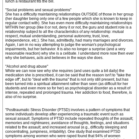
lunch a restaurant fits the bill.
"Social problems and sexual problems"
She has a difficulty maintaining relationships OUTSIDE of those in her group
(her daughter being only one of a few people which she is known to keep in
regular contact with). She has even more difficulty maintaining relationships
WITHIN her group (like it or not, deny it or not, the guru and student role is a
relationship subject to all the characteristics of any relationship: mutual
respect, mutual understanding, personal autonomy, trust, love,
independence, etc.). She has, admittedly, had many marriages and divorces.
Again, I am in no way attempting to judge the woman's psychological
impairments, but her behavior. It is also no longer a surprise (and a very
reasonable reaction) why she is a celibate. I understand more now then ever
why she behaves, acts and believes in the ways she does.
"Alcohol and drug abuse"
While we can now see why she requires (and uses quite a bit daily) the
medication she is prescribed, it can be said that the reason isn't to "take the
edge off", but to "deal with the trauma" that is not only still present, but has
been turned into a spiritual attainment rather than seen (as difficult for her
students and even more so for her) as psychological disorder as a result of
intense, repeated and prolonged trauma. Her addiction to food, therefore, is
also of no surprise.
"Posttraumatic Stress Disorder (PTSD) involves a pattern of symptoms that
some individuals develop after experiencing a traumatic event such as
sexual assault. Symptoms of PTSD include repeated thoughts of the assault;
memories and nightmares; avoidance of thoughts, feelings, and situations
related to the assault; and increased arousal (e.g., difficulty sleeping and
concentrating, jumpiness, irritability). One study that examined PTSD
symptoms among women who were raped found that 94% of women