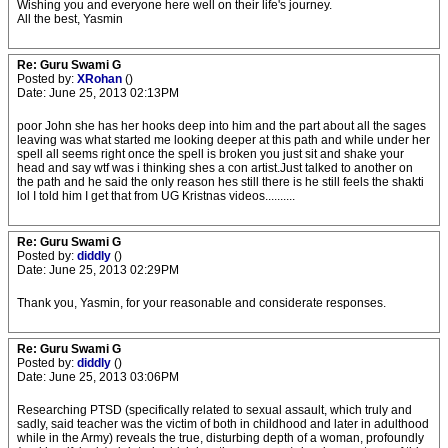
Wishing you and everyone here well on their life's journey.
All the best, Yasmin
Re: Guru Swami G
Posted by:
XRohan
()
Date: June 25, 2013 02:13PM
poor John she has her hooks deep into him and the part about all the sages
leaving was what started me looking deeper at this path and while under her
spell all seems right once the spell is broken you just sit and shake your
head and say wtf was i thinking shes a con artist.Just talked to another on
the path and he said the only reason hes still there is he still feels the shakti
lol I told him I get that from UG Kristnas videos..........
Re: Guru Swami G
Posted by:
diddly
()
Date: June 25, 2013 02:29PM
Thank you, Yasmin, for your reasonable and considerate responses.
Re: Guru Swami G
Posted by:
diddly
()
Date: June 25, 2013 03:06PM
Researching PTSD (specifically related to sexual assault, which truly and
sadly, said teacher was the victim of both in childhood and later in adulthood
while in the Army) reveals the true, disturbing depth of a woman, profoundly