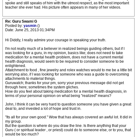
spoke and still speaks of him with the utmost respect, as the most important
teacher she ever had. His picture often appears in many of her videos.
Re: Guru Swami G
Posted by:
yasmin
()
Date: June 25, 2013 01:34PM
Hi Diddly, I really admire your courage in speaking your truth.
I'm not really much of a believer in realized beings guiding others, but if I
was looking for a guru, in my opinion, basics like; does not need to take
medication for a mental health problem, does not have a current mental
health diagnosis, would seem to be required to consider someone to be
enlightened.
Attatchment to food , fine jewelry and rolex watches would to me be a little bit
worrying also, if I was looking for someone who was a guide to overcoming
attachments to material things.
Guruwatch; thanks for your pm, sorry your previous message did not get
through here; sometimes the system gliches.
How do you feel about taking medication for a mental health diagnosis, in
terms of your personal opinion on what being "realized" means?
John, I think it can be very hard to question someone you have given a great
deal to, and invested a lot of hope and trust in.
"Its all for your own good." Wow that has always covered an awful lot. It did in
my group.
But the question is where do you draw the line. Is there anything that your
Guru ( or spiritual leader , or priest) could do to someone else, or to you, that
would be too much?