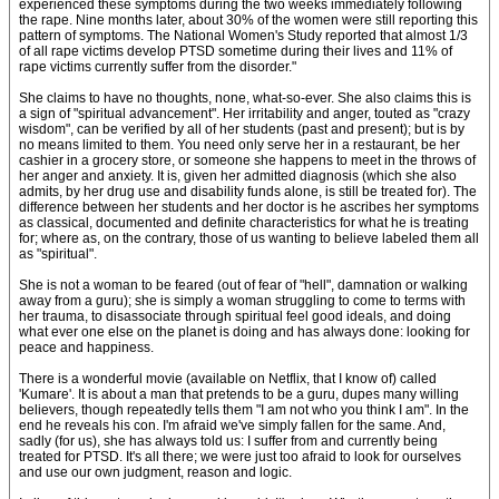
experienced these symptoms during the two weeks immediately following
the rape. Nine months later, about 30% of the women were still reporting this
pattern of symptoms. The National Women's Study reported that almost 1/3
of all rape victims develop PTSD sometime during their lives and 11% of
rape victims currently suffer from the disorder."
She claims to have no thoughts, none, what-so-ever. She also claims this is
a sign of "spiritual advancement". Her irritability and anger, touted as "crazy
wisdom", can be verified by all of her students (past and present); but is by
no means limited to them. You need only serve her in a restaurant, be her
cashier in a grocery store, or someone she happens to meet in the throws of
her anger and anxiety. It is, given her admitted diagnosis (which she also
admits, by her drug use and disability funds alone, is still be treated for). The
difference between her students and her doctor is he ascribes her symptoms
as classical, documented and definite characteristics for what he is treating
for; where as, on the contrary, those of us wanting to believe labeled them all
as "spiritual".
She is not a woman to be feared (out of fear of "hell", damnation or walking
away from a guru); she is simply a woman struggling to come to terms with
her trauma, to disassociate through spiritual feel good ideals, and doing
what ever one else on the planet is doing and has always done: looking for
peace and happiness.
There is a wonderful movie (available on Netflix, that I know of) called
'Kumare'. It is about a man that pretends to be a guru, dupes many willing
believers, though repeatedly tells them "I am not who you think I am". In the
end he reveals his con. I'm afraid we've simply fallen for the same. And,
sadly (for us), she has always told us: I suffer from and currently being
treated for PTSD. It's all there; we were just too afraid to look for ourselves
and use our own judgment, reason and logic.