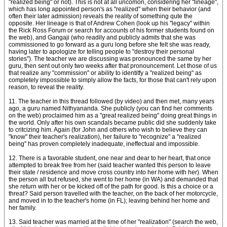
"realized being" or not). This is not at all uncomon, considering her "lineage",
which has long appointed person's as "realized" when their behavior (and
often their later admission) reveals the reality of something qute the
opposite. Her lineage is that of Andrew Cohen (look up his "legacy" within
the Rick Ross Forum or search for accounts of his former students found on
the web), and Gangaji (who readily and publicly admits that she was
commissioned to go forward as a guru long before she felt she was ready,
having later to apologize for telling people to "destroy their personal
stories"). The teacher we are discussing was pronounced the same by her
guru, then sent out only two weeks after that pronouncement. Let those of us
that realize any "commission" or ability to identitfy a "realized being" as
completely impossible to simply allow the facts, for those that can't rely upon
reason, to reveal the reality.
11. The teacher in this thread followed (by video) and then met, many years
ago, a guru named Nithyananda. She publicly (you can find her comments
on the web) proclaimed him as a "great realized being" doing great things in
the world. Only after his own scandals became public did she suddenly take
to critcizing him. Again (for John and others who wish to believe they can
"know" their teacher's realization), her failure to "recognize" a "realized
being" has proven completely inadequate, ineffectual and impossible.
12. There is a favorable student, one near and dear to her heart, that once
attempted to break free from her (said teacher wanted this person to leave
their state / residence and move cross country into her home with her). When
the person all but refused, she went to her home (in WA) and demanded that
she return with her or be kicked off of the path for good. Is this a choice or a
threat? Said person travelled with the teacher, on the back of her motorcycle,
and moved in to the teacher's home (in FL); leaving behind her home and
her family.
13. Said teacher was married at the time of her "realization" (search the web,