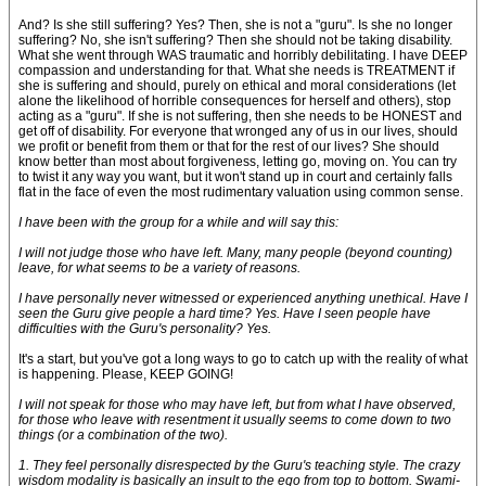
And? Is she still suffering? Yes? Then, she is not a "guru". Is she no longer
suffering? No, she isn't suffering? Then she should not be taking disability.
What she went through WAS traumatic and horribly debilitating. I have DEEP
compassion and understanding for that. What she needs is TREATMENT if
she is suffering and should, purely on ethical and moral considerations (let
alone the likelihood of horrible consequences for herself and others), stop
acting as a "guru". If she is not suffering, then she needs to be HONEST and
get off of disability. For everyone that wronged any of us in our lives, should
we profit or benefit from them or that for the rest of our lives? She should
know better than most about forgiveness, letting go, moving on. You can try
to twist it any way you want, but it won't stand up in court and certainly falls
flat in the face of even the most rudimentary valuation using common sense.
I have been with the group for a while and will say this:
I will not judge those who have left. Many, many people (beyond counting)
leave, for what seems to be a variety of reasons.
I have personally never witnessed or experienced anything unethical. Have I
seen the Guru give people a hard time? Yes. Have I seen people have
difficulties with the Guru's personality? Yes.
It's a start, but you've got a long ways to go to catch up with the reality of what
is happening. Please, KEEP GOING!
I will not speak for those who may have left, but from what I have observed,
for those who leave with resentment it usually seems to come down to two
things (or a combination of the two).
1. They feel personally disrespected by the Guru's teaching style. The crazy
wisdom modality is basically an insult to the ego from top to bottom. Swami-