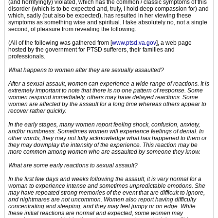
(and horrifyingly) violated, which has the common / classic symptoms of this
disorder (which is to be expected and, truly, I hold deep compassion for) and
which, sadly (but also be expected), has resulted in her viewing these
symptoms as something wise and spiritual. I take absolutely no, not a single
second, of pleasure from revealing the following:
(All of the following was gathered from [
www.ptsd.va.gov
], a web page
hosted by the government for PTSD sufferers, their families and
professionals.
What happens to women after they are sexually assaulted?
After a sexual assault, women can experience a wide range of reactions. It is
extremely important to note that there is no one pattern of response. Some
women respond immediately, others may have delayed reactions. Some
women are affected by the assault for a long time whereas others appear to
recover rather quickly.
In the early stages, many women report feeling shock, confusion, anxiety,
and/or numbness. Sometimes women will experience feelings of denial. In
other words, they may not fully acknowledge what has happened to them or
they may downplay the intensity of the experience. This reaction may be
more common among women who are assaulted by someone they know.
What are some early reactions to sexual assault?
In the first few days and weeks following the assault, it is very normal for a
woman to experience intense and sometimes unpredictable emotions. She
may have repeated strong memories of the event that are difficult to ignore,
and nightmares are not uncommon. Women also report having difficulty
concentrating and sleeping, and they may feel jumpy or on edge. While
these initial reactions are normal and expected, some women may