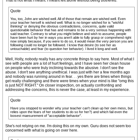
That is not what I meant. I meant left alone without being bothered.
Quote
You, too, John are wished well. All of those that remain are wished well. Even
your teacher herself is wished well. What is no longer wished for is "wishful
thinking" or denying the obvious contradictions, concerns, quite valid
questionable behavior that has and remains to be a very serious happening with
said teacher. Contrary to what you might believe and wish to assume, people
have been hurt by her in ways you aren't able to fully grasp or comprehend right
now simply because, if you were to do so, it would mean the very person you are
following could no longer be followed. I know that desire (to see her as
untouchable) and fear (to question her behavior). I lived it long and well.
Well, Holly, nobody really has any concrete things to say here. Most of what I
see with people are a lot of hurt feelings, and I have seen her clean house
on people who were truly inclining towards the abusive. I don't see the
abuse. I don't see anything unethical. I was just with her a few months ago
and nobody was running around in fear. . . yes there are times when things
get really challenging and there were times when your mind is like "omg this
is just NOT RIGHT." On closer inspection, on actually confronting and
addressing the concerns, this is never the case, at least in my experience.
Quote
Have you stopped to wonder why your teacher can't clean up her own mess, but
relies upon the fears of her students to do so for her?) and which fail even the
loosest maesurement of "acceptable behavior".
She's not relying on me. I'm doing this on my own. Guru does not seem too
concerned with what is going on over here.