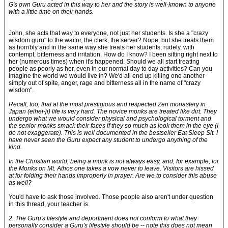
G's own Guru acted in this way to her and the story is well-known to anyone
with a little time on their hands.
John, she acts that way to everyone, not just her students. Is she a "crazy
wisdom guru" to the waitor, the clerk, the server? Nope, but she treats them
as horribly and in the same way she treats her students; rudely, with
contempt, bitterness and irritation. How do I know? I been sitting right next to
her (numerous times) when it's happened. Should we all start treating
people as poorly as her, even in our normal day to day activities? Can you
imagine the world we would live in? We'd all end up killing one another
simply out of spite, anger, rage and bitterness all in the name of "crazy
wisdom".
Recall, too, that at the most prestigious and respected Zen monastery in
Japan (eihei-ji) life is very hard. The novice monks are treated like dirt. They
undergo what we would consider physical and psychological torment and
the senior monks smack their faces if they so much as look them in the eye (I
do not exaggerate). This is well documented in the bestseller Eat Sleep Sit. I
have never seen the Guru expect any student to undergo anything of the
kind.
In the Christian world, being a monk is not always easy, and, for example, for
the Monks on Mt. Athos one takes a vow never to leave. Visitors are hissed
at for folding their hands improperly in prayer. Are we to consider this abuse
as well?
You'd have to ask those involved. Those people also aren't under question
in this thread, your teacher is.
2. The Guru's lifestyle and deportment does not conform to what they
personally consider a Guru's lifestyle should be -- note this does not mean