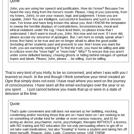
Quote
John, you are using her speech and justification. How do I know? Becuase I've
heard the very thing from the horse's mouth. Please, I beg of you (sincerely, from
my knees, John), to use your reason, logic and judgement. I know you are
capable, John! You are intelligent, successful in business and such a sincere
man. I've know and have long known this about you. And I KNOW the temptation
to sweep the horrible displays of contradictions, inconsistencies, moral and
ethical violations under the rug. I have lived them, so please know that I
understand. I don't want to insult you, John. Not now and not ever. If I ever did,
please accept my sincerest of apologies. But, I am here to simply speak what I
know, first hand, to be true and am no longer afraid to allow the good public
(including all her students past and present) to see. And I know you want the
truth; you are earnestly seeking it! To find the truth, you must be willing and able
to criticize even the "most high" or "most holy". Why? To ensure that you aren't
under some delluded fantasy, chasing ghosts or hiding behind mirages of spiritual
hopes and ideals. Please, John, please ... be willing. Just be willing
.
That is very kind of you Holly, to be so concerned, and when I was with you I
learned so much. In the end though I think somehow your mind created an
Ogre that simply does not exist. I have read where you went on the journey
of consciousness. I have seen all the email exchanges over the year or so
you spent . . . I just cannot believe you made that up or were in a state of
delusion at the time.
Quote
That's quite convienient and still does not warrant a) her belittling, mocking,
condeming and/or mocking those that are on / have been on / are seeking to be
on something of similar kind for similiar or even various reasons, and b) for
acting as doctor, psychiatrist, nurse, psychologist, therapist WITHOUT a license,
with NO training and NO education (for not only persuading others to get off or
not take said medications, but also "treating" in home a student and taking him off
them herself). Reason, John. Logic. Common sense. USE THEM!