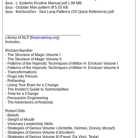
/pua - L Systems Routine Manual.pdf 1.98 MB
/pua - October Man pattern.rtf 5.05 KB
/pua - theGuruDev - Sed Lang Patterns (SS Quick Reference).pdf
___________________________________
Library of NLP [
thepiratebay.org
]
Includes...
Richard Bandler
- The Structure of Magic Volume I
- The Structure of Magic Volume II
- Patterns of the Hypnotic Techniques of Milton H. Erickson Volume I
- Patterns of the Hypnotic Techniques of Milton H. Erickson Volume II
- Tranceformations
- Frogs into Princes
- Reframing
- Using Your Brain for a Change
- The Insider's Guide to Submodalities
- Time for a Change
- Persuasion Engineering
- The Adventures of Anybody
Robert Dilts
- Beliefs
- Sleight of Mouth
- Visionary Leadership Skills
- Strategies of Genius Volume I (Aristotle, Holmes, Disney, Mozart)
- Strategies of Genius Volume II (Einstein)
- Strategies of Genius Volume III (Freud, Da Vinci, Tesla)