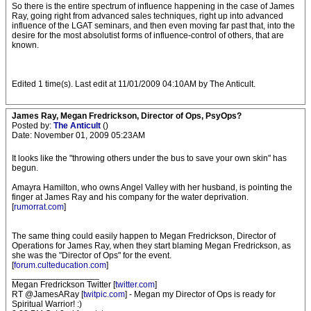
So there is the entire spectrum of influence happening in the case of James
Ray, going right from advanced sales techniques, right up into advanced
influence of the LGAT seminars, and then even moving far past that, into the
desire for the most absolutist forms of influence-control of others, that are
known.
Edited 1 time(s). Last edit at 11/01/2009 04:10AM by The Anticult.
James Ray, Megan Fredrickson, Director of Ops, PsyOps?
Posted by:
The Anticult
()
Date: November 01, 2009 05:23AM
It looks like the "throwing others under the bus to save your own skin" has
begun.
Amayra Hamilton, who owns Angel Valley with her husband, is pointing the
finger at James Ray and his company for the water deprivation.
[
rumorrat.com
]
The same thing could easily happen to Megan Fredrickson, Director of
Operations for James Ray, when they start blaming Megan Fredrickson, as
she was the "Director of Ops" for the event.
[
forum.culteducation.com
]
__________________
Megan Fredrickson Twitter [
twitter.com
]
RT @JamesARay [
twitpic.com
] - Megan my Director of Ops is ready for
Spiritual Warrior! :)