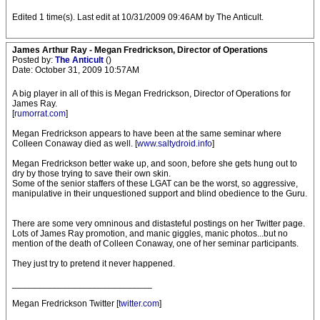
Edited 1 time(s). Last edit at 10/31/2009 09:46AM by The Anticult.
James Arthur Ray - Megan Fredrickson, Director of Operations
Posted by:
The Anticult
()
Date: October 31, 2009 10:57AM
A big player in all of this is Megan Fredrickson, Director of Operations for
James Ray.
[
rumorrat.com
]
Megan Fredrickson appears to have been at the same seminar where
Colleen Conaway died as well. [
www.saltydroid.info
]
Megan Fredrickson better wake up, and soon, before she gets hung out to
dry by those trying to save their own skin.
Some of the senior staffers of these LGAT can be the worst, so aggressive,
manipulative in their unquestioned support and blind obedience to the Guru.
There are some very omninous and distasteful postings on her Twitter page.
Lots of James Ray promotion, and manic giggles, manic photos...but no
mention of the death of Colleen Conaway, one of her seminar participants.
They just try to pretend it never happened.
____________________________
Megan Fredrickson Twitter [
twitter.com
]