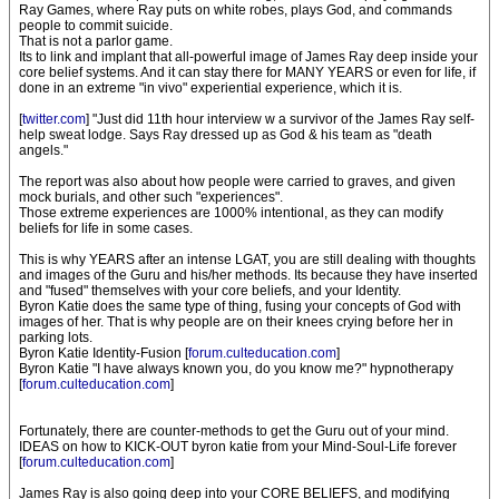
Ray Games, where Ray puts on white robes, plays God, and commands
people to commit suicide.
That is not a parlor game.
Its to link and implant that all-powerful image of James Ray deep inside your
core belief systems. And it can stay there for MANY YEARS or even for life, if
done in an extreme "in vivo" experiential experience, which it is.
[
twitter.com
] "Just did 11th hour interview w a survivor of the James Ray self-
help sweat lodge. Says Ray dressed up as God & his team as "death
angels."
The report was also about how people were carried to graves, and given
mock burials, and other such "experiences".
Those extreme experiences are 1000% intentional, as they can modify
beliefs for life in some cases.
This is why YEARS after an intense LGAT, you are still dealing with thoughts
and images of the Guru and his/her methods. Its because they have inserted
and "fused" themselves with your core beliefs, and your Identity.
Byron Katie does the same type of thing, fusing your concepts of God with
images of her. That is why people are on their knees crying before her in
parking lots.
Byron Katie Identity-Fusion [
forum.culteducation.com
]
Byron Katie "I have always known you, do you know me?" hypnotherapy
[
forum.culteducation.com
]
Fortunately, there are counter-methods to get the Guru out of your mind.
IDEAS on how to KICK-OUT byron katie from your Mind-Soul-Life forever
[
forum.culteducation.com
]
James Ray is also going deep into your CORE BELIEFS, and modifying