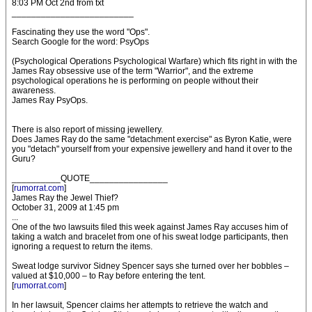
8:03 PM Oct 2nd from txt
_________________________
Fascinating they use the word "Ops".
Search Google for the word: PsyOps
(Psychological Operations Psychological Warfare) which fits right in with the
James Ray obsessive use of the term "Warrior", and the extreme
psychological operations he is performing on people without their
awareness.
James Ray PsyOps.
There is also report of missing jewellery.
Does James Ray do the same "detachment exercise" as Byron Katie, were
you "detach" yourself from your expensive jewellery and hand it over to the
Guru?
__________QUOTE________________
[
rumorrat.com
]
James Ray the Jewel Thief?
October 31, 2009 at 1:45 pm
...
One of the two lawsuits filed this week against James Ray accuses him of
taking a watch and bracelet from one of his sweat lodge participants, then
ignoring a request to return the items.
Sweat lodge survivor Sidney Spencer says she turned over her bobbles –
valued at $10,000 – to Ray before entering the tent.
[
rumorrat.com
]
In her lawsuit, Spencer claims her attempts to retrieve the watch and