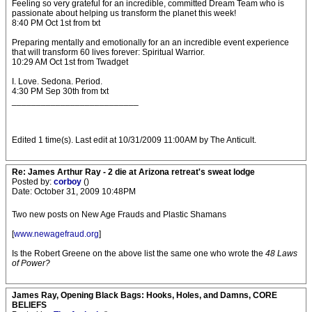
Feeling so very grateful for an incredible, committed Dream Team who is
passionate about helping us transform the planet this week!
8:40 PM Oct 1st from txt
Preparing mentally and emotionally for an an incredible event experience
that will transform 60 lives forever: Spiritual Warrior.
10:29 AM Oct 1st from Twadget
I. Love. Sedona. Period.
4:30 PM Sep 30th from txt
__________________________
Edited 1 time(s). Last edit at 10/31/2009 11:00AM by The Anticult.
Re: James Arthur Ray - 2 die at Arizona retreat's sweat lodge
Posted by:
corboy
()
Date: October 31, 2009 10:48PM
Two new posts on New Age Frauds and Plastic Shamans
[
www.newagefraud.org
]
Is the Robert Greene on the above list the same one who wrote the
48 Laws
of Power?
James Ray, Opening Black Bags: Hooks, Holes, and Damns, CORE
BELIEFS