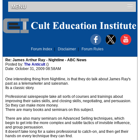
MENU
Forum Index
|
Disclaimer
|
Forum Rules
Re: James Arthur Ray - Nightline - ABC News
Posted by:
The Anticult
()
Date: October 31, 2009 08:58AM
One interesting thing from Nightline, is that they do talk about James Ray's
past as a telemarketer and salesman.
Its a classic story.
Professional salespeople take all sorts of courses and trainings about
improving their sales skills, and closing skills, negotiating, and persuasion.
So they can make more money.
There are many books and seminars on this subject.
There are also many seminars on Advanced Selling techniques, which
begin to get into the more complex and subtle tactics of invisible influence,
and group persuasion.
It doesn't take long for a sales professional to catch-on, and then get their
hands on every technique they can find.