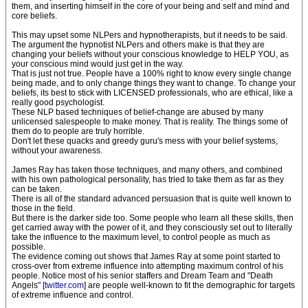
them, and inserting himself in the core of your being and self and mind and
core beliefs.
This may upset some NLPers and hypnotherapists, but it needs to be said.
The argument the hypnotist NLPers and others make is that they are
changing your beliefs without your conscious knowledge to HELP YOU, as
your conscious mind would just get in the way.
That is just not true. People have a 100% right to know every single change
being made, and to only change things they want to change. To change your
beliefs, its best to stick with LICENSED professionals, who are ethical, like a
really good psychologist.
These NLP based techniques of belief-change are abused by many
unlicensed salespeople to make money. That is reality. The things some of
them do to people are truly horrible.
Don't let these quacks and greedy guru's mess with your belief systems,
without your awareness.
James Ray has taken those techniques, and many others, and combined
with his own pathological personality, has tried to take them as far as they
can be taken.
There is all of the standard advanced persuasion that is quite well known to
those in the field.
But there is the darker side too. Some people who learn all these skills, then
get carried away with the power of it, and they consciously set out to literally
take the influence to the maximum level, to control people as much as
possible.
The evidence coming out shows that James Ray at some point started to
cross-over from extreme influence into attempting maximum control of his
people. Notice most of his senior staffers and Dream Team and "Death
Angels" [
twitter.com
] are people well-known to fit the demographic for targets
of extreme influence and control.