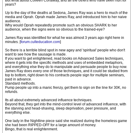
But what about Colleen Conaway, and all the others who have been hurt for
years?
Up to the day of the deaths at Sedona, James Ray was a hero to much of the
media and Oprah. Oprah made James Ray, and introduced him to her naive
audience.
Why would Oprah repeatedly promote such an obvious SHARK to her
audience, when the signs were so obvious to the trained-eye?
James Ray was identified for what he was almost 3 years ago right here in
minutes. [
forum.culteducation.com
]
So there is a terrible blind spot in new agey and 'spiritual' people who don't
want to see how the sausage is made.
If you want to get enlightened, read books on Advanced Sales techniques,
where it gets into the specific methods and uses of embedded metaphors,
and everything else they do to manipulate and persuade people to buy now.
James Ray does every one of those techniques, and it could be studied from
top to bottom, right down to his contracts people sign for multiple seminars,
paid in advance.
Standard methods.
Pump people up into a manic frenzy, get them to sign on the line for 30K, no
refunds.
Its all about extremely advanced influence techniques.
Beyond that, they get into the mind-control level of advanced influence, with
the starving and head-shaving, sleep deprivation, peer pressure, and
everything else.
One lady in the Nightline piece said she realized during the homeless game
she had been RIPPED-OFF for a large amount of money.
Bingo, that is real enlightenment.