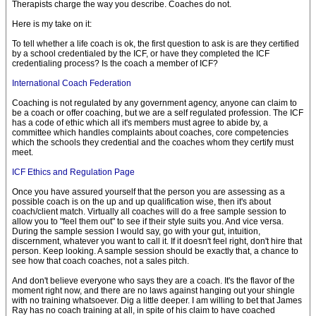
Therapists charge the way you describe. Coaches do not.
Here is my take on it:
To tell whether a life coach is ok, the first question to ask is are they certified
by a school credentialed by the ICF, or have they completed the ICF
credentialing process? Is the coach a member of ICF?
International Coach Federation
Coaching is not regulated by any government agency, anyone can claim to
be a coach or offer coaching, but we are a self regulated profession. The ICF
has a code of ethic which all it's members must agree to abide by, a
committee which handles complaints about coaches, core competencies
which the schools they credential and the coaches whom they certify must
meet.
ICF Ethics and Regulation Page
Once you have assured yourself that the person you are assessing as a
possible coach is on the up and up qualification wise, then it's about
coach/client match. Virtually all coaches will do a free sample session to
allow you to "feel them out" to see if their style suits you. And vice versa.
During the sample session I would say, go with your gut, intuition,
discernment, whatever you want to call it. If it doesn't feel right, don't hire that
person. Keep looking. A sample session should be exactly that, a chance to
see how that coach coaches, not a sales pitch.
And don't believe everyone who says they are a coach. It's the flavor of the
moment right now, and there are no laws against hanging out your shingle
with no training whatsoever. Dig a little deeper. I am willing to bet that James
Ray has no coach training at all, in spite of his claim to have coached