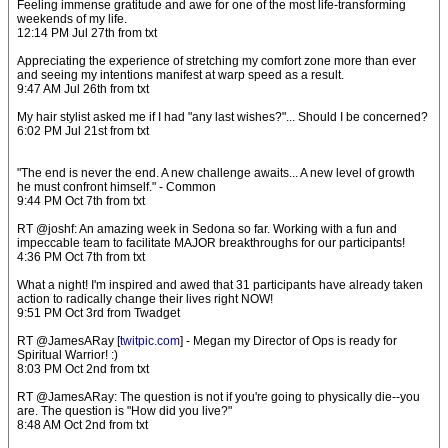
Feeling immense gratitude and awe for one of the most life-transforming
weekends of my life.
12:14 PM Jul 27th from txt
Appreciating the experience of stretching my comfort zone more than ever
and seeing my intentions manifest at warp speed as a result.
9:47 AM Jul 26th from txt
My hair stylist asked me if I had "any last wishes?"... Should I be concerned?
6:02 PM Jul 21st from txt
"The end is never the end. A new challenge awaits... A new level of growth
he must confront himself." - Common
9:44 PM Oct 7th from txt
RT @joshf: An amazing week in Sedona so far. Working with a fun and
impeccable team to facilitate MAJOR breakthroughs for our participants!
4:36 PM Oct 7th from txt
What a night! I'm inspired and awed that 31 participants have already taken
action to radically change their lives right NOW!
9:51 PM Oct 3rd from Twadget
RT @JamesARay [
twitpic.com
] - Megan my Director of Ops is ready for
Spiritual Warrior! :)
8:03 PM Oct 2nd from txt
RT @JamesARay: The question is not if you're going to physically die--you
are. The question is "How did you live?"
8:48 AM Oct 2nd from txt