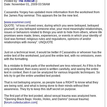
Posted by:
The Anticult
()
Date: November 01, 2009 03:58AM
Cassandra Yorgey has updated more information from the worksheet from
the James Ray seminar. This appears the be the new text.
[
www.examiner.com
]
QUOTE: “of loss of loved ones; during which you were betrayed, betrayed
yourself, or you betrayed someone else; your most meaningful relationships,
issues or behaviors related to things you wish to hide from others, where life
promises were made; times, experiences, or events in which your identity of
God was formed; religious rules and regulations, opinions of and/or
relationships with money”. UNQUOTE
Just on a technical level, it would be better if Cassandra or whoever has the
entire text of the worksheet, just post the entire text, with no omissions, even
with the formatting.
Its a mistake to think parts of the worksheet are less relevant. As if this is the
only worksheet, then every word is written carefully, and seeing the entire
text in context, then it can be analyzed for various linguistic techniques. So
lets try to get the entire unedited text posted.
That is not betraying anyone, as people have a RIGHT to know what they
are being sold, and what is being done to their minds without their
awareness. They try to keep this stuff secret on purpose.
The first part of the text posted, about sexual trauma was analyzed here.
"Opening Black Bags: Hooks, Holes, and Damns" (sexual trauma)
[
forum.culteducation.com
]