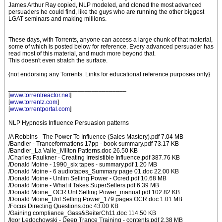
James Arthur Ray copied, NLP modeled, and cloned the most advanced
persuaders he could find, like the guys who are running the other biggest
LGAT seminars and making millions.
These days, with Torrents, anyone can access a large chunk of that material,
some of which is posted below for reference. Every advanced persuader has
read most of this material, and much more beyond that.
This doesn't even stratch the surface.
{not endorsing any Torrents. Links for educational reference purposes only}
__________________________________
[
www.torrentreactor.net
]
[
www.torrentz.com
]
[
www.torrentportal.com
]
NLP Hypnosis Influence Persuasion patterns
/A Robbins - The Power To Influence (Sales Mastery).pdf 7.04 MB
/Bandler - Tranceformations 17pp - book summary.pdf 73.17 KB
/Bandler_La Valle_Milton Patterns.doc 26.50 KB
/Charles Faulkner - Creating Irresistible Influence.pdf 387.76 KB
/Donald Moine - 1990_six tapes - summary.pdf 1.20 MB
/Donald Moine - 6 audiotapes_Summary page 01.doc 22.00 KB
/Donald Moine - Unlim Selling Power - Ocred.pdf 10.68 MB
/Donald Moine - What it Takes SuperSellers.pdf 6.39 MB
/Donald Moine_ OCR Unl Selling Power_manual.pdf 102.82 KB
/Donald Moine_Unl Selling Power_179 pages OCR.doc 1.01 MB
/Focus Directing Questions.doc 43.00 KB
/Gaining compliance_Gass&SeiterCh11.doc 114.50 KB
/Igor Ledochowski - Deep Trance Training - contents.pdf 2.38 MB