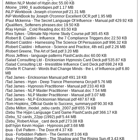
/Milton NLP Model of Hypn.doc 55.00 KB
/Moine_1990_6 audiotapes.pdf 1.17 MB
/NLP Workbook -Joseph o'connor.pdf 21.31 MB
/NP WorkBook by Joseph O'connor Excellent OCR.pdf 1.95 MB
/Paul Mckenna - The Secret Language Of Influence - Manual.pdf 429.92 KB
/Qualifiers_Softeners phrases.doc 19.50 KB
/Ray Hyman _Cold Reading.doc 83.50 KB
/Rex Sykes - Ultimate Nlp Home Study Course.pdf 365.45 KB
/Robert B. Cialdini - Influence_ the 7 Compliance Triggers.doc 22.50 KB
/Robert Cialdini - Harnessing The Science Of Persuasion.pdf 996.32 KB
/Robert Cialdini - Influence - Science and Practice, 4th ed1.pdf 2.26 MB
/Robert Greene, The Art of Sed.pdf 3.20 MB
/Ross Jeffries - language patterns FlashCards.doc 60.00 KB
/Salad Consulting Ltd - Ericksonian Hypnosis Card Deck.pdf 535.87 KB
/Salad Consulting Ltd - Irresistible Influence Card Deck.pdf 698.24 KB
/Shelle R Charvet - Words that Change Minds - the L of Influence.pdf 6.80
MB
/Tad James - Ericksonian Manual.pdf 491.18 KB
/Tad James - Hypn - Deep Trance Phenomena Ocr.pdf 5.76 MB
/Tad James - Hypnosis Practitioner - Manual.pdf 233.40 KB
/Tad James - NLP Master Practitioner - Manual.doc 7.54 MB
/Tad James - NLP Master Practitioner - Manual.pdf 3.07 MB
/Tad James - NLP-Ericksonian Manual.pdf 487.67 KB
/Tom Hopkins_Official Guide to Success_summary.pdf 90.30 KB
/Zebu Milton_model_zebu cards_2007.pdf 655.79 KB
/Zebu The Hypn Language Card Game FlashCards.pdf 366.17 KB
/Zebu_52 cards_22pp (1992).pdf 5.44 MB
/Zebu_Robert Anue_ card deck.pdf 273.08 KB
/pdf hypn Kevin Hogan - Hypnosis.pdf 3.68 MB
/pua - Evil Pattern - The Door.rtf 4.37 KB
/pua - Forbidden Pattern - The Gemini.rtf 3.06 KB
/pua - Forbidden Pattern - The Shadow and The Rising Sun.rtf 3.43 KB