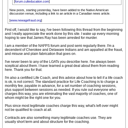
[
forum.culteducation.com
]
New posts, starting yesterday, have been added to the Native American
discussion venue, including a link to an article in a Canadian news article.
[
www.newagefraud.org
]
First off, I would like to say, I've been following this thread from the beginning
and I really appreciate the work done by this site. I wake up every morning
hoping to see that James Ray has been arrested for murder.
I am a member of the NAFPS forum and post semi regularly there. I'm a
decendent of Cherokee and Delaware Indians and am appalled at the fraud,
and misuse and plain fabrication that goes on.
I've never been to any of the LGATs you describe here. I've always been
sceptical about them. I have learned a great deal about them from reading
here. Thank you for that.
I'm also a certified Life Coach, and this advice about how to tell if a life coach
is ok, is not correct. The standard practice for Life Coaching is to charge a
monthly fee, payable in advance, for a set number of coaching sessions,
plus support between sessions as needed. If you rule out everyone who
charges this way, you are eliminating the vast majority of coaches, one of
whom might be the right one for you.
Plus since most legitimate coaches charge this way, what's left over might
not be qualified to coach at all.
Contracts are also something many legitimate coaches use. They are
usually short term and about structure for the coaching.