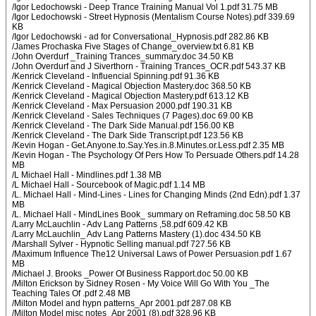
/Igor Ledochowski - Deep Trance Training Manual Vol 1.pdf 31.75 MB
/Igor Ledochowski - Street Hypnosis (Mentalism Course Notes).pdf 339.69
KB
/Igor Ledochowski - ad for Conversational_Hypnosis.pdf 282.86 KB
/James Prochaska Five Stages of Change_overview.txt 6.81 KB
/John Overdurf _Training Trances_summary.doc 34.50 KB
/John Overdurf and J Siverthorn - Training Trances_OCR.pdf 543.37 KB
/Kenrick Cleveland - Influencial Spinning.pdf 91.36 KB
/Kenrick Cleveland - Magical Objection Mastery.doc 368.50 KB
/Kenrick Cleveland - Magical Objection Mastery.pdf 613.12 KB
/Kenrick Cleveland - Max Persuasion 2000.pdf 190.31 KB
/Kenrick Cleveland - Sales Techniques (7 Pages).doc 69.00 KB
/Kenrick Cleveland - The Dark Side Manual.pdf 156.00 KB
/Kenrick Cleveland - The Dark Side Transcript.pdf 123.56 KB
/Kevin Hogan - Get.Anyone.to.Say.Yes.in.8.Minutes.or.Less.pdf 2.35 MB
/Kevin Hogan - The Psychology Of Pers How To Persuade Others.pdf 14.28
MB
/L Michael Hall - Mindlines.pdf 1.38 MB
/L Michael Hall - Sourcebook of Magic.pdf 1.14 MB
/L. Michael Hall - Mind-Lines - Lines for Changing Minds (2nd Edn).pdf 1.37
MB
/L. Michael Hall - MindLines Book_ summary on Reframing.doc 58.50 KB
/Larry McLauchlin - Adv Lang Patterns ,58.pdf 609.42 KB
/Larry McLauchlin_ Adv Lang Patterns Mastery (1).doc 434.50 KB
/Marshall Sylver - Hypnotic Selling manual.pdf 727.56 KB
/Maximum Influence The12 Universal Laws of Power Persuasion.pdf 1.67
MB
/Michael J. Brooks _Power Of Business Rapport.doc 50.00 KB
/Milton Erickson by Sidney Rosen - My Voice Will Go With You _The
Teaching Tales Of .pdf 2.48 MB
/Milton Model and hypn patterns_Apr 2001.pdf 287.08 KB
/Milton Model misc notes_Apr 2001 (8).pdf 328.96 KB