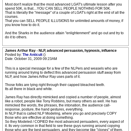
Most don't realize that the most advanced LGAT's ultimate lesson after you
spend 50K, is that....YOU CAN SELL PEOPLE NOTHING FOR 50K.
That is literally the "message" of a couple of LGAT's right at the end of all the
courses.
That you can SELL PEOPLE ILLUSIONS for unlimited amounts of money, if
you know how to do it.
And the Sharks in the audience attain "enlightenment" and go out and try to
do it to others.
James Arthur Ray - NLP, advanced persuasion, hypnosis, influence
Posted by:
The Anticult
()
Date: October 31, 2009 09:23AM
This is a special message for a few of the NLPers and weasels who are
running around trying to deflect this advanced persuasion stuff away from
NLP, and how James Arthur Ray uses parts of it.
Those folks are lying right through their capped bleached teeth.
Its all there in black and white.
James Ray has directly mimicked and copied a number of people, almost
like a robot, people like Tony Robbins, but many others as well. He has
mimicked the words, the phrases, the intonation, the audience call-
response, posture, the hand gestures, everything.
In NLP that is called NLP Modeling, where you go and precisely COPY
those who are effective at doing something.
So they Modeled / COPIED the most advanced persuaders, every aspect of
it. Its very common in that field to see these guys running around copying
those who are the best persuaders, and they become like "clones" of them.