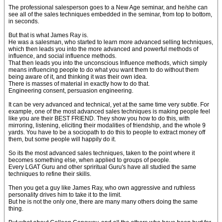
The professional salesperson goes to a New Age seminar, and he/she can
see all of the sales techniques embedded in the seminar, from top to bottom,
in seconds.
But that is what James Ray is.
He was a salesman, who started to learn more advanced selling techniques,
which then leads you into the more advanced and powerful methods of
influence, and social influence methods.
That then leads you into the unconscious Influence methods, which simply
means influencing people to do what you want them to do without them
being aware of it, and thinking it was their own idea.
There is masses of material in exactly how to do that.
Engineering consent, persuasion engineering.
It can be very advanced and technical, yet at the same time very subtle. For
example, one of the most advanced sales techniques is making people feel
like you are their BEST FRIEND. They show you how to do this, with
mirroring, listening, eliciting their modalities of friendship, and the whole 9
yards. You have to be a sociopath to do this to people to extract money off
them, but some people will happily do it.
So its the most advanced sales techniques, taken to the point where it
becomes something else, when applied to groups of people.
Every LGAT Guru and other spriritual Guru's have all studied the same
techniques to refine their skills.
Then you get a guy like James Ray, who own aggressive and ruthless
personality drives him to take it to the limit.
But he is not the only one, there are many many others doing the same
thing.