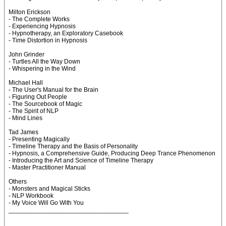
Milton Erickson
- The Complete Works
- Experiencing Hypnosis
- Hypnotherapy, an Exploratory Casebook
- Time Distortion in Hypnosis
John Grinder
- Turtles All the Way Down
- Whispering in the Wind
Michael Hall
- The User's Manual for the Brain
- Figuring Out People
- The Sourcebook of Magic
- The Spirit of NLP
- Mind Lines
Tad James
- Presenting Magically
- Timeline Therapy and the Basis of Personality
- Hypnosis, a Comprehensive Guide, Producing Deep Trance Phenomenon
- Introducing the Art and Science of Timeline Therapy
- Master Practitioner Manual
Others
- Monsters and Magical Sticks
- NLP Workbook
- My Voice Will Go With You
__________________________________