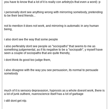
you have to know that a lot of it is really con artistry(is that even a word) :p
i personally dont see anything wrong with mirrorring somebody, pretending
to be their best friends...
not to mention it does not work, and mirroring is automatic in any human
being,
i also dont see the way that some people
i also perferably dont see people as "sociopaths" that seems to me as
something judgemental, as if its negative to be a "sociopath", y myself have
seen a couple of sociopaths that are quite friendly,
i dont think its good too judge them,
i also disagree with the way you see persuasion, its normal to persuade
somebody
much of it is sensory depravasion, hypnosis as a whole doesnt work, there is
a lot of junk outhere, nueroscience itself has a lot of garbage
i still dont get nlp.