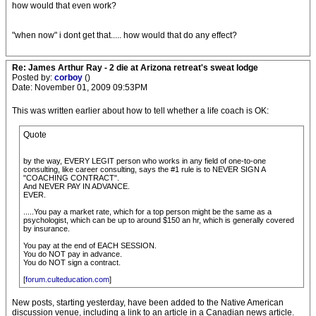
how would that even work?
"when now" i dont get that..... how would that do any effect?
Re: James Arthur Ray - 2 die at Arizona retreat's sweat lodge
Posted by:
corboy
()
Date: November 01, 2009 09:53PM
This was written earlier about how to tell whether a life coach is OK:
Quote
by the way, EVERY LEGIT person who works in any field of one-to-one
consulting, like career consulting, says the #1 rule is to NEVER SIGN A
"COACHING CONTRACT".
And NEVER PAY IN ADVANCE.
EVER.
.....You pay a market rate, which for a top person might be the same as a
psychologist, which can be up to around $150 an hr, which is generally covered
by insurance.
You pay at the end of EACH SESSION.
You do NOT pay in advance.
You do NOT sign a contract.
[
forum.culteducation.com
]
New posts, starting yesterday, have been added to the Native American
discussion venue, including a link to an article in a Canadian news article.