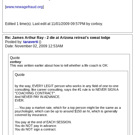
[
www.newagefraud.org
]
Edited 1 time(s). Last edit at 11/01/2009 09:57PM by corboy.
Re: James Arthur Ray - 2 die at Arizona retreat's sweat lodge
Posted by:
taraverti
()
Date: November 02, 2009 12:53AM
Quote
corboy
This was written earlier about how to tell whether a life coach is OK:
Quote
by the way, EVERY LEGIT person who works in any field of one-to-one
consulting, like career consulting, says the #1 rule is to NEVER SIGN A
"COACHING CONTRACT".
And NEVER PAY IN ADVANCE.
EVER.
.....You pay a market rate, which for a top person might be the same as a
psychologist, which can be up to around $150 an hr, which is generally
covered by insurance.
You pay at the end of EACH SESSION.
You do NOT pay in advance.
You do NOT sign a contract.