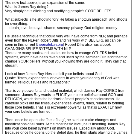
The new text above, is an expansion of the same.
What is James Ray doing?
Very simply he is eliciting and modifying people's CORE BELIEFS.
What subjects is he shooting for? He takes a shotgun approach, and shoots
for everything:
--- death, love, betrayal, shame, secrecy, privacy, God religion, money...
He uses a technique that could very well have come from NLP, and perhaps
even from the NLPer Robert Dilts and his work with BELIEFS, as can be
seen in this torrent [
thepiratebay.org
] Robert Dilts also has a book
CHANGING BELIEF SYTEMS WITH NLP.
There are many books and studies on how to change OTHERS belief
systems, which have been taken and used by the seminar Gurus for them to
change YOUR beliefs, without you knowing they are doing it. They call that
elegant.
Look at how James Ray tries to elicit your beliefs about God.
Quote: "times, experiences, or events in which your identity of God was
formed; religious rules and regulations,"
That is very powerful and loaded material, which James Ray COPIED from
someone. James Ray wants to ELICIT your core beliefs around GOD and
RELIGION, which form the bedrock of most people's consciousness. He
carefully picks out the times, experiences, events, rules, related to forming
those core beliefs. That is is extremely powerful as that is EXACTLY how
your core beliefs are formed.
Then, once he opens the "belief bag", he starts to make changes and
modifications of all sorts. At the most basic level, he is inserting James Ray
into your core belief systems on many issues. Especially about God.
Because once he opens up the Belief Bag, he then starts playing the James