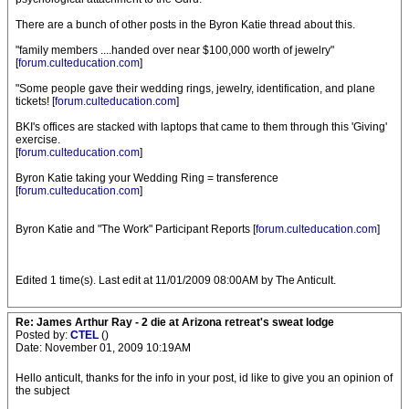
There are a bunch of other posts in the Byron Katie thread about this.
"family members ....handed over near $100,000 worth of jewelry"
[
forum.culteducation.com
]
"Some people gave their wedding rings, jewelry, identification, and plane
tickets! [
forum.culteducation.com
]
BKI's offices are stacked with laptops that came to them through this 'Giving'
exercise.
[
forum.culteducation.com
]
Byron Katie taking your Wedding Ring = transference
[
forum.culteducation.com
]
Byron Katie and "The Work" Participant Reports [
forum.culteducation.com
]
Edited 1 time(s). Last edit at 11/01/2009 08:00AM by The Anticult.
Re: James Arthur Ray - 2 die at Arizona retreat's sweat lodge
Posted by:
CTEL
()
Date: November 01, 2009 10:19AM
Hello anticult, thanks for the info in your post, id like to give you an opinion of
the subject