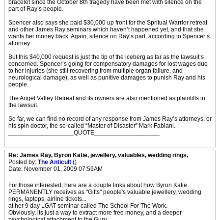
bracelet since the October 8th tragedy have been met with silence on the
part of Ray’s people.
Spencer also says she paid $30,000 up front for the Spritual Warrior retreat
and other James Ray seminars which haven’t happened yet, and that she
wants her money back. Again, silence on Ray’s part, according to Spencer’s
attorney.
But this $40,000 request is just the tip of the iceberg as far as the lawsuit’s
concerned. Spencer’s going for compensatory damages for lost wages due
to her injuries (she still recovering from multiple organ failure, and
neurological damage), as well as punitive damages to punish Ray and his
people.
The Angel Valley Retreat and its owners are also mentioned as plaintiffs in
the lawsuit.
So far, we can find no record of any response from James Ray’s attorneys, or
his spin doctor, the so-called “Master of Disaster” Mark Fabiani.
___________________QUOTE___________________
Re: James Ray, Byron Katie, jewellery, valuables, wedding rings,
Posted by:
The Anticult
()
Date: November 01, 2009 07:59AM
For those interested, here are a couple links about how Byron Katie
PERMANENTLY receives as "Gifts" people's valuable jewellery, wedding
rings, laptops, airline tickets...
at her 9 day LGAT seminar called The School For The Work.
Obviously, its just a way to extract more free money, and a deeper
psychological attachment to the Guru.