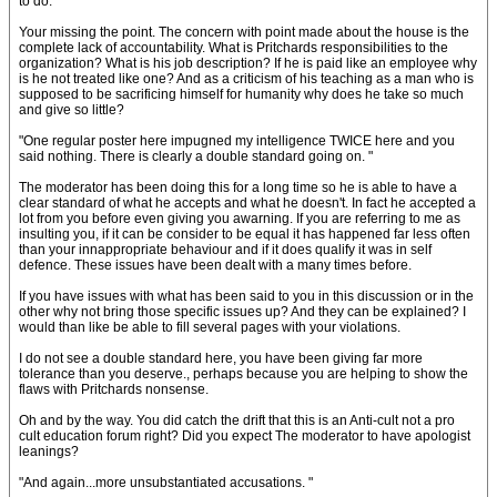
to do. "
Your missing the point. The concern with point made about the house is the
complete lack of accountability. What is Pritchards responsibilities to the
organization? What is his job description? If he is paid like an employee why
is he not treated like one? And as a criticism of his teaching as a man who is
supposed to be sacrificing himself for humanity why does he take so much
and give so little?
"One regular poster here impugned my intelligence TWICE here and you
said nothing. There is clearly a double standard going on. "
The moderator has been doing this for a long time so he is able to have a
clear standard of what he accepts and what he doesn't. In fact he accepted a
lot from you before even giving you awarning. If you are referring to me as
insulting you, if it can be consider to be equal it has happened far less often
than your innappropriate behaviour and if it does qualify it was in self
defence. These issues have been dealt with a many times before.
If you have issues with what has been said to you in this discussion or in the
other why not bring those specific issues up? And they can be explained? I
would than like be able to fill several pages with your violations.
I do not see a double standard here, you have been giving far more
tolerance than you deserve., perhaps because you are helping to show the
flaws with Pritchards nonsense.
Oh and by the way. You did catch the drift that this is an Anti-cult not a pro
cult education forum right? Did you expect The moderator to have apologist
leanings?
"And again...more unsubstantiated accusations. "