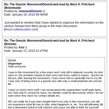
Re: The Gnostic Movement/Gnosticweb lead by Mark H. Pritchard
(Belzebuub)
Posted by:
notanantiGnostic
()
Date: January 18, 2010 09:48AM
Just wanted to mention that I have started to organize the information on the
various Samael Aun Weor group in the main discussion.
[
forum.culteducation.com
]
Re: The Gnostic Movement/Gnosticweb lead by Mark H. Pritchard
(Belzebu
Posted by:
Keir
()
Date: January 21, 2010 01:47PM
Quote
dragoneye
Hello everyone
I was in this movement for a few years and I only left it relatively recently. As time
went on, the activities started to look more and more cultish in nature.. and let me
tell you, after leaving the movement, I have never felt so spiritually free in my life.
I was sick of being stuck in a gnostic box with only a small peephole into normal
life.
I have so much more stuff I can reveal about this organization (stuff quite dark),
but I fear that if I reveal too much, my identity could be discovered, which I do not
want since they have my contact details etc.
All I can really do is just warn people that if you stay in this movement, you will
not experience what life has to offer, what happiness is, etc. You will ultimately fall
into a downward spiral of self criticism and youre not able to think for yourself