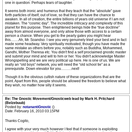
one in question. Perhaps tears of laughter.
It seems both ironic and humerus that they teach that the “absolute” gave
forth particles of itself, out of love, so that they can have the chance to
awaken. In all of creation, the entire billions of years old universe if I am not
mistaken. The “cosmic day”. The incredible intricacy and complexity of this
planet for this purpose. Then enlightened beings hide the “true doctrine”
away from almost everyone, and only allow those with access to a certain
person a chance. When you get to the pearly gates you might hear
this.........Ah, Mr. Soandso. I see you very genuinely tried your best and in fact
made some headway. Very spiritually motivated, though you have made the
same mistake as others before you, notably such as Buddha, Mohammed,
Gandhi, Mother Theresa etc. You didn't find a self proclaimed gnostic master
and submit your mind and will to him or her. You didn't acknowledge Master
Wrongspelling and we are very political up here. He is one of us. We are
really an “old boys” network, you will need the “old school tie” as a
prerequisite. Down elevator for you............next!
Though it is the obvious cultish nature of these organizations that are the
point. Apart from this, people should be allowed the freedom to believe what
they wish, no matter how silly it seems.
Re: The Gnostic Movement/Gnosticweb lead by Mark H. Pritchard
(Belzebuub)
Posted by:
notanantiGnostic
()
Date: February 16, 2010 03:15PM
Thanks Cogito,
I agree with your very much however I feel that if someone is exploiting