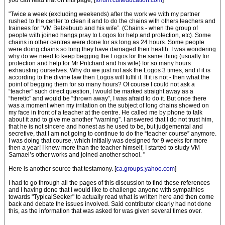
you can read that on this page, [
forum.culteducation.com
]
"Twice a week (excluding weekends) after the work we with my partner
rushed to the center to clean it and to do the chains with others teachers and
trainees for “VM Belzebuub and his wife”. (Chains - when the group of
people with joined hangs pray to Logos for help and protection, etc). Some
chains in other centres were done for as long as 24 hours. Some people
were doing chains so long they have damaged their health. I was wondering
why do we need to keep begging the Logos for the same thing (usually for
protection and help for Mr Pritchard and his wife) for so many hours
exhausting ourselves. Why do we just not ask the Logos 3 times, and if it is
according to the divine law then Logos will fulfil it. If it is not - then what the
point of begging them for so many hours? Of course I could not ask a
“teacher” such direct question, I would be marked straight away as a
“heretic” and would be “thrown away”, I was afraid to do it. But once there
was a moment when my irritation on the subject of long chains showed on
my face in front of a teacher at the centre. He called me by phone to talk
about it and to give me another “warning”. I answered that I do not trust him,
that he is not sincere and honest as he used to be, but judgemental and
secretive, that I am not going to continue to do the “teacher course” anymore.
I was doing that course, which initially was designed for 9 weeks for more
then a year! I knew more than the teacher himself, I started to study VM
Samael’s other works and joined another school. "
Here is another source that testamony. [
ca.groups.yahoo.com
]
I had to go through all the pages of this discussion to find these references
and I having done that I would like to challenge anyone with sympathies
towards "TypicalSeeker" to actually read what is written here and then come
back and debate the issues involved. Said contributor clearly had not done
this, as the information that was asked for was given several times over.