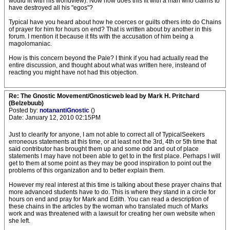
would fit with his worldview). Now how does this fit with a man who claims to
have destroyed all his "egos"?
Typical have you heard about how he coerces or guilts others into do Chains
of prayer for him for hours on end? That is written about by another in this
forum. I mention it because it fits with the accusation of him being a
magolomaniac.
How is this concern beyond the Pale? I think if you had actually read the
entire discussion, and thought about what was written here, insteand of
reacting you might have not had this objection.
Re: The Gnostic Movement/Gnosticweb lead by Mark H. Pritchard
(Belzebuub)
Posted by:
notanantiGnostic
()
Date: January 12, 2010 02:15PM
Just to clearify for anyone, I am not able to correct all of TypicalSeekers
erroneous statements at this time, or at least not the 3rd, 4th or 5th time that
said contributor has brought them up and some odd and out of place
statements I may have not been able to get to in the first place. Perhaps I will
get to them at some point as they may be good inspiration to point out the
problems of this organization and to better explain them.
However my real interest at this time is talking about these prayer chains that
more advanced students have to do. This is where they stand in a circle for
hours on end and pray for Mark and Edith. You can read a description of
these chains in the articles by the woman who translated much of Marks
work and was threatened with a lawsuit for creating her own website when
she left.