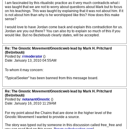
I am fascinated by this ritualistic practice as it very much contradicts what i
was taught that we are not to worry about questions about Mark but to focus
on his teachings. This was taught by explaining that it was not about him. If it
is not about him than why is he worshipped like this? How does this make
sense?
I would love to have Jordan come back and explain this contradiction for us.
Jordan are you out there? You can also try to explain so much of this if you
would like. But no Bezlebuub clearly states, will be accepted.
Re: The Gnostic Movement/Gnosticweb lead by Mark H. Pritchard
(Belzebuub)
Posted by:
rrmoderator
()
Date: January 13, 2010 04:55AM
To whom it may concern:
"TypicalSeeker" has been banned from this message board.
Re: The Gnostic Movement/Gnosticweb lead by Mark H. Pritchard
(Belzebuub)
Posted by:
notanantiGnostic
()
Date: January 16, 2010 11:29AM
For my point about the Chains that are done in the higher level of the
Gnostic Movement I wanted to provide a source.
The story was typed out by someone in this discussion called free_free and