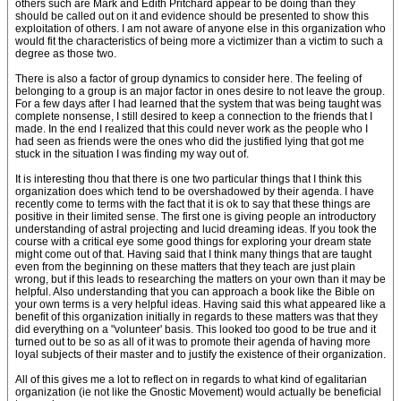
others such are Mark and Edith Pritchard appear to be doing than they
should be called out on it and evidence should be presented to show this
exploitation of others. I am not aware of anyone else in this organization who
would fit the characteristics of being more a victimizer than a victim to such a
degree as those two.
There is also a factor of group dynamics to consider here. The feeling of
belonging to a group is an major factor in ones desire to not leave the group.
For a few days after I had learned that the system that was being taught was
complete nonsense, I still desired to keep a connection to the friends that I
made. In the end I realized that this could never work as the people who I
had seen as friends were the ones who did the justified lying that got me
stuck in the situation I was finding my way out of.
It is interesting thou that there is one two particular things that I think this
organization does which tend to be overshadowed by their agenda. I have
recently come to terms with the fact that it is ok to say that these things are
positive in their limited sense. The first one is giving people an introductory
understanding of astral projecting and lucid dreaming ideas. If you took the
course with a critical eye some good things for exploring your dream state
might come out of that. Having said that I think many things that are taught
even from the beginning on these matters that they teach are just plain
wrong, but if this leads to researching the matters on your own than it may be
helpful. Also understanding that you can approach a book like the Bible on
your own terms is a very helpful ideas. Having said this what appeared like a
benefit of this organization initially in regards to these matters was that they
did everything on a "volunteer' basis. This looked too good to be true and it
turned out to be so as all of it was to promote their agenda of having more
loyal subjects of their master and to justify the existence of their organization.
All of this gives me a lot to reflect on in regards to what kind of egalitarian
organization (ie not like the Gnostic Movement) would actually be beneficial