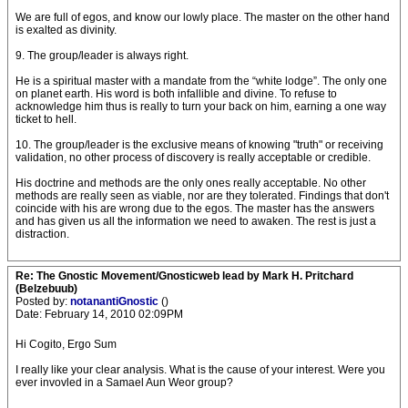
We are full of egos, and know our lowly place. The master on the other hand
is exalted as divinity.
9. The group/leader is always right.
He is a spiritual master with a mandate from the “white lodge”. The only one
on planet earth. His word is both infallible and divine. To refuse to
acknowledge him thus is really to turn your back on him, earning a one way
ticket to hell.
10. The group/leader is the exclusive means of knowing "truth" or receiving
validation, no other process of discovery is really acceptable or credible.
His doctrine and methods are the only ones really acceptable. No other
methods are really seen as viable, nor are they tolerated. Findings that don't
coincide with his are wrong due to the egos. The master has the answers
and has given us all the information we need to awaken. The rest is just a
distraction.
Re: The Gnostic Movement/Gnosticweb lead by Mark H. Pritchard
(Belzebuub)
Posted by:
notanantiGnostic
()
Date: February 14, 2010 02:09PM
Hi Cogito, Ergo Sum
I really like your clear analysis. What is the cause of your interest. Were you
ever invovled in a Samael Aun Weor group?