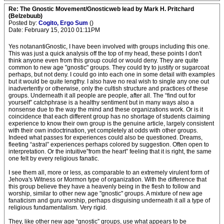
Re: The Gnostic Movement/Gnosticweb lead by Mark H. Pritchard
(Belzebuub)
Posted by:
Cogito, Ergo Sum
()
Date: February 15, 2010 01:11PM
Yes notanantiGnostic, I have been involved with groups including this one.
This was just a quick analysis off the top of my head, these points I don't
think anyone even from this group could or would deny. They are quite
common to new age "gnostic" groups. They could try to justify or sugarcoat
perhaps, but not deny. I could go into each one in some detail with examples
but it would be quite lengthy. I also have no real wish to single any one out
inadvertently or otherwise, only the cultish structure and practices of these
groups. Underneath it all people are people, after all. The “find out for
yourself” catchphrase is a healthy sentiment but in many ways also a
nonsense due to the way the mind and these organizations work. Or is it
coincidence that each different group has no shortage of students claiming
experience to know their own group is the genuine article, largely consistent
with their own indoctrination, yet completely at odds with other groups.
Indeed what passes for experiences could also be questioned. Dreams,
fleeting “astral” experiences perhaps colored by suggestion. Often open to
interpretation. Or the intuitive”from the heart” feeling that it is right, the same
one felt by every religious fanatic.
I see them all, more or less, as comparable to an extremely virulent form of
Jehova's Witness or Mormon type of organization. With the difference that
this group believe they have a heavenly being in the flesh to follow and
worship, similar to other new age "gnostic" groups. A mixture of new age
fanaticism and guru worship, perhaps disguising underneath it all a type of
religious fundamentalism. Very rigid.
They, like other new age “gnostic” groups, use what appears to be