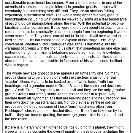
questionable recruitment techniques. From a simple interest in one of the
advertised courses or a simple interest in genuine gnosis, people will
eventually find something very different. They are an obvious fishing
expedition, a recruitment drive. The whole thing appears a very gradual
indoctrination including what could be viewed by some as a fear based type
of psychological manipulation along the way. With the potential to become
fanatical and all consuming. If they were more open about the teachings and
requirements to be eventually placed on people from the beginning it would
seem much fairer. They seem careful not to do this.....it will be covered in the
next course.......it's too complicated to explain at this stage... etc. Very
convenient. Whether Victor Rodriguez was sane is debatable, but his
warnings of groups with the “non plus ultra”, that something no one else has,
gathering henchman, tyrants forbidding people from gaining knowledge,
excommunication and threats, property changing hands, families shut out or
abandoned etc are all applicable. In fact some of his words seem brilliant.
What a legacy.
The whole new age gnostic scene appears an unhealthy one. So many
groups claiming to be the only one with the true teachings, or the real
“master”. Group A claims to be backed by the “white lodge” with true
teachings and a genuine master. Group B claims the same and declares
group A evil. Group C says they are both evil and they are the only genuine
group. Groups that simply study Rodriguez teachings in a “pure” way
declare them all mythomaniacs that are leading people to hell, yet don't see
their own doctrine based fanaticism. Nor do they realize these splinter
groups are the direct outcome of these “pure” teachings, often from
Rodriugez's closest and most trusted disciples. If the “tree is known by it's
fruit' as they are fond of quoting, the new age gnostic fruit is poisoned and
the tree rotten.
If there is a hierarchy of enlightened beings guiding this planet, they might
weep when they consider the overall inanity of these groups, including the