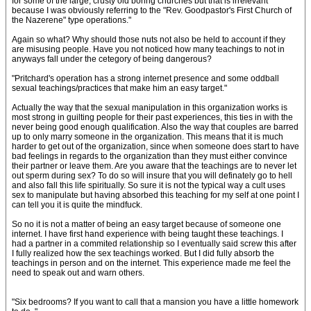
for some of the large, crusty old boring churches but that is irrelevant
because I was obviously referring to the "Rev. Goodpastor's First Church of
the Nazerene" type operations."
Again so what? Why should those nuts not also be held to account if they
are misusing people. Have you not noticed how many teachings to not in
anyways fall under the cetegory of being dangerous?
"Pritchard's operation has a strong internet presence and some oddball
sexual teachings/practices that make him an easy target."
Actually the way that the sexual manipulation in this organization works is
most strong in guilting people for their past experiences, this ties in with the
never being good enough qualification. Also the way that couples are barred
up to only marry someone in the organization. This means that it is much
harder to get out of the organization, since when someone does start to have
bad feelings in regards to the organization than they must either convince
their partner or leave them. Are you aware that the teachings are to never let
out sperm during sex? To do so will insure that you will definately go to hell
and also fall this life spiritually. So sure it is not the typical way a cult uses
sex to manipulate but having absorbed this teaching for my self at one point I
can tell you it is quite the mindfuck.
So no it is not a matter of being an easy target because of someone one
internet. I have first hand experience with being taught these teachings. I
had a partner in a commited relationship so I eventually said screw this after
I fully realized how the sex teachings worked. But I did fully absorb the
teachings in person and on the internet. This experience made me feel the
need to speak out and warn others.
"Six bedrooms? If you want to call that a mansion you have a little homework