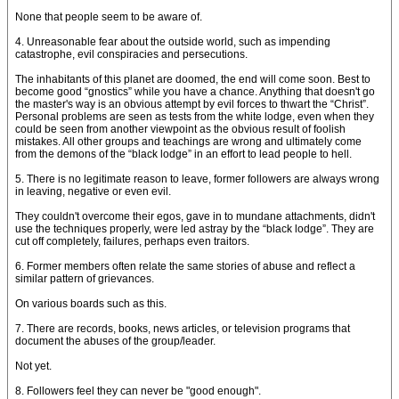
None that people seem to be aware of.
4. Unreasonable fear about the outside world, such as impending
catastrophe, evil conspiracies and persecutions.
The inhabitants of this planet are doomed, the end will come soon. Best to
become good “gnostics” while you have a chance. Anything that doesn't go
the master's way is an obvious attempt by evil forces to thwart the “Christ”.
Personal problems are seen as tests from the white lodge, even when they
could be seen from another viewpoint as the obvious result of foolish
mistakes. All other groups and teachings are wrong and ultimately come
from the demons of the “black lodge” in an effort to lead people to hell.
5. There is no legitimate reason to leave, former followers are always wrong
in leaving, negative or even evil.
They couldn't overcome their egos, gave in to mundane attachments, didn't
use the techniques properly, were led astray by the “black lodge”. They are
cut off completely, failures, perhaps even traitors.
6. Former members often relate the same stories of abuse and reflect a
similar pattern of grievances.
On various boards such as this.
7. There are records, books, news articles, or television programs that
document the abuses of the group/leader.
Not yet.
8. Followers feel they can never be "good enough".