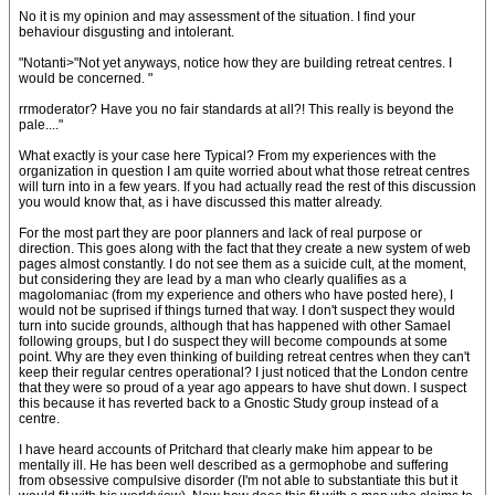
No it is my opinion and may assessment of the situation. I find your
behaviour disgusting and intolerant.
"Notanti>"Not yet anyways, notice how they are building retreat centres. I
would be concerned. "
rrmoderator? Have you no fair standards at all?! This really is beyond the
pale...."
What exactly is your case here Typical? From my experiences with the
organization in question I am quite worried about what those retreat centres
will turn into in a few years. If you had actually read the rest of this discussion
you would know that, as i have discussed this matter already.
For the most part they are poor planners and lack of real purpose or
direction. This goes along with the fact that they create a new system of web
pages almost constantly. I do not see them as a suicide cult, at the moment,
but considering they are lead by a man who clearly qualifies as a
magolomaniac (from my experience and others who have posted here), I
would not be suprised if things turned that way. I don't suspect they would
turn into sucide grounds, although that has happened with other Samael
following groups, but I do suspect they will become compounds at some
point. Why are they even thinking of building retreat centres when they can't
keep their regular centres operational? I just noticed that the London centre
that they were so proud of a year ago appears to have shut down. I suspect
this because it has reverted back to a Gnostic Study group instead of a
centre.
I have heard accounts of Pritchard that clearly make him appear to be
mentally ill. He has been well described as a germophobe and suffering
from obsessive compulsive disorder (I'm not able to substantiate this but it