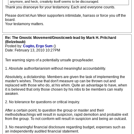
anymore, and heck, creativity itself seems to be discouraged.
Thank you dranoeye for your testamony. Each and everyone counts.
Please dont let Aun Weor supporters intimidate, harrass or force you off the
board.
Your testamony matters.
Re: The Gnostic Movement/Gnosticweb lead by Mark H. Pritchard
(Belzebuub)
Posted by:
Cogito, Ergo Sum
()
Date: February 13, 2010 10:27PM
Ten warning signs of a potentially unsafe group/leader.
1. Absolute authoritarianism without meaningful accountability.
Absolutely, a dictatorship. Members are given the task of implementing the
master's wishes. Those that don't measure up can be thrown out and
replaced with those who do, at his whim. Quite an advantage to have, when
it is believed that only those chosen by his nibs to be members can really
awaken.
2. No tolerance for questions or critical inquiry.
After a certain point, to question the group or master and their
methods/teachings will result in suspicion, rapid demotion and probable exit
from the group. To not conform will result in suspicion and being an outcast.
3. No meaningful financial disclosure regarding budget, expenses such as
an independently audited financial statement.