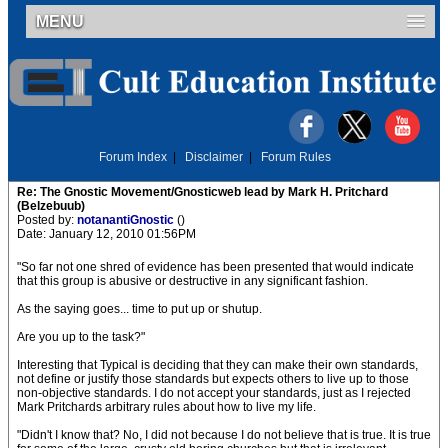
MENU
Forum Index
|
Disclaimer
|
Forum Rules
Re: The Gnostic Movement/Gnosticweb lead by Mark H. Pritchard
(Belzebuub)
Posted by:
notanantiGnostic
()
Date: January 12, 2010 01:56PM
"So far not one shred of evidence has been presented that would indicate
that this group is abusive or destructive in any significant fashion.
As the saying goes... time to put up or shutup.
Are you up to the task?"
Interesting that Typical is deciding that they can make their own standards,
not define or justify those standards but expects others to live up to those
non-objective standards. I do not accept your standards, just as I rejected
Mark Pritchards arbitrary rules about how to live my life.
"Didn't I know that? No, I did not because I do not believe that is true. It is true