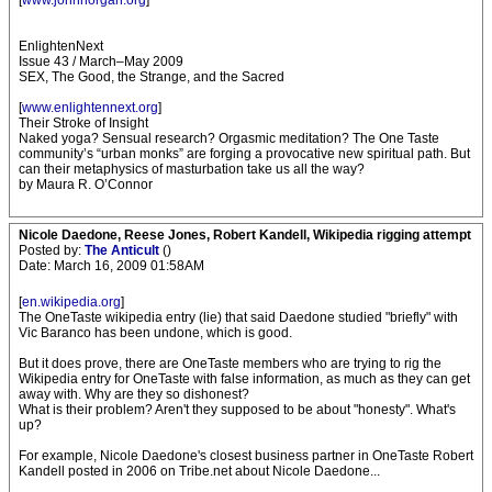
[
www.johnhorgan.org
]
EnlightenNext
Issue 43 / March–May 2009
SEX, The Good, the Strange, and the Sacred
[
www.enlightennext.org
]
Their Stroke of Insight
Naked yoga? Sensual research? Orgasmic meditation? The One Taste
community’s “urban monks” are forging a provocative new spiritual path. But
can their metaphysics of masturbation take us all the way?
by Maura R. O’Connor
Nicole Daedone, Reese Jones, Robert Kandell, Wikipedia rigging attempt
Posted by:
The Anticult
()
Date: March 16, 2009 01:58AM
[
en.wikipedia.org
]
The OneTaste wikipedia entry (lie) that said Daedone studied "briefly" with
Vic Baranco has been undone, which is good.
But it does prove, there are OneTaste members who are trying to rig the
Wikipedia entry for OneTaste with false information, as much as they can get
away with. Why are they so dishonest?
What is their problem? Aren't they supposed to be about "honesty". What's
up?
For example, Nicole Daedone's closest business partner in OneTaste Robert
Kandell posted in 2006 on Tribe.net about Nicole Daedone...