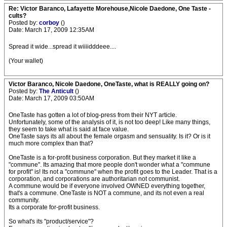
Re: Victor Baranco, Lafayette Morehouse,Nicole Daedone, One Taste -
cults?
Posted by:
corboy
()
Date: March 17, 2009 12:35AM
Spread it wide...spread it wiiiidddeee....
(Your wallet)
Victor Baranco, Nicole Daedone, OneTaste, what is REALLY going on?
Posted by:
The Anticult
()
Date: March 17, 2009 03:50AM
OneTaste has gotten a lot of blog-press from their NYT article.
Unfortunately, some of the analysis of it, is not too deep! Like many things,
they seem to take what is said at face value.
OneTaste says its all about the female orgasm and sensuality. Is it? Or is it
much more complex than that?
OneTaste is a for-profit business corporation. But they market it like a
"commune". Its amazing that more people don't wonder what a "commune
for profit" is! Its not a "commune" when the profit goes to the Leader. That is a
corporation, and corporations are authoritarian not communist.
A commune would be if everyone involved OWNED everything together,
that's a commune. OneTaste is NOT a commune, and its not even a real
community.
Its a corporate for-profit business.
So what's its "product/service"?