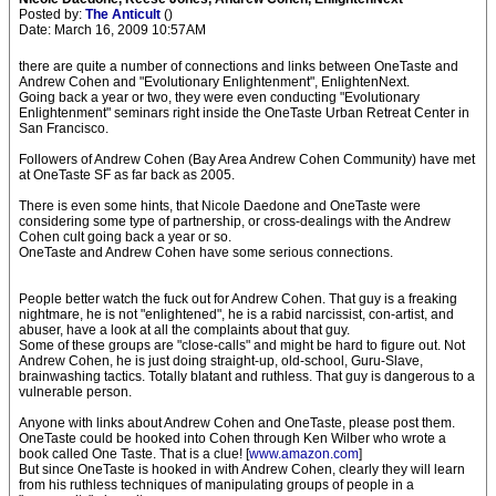
Posted by:
The Anticult
()
Date: March 16, 2009 10:57AM
there are quite a number of connections and links between OneTaste and
Andrew Cohen and "Evolutionary Enlightenment", EnlightenNext.
Going back a year or two, they were even conducting "Evolutionary
Enlightenment" seminars right inside the OneTaste Urban Retreat Center in
San Francisco.
Followers of Andrew Cohen (Bay Area Andrew Cohen Community) have met
at OneTaste SF as far back as 2005.
There is even some hints, that Nicole Daedone and OneTaste were
considering some type of partnership, or cross-dealings with the Andrew
Cohen cult going back a year or so.
OneTaste and Andrew Cohen have some serious connections.
People better watch the fuck out for Andrew Cohen. That guy is a freaking
nightmare, he is not "enlightened", he is a rabid narcissist, con-artist, and
abuser, have a look at all the complaints about that guy.
Some of these groups are "close-calls" and might be hard to figure out. Not
Andrew Cohen, he is just doing straight-up, old-school, Guru-Slave,
brainwashing tactics. Totally blatant and ruthless. That guy is dangerous to a
vulnerable person.
Anyone with links about Andrew Cohen and OneTaste, please post them.
OneTaste could be hooked into Cohen through Ken Wilber who wrote a
book called One Taste. That is a clue! [
www.amazon.com
]
But since OneTaste is hooked in with Andrew Cohen, clearly they will learn
from his ruthless techniques of manipulating groups of people in a