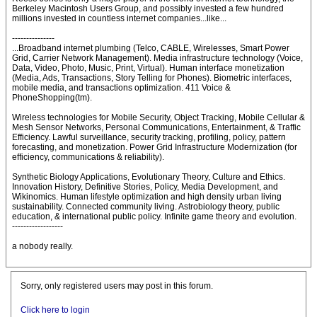
Berkeley Macintosh Users Group, and possibly invested a few hundred
millions invested in countless internet companies...like...
---------------
...Broadband internet plumbing (Telco, CABLE, Wirelesses, Smart Power
Grid, Carrier Network Management). Media infrastructure technology (Voice,
Data, Video, Photo, Music, Print, Virtual). Human interface monetization
(Media, Ads, Transactions, Story Telling for Phones). Biometric interfaces,
mobile media, and transactions optimization. 411 Voice &
PhoneShopping(tm).
Wireless technologies for Mobile Security, Object Tracking, Mobile Cellular &
Mesh Sensor Networks, Personal Communications, Entertainment, & Traffic
Efficiency. Lawful surveillance, security tracking, profiling, policy, pattern
forecasting, and monetization. Power Grid Infrastructure Modernization (for
efficiency, communications & reliability).
Synthetic Biology Applications, Evolutionary Theory, Culture and Ethics.
Innovation History, Definitive Stories, Policy, Media Development, and
Wikinomics. Human lifestyle optimization and high density urban living
sustainability. Connected community living. Astrobiology theory, public
education, & international public policy. Infinite game theory and evolution.
------------------
a nobody really.
Sorry, only registered users may post in this forum.
Click here to login