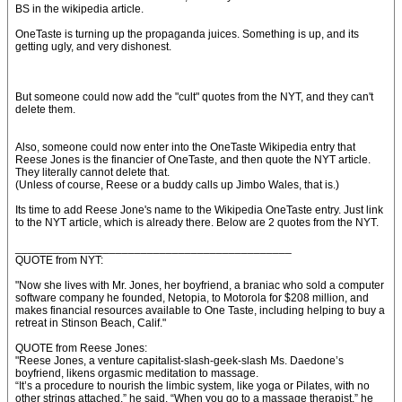
BS in the wikipedia article.
OneTaste is turning up the propaganda juices. Something is up, and its
getting ugly, and very dishonest.
But someone could now add the "cult" quotes from the NYT, and they can't
delete them.
Also, someone could now enter into the OneTaste Wikipedia entry that
Reese Jones is the financier of OneTaste, and then quote the NYT article.
They literally cannot delete that.
(Unless of course, Reese or a buddy calls up Jimbo Wales, that is.)
Its time to add Reese Jone's name to the Wikipedia OneTaste entry. Just link
to the NYT article, which is already there. Below are 2 quotes from the NYT.
____________________________________________
QUOTE from NYT:
"Now she lives with Mr. Jones, her boyfriend, a braniac who sold a computer
software company he founded, Netopia, to Motorola for $208 million, and
makes financial resources available to One Taste, including helping to buy a
retreat in Stinson Beach, Calif."
QUOTE from Reese Jones:
"Reese Jones, a venture capitalist-slash-geek-slash Ms. Daedone’s
boyfriend, likens orgasmic meditation to massage.
“It’s a procedure to nourish the limbic system, like yoga or Pilates, with no
other strings attached,” he said. “When you go to a massage therapist,” he