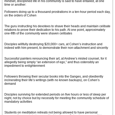
mindset, disciplined life in his community is said to have entailed, at one
time or another:
Followers doing up to a thousand prostrations in a ten-hour period each day,
on the orders of Cohen
The guru instructing his devotees to shave their heads and maintain celibate
relations to prove their dedication to his path. At one point, approximately
one-fifth of the community were shaven celibates
Disciples willfully destroying $20,000+ cars, at Cohen’s instruction and
indeed with him present, to demonstrate their non-attachment and sincerity
Successful painters renouncing their art, at Andrew’s misled counsel, for it
allegedly being simply “an extension of ego,” and thus ostensibly an
impediment to enlightenment
Followers throwing their secular books into the Ganges, and obediently
incinerating their life’s writings (with no known backups), on Cohen’s
demand
Disciples surviving for extended periods on five hours or less of sleep per
night, not by choice but by necessity for meeting the community schedule of
mandatory activities
Students on meditation retreats not being allowed to have personal