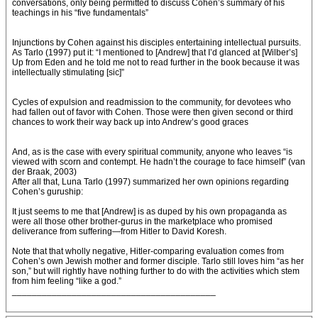
conversations, only being permitted to discuss Cohen’s summary of his
teachings in his “five fundamentals”
Injunctions by Cohen against his disciples entertaining intellectual pursuits.
As Tarlo (1997) put it: “I mentioned to [Andrew] that I’d glanced at [Wilber’s]
Up from Eden and he told me not to read further in the book because it was
intellectually stimulating [sic]”
Cycles of expulsion and readmission to the community, for devotees who
had fallen out of favor with Cohen. Those were then given second or third
chances to work their way back up into Andrew’s good graces
And, as is the case with every spiritual community, anyone who leaves “is
viewed with scorn and contempt. He hadn’t the courage to face himself” (van
der Braak, 2003)
After all that, Luna Tarlo (1997) summarized her own opinions regarding
Cohen’s guruship:
It just seems to me that [Andrew] is as duped by his own propaganda as
were all those other brother-gurus in the marketplace who promised
deliverance from suffering—from Hitler to David Koresh.
Note that that wholly negative, Hitler-comparing evaluation comes from
Cohen’s own Jewish mother and former disciple. Tarlo still loves him “as her
son,” but will rightly have nothing further to do with the activities which stem
from him feeling “like a god.”
_________________________________________