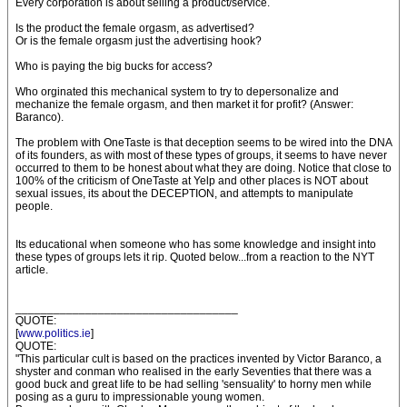
Every corporation is about selling a product/service.
Is the product the female orgasm, as advertised?
Or is the female orgasm just the advertising hook?
Who is paying the big bucks for access?
Who orginated this mechanical system to try to depersonalize and
mechanize the female orgasm, and then market it for profit? (Answer:
Baranco).
The problem with OneTaste is that deception seems to be wired into the DNA
of its founders, as with most of these types of groups, it seems to have never
occurred to them to be honest about what they are doing. Notice that close to
100% of the criticism of OneTaste at Yelp and other places is NOT about
sexual issues, its about the DECEPTION, and attempts to manipulate
people.
Its educational when someone who has some knowledge and insight into
these types of groups lets it rip. Quoted below...from a reaction to the NYT
article.
___________________________________
QUOTE:
[
www.politics.ie
]
QUOTE:
"This particular cult is based on the practices invented by Victor Baranco, a
shyster and conman who realised in the early Seventies that there was a
good buck and great life to be had selling 'sensuality' to horny men while
posing as a guru to impressionable young women.