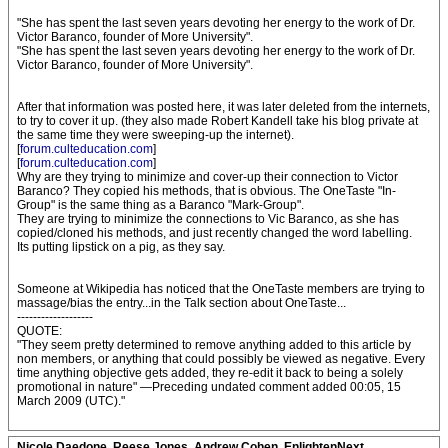
"She has spent the last seven years devoting her energy to the work of Dr.
Victor Baranco, founder of More University".
"She has spent the last seven years devoting her energy to the work of Dr.
Victor Baranco, founder of More University".
After that information was posted here, it was later deleted from the internets,
to try to cover it up. (they also made Robert Kandell take his blog private at
the same time they were sweeping-up the internet).
[
forum.culteducation.com
]
[
forum.culteducation.com
]
Why are they trying to minimize and cover-up their connection to Victor
Baranco? They copied his methods, that is obvious. The OneTaste "In-
Group" is the same thing as a Baranco "Mark-Group".
They are trying to minimize the connections to Vic Baranco, as she has
copied/cloned his methods, and just recently changed the word labelling.
Its putting lipstick on a pig, as they say.
Someone at Wikipedia has noticed that the OneTaste members are trying to
massage/bias the entry...in the Talk section about OneTaste...
-------------------
QUOTE:
"They seem pretty determined to remove anything added to this article by
non members, or anything that could possibly be viewed as negative. Every
time anything objective gets added, they re-edit it back to being a solely
promotional in nature" —Preceding undated comment added 00:05, 15
March 2009 (UTC)."
Nicole Daedone, Reese Jones, Andrew Cohen, EnlightenNext