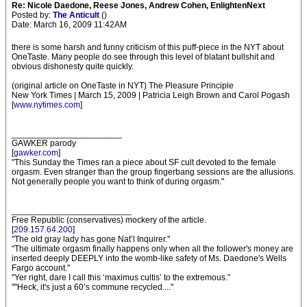
Re: Nicole Daedone, Reese Jones, Andrew Cohen, EnlightenNext
Posted by:
The Anticult
()
Date: March 16, 2009 11:42AM
there is some harsh and funny criticism of this puff-piece in the NYT about
OneTaste. Many people do see through this level of blatant bullshit and
obvious dishonesty quite quickly.
(original article on OneTaste in NYT) The Pleasure Principle
New York Times | March 15, 2009 | Patricia Leigh Brown and Carol Pogash
[
www.nytimes.com
]
_______________________
GAWKER parody
[
gawker.com
]
"This Sunday the Times ran a piece about SF cult devoted to the female
orgasm. Even stranger than the group fingerbang sessions are the allusions.
Not generally people you want to think of during orgasm."
_________________________
Free Republic (conservatives) mockery of the article.
[
209.157.64.200
]
"The old gray lady has gone Nat’l Inquirer."
"The ultimate orgasm finally happens only when all the follower's money are
inserted deeply DEEPLY into the womb-like safety of Ms. Daedone's Wells
Fargo account."
"Yer right, dare I call this ‘maximus cultis’ to the extremous."
""Heck, it's just a 60’s commune recycled...."