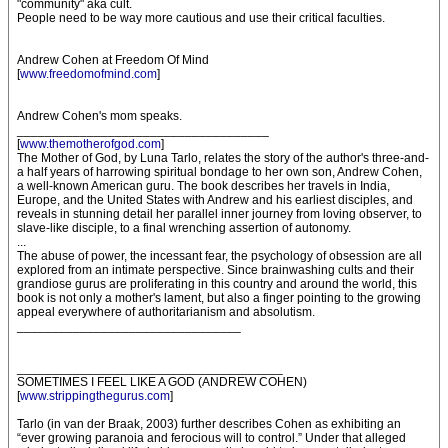
"community" aka cult.
People need to be way more cautious and use their critical faculties.
Andrew Cohen at Freedom Of Mind
[
www.freedomofmind.com
]
Andrew Cohen's mom speaks.
____________________________________
[
www.themotherofgod.com
]
The Mother of God, by Luna Tarlo, relates the story of the author's three-and-
a half years of harrowing spiritual bondage to her own son, Andrew Cohen,
a well-known American guru. The book describes her travels in India,
Europe, and the United States with Andrew and his earliest disciples, and
reveals in stunning detail her parallel inner journey from loving observer, to
slave-like disciple, to a final wrenching assertion of autonomy.
...
The abuse of power, the incessant fear, the psychology of obsession are all
explored from an intimate perspective. Since brainwashing cults and their
grandiose gurus are proliferating in this country and around the world, this
book is not only a mother's lament, but also a finger pointing to the growing
appeal everywhere of authoritarianism and absolutism.
________________________________
______________________________________
SOMETIMES I FEEL LIKE A GOD (ANDREW COHEN)
[
www.strippingthegurus.com
]
Tarlo (in van der Braak, 2003) further describes Cohen as exhibiting an
“ever growing paranoia and ferocious will to control.” Under that alleged