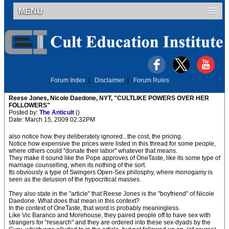
MENU
Forum Index
|
Disclaimer
|
Forum Rules
Reese Jones, Nicole Daedone, NYT, "CULTLIKE POWERS OVER HER
FOLLOWERS"
Posted by:
The Anticult
()
Date: March 15, 2009 02:32PM
also notice how they deliberately ignored...the cost, the pricing.
Notice how expensive the prices were listed in this thread for some people,
where others could "donate their labor" whatever that means.
They make it sound like the Pope approves of OneTaste, like its some type of
marriage counselling, when its nothing of the sort.
Its obviously a type of Swingers Open-Sex philosphy, where monogamy is
seen as the delusion of the hypocritical masses.
They also state in the "article" that Reese Jones is the "boyfriend" of Nicole
Daedone. What does that mean in this context?
In the context of OneTaste, that word is probably meaningless.
Like Vic Baranco and Morehouse, they paired people off to have sex with
strangers for "research" and they are ordered into these sex-dyads by the