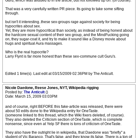
Guru, which was alluded to in the article, but not followed up on. (of course).
That was a very carefully written PR piece. Its going to take some sifting
through.
but isn't it interesting..these sex-groups rage against society for being
hypocrites about sex.
Yet, they are more hypocritical than society, as instead of being honest about
the hardcore sexual content of their sex group, and the MindFucking going
on, they sugar-coat it, and try to make it sound like a Disney movie about
hugs and spiritual Aura massages.
Who is the real hypocrite?
Larry Flynt is far more honest than these sex-commune cult Guru's.
Edited 1 time(s). Last edit at 03/15/2009 02:36PM by The Anticult.
Nicole Daedone, Reese Jones, NYT, Wikipedia rigging
Posted by:
The Anticult
()
Date: March 15, 2009 03:03PM
and of course, right BEFORE this fake-article was released, there were
about 50 edits done to the Wikipedia entry for OneTaste.
(someone linked to this thread, which the Wiki fixers deleted, of course).
They also deleted the Criticism section of OneTaste, which is complete
nonsense, since even at Yelp SF there is tons of criticism of OneTaste.
They also have the outright lie in wikipedia, that Daedone was "briefly" a
student of Vic Baranco. That's false, and they know its false. There is a ton of