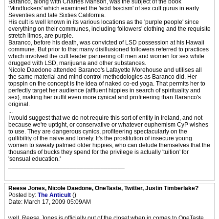
Baranco, along with Charles Manson, was the subject of the book
'Mindfuckers' which examined the 'acid fascism' of sex cult gurus in early
Seventies and late Sixties California.
His cult is well known in its various locations as the 'purple people' since
everything on their communes, including followers' clothing and the requisite
stretch limos, are purple.
Baranco, before his death, was convicted of LSD possession at his Hawaii
commune. But prior to that many disillusioned followers referred to practices
which involved the cult leader partnering off men and women for sex while
drugged with LSD, marijuana and other substances.
Nicole Daedone attended Baranco's Lafayette Morehouse and utilises all
the same material and mind control methodologies as Baranco did. Her
topspin on the concept is the idea of naked co-ed yoga. That permits her to
perfectly target her audience (affluent hippies in search of spirituality and
sex), making her outfit even more cynical and profiteering than Baranco's
original.
...
I would suggest that we do not require this sort of entity in Ireland, and not
because we're uptight, or conservative or whatever euphemism CyP wishes
to use. They are dangerous cynics, profiteering spectacularly on the
gullibility of the naive and lonely. It's the prostitution of insecure young
women to sweaty palmed older hippies, who can delude themselves that the
thousands of bucks they spend for the privilege is actually 'tuition' for
'sensual education.'
__________________________________
Reese Jones, Nicole Daedone, OneTaste, Twitter, Justin Timberlake?
Posted by:
The Anticult
()
Date: March 17, 2009 05:09AM
well, Reese Jones is officially out of the closet when in comes to OneTaste.