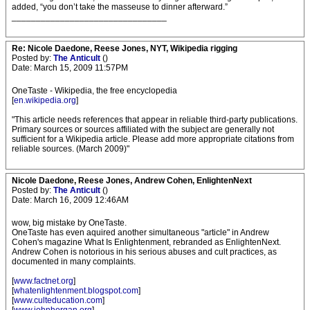
added, “you don’t take the masseuse to dinner afterward.”
________________________________
Re: Nicole Daedone, Reese Jones, NYT, Wikipedia rigging
Posted by:
The Anticult
()
Date: March 15, 2009 11:57PM
OneTaste - Wikipedia, the free encyclopedia
[
en.wikipedia.org
]
"This article needs references that appear in reliable third-party publications.
Primary sources or sources affiliated with the subject are generally not
sufficient for a Wikipedia article. Please add more appropriate citations from
reliable sources. (March 2009)"
Nicole Daedone, Reese Jones, Andrew Cohen, EnlightenNext
Posted by:
The Anticult
()
Date: March 16, 2009 12:46AM
wow, big mistake by OneTaste.
OneTaste has even aquired another simultaneous "article" in Andrew
Cohen's magazine What Is Enlightenment, rebranded as EnlightenNext.
Andrew Cohen is notorious in his serious abuses and cult practices, as
documented in many complaints.
[
www.factnet.org
]
[
whatenlightenment.blogspot.com
]
[
www.culteducation.com
]