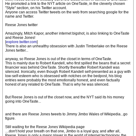
He promoted a link to the NYT article on OneTaste, in the cleverly chosen
"Style" section, on his Twitter account.
Anyone can access Twitter tweets on the web from searching google for the
name and Twitter.
Reese Jones twitter
Amazingly, Mitch Kapor, another internet bigshot, is also linking to OneTaste
and Reese Jones!
[
explore.twitter.com
]
There is also an unhealthy obsession with Justin Timberlake on the Reese
Jones twitter...
anyway, so Reese Jones is out of the closet in terms of OneTaste.
This is mainly due to Robert Kandell, who first spilled the beans that a secret
financier was behind OneTaste. Shortly thereafter Robert Kandell was
silenced. Ironically, even though Robert Kandell self-presented as a guy with
low-self-esteem who is obsessed with notches on the bedpost, his blog
entries were probably the most emotionally honest, and even factually
honest of any related to OneTaste. That is why he was silenced.
But Reese Jones is out of the closet now, and the NYT said its his money
going into OneTaste...
and there are Reese Jones tweets to Jimmy Jimbo Wales of Wikipedia...go
figure.
Still waiting for the Reese Jones Wikipedia page
....don't hold your breath on that one, Jimbo is a loyal guy, and after all,
Reese Jones is only a major player in the world of internet technology, the