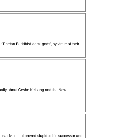
Tibetan Buddhist 'demi-gods', by virtue of their
iginally about Geshe Kelsang and the New
us advice that proved stupid to his successor and