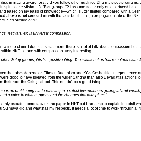
iscriminating awareness, did you follow other qualified Dharma study programs, a
 in spirit to the Atisha – Je Tsongkhapa."? I assume not or only on a surfaced basi
) and based on my basis of knowledge—which is utter limited compared with a Gesh
ed above is not concordant with the facts but thin air, a propaganda tale of the N
y studies outside of NKT.
ngs, festivals, etc is universal compassion.
 a mere claim. I doubt this statement, there is a lot of talk about compassion but not
 within NKT is done with compassion. Very interesting.
her Gelug groups; this is a positive thing. The tradition thus has remained clear, fo
 even the robes depend on Tibetan Buddhism and KG's Geshe title. Independence and
 it were good to have isolated from the wider Sangha than also Devadattas action
 their root, the Gelug school. This needn't be a good thing.
re is no profit being made resulting in a select few members getting fat and wealth
 and a voice in what happens and the changes that take place."
only pseudo democracy on the paper in NKT but I lack time to explain in detail why 
u Sulmaya did and what has my respect!), it needs a lot of time to work through all 