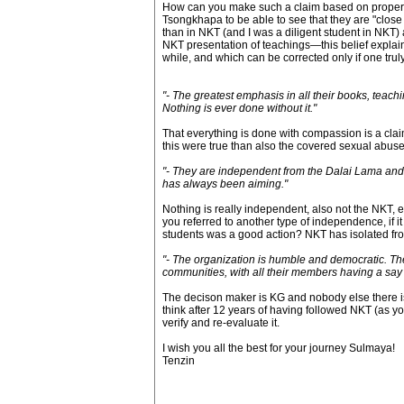
How can you make such a claim based on proper d
Tsongkhapa to be able to see that they are "close
than in NKT (and I was a diligent student in NKT
NKT presentation of teachings—this belief explain
while, and which can be corrected only if one trul
"- The greatest emphasis in all their books, teachi
Nothing is ever done without it."
That everything is done with compassion is a claim,
this were true than also the covered sexual abuse
"- They are independent from the Dalai Lama and ot
has always been aiming."
Nothing is really independent, also not the NKT,
you referred to another type of independence, if
students was a good action? NKT has isolated from
"- The organization is humble and democratic. The
communities, with all their members having a say
The decison maker is KG and nobody else there is 
think after 12 years of having followed NKT (as yo
verify and re-evaluate it.
I wish you all the best for your journey Sulmaya!
Tenzin