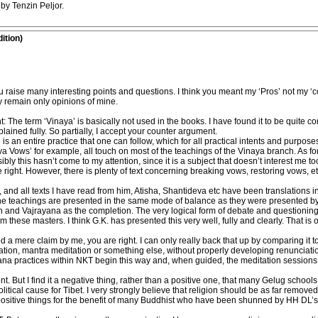
by Tenzin Peljor.
ition)
u raise many interesting points and questions. I think you meant my ‘Pros’ not my ‘
hey remain only opinions of mine.
ght: The term ‘Vinaya’ is basically not used in the books. I have found it to be quit
lained fully. So partially, I accept your counter argument.
re is an entire practice that one can follow, which for all practical intents and purpose
tva Vows’ for example, all touch on most of the teachings of the Vinaya branch. As fo
bly this hasn’t come to my attention, since it is a subject that doesn’t interest me t
right. However, there is plenty of text concerning breaking vows, restoring vows, e
and all texts I have read from him, Atisha, Shantideva etc have been translations 
at the teachings are presented in the same mode of balance as they were presented 
n and Vajrayana as the completion. The very logical form of debate and questioning
om these masters. I think G.K. has presented this very well, fully and clearly. That is
a mere claim by me, you are right. I can only really back that up by comparing it to
on, mantra meditation or something else, without properly developing renunciatio
hana practices within NKT begin this way and, when guided, the meditation sessions 
nt. But I find it a negative thing, rather than a positive one, that many Gelug school
ical cause for Tibet. I very strongly believe that religion should be as far removed 
positive things for the benefit of many Buddhist who have been shunned by HH DL’s