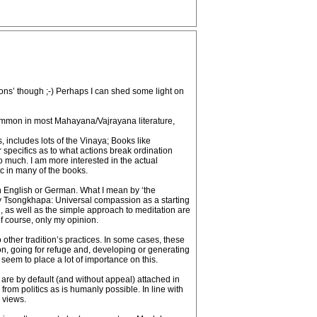
cons’ though ;-) Perhaps I can shed some light on
e common in most Mahayana/Vajrayana literature,
s, includes lots of the Vinaya; Books like
r specifics as to what actions break ordination
oo much. I am more interested in the actual
tc in many of the books.
in English or German. What I mean by ‘the
by Tsongkhapa: Universal compassion as a starting
, as well as the simple approach to meditation are
 of course, only my opinion.
 other tradition’s practices. In some cases, these
n, going for refuge and, developing or generating
seem to place a lot of importance on this.
s are by default (and without appeal) attached in
from politics as is humanly possible. In line with
 views.