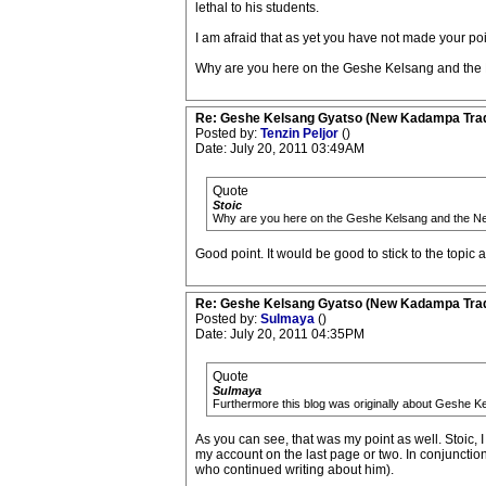
lethal to his students.
I am afraid that as yet you have not made your poi
Why are you here on the Geshe Kelsang and the
Re: Geshe Kelsang Gyatso (New Kadampa Trad
Posted by:
Tenzin Peljor
()
Date: July 20, 2011 03:49AM
Quote
Stoic
Why are you here on the Geshe Kelsang and the N
Good point. It would be good to stick to the topic a
Re: Geshe Kelsang Gyatso (New Kadampa Trad
Posted by:
Sulmaya
()
Date: July 20, 2011 04:35PM
Quote
Sulmaya
Furthermore this blog was originally about Geshe K
As you can see, that was my point as well. Stoic, 
my account on the last page or two. In conjunction
who continued writing about him).