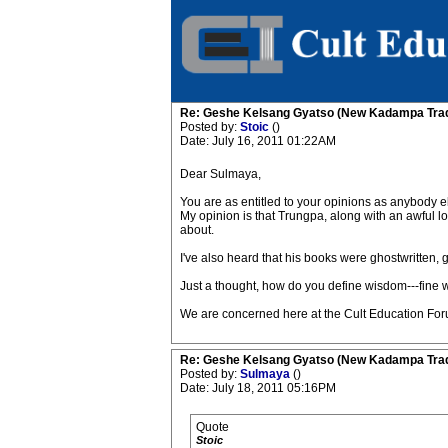
Re: Geshe Kelsang Gyatso (New Kadampa Trad
Posted by:
Stoic
()
Date: July 16, 2011 01:22AM
Dear Sulmaya,
You are as entitled to your opinions as anybody e
My opinion is that Trungpa, along with an awful lo
about.
I've also heard that his books were ghostwritten, go
Just a thought, how do you define wisdom---fine 
We are concerned here at the Cult Education Foru
Re: Geshe Kelsang Gyatso (New Kadampa Trad
Posted by:
Sulmaya
()
Date: July 18, 2011 05:16PM
Quote
Stoic