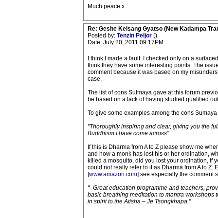
Much peace.x
Re: Geshe Kelsang Gyatso (New Kadampa Trad
Posted by:
Tenzin Peljor
()
Date: July 20, 2011 09:17PM
I think I made a fault. I checked only on a surface
think they have some interesting points. The issu
comment because it was based on my misunderstand
case.
The list of cons Sulmaya gave at this forum previou
be based on a lack of having studied qualified o
To give some examples among the cons Sumaya 
"Thoroughly inspiring and clear, giving you the fu
Buddhism I have come across"
If this is Dharma from A to Z please show me whe
and how a monk has lost his or her ordination, wh
killed a mosquito, did you lost your ordination, if
could not really refer to it as Dharma from A to Z.
[
www.amazon.com
] see especially the comment se
"- Great education programme and teachers, prov
basic breathing meditation to mantra workshops to
in spirit to the Atisha – Je Tsongkhapa."