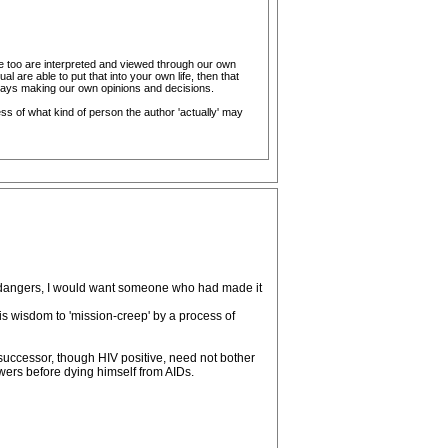
ese too are interpreted and viewed through our own
al are able to put that into your own life, then that
lways making our own opinions and decisions.
ess of what kind of person the author 'actually' may
ts dangers, I would want someone who had made it
is wisdom to 'mission-creep' by a process of
successor, though HIV positive, need not bother
wers before dying himself from AIDs.