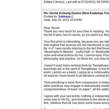
Edited 2 time(s). Last edit at 07/20/2011 09:20PM 
Re: Geshe Kelsang Gyatso (New Kadampa Trad
Posted by:
Sulmaya
()
Date: July 20, 2011 10:52PM
Dear Tenzin
Thank you very much for your time in replying. Yo
my list of pros, but of course, as you point out, t
Your first point is interesting, because you are ri
that original Pali sources are not mentioned or exp
By ‘A-Z’ I was mostly referring to the fact that the
‘Meaningful to Behold’, ‘Joyful Path’ or ‘Bodhisat
vows and what actions do not, I cannot reply. Possi
philosophy and practice. So there too, you may be 
I haven’t read many seminal texts by Tsongkhapa, 
teachings are in the spirit of Tsongkhapa’ is th
point, Lamrim as a basis, Lojong as a continuatio
all aspects I have found in all literature coming fr
That everything is done from compassion is indeed 
other practices may engage in Mahamudra meditati
compassion/love. At least ‘on paper’, all the sad
I agree with your last points, nothing is independe
some way to HH DL, and therefore to the whole polit
this, I believe that GK has done some brave and 