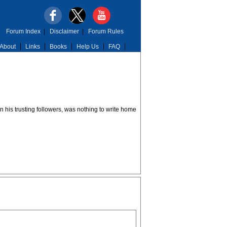
Forum Index
|
Disclaimer
|
Forum Rules
About
Links
Books
Help Us
FAQ
n his trusting followers, was nothing to write home