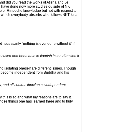
nd did you read the works of Atisha and Je
s. I have done now more studies outside of NKT
e or Rinpoche knowledge but not with respect to
KT which everybody absorbs who follows NKT for a
 necessarily "nothing is ever done without it" if
cused and been able to flourish in the direction it
 isolating oneself are different issues. Though
s to become independent from Buddha and his
y, and all centres function as independent
this is so and what my reasons are to say it. I
those things one has learned there and to truly