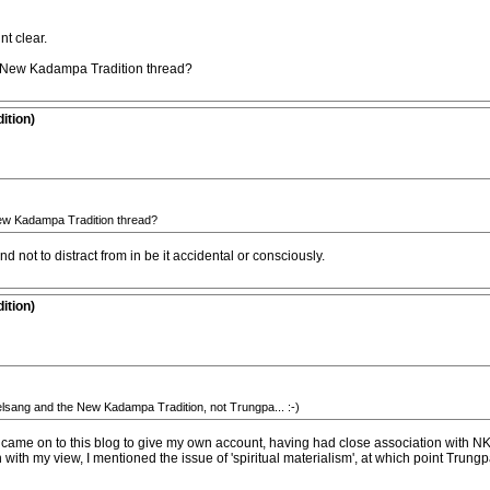
nt clear.
 New Kadampa Tradition thread?
ition)
ew Kadampa Tradition thread?
nd not to distract from in be it accidental or consciously.
ition)
elsang and the New Kadampa Tradition, not Trungpa... :-)
I came on to this blog to give my own account, having had close association with NK
 with my view, I mentioned the issue of 'spiritual materialism', at which point Trung