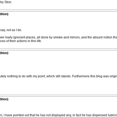
by Stoic.
ition)
say, not as I do.
ir lowly ignorant places, all done by smoke and mirrors, and the absurd notion that 
 of their actions in this life.
ition)
utely nothing to do with my point, which still stands. Furthermore this blog was or
ition)
I have pointed out that he has not displayed any, in fact he has dispensed ludicro