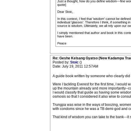
Just a thought, how do you define wisdom---fine wor
quote]
Dear Stoic,
In this context, I feel that 'wisdom' cannot be defin
individual 'glasses'. Therefore I think, if something i
source is wisdom. Ultimately, we all rely upon our 
I simply mentioned that author and book in this conte
have been.
Peace
Re: Geshe Kelsang Gyatso (New Kadampa Trad
Posted by:
Stoic
()
Date: July 19, 2011 12:57AM
A guide book written by someone who clearly did no
Were I tackling Everest for the first time, I wou
up the mountain already and more importantly--c
I would classify that guide as having some wisd
osmosis so that I considered it also wise to consult
Trungpa was wise in the ways of boozing, women a
with condoms since he was a TB demi-god and coul
That kind of wisdom you can take to the bank---it s