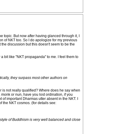
e topic. But now after having glanced through it, I
on of NKT too. So I do apologize for my previous
the discussion but this doesn't seem to be the
y a bit like "NKT propaganda" to me. I feel them to
tically, they surpass most other authors on
r is not really qualified? Where does he say when
 monk or nun, have you lost ordination, if you
lot of important Dharmas utter absent in the NKT. I
 of the NKT cosmos. (for details see:
 style of Buddhism is very well balanced and close