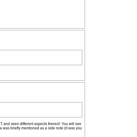
T and seen different aspects thereof. You will see
pa was briefly mentioned as a side note (it was you