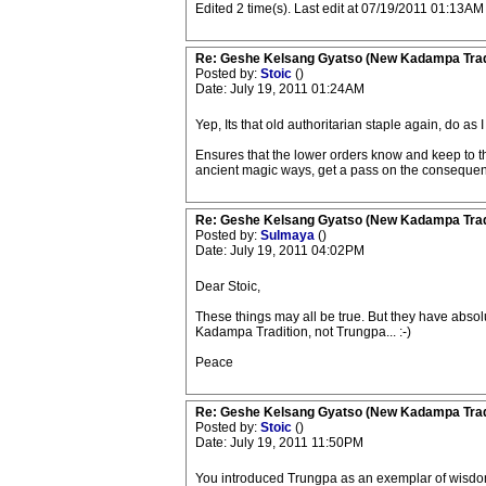
Edited 2 time(s). Last edit at 07/19/2011 01:13AM 
Re: Geshe Kelsang Gyatso (New Kadampa Trad
Posted by:
Stoic
()
Date: July 19, 2011 01:24AM
Yep, Its that old authoritarian staple again, do as I 
Ensures that the lower orders know and keep to the
ancient magic ways, get a pass on the consequences
Re: Geshe Kelsang Gyatso (New Kadampa Trad
Posted by:
Sulmaya
()
Date: July 19, 2011 04:02PM
Dear Stoic,
These things may all be true. But they have absol
Kadampa Tradition, not Trungpa... :-)
Peace
Re: Geshe Kelsang Gyatso (New Kadampa Trad
Posted by:
Stoic
()
Date: July 19, 2011 11:50PM
You introduced Trungpa as an exemplar of wisdom, 