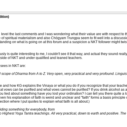
ition)
d level the last comments and I was wondering what their value are with respect to th
e of spiritual materialism and also Chögyam Trungpa seem to fit well into a discussi
ing on what is going on at this forum and a suspicion a NKT follower might twist 
sly is quite interesting to me, I couldn't see it that way, and actual they sound reall
utside of NKT and under qualified and leaned teachers.
sees in NKT are:
ll scope of Dharma from A to Z. Very open, very practical and very profound. Linguis
re and how KG explains the Vinaya or what you do if you recognize that your teache
at vows can be purified and what vows cannot be purified? If you drink alcohol as a
 you lied about something have you lost your ordination? I can tell you there quite a 
 Even his explanation of faith is weird and unclear and "faith" forms a basis principle
ction where I put quotes to explain what faith is all about.)
iding something for everybody, from
 Highest Yoga Tantra teachings. All very practical, down to earth and positive. The