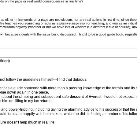
ds on the page or real world consequences in real time?
ed as either - nice words on a page are not wisdom, nor are real actions in real time, since th
n life teaches you something or acts as a positive inspiration or teaching, and you as an individu
own wisdom anyway (whether or not we have lots of wisdom is a different issue of course), a
xt, because it deals with the issue being discussed. I find it to be a good guide book, regardl
ition)
t follow the guidelines himself---I find that dubious.
ld want as a guide someone with more than a passing knowledge of the terrain and i
ome down again in one piece.
om about the climbing and subsequent safe
descent
of Everest--I would not expect h
 him on filling in my tax returns.
nd power-tripping, including giving the alarming advice to his successor that the 
d fornicate happily with both sexes--which he did--infecting a number of his follo
ure doesn't help much in real life.