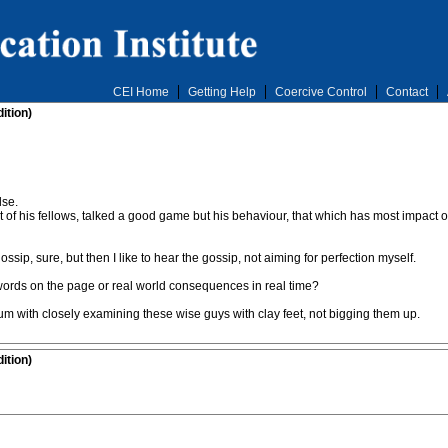
CEI Home
Getting Help
Coercive Control
Contact
ition)
lse.
t of his fellows, talked a good game but his behaviour, that which has most impact o
ssip, sure, but then I like to hear the gossip, not aiming for perfection myself.
words on the page or real world consequences in real time?
m with closely examining these wise guys with clay feet, not bigging them up.
ition)