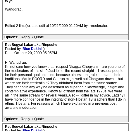
to you
Wangdrag.
Edited 2 time(s). Last edit at 10/21/2009 01:20AM by rrmoderator.
Options:
Reply
•
Quote
Re: Sogyal Lakar aka Rinpoche
Posted by:
Blue Dakini
()
Date: October 20, 2009 05:05PM
Hi Wangdrag,
I'm not sure how you know that I respect Nkagpa Chogyam -- are you one of
the moderators of this site? Just to set the record straight -- I respect people
for their personal qualities -- not because others denigrate them and their
traditions. Martin BOORD and Gudrun might well put Chogyam down -- but
where are their credentials? They obtained them from the same source.
They cannot in any way be described as superior in knowledge, insight and
contemplative experience. I know all of them from the late 1970s. We were
all in the same stream for several years. Also -- I differ in my advice. Latterly I
have more confidence in the integrity of non-Tibetan TB teachers than I do in
ethnic Tibetans. For reasons which I have explained in a previous post
awaiting moderation.
Options:
Reply
•
Quote
Re: Sogyal Lakar aka Rinpoche
Posted by:
Blue Dakini
()