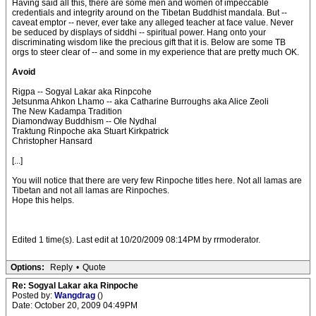
Having said all this, there are some men and women of impeccable
credentials and integrity around on the Tibetan Buddhist mandala. But --
caveat emptor -- never, ever take any alleged teacher at face value. Never
be seduced by displays of siddhi -- spiritual power. Hang onto your
discriminating wisdom like the precious gift that it is. Below are some TB
orgs to steer clear of -- and some in my experience that are pretty much OK.
Avoid
Rigpa -- Sogyal Lakar aka Rinpcohe
Jetsunma Ahkon Lhamo -- aka Catharine Burroughs aka Alice Zeoli
The New Kadampa Tradition
Diamondway Buddhism -- Ole Nydhal
Traktung Rinpoche aka Stuart Kirkpatrick
Christopher Hansard
[...]
You will notice that there are very few Rinpoche titles here. Not all lamas are
Tibetan and not all lamas are Rinpoches.
Hope this helps.
Edited 1 time(s). Last edit at 10/20/2009 08:14PM by rrmoderator.
Options:
Reply
•
Quote
Re: Sogyal Lakar aka Rinpoche
Posted by:
Wangdrag
()
Date: October 20, 2009 04:49PM