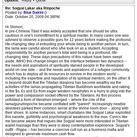
Options:
Reply
•
Quote
Re: Sogyal Lakar aka Rinpoche
Posted by:
Blue Dakini
()
Date: October 20, 2009 04:38PM
Hi Shimon,
In pre-Chinese Tibet it was widely accepted that one should be ultra
cautious in one's committment to a spiritual master. In many cases one was
advised to observe a possible guru for 12 years before making the profound,
life-changing step of entrusting your whole being to another person. In turn,
the lama was careful about who s/he took on as a student. Accepting
responsibility for another person's total well-being is a profound, life-
changing step. These days precautions of this nature have been swept
aside. IMHO this change hinges on the interface between two dynamics --
the needs and aspirations of spiritually starved people in the developed
world on one side -- and the needs and aspirations of a refugee community
which has to deploy all its resources to survive in the modern world --
including the expertise and reputation of its spiritual mentors, on the other. It
is beyond doubt that the Tibetan diaspora has become wealthy via the
activities of the lamas propagating Tibetan Buddhism worldwide and raking
in the $s, £s and Es from eager western neophytes in a hurry to plug into the
power and compassion socket offered by the Tibetans. As this process
unfolded a form of literalism emerged -- where the role of the
lama/guru/rinpoche became conflated with *parent*. Increasingly newbie
devotees parked their common sense at the shrine room door -- along with
their shoes. In some instances, smart charlatans like Sogyal Lakar exploited
this naivete, gullibility and psychological weakness to the max. Cynics like
me became aware that rogues like Sogyal were more interested in Tibetan
wallet massage than they were in deep contemplative experience. Sogyal's
outfit --Rigpa -- has become a coercive cult run as a business mafia and
designed to generate maximum cash flow.