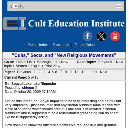
MENU
Forum Index
|
Disclaimer
|
Forum Rules
"Cults," Sects, and "New Religious Movements"
Go to:
Forum List
•
Message List
•
New
Go to Topic:
Previous
•
Next
Topic
•
Search
•
Log In
•
Print View
Pages:
Previous
1
2
3
4
5
6
7
8
9
10
11
...Last
Next
Current Page:
5 of 18
Re: Sogyal Lakar aka Rinpoche
Posted by:
shimon
()
Date: October 20, 2009 07:10AM
I found this thread on Sogyal rinpoche to be very interesting and helpful but
very surprising. i just asssumed that any tibetan buddhist lama teacher with
a title of rinpoche which means precious one and is venerated in tibetan
buddhism and is supposed to be a reincarnated great being can do or act
like he is supposedly acting.
How does one know the difference between a real and true and genuine