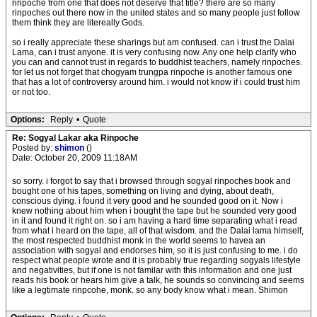
rinpoche from one that does not deserve that title? there are so many
rinpoches out there now in the united states and so many people just follow
them think they are litereally Gods.
so i really appreciate these sharings but am confused. can i trust the Dalai
Lama, can i trust anyone. it is very confusing now. Any one help clarify who
you can and cannot trust in regards to buddhist teachers, namely rinpoches.
for let us not forget that chogyam trungpa rinpoche is another famous one
that has a lot of controversy around him. i would not know if i could trust him
or not too.
Options:
Reply
•
Quote
Re: Sogyal Lakar aka Rinpoche
Posted by:
shimon
()
Date: October 20, 2009 11:18AM
so sorry. i forgot to say that i browsed through sogyal rinpoches book and
bought one of his tapes, something on living and dying, about death,
conscious dying. i found it very good and he sounded good on it. Now i
knew nothing about him when i bought the tape but he sounded very good
in it and found it right on. so i am having a hard time separating what i read
from what i heard on the tape, all of that wisdom. and the Dalai lama himself,
the most respected buddhist monk in the world seems to havea an
association with sogyal and endorses him, so it is just confusing to me. i do
respect what people wrote and it is probably true regarding sogyals lifestyle
and negativities, but if one is not familar with this information and one just
reads his book or hears him give a talk, he sounds so convincing and seems
like a legtimate rinpcohe, monk. so any body know what i mean. Shimon