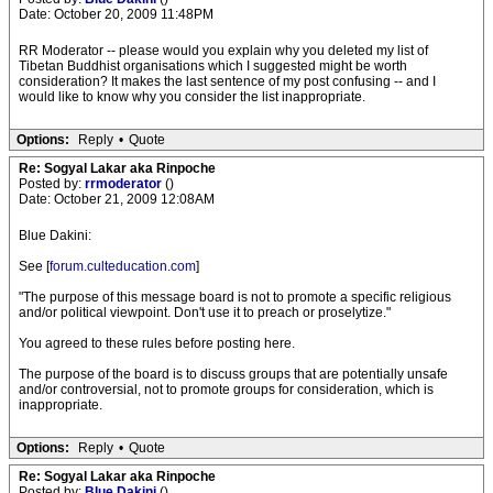
Date: October 20, 2009 11:48PM
RR Moderator -- please would you explain why you deleted my list of
Tibetan Buddhist organisations which I suggested might be worth
consideration? It makes the last sentence of my post confusing -- and I
would like to know why you consider the list inappropriate.
Options:
Reply
•
Quote
Re: Sogyal Lakar aka Rinpoche
Posted by:
rrmoderator
()
Date: October 21, 2009 12:08AM
Blue Dakini:
See [
forum.culteducation.com
]
"The purpose of this message board is not to promote a specific religious
and/or political viewpoint. Don't use it to preach or proselytize."
You agreed to these rules before posting here.
The purpose of the board is to discuss groups that are potentially unsafe
and/or controversial, not to promote groups for consideration, which is
inappropriate.
Options:
Reply
•
Quote
Re: Sogyal Lakar aka Rinpoche
Posted by:
Blue Dakini
()