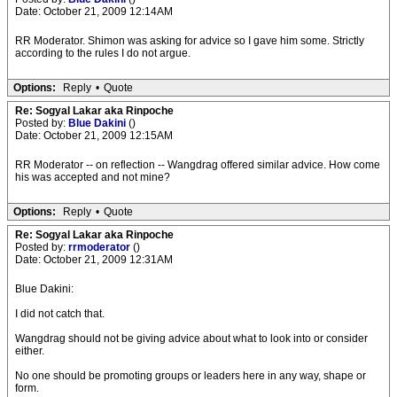
Date: October 21, 2009 12:14AM
RR Moderator. Shimon was asking for advice so I gave him some. Strictly
according to the rules I do not argue.
Options:
Reply
•
Quote
Re: Sogyal Lakar aka Rinpoche
Posted by:
Blue Dakini
()
Date: October 21, 2009 12:15AM
RR Moderator -- on reflection -- Wangdrag offered similar advice. How come
his was accepted and not mine?
Options:
Reply
•
Quote
Re: Sogyal Lakar aka Rinpoche
Posted by:
rrmoderator
()
Date: October 21, 2009 12:31AM
Blue Dakini:
I did not catch that.
Wangdrag should not be giving advice about what to look into or consider
either.
No one should be promoting groups or leaders here in any way, shape or
form.