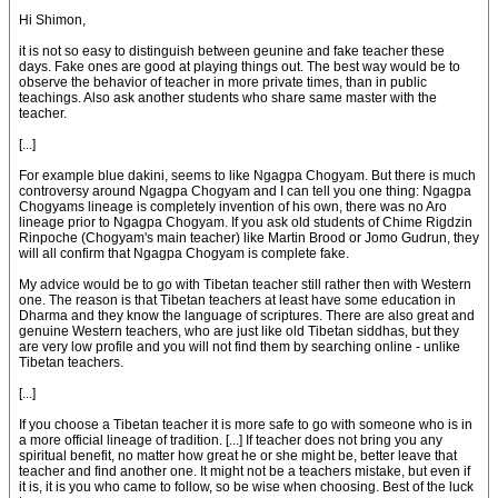
Hi Shimon,
it is not so easy to distinguish between geunine and fake teacher these
days. Fake ones are good at playing things out. The best way would be to
observe the behavior of teacher in more private times, than in public
teachings. Also ask another students who share same master with the
teacher.
[...]
For example blue dakini, seems to like Ngagpa Chogyam. But there is much
controversy around Ngagpa Chogyam and I can tell you one thing: Ngagpa
Chogyams lineage is completely invention of his own, there was no Aro
lineage prior to Ngagpa Chogyam. If you ask old students of Chime Rigdzin
Rinpoche (Chogyam's main teacher) like Martin Brood or Jomo Gudrun, they
will all confirm that Ngagpa Chogyam is complete fake.
My advice would be to go with Tibetan teacher still rather then with Western
one. The reason is that Tibetan teachers at least have some education in
Dharma and they know the language of scriptures. There are also great and
genuine Western teachers, who are just like old Tibetan siddhas, but they
are very low profile and you will not find them by searching online - unlike
Tibetan teachers.
[...]
If you choose a Tibetan teacher it is more safe to go with someone who is in
a more official lineage of tradition. [...] If teacher does not bring you any
spiritual benefit, no matter how great he or she might be, better leave that
teacher and find another one. It might not be a teachers mistake, but even if
it is, it is you who came to follow, so be wise when choosing. Best of the luck