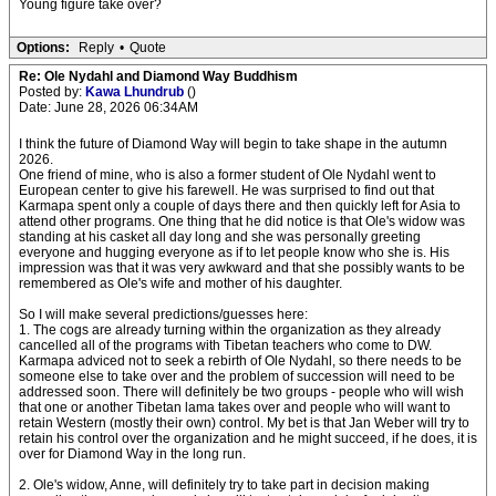
Young figure take over?
Options:
Reply
•
Quote
Re: Ole Nydahl and Diamond Way Buddhism
Posted by:
Kawa Lhundrub
()
Date: June 28, 2026 06:34AM
I think the future of Diamond Way will begin to take shape in the autumn
2026.
One friend of mine, who is also a former student of Ole Nydahl went to
European center to give his farewell. He was surprised to find out that
Karmapa spent only a couple of days there and then quickly left for Asia to
attend other programs. One thing that he did notice is that Ole's widow was
standing at his casket all day long and she was personally greeting
everyone and hugging everyone as if to let people know who she is. His
impression was that it was very awkward and that she possibly wants to be
remembered as Ole's wife and mother of his daughter.
So I will make several predictions/guesses here:
1. The cogs are already turning within the organization as they already
cancelled all of the programs with Tibetan teachers who come to DW.
Karmapa adviced not to seek a rebirth of Ole Nydahl, so there needs to be
someone else to take over and the problem of succession will need to be
addressed soon. There will definitely be two groups - people who will wish
that one or another Tibetan lama takes over and people who will want to
retain Western (mostly their own) control. My bet is that Jan Weber will try to
retain his control over the organization and he might succeed, if he does, it is
over for Diamond Way in the long run.
2. Ole's widow, Anne, will definitely try to take part in decision making