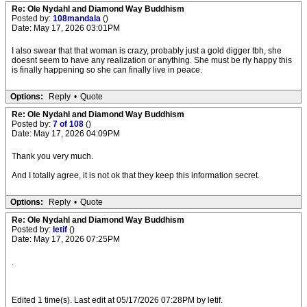
Re: Ole Nydahl and Diamond Way Buddhism
Posted by:
108mandala
()
Date: May 17, 2026 03:01PM
I also swear that that woman is crazy, probably just a gold digger tbh, she
doesnt seem to have any realization or anything. She must be rly happy this
is finally happening so she can finally live in peace.
Options:
Reply
•
Quote
Re: Ole Nydahl and Diamond Way Buddhism
Posted by:
7 of 108
()
Date: May 17, 2026 04:09PM
Thank you very much.
And I totally agree, it is not ok that they keep this information secret.
Options:
Reply
•
Quote
Re: Ole Nydahl and Diamond Way Buddhism
Posted by:
letif
()
Date: May 17, 2026 07:25PM
.
Edited 1 time(s). Last edit at 05/17/2026 07:28PM by letif.