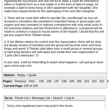
regarding the succession and she will try to stake a claim for inheritance -
either in material form as a real estate or in the form of right of usage, for
example a right to keep living in Ole's apartment with her daughter. She
might also request funds for the upbringing of her and Ole's daughter.
3. There will be a last ditch effort to sanctify Ole, eventhough he has not
received a cremation rites awarded to important lamas or great yogis and
yoginis and was cremated in ordinary crematorium with only small circle of
his surviving relatives and two Rinpoches in attendance, a proposal will be
made to construct a stupa to house ashes of Ole Nydahl. I doubt that this will
get any support from Tibetan lamas.
4. If Jan Weber retains his control over the organization, there will be slow
but steady exodus of members and the group will become more and more
fringe and weird. If Tibetan side takes over a small group or several groups
of right wing fanatics will split apart and create their own organization of
"Lama Ole's witnesses" :D
In any case, it will be interesting to watch what happens. I am going to stock
upon some pop-corn.
Options:
Reply
•
Quote
Pages:
Previous
First...
195
196
197
198
199
200
201
202
203
2
Current Page:
205 of 205
Go to:
Forum List
•
Message List
•
Search
•
Log In
Sorry, only registered users may post in this forum.