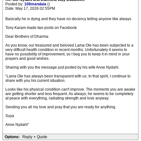
Posted by:
108mandala
()
Date: May 17, 2026 02:55PM
Basically he is dying and they have no decency telling anyone like always
Tony Karam made two posts on Facebook
Dear Brothers of Dharma:
As you know, our treasured and beloved Lama Ole has been subjected to a
very difficult health condition in recent months. Unfortunately it seems to
have no possibility of improvement, so I beg you to keep it in mind in your
prayers and good wishes.
Sharing with you the message just posted by his wife Anne Nydahl.
“Lama Ole has always been transparent with us. In that spirit, I continue to
share with you his current situation.
Looks like his physical condition can't improve. The moments you are awake
are getting shorter and less frequent. As always, he seems to be completely
at peace with everything, radiating strength and love anyway.
Sending you all my love and pray that you are ready for anything.
Suya
Anne Nydahl”
Options:
Reply
•
Quote