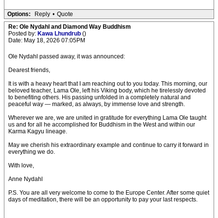
Options:
Reply
•
Quote
Re: Ole Nydahl and Diamond Way Buddhism
Posted by:
Kawa Lhundrub
()
Date: May 18, 2026 07:05PM
Ole Nydahl passed away, it was announced:
Dearest friends,
It is with a heavy heart that I am reaching out to you today. This morning, our
beloved teacher, Lama Ole, left his Viking body, which he tirelessly devoted
to benefiting others. His passing unfolded in a completely natural and
peaceful way — marked, as always, by immense love and strength.
Wherever we are, we are united in gratitude for everything Lama Ole taught
us and for all he accomplished for Buddhism in the West and within our
Karma Kagyu lineage.
May we cherish his extraordinary example and continue to carry it forward in
everything we do.
With love,
Anne Nydahl
P.S. You are all very welcome to come to the Europe Center. After some quiet
days of meditation, there will be an opportunity to pay your last respects.