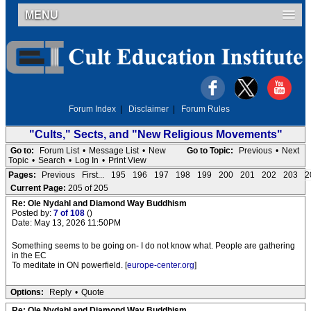
MENU
Forum Index
|
Disclaimer
|
Forum Rules
"Cults," Sects, and "New Religious Movements"
Go to:
Forum List
•
Message List
•
New
Go to Topic:
Previous
•
Next
Topic
•
Search
•
Log In
•
Print View
Pages:
Previous
First...
195
196
197
198
199
200
201
202
203
2
Current Page:
205 of 205
Re: Ole Nydahl and Diamond Way Buddhism
Posted by:
7 of 108
()
Date: May 13, 2026 11:50PM
Something seems to be going on- I do not know what. People are gathering
in the EC
To meditate in ON powerfield. [
europe-center.org
]
Options:
Reply
•
Quote
Re: Ole Nydahl and Diamond Way Buddhism