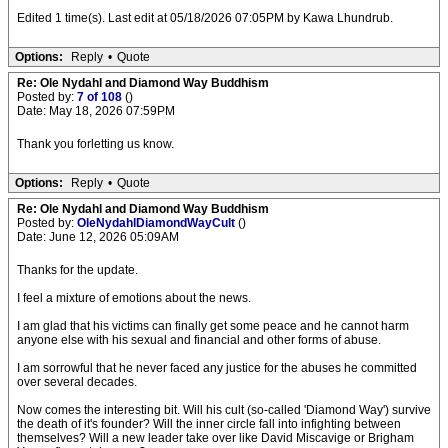
Edited 1 time(s). Last edit at 05/18/2026 07:05PM by Kawa Lhundrub.
Options:
Reply
•
Quote
Re: Ole Nydahl and Diamond Way Buddhism
Posted by:
7 of 108
()
Date: May 18, 2026 07:59PM
Thank you forletting us know.
Options:
Reply
•
Quote
Re: Ole Nydahl and Diamond Way Buddhism
Posted by:
OleNydahlDiamondWayCult
()
Date: June 12, 2026 05:09AM
Thanks for the update.
I feel a mixture of emotions about the news.
I am glad that his victims can finally get some peace and he cannot harm
anyone else with his sexual and financial and other forms of abuse.
I am sorrowful that he never faced any justice for the abuses he committed
over several decades.
Now comes the interesting bit. Will his cult (so-called 'Diamond Way') survive
the death of it's founder? Will the inner circle fall into infighting between
themselves? Will a new leader take over like David Miscavige or Brigham