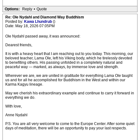
Options:
Reply
•
Quote
Re: Ole Nydahl and Diamond Way Buddhism
Posted by:
Kawa Lhundrub
()
Date: May 18, 2026 07:05PM
Ole Nydahl passed away, it was announced:
Dearest friends,
It is with a heavy heart that I am reaching out to you today. This morning, our
beloved teacher, Lama Ole, left his Viking body, which he tirelessly devoted
to benefiting others. His passing unfolded in a completely natural and
peaceful way — marked, as always, by immense love and strength.
Wherever we are, we are united in gratitude for everything Lama Ole taught
us and for all he accomplished for Buddhism in the West and within our
Karma Kagyu lineage.
May we cherish his extraordinary example and continue to carry it forward in
everything we do.
With love,
Anne Nydahl
P.S. You are all very welcome to come to the Europe Center. After some quiet
days of meditation, there will be an opportunity to pay your last respects.