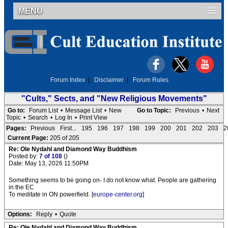
MENU
Forum Index
|
Disclaimer
|
Forum Rules
"Cults," Sects, and "New Religious Movements"
Go to:
Forum List
•
Message List
•
New
Go to Topic:
Previous
•
Next
Topic
•
Search
•
Log In
•
Print View
Pages:
Previous
First...
195
196
197
198
199
200
201
202
203
2
Current Page:
205 of 205
Re: Ole Nydahl and Diamond Way Buddhism
Posted by:
7 of 108
()
Date: May 13, 2026 11:50PM
Something seems to be going on- I do not know what. People are gathering
in the EC
To meditate in ON powerfield. [
europe-center.org
]
Options:
Reply
•
Quote
Re: Ole Nydahl and Diamond Way Buddhism