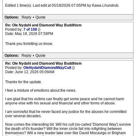
Edited 1 time(s). Last edit at 05/18/2026 07:05PM by Kawa Lhundrub.
Options:
Reply
•
Quote
Re: Ole Nydahl and Diamond Way Buddhism
Posted by:
7 of 108
()
Date: May 18, 2026 07:59PM
Thank you forletting us know.
Options:
Reply
•
Quote
Re: Ole Nydahl and Diamond Way Buddhism
Posted by:
OleNydahlDiamondWayCult
()
Date: June 12, 2026 05:09AM
Thanks for the update.
I feel a mixture of emotions about the news.
I am glad that his victims can finally get some peace and he cannot harm
anyone else with his sexual and financial and other forms of abuse.
I am sorrowful that he never faced any justice for the abuses he committed
over several decades.
Now comes the interesting bit. Will his cult (so-called 'Diamond Way') survive
the death of it's founder? Will the inner circle fall into infighting between
themselves? Will a new leader take over like David Miscavige or Brigham