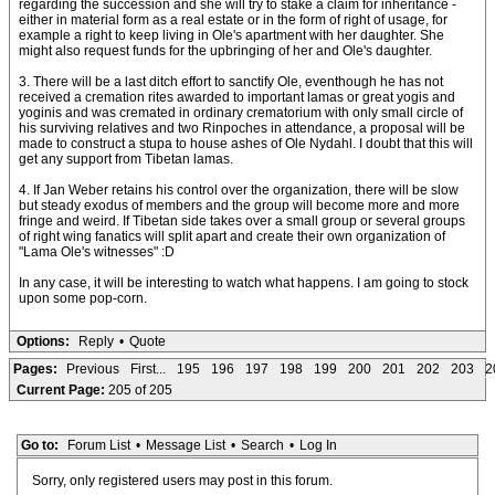
regarding the succession and she will try to stake a claim for inheritance -
either in material form as a real estate or in the form of right of usage, for
example a right to keep living in Ole's apartment with her daughter. She
might also request funds for the upbringing of her and Ole's daughter.
3. There will be a last ditch effort to sanctify Ole, eventhough he has not
received a cremation rites awarded to important lamas or great yogis and
yoginis and was cremated in ordinary crematorium with only small circle of
his surviving relatives and two Rinpoches in attendance, a proposal will be
made to construct a stupa to house ashes of Ole Nydahl. I doubt that this will
get any support from Tibetan lamas.
4. If Jan Weber retains his control over the organization, there will be slow
but steady exodus of members and the group will become more and more
fringe and weird. If Tibetan side takes over a small group or several groups
of right wing fanatics will split apart and create their own organization of
"Lama Ole's witnesses" :D
In any case, it will be interesting to watch what happens. I am going to stock
upon some pop-corn.
Options:
Reply
•
Quote
Pages:
Previous
First...
195
196
197
198
199
200
201
202
203
2
Current Page:
205 of 205
Go to:
Forum List
•
Message List
•
Search
•
Log In
Sorry, only registered users may post in this forum.