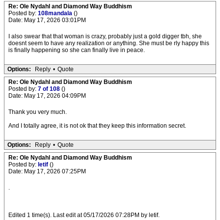
Re: Ole Nydahl and Diamond Way Buddhism
Posted by:
108mandala
()
Date: May 17, 2026 03:01PM
I also swear that that woman is crazy, probably just a gold digger tbh, she
doesnt seem to have any realization or anything. She must be rly happy this
is finally happening so she can finally live in peace.
Options:
Reply
•
Quote
Re: Ole Nydahl and Diamond Way Buddhism
Posted by:
7 of 108
()
Date: May 17, 2026 04:09PM
Thank you very much.
And I totally agree, it is not ok that they keep this information secret.
Options:
Reply
•
Quote
Re: Ole Nydahl and Diamond Way Buddhism
Posted by:
letif
()
Date: May 17, 2026 07:25PM
.
Edited 1 time(s). Last edit at 05/17/2026 07:28PM by letif.