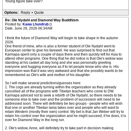
Young figure take over?
Options:
Reply
•
Quote
Re: Ole Nydahl and Diamond Way Buddhism
Posted by:
Kawa Lhundrub
()
Date: June 28, 2026 06:34AM
I think the future of Diamond Way will begin to take shape in the autumn
2026.
One friend of mine, who is also a former student of Ole Nydahl went to
European center to give his farewell. He was surprised to find out that
Karmapa spent only a couple of days there and then quickly left for Asia to
attend other programs. One thing that he did notice is that Ole's widow was
standing at his casket all day long and she was personally greeting
everyone and hugging everyone as if to let people know who she is. His
impression was that it was very awkward and that she possibly wants to be
remembered as Ole's wife and mother of his daughter.
So I will make several predictions/guesses here:
1. The cogs are already turning within the organization as they already
cancelled all of the programs with Tibetan teachers who come to DW.
Karmapa adviced not to seek a rebirth of Ole Nydahl, so there needs to be
someone else to take over and the problem of succession will need to be
addressed soon. There will definitely be two groups - people who will wish
that one or another Tibetan lama takes over and people who will want to
retain Western (mostly their own) control. My bet is that Jan Weber will try to
retain his control over the organization and he might succeed, if he does, it is
over for Diamond Way in the long run.
2. Ole's widow, Anne, will definitely try to take part in decision making