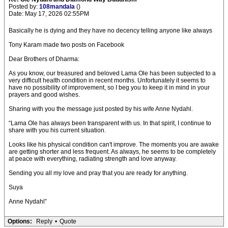
Posted by:
108mandala
()
Date: May 17, 2026 02:55PM
Basically he is dying and they have no decency telling anyone like always
Tony Karam made two posts on Facebook
Dear Brothers of Dharma:
As you know, our treasured and beloved Lama Ole has been subjected to a
very difficult health condition in recent months. Unfortunately it seems to
have no possibility of improvement, so I beg you to keep it in mind in your
prayers and good wishes.
Sharing with you the message just posted by his wife Anne Nydahl.
“Lama Ole has always been transparent with us. In that spirit, I continue to
share with you his current situation.
Looks like his physical condition can't improve. The moments you are awake
are getting shorter and less frequent. As always, he seems to be completely
at peace with everything, radiating strength and love anyway.
Sending you all my love and pray that you are ready for anything.
Suya
Anne Nydahl”
Options:
Reply
•
Quote