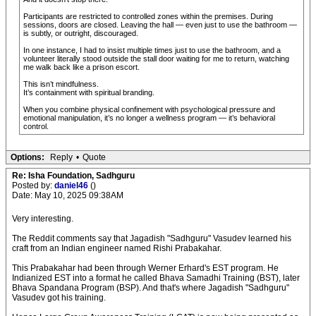
Participants are restricted to controlled zones within the premises. During
sessions, doors are closed. Leaving the hall — even just to use the bathroom —
is subtly, or outright, discouraged.
In one instance, I had to insist multiple times just to use the bathroom, and a
volunteer literally stood outside the stall door waiting for me to return, watching
me walk back like a prison escort.
This isn’t mindfulness.
It’s containment with spiritual branding.
When you combine physical confinement with psychological pressure and
emotional manipulation, it’s no longer a wellness program — it’s behavioral
control.
Options:
Reply
•
Quote
Re: Isha Foundation, Sadhguru
Posted by:
daniel46
()
Date: May 10, 2025 09:38AM
Very interesting.
The Reddit comments say that Jagadish "Sadhguru" Vasudev learned his
craft from an Indian engineer named Rishi Prabakahar.
This Prabakahar had been through Werner Erhard's EST program. He
Indianized EST into a format he called Bhava Samadhi Training (BST), later
Bhava Spandana Program (BSP). And that's where Jagadish "Sadhguru"
Vasudev got his training.