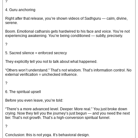
?
4. Guru anchoring
Right after that release, you’re shown videos of Sadhguru — calm, divine,
serene.
Boom. Emotional catharsis gets hardwired to his face and voice. You’re not
experiencing awakening. You’re being conditioned — subtly, precisely.
?
5. Sacred silence = enforced secrecy
They explicitly tell you not to talk about what happened.
“Others won’t understand.” That’s not wisdom. That’s information control. No
external verification = unchecked influence.
?
6. The spiritual upsell
Before you even leave, you’re told:
“There’s a more advanced level. Deeper. More real.” You just broke down
crying. Now they tell you the journey’s just begun — and you need the next
tier. That’s not growth. That’s a high-conversion spiritual funnel.
?
Conclusion: this is not yoga. It’s behavioral design.