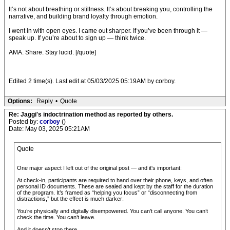
It’s not about breathing or stillness. It’s about breaking you, controlling the
narrative, and building brand loyalty through emotion.
I went in with open eyes. I came out sharper. If you’ve been through it —
speak up. If you’re about to sign up — think twice.
AMA. Share. Stay lucid. [/quote]
Edited 2 time(s). Last edit at 05/03/2025 05:19AM by corboy.
Options:
Reply
•
Quote
Re: Jaggi's indoctrination method as reported by others.
Posted by:
corboy
()
Date: May 03, 2025 05:21AM
Quote
One major aspect I left out of the original post — and it's important:
At check-in, participants are required to hand over their phone, keys, and often
personal ID documents. These are sealed and kept by the staff for the duration
of the program. It’s framed as “helping you focus” or “disconnecting from
distractions,” but the effect is much darker:
You’re physically and digitally disempowered. You can’t call anyone. You can’t
check the time. You can’t leave.
And it doesn’t stop there.