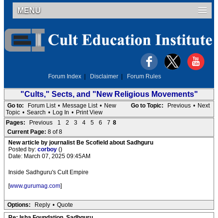
MENU
Forum Index
|
Disclaimer
|
Forum Rules
"Cults," Sects, and "New Religious Movements"
Go to:
Forum List
•
Message List
•
New
Go to Topic:
Previous
•
Next
Topic
•
Search
•
Log In
•
Print View
Pages:
Previous
1
2
3
4
5
6
7
8
Current Page:
8 of 8
New article by journalist Be Scofield about Sadhguru
Posted by:
corboy
()
Date: March 07, 2025 09:45AM
Inside Sadhguru's Cult Empire
[
www.gurumag.com
]
Options:
Reply
•
Quote
Re: Isha Foundation, Sadhguru