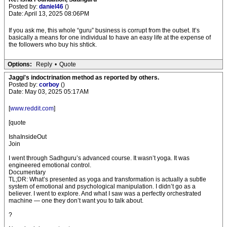
Posted by:
daniel46
()
Date: April 13, 2025 08:06PM
If you ask me, this whole “guru” business is corrupt from the outset. It’s
basically a means for one individual to have an easy life at the expense of
the followers who buy his shtick.
Options:
Reply
•
Quote
Jaggi's indoctrination method as reported by others.
Posted by:
corboy
()
Date: May 03, 2025 05:17AM
[
www.reddit.com
]
[quote
IshaInsideOut
Join
I went through Sadhguru’s advanced course. It wasn’t yoga. It was
engineered emotional control.
Documentary
TL;DR: What’s presented as yoga and transformation is actually a subtle
system of emotional and psychological manipulation. I didn’t go as a
believer. I went to explore. And what I saw was a perfectly orchestrated
machine — one they don’t want you to talk about.
?