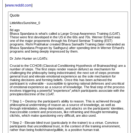
[
www.reddit.com
]
Quote
LittleMissSunshine_0
•
8d ago
Bhava Spandana is what's called a Large Group Awareness Training (LGAT).
These were first developed in the US in the 60s and 70s. Werner Erhard was
one of the major proponents through his Erhard Seminar Training (EST)
programs. Rishi Prabhakar created Bhava Samadhi Training (later rebranded as
Bhava Spandana Program by Sadhguru) after spending time in Werner Erhard's
programs and being deeply impressed by them.
Dr John Hunter on LGATs:
Crucial to the CCHOB (Classical Conditioning Hypothesis of Brainwashing) are a
number of steps. The first steps render reason defunct as mechanism for
challenging the philosophy being indoctrinated; the next set of steps promote
general trust and elevate emotional experience as the sole mechanism for
making decisions and forming beliefs. Once this has been achieved the
participant is vulnerable - susceptible to ignoring rational defenses and uncritical
of emotional experience as a source of knowledge. The final step of the process
involves triggering a powerful “experience”,which participants associate with the
principles/doctrine of the LGAT.
? Step 1 – Destroy the participant’s ability to reason. This is achieved through
philosophical undermining of reason as a source of knowledge, as well as
through intimidation, sleep deprivation, and attacks on the participants’ identities.
Inaccessible content and processes, like reframing and thought-terminating
clichés, which make questioning very difficult, are also used.
? Step 2 - Elevate blind trust (particularly in the trainer) to a virtue. Convince
participants that unconditional trust, in the context of the training environment,
rather than being foolish/naive/gullible, is a positive human trait.