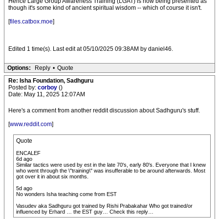
Hence Large Group Awareness Training (LGAT) is now being presented as
though it's some kind of ancient spiritual wisdom -- which of course it isn't.
[
files.catbox.moe
]
Edited 1 time(s). Last edit at 05/10/2025 09:38AM by daniel46.
Options:
Reply
•
Quote
Re: Isha Foundation, Sadhguru
Posted by:
corboy
()
Date: May 11, 2025 12:07AM
Here's a comment from another reddit discussion about Sadhguru's stuff.
[
www.reddit.com
]
Quote
ENCALEF
6d ago
Similar tactics were used by est in the late 70's, early 80's. Everyone that I knew
who went through the \"training\" was insufferable to be around afterwards. Most
got over it in about six months.
5d ago
No wonders Isha teaching come from EST
Vasudev aka Sadhguru got trained by Rishi Prabakahar Who got trained/or
influenced by Erhard … the EST guy… Check this reply…