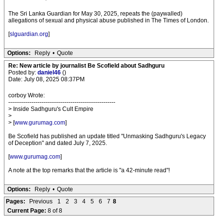
The Sri Lanka Guardian for May 30, 2025, repeats the (paywalled)
allegations of sexual and physical abuse published in The Times of London.
[
slguardian.org
]
Options:
Reply
•
Quote
Re: New article by journalist Be Scofield about Sadhguru
Posted by:
daniel46
()
Date: July 08, 2025 08:37PM
corboy Wrote:
-------------------------------------------------------
> Inside Sadhguru's Cult Empire
>
> [
www.gurumag.com
]
Be Scofield has published an update titled "Unmasking Sadhguru's Legacy
of Deception" and dated July 7, 2025.
[
www.gurumag.com
]
A note at the top remarks that the article is "a 42-minute read"!
Options:
Reply
•
Quote
Pages:
Previous
1
2
3
4
5
6
7
8
Current Page:
8 of 8