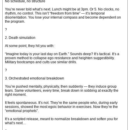
No schedule, no structure
You’re never told what’s next. Lunch might be at 3pm. Or 5. No clocks, no
rhythm, no control. This isn’t “freedom from time” — it’s temporal
disorientation. You lose your internal compass and become dependent on
the program.
?
2. Death simulation
At some point, they hit you with:
“Imagine today is your last day on Earth.” Sounds deep? It’s tactical. It’s a
proven method to collapse ego resistance and heighten suggestibility.
Military bootcamps and cults use similar drills.
?
3. Orchestrated emotional breakdown
You’re pushed mentally, physically, then suddenly — they induce group
tears. Same volunteers, every time, break down in sobbing at exactly the
right moment.
It feels spontaneous. It’s not. They’re the same people who, during early
sessions, showed the most egoic behavior in exercises. Now they’re the
“emotional prophets”.
It’s a scripted release, meant to normalize breakdown and soften you for
what’s next…