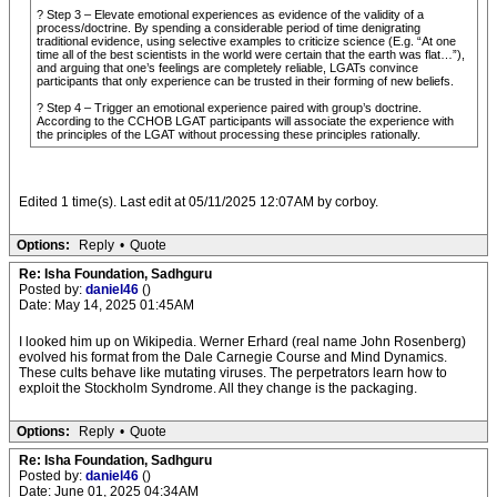
? Step 3 – Elevate emotional experiences as evidence of the validity of a
process/doctrine. By spending a considerable period of time denigrating
traditional evidence, using selective examples to criticize science (E.g. “At one
time all of the best scientists in the world were certain that the earth was flat…”),
and arguing that one’s feelings are completely reliable, LGATs convince
participants that only experience can be trusted in their forming of new beliefs.
? Step 4 – Trigger an emotional experience paired with group’s doctrine.
According to the CCHOB LGAT participants will associate the experience with
the principles of the LGAT without processing these principles rationally.
Edited 1 time(s). Last edit at 05/11/2025 12:07AM by corboy.
Options:
Reply
•
Quote
Re: Isha Foundation, Sadhguru
Posted by:
daniel46
()
Date: May 14, 2025 01:45AM
I looked him up on Wikipedia. Werner Erhard (real name John Rosenberg)
evolved his format from the Dale Carnegie Course and Mind Dynamics.
These cults behave like mutating viruses. The perpetrators learn how to
exploit the Stockholm Syndrome. All they change is the packaging.
Options:
Reply
•
Quote
Re: Isha Foundation, Sadhguru
Posted by:
daniel46
()
Date: June 01, 2025 04:34AM